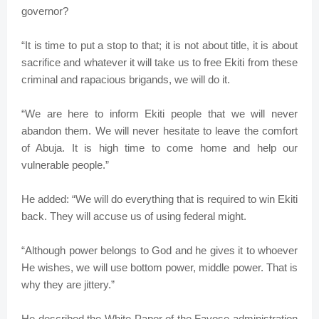
governor?
“It is time to put a stop to that; it is not about title, it is about
sacrifice and whatever it will take us to free Ekiti from these
criminal and rapacious brigands, we will do it.
“We are here to inform Ekiti people that we will never
abandon them. We will never hesitate to leave the comfort
of Abuja. It is high time to come home and help our
vulnerable people.”
He added: “We will do everything that is required to win Ekiti
back. They will accuse us of using federal might.
“Although power belongs to God and he gives it to whoever
He wishes, we will use bottom power, middle power. That is
why they are jittery.”
He described the White Paper of the Fayose administration