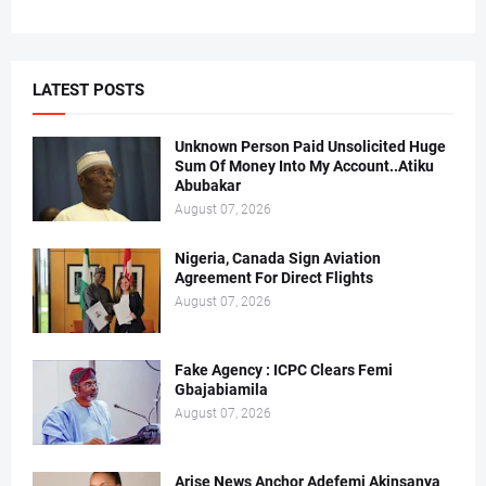
LATEST POSTS
Unknown Person Paid Unsolicited Huge
Sum Of Money Into My Account..Atiku
Abubakar
August 07, 2026
Nigeria, Canada Sign Aviation
Agreement For Direct Flights
August 07, 2026
Fake Agency : ICPC Clears Femi
Gbajabiamila
August 07, 2026
Arise News Anchor Adefemi Akinsanya