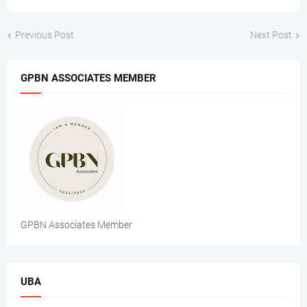
Previous Post
Next Post
GPBN ASSOCIATES MEMBER
GPBN Associates Member
UBA