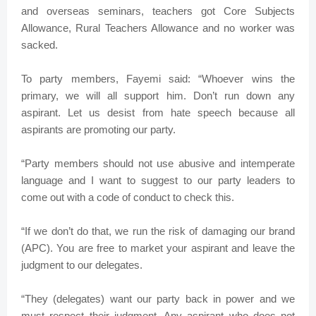
and overseas seminars, teachers got Core Subjects
Allowance, Rural Teachers Allowance and no worker was
sacked.
To party members, Fayemi said: “Whoever wins the
primary, we will all support him. Don’t run down any
aspirant. Let us desist from hate speech because all
aspirants are promoting our party.
“Party members should not use abusive and intemperate
language and I want to suggest to our party leaders to
come out with a code of conduct to check this.
“If we don’t do that, we run the risk of damaging our brand
(APC). You are free to market your aspirant and leave the
judgment to our delegates.
“They (delegates) want our party back in power and we
must respect their judgment. Any aspirant who does not