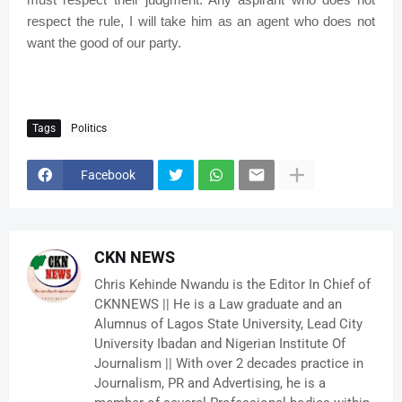
respect the rule, I will take him as an agent who does not
want the good of our party.
Tags
Politics
Facebook
CKN NEWS
Chris Kehinde Nwandu is the Editor In Chief of
CKNNEWS || He is a Law graduate and an
Alumnus of Lagos State University, Lead City
University Ibadan and Nigerian Institute Of
Journalism || With over 2 decades practice in
Journalism, PR and Advertising, he is a