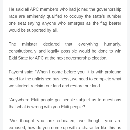
He said all APC members who had joined the governorship
race are eminently qualified to occupy the state’s number
one seat saying anyone who emerges as the flag bearer
would be supported by all.
The minister declared that everything humanly,
constitutionally and legally possible would be done to win
Ekiti State for APC at the next governorship election.
Fayemi said: “When I come before you, it is with profound
need for the unfinished business, we need to complete what
we started, reclaim our land and restore our land.
“Anywhere Ekiti people go, people subject us to questions
that what is wrong with you Ekiti people?
“We thought you are educated, we thought you are
exposed, how do you come up with a character like this as