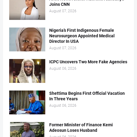
Joins CNN
August 07, 2026
Nigeria’s First Indigenous Female
Neurosurgeon Appointed Medical
Director In USA
August 07, 2026
ICPC Uncovers Two More Fake Agencies
August 06, 2026
Shettima Begins First Official Vacation
In Three Years
August 06, 2026
Former Minister of Finance Kemi
Adeosun Loses Husband