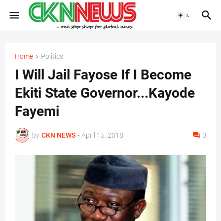
Home
Politics
I Will Jail Fayose If I Become
Ekiti State Governor...Kayode
Fayemi
by
CKN NEWS
-
April 15, 2018
0