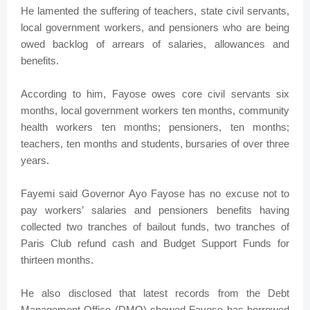
He lamented the suffering of teachers, state civil servants,
local government workers, and pensioners who are being
owed backlog of arrears of salaries, allowances and
benefits.
According to him, Fayose owes core civil servants six
months, local government workers ten months, community
health workers ten months; pensioners, ten months;
teachers, ten months and students, bursaries of over three
years.
Fayemi said Governor Ayo Fayose has no excuse not to
pay workers’ salaries and pensioners benefits having
collected two tranches of bailout funds, two tranches of
Paris Club refund cash and Budget Support Funds for
thirteen months.
He also disclosed that latest records from the Debt
Management Office (DMO) showed Fayose has borrowed