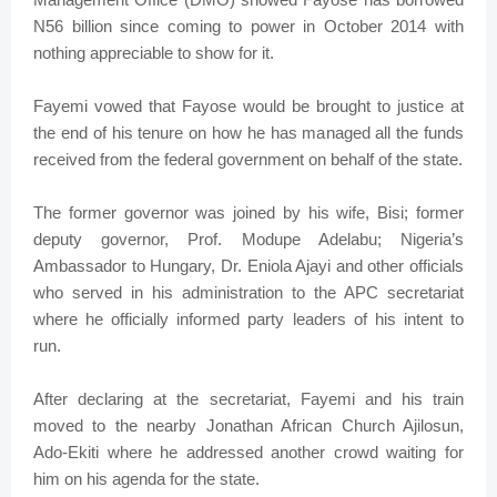
N56 billion since coming to power in October 2014 with
nothing appreciable to show for it.
Fayemi vowed that Fayose would be brought to justice at
the end of his tenure on how he has managed all the funds
received from the federal government on behalf of the state.
The former governor was joined by his wife, Bisi; former
deputy governor, Prof. Modupe Adelabu; Nigeria’s
Ambassador to Hungary, Dr. Eniola Ajayi and other officials
who served in his administration to the APC secretariat
where he officially informed party leaders of his intent to
run.
After declaring at the secretariat, Fayemi and his train
moved to the nearby Jonathan African Church Ajilosun,
Ado-Ekiti where he addressed another crowd waiting for
him on his agenda for the state.