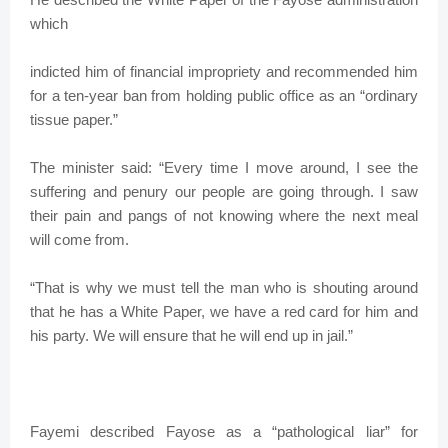
which
indicted him of financial impropriety and recommended him
for a ten-year ban from holding public office as an “ordinary
tissue paper.”
The minister said: “Every time I move around, I see the
suffering and penury our people are going through. I saw
their pain and pangs of not knowing where the next meal
will come from.
“That is why we must tell the man who is shouting around
that he has a White Paper, we have a red card for him and
his party. We will ensure that he will end up in jail.”
Fayemi described Fayose as a “pathological liar” for