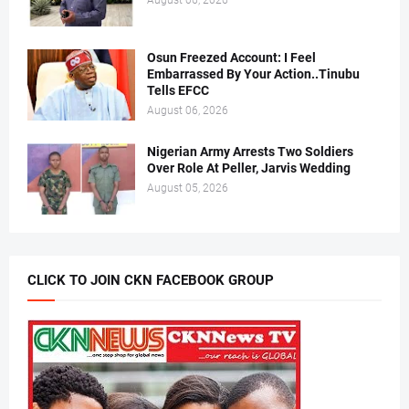
August 06, 2026
Osun Freezed Account: I Feel
Embarrassed By Your Action..Tinubu
Tells EFCC
August 06, 2026
Nigerian Army Arrests Two Soldiers
Over Role At Peller, Jarvis Wedding
August 05, 2026
CLICK TO JOIN CKN FACEBOOK GROUP