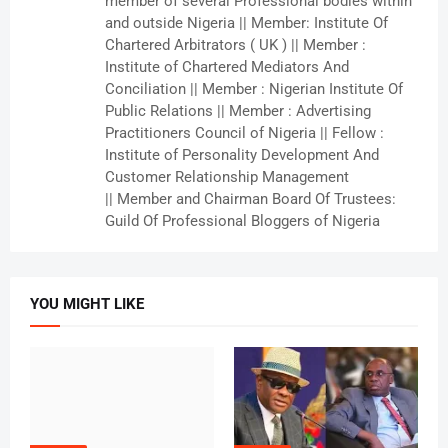
member of several Professional bodies within
and outside Nigeria || Member: Institute Of
Chartered Arbitrators ( UK ) || Member :
Institute of Chartered Mediators And
Conciliation || Member : Nigerian Institute Of
Public Relations || Member : Advertising
Practitioners Council of Nigeria || Fellow :
Institute of Personality Development And
Customer Relationship Management
|| Member and Chairman Board Of Trustees:
Guild Of Professional Bloggers of Nigeria
YOU MIGHT LIKE