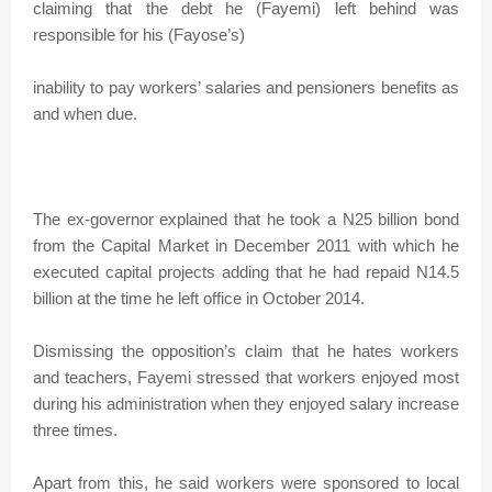
claiming that the debt he (Fayemi) left behind was
responsible for his (Fayose’s)
inability to pay workers’ salaries and pensioners benefits as
and when due.
The ex-governor explained that he took a N25 billion bond
from the Capital Market in December 2011 with which he
executed capital projects adding that he had repaid N14.5
billion at the time he left office in October 2014.
Dismissing the opposition’s claim that he hates workers
and teachers, Fayemi stressed that workers enjoyed most
during his administration when they enjoyed salary increase
three times.
Apart from this, he said workers were sponsored to local