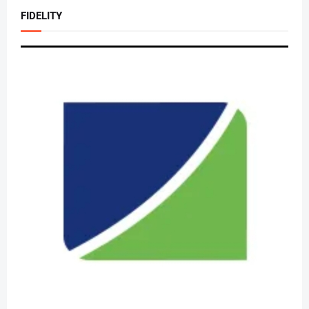
FIDELITY