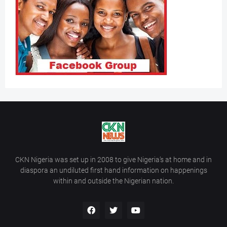
CKN Nigeria was set up in 2008 to give Nigeria’s at home and in
diaspora an undiluted first hand information on happenings
within and outside the Nigerian nation.