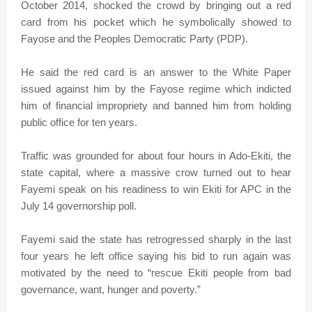
October 2014, shocked the crowd by bringing out a red
card from his pocket which he symbolically showed to
Fayose and the Peoples Democratic Party (PDP).
He said the red card is an answer to the White Paper
issued against him by the Fayose regime which indicted
him of financial impropriety and banned him from holding
public office for ten years.
Traffic was grounded for about four hours in Ado-Ekiti, the
state capital, where a massive crow turned out to hear
Fayemi speak on his readiness to win Ekiti for APC in the
July 14 governorship poll.
Fayemi said the state has retrogressed sharply in the last
four years he left office saying his bid to run again was
motivated by the need to “rescue Ekiti people from bad
governance, want, hunger and poverty.”