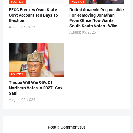
POLITICS
POLITICS
EFCC Freezes Osun State
Rotimi Amaechi Responsible
Govt Account Ten Days To
For Removing Jonathan
Election
From Office Now Wants
South South Votes ..Wike
August 05, 2026
August 05, 2026
POLITICS
Tinubu Will Win 95% Of
Northern Votes In 2027..Gov
Sani
August 05, 2026
Post a Comment (0)