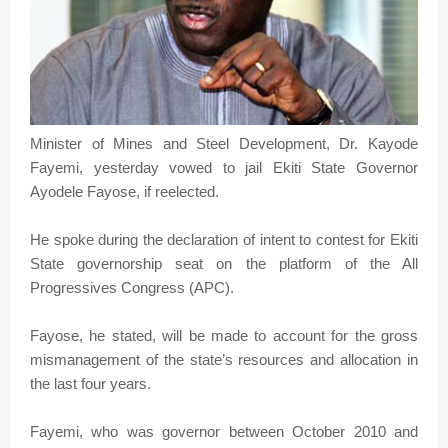
Minister of Mines and Steel Development, Dr. Kayode
Fayemi, yesterday vowed to jail Ekiti State Governor
Ayodele Fayose, if reelected.
He spoke during the declaration of intent to contest for Ekiti
State governorship seat on the platform of the All
Progressives Congress (APC).
Fayose, he stated, will be made to account for the gross
mismanagement of the state’s resources and allocation in
the last four years.
Fayemi, who was governor between October 2010 and