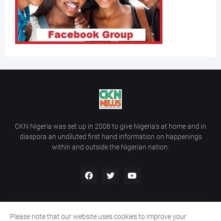
CKN Nigeria was set up in 2008 to give Nigeria’s at home and in
diaspora an undiluted first hand information on happenings
within and outside the Nigerian nation.
Please note that our website uses cookies to improve your