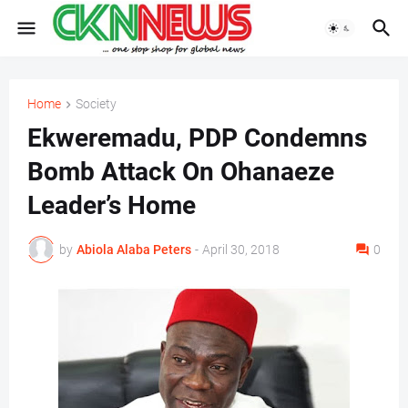
Home
Society
Ekweremadu, PDP Condemns
Bomb Attack On Ohanaeze
Leader’s Home
by
Abiola Alaba Peters
-
April 30, 2018
0