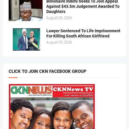
Billionaire Indimi Seeks To Join Appeal
Against $43.5m Judgement Awarded To
Daughters
August 05, 2026
Lawyer Sentenced To Life Imprisonment
For Killing South African Girlfriend
August 05, 2026
CLICK TO JOIN CKN FACEBOOK GROUP