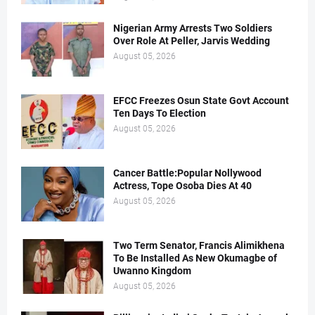
Nigerian Army Arrests Two Soldiers
Over Role At Peller, Jarvis Wedding
August 05, 2026
EFCC Freezes Osun State Govt Account
Ten Days To Election
August 05, 2026
Cancer Battle:Popular Nollywood
Actress, Tope Osoba Dies At 40
August 05, 2026
Two Term Senator, Francis Alimikhena
To Be Installed As New Okumagbe of
Uwanno Kingdom
August 05, 2026