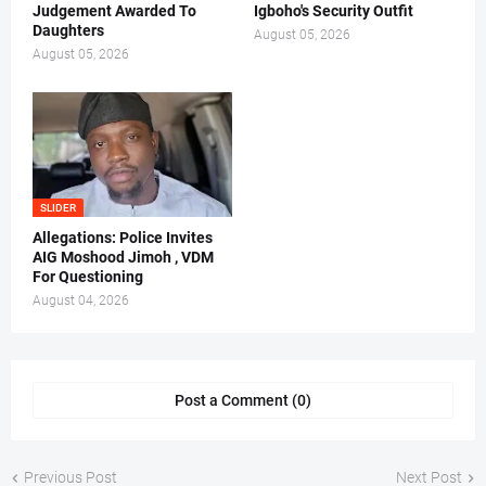
Judgement Awarded To
Igboho's Security Outfit
Daughters
August 05, 2026
August 05, 2026
SLIDER
Allegations: Police Invites
AIG Moshood Jimoh , VDM
For Questioning
August 04, 2026
Post a Comment (0)
Previous Post
Next Post