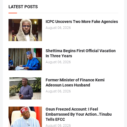
LATEST POSTS
ICPC Uncovers Two More Fake Agencies
August 06, 2026
Shettima Begins First Official Vacation
In Three Years
August 06, 2026
Former Minister of Finance Kemi
Adeosun Loses Husband
August 06, 2026
Osun Freezed Account: I Feel
Embarrassed By Your Action..Tinubu
Tells EFCC
August 06, 2026