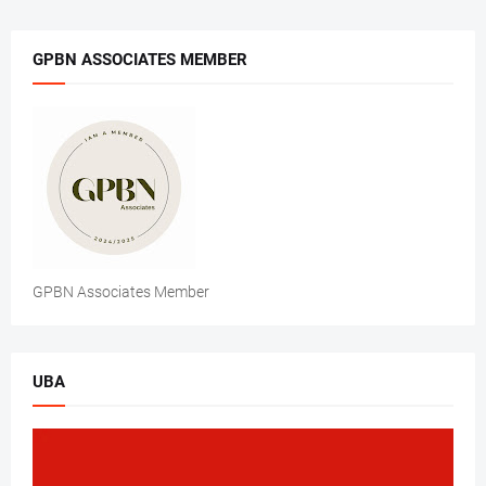
GPBN ASSOCIATES MEMBER
GPBN Associates Member
UBA