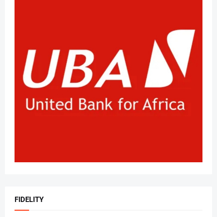
FIDELITY