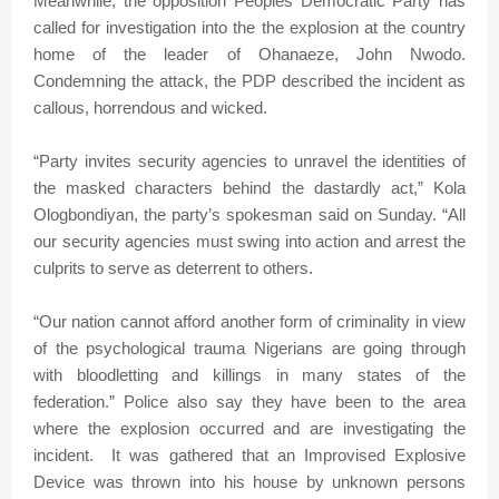
Meanwhile, the opposition Peoples Democratic Party has
called for investigation into the the explosion at the country
home of the leader of Ohanaeze, John Nwodo.
Condemning the attack, the PDP described the incident as
callous, horrendous and wicked.
“Party invites security agencies to unravel the identities of
the masked characters behind the dastardly act,” Kola
Ologbondiyan, the party’s spokesman said on Sunday. “All
our security agencies must swing into action and arrest the
culprits to serve as deterrent to others.
“Our nation cannot afford another form of criminality in view
of the psychological trauma Nigerians are going through
with bloodletting and killings in many states of the
federation.” Police also say they have been to the area
where the explosion occurred and are investigating the
incident. It was gathered that an Improvised Explosive
Device was thrown into his house by unknown persons