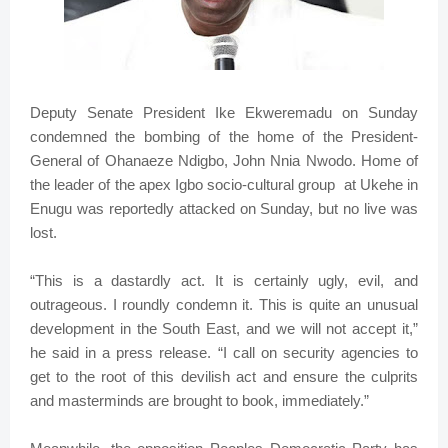
Deputy Senate President Ike Ekweremadu on Sunday
condemned the bombing of the home of the President-
General of Ohanaeze Ndigbo, John Nnia Nwodo. Home of
the leader of the apex Igbo socio-cultural group at Ukehe in
Enugu was reportedly attacked on Sunday, but no live was
lost.
“This is a dastardly act. It is certainly ugly, evil, and
outrageous. I roundly condemn it. This is quite an unusual
development in the South East, and we will not accept it,”
he said in a press release. “I call on security agencies to
get to the root of this devilish act and ensure the culprits
and masterminds are brought to book, immediately.”