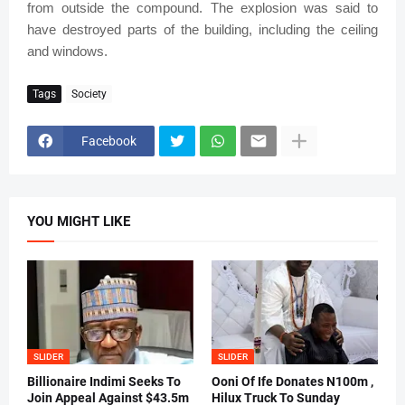
from outside the compound. The explosion was said to
have destroyed parts of the building, including the ceiling
and windows.
Tags
Society
Facebook
YOU MIGHT LIKE
SLIDER
SLIDER
Billionaire Indimi Seeks To
Ooni Of Ife Donates N100m ,
Join Appeal Against $43.5m
Hilux Truck To Sunday