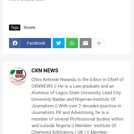
Tags
Society
Facebook
CKN NEWS
Chris Kehinde Nwandu is the Editor In Chief of
CKNNEWS || He is a Law graduate and an
Alumnus of Lagos State University, Lead City
University Ibadan and Nigerian Institute Of
Journalism || With over 2 decades practice in
Journalism, PR and Advertising, he is a
member of several Professional bodies within
and outside Nigeria || Member: Institute Of
Chartered Arbitrators ( UK ) || Member :