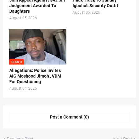
Join Appeal Against $43.5m
Hilux Truck To Sunday
Judgement Awarded To
Igboho's Security Outfit
Daughters
August 05, 2026
August 05, 2026
SLIDER
Allegations: Police Invites
AIG Moshood Jimoh , VDM
For Questioning
August 04, 2026
Post a Comment (0)