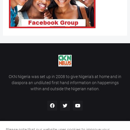
CKN Nigeria was set up in 2008 to give Nigeria’s at home and in
diaspora an undiluted first hand information on happenings
within and outside the Nigerian nation.
Please note that our website uses cookies to improve your