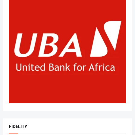
FIDELITY