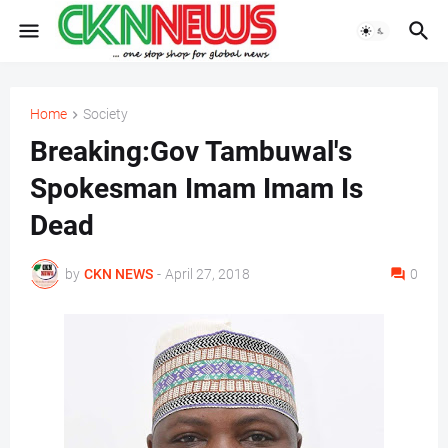
Home
Society
Breaking:Gov Tambuwal's
Spokesman Imam Imam Is
Dead
by
CKN NEWS
-
April 27, 2018
0