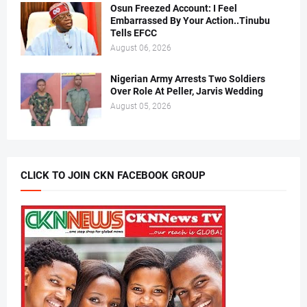
Osun Freezed Account: I Feel
Embarrassed By Your Action..Tinubu
Tells EFCC
August 06, 2026
Nigerian Army Arrests Two Soldiers
Over Role At Peller, Jarvis Wedding
August 05, 2026
CLICK TO JOIN CKN FACEBOOK GROUP