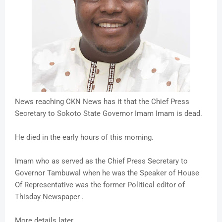
News reaching CKN News has it that the Chief Press
Secretary to Sokoto State Governor Imam Imam is dead.
He died in the early hours of this morning.
Imam who as served as the Chief Press Secretary to
Governor Tambuwal when he was the Speaker of House
Of Representative was the former Political editor of
Thisday Newspaper .
More details later