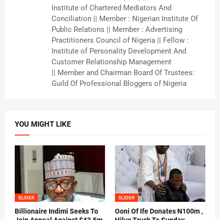
Institute of Chartered Mediators And
Conciliation || Member : Nigerian Institute Of
Public Relations || Member : Advertising
Practitioners Council of Nigeria || Fellow :
Institute of Personality Development And
Customer Relationship Management
|| Member and Chairman Board Of Trustees:
Guild Of Professional Bloggers of Nigeria
YOU MIGHT LIKE
SLIDER
SLIDER
Billionaire Indimi Seeks To
Ooni Of Ife Donates N100m ,