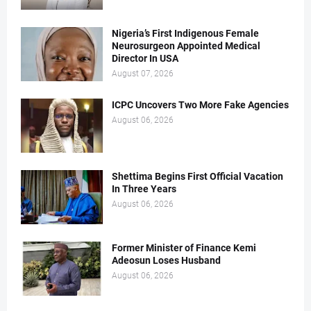
Nigeria’s First Indigenous Female
Neurosurgeon Appointed Medical
Director In USA
August 07, 2026
ICPC Uncovers Two More Fake Agencies
August 06, 2026
Shettima Begins First Official Vacation
In Three Years
August 06, 2026
Former Minister of Finance Kemi
Adeosun Loses Husband
August 06, 2026