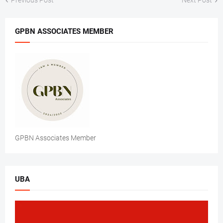
Previous Post
Next Post
GPBN ASSOCIATES MEMBER
GPBN Associates Member
UBA