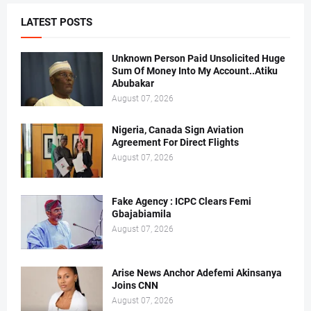
LATEST POSTS
Unknown Person Paid Unsolicited Huge
Sum Of Money Into My Account..Atiku
Abubakar
August 07, 2026
Nigeria, Canada Sign Aviation
Agreement For Direct Flights
August 07, 2026
Fake Agency : ICPC Clears Femi
Gbajabiamila
August 07, 2026
Arise News Anchor Adefemi Akinsanya
Joins CNN
August 07, 2026