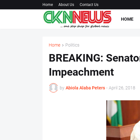
Home
About Us
Contact Us
HOME
Home
Politics
BREAKING: Senators
Impeachment
by
Abiola Alaba Peters
-
April 26, 2018