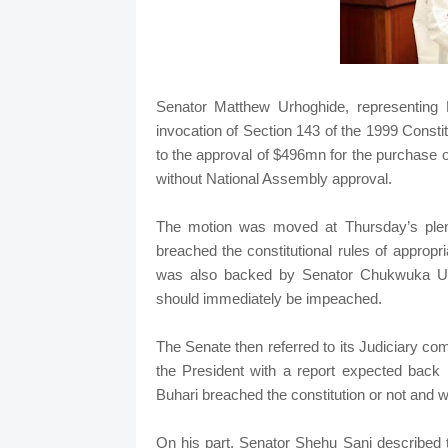
Senator Matthew Urhoghide, representing 
invocation of Section 143 of the 1999 Consti
to the approval of $496mn for the purchase
without National Assembly approval.
The motion was moved at Thursday’s plena
breached the constitutional rules of approp
was also backed by Senator Chukwuka Uta
should immediately be impeached.
The Senate then referred to its Judiciary co
the President with a report expected ba
Buhari breached the constitution or not and 
On his part, Senator Shehu Sani described t