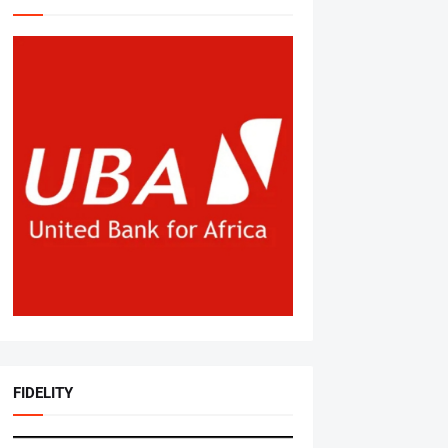
FIDELITY