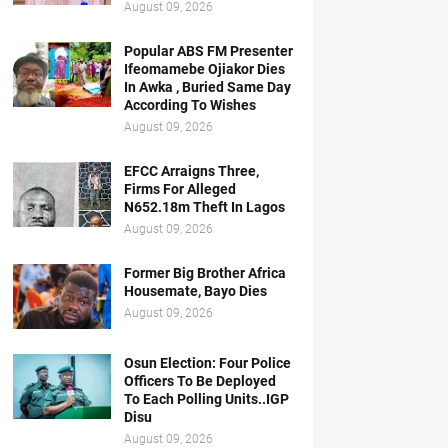
August 09, 2026
Popular ABS FM Presenter
Ifeomamebe Ojiakor Dies
In Awka , Buried Same Day
According To Wishes
August 09, 2026
EFCC Arraigns Three,
Firms For Alleged
N652.18m Theft In Lagos
August 09, 2026
Former Big Brother Africa
Housemate, Bayo Dies
August 09, 2026
Osun Election: Four Police
Officers To Be Deployed
To Each Polling Units..IGP
Disu
August 09, 2026