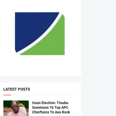
LATEST POSTS
Osun Election: Tinubu
Summons 76 Top APC
Chieftains To Aso Rock