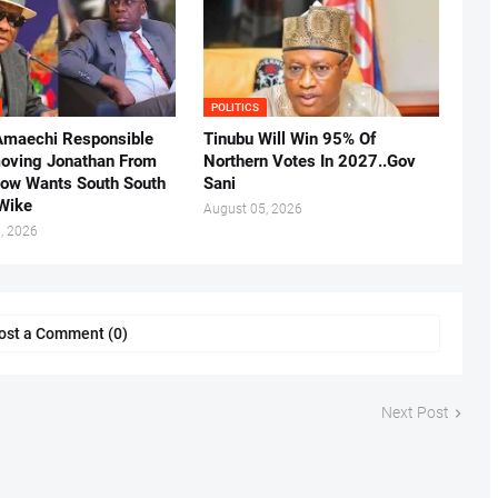
POLITICS
Amaechi Responsible
Tinubu Will Win 95% Of
oving Jonathan From
Northern Votes In 2027..Gov
Now Wants South South
Sani
.Wike
August 05, 2026
, 2026
ost a Comment (0)
Next Post