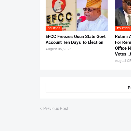
POLITICS
POLITICS
EFCC Freezes Osun State Govt
Rotimi 
Account Ten Days To Election
For Rem
Office 
August 05, 2026
Votes .
August 05
P
Previous Post