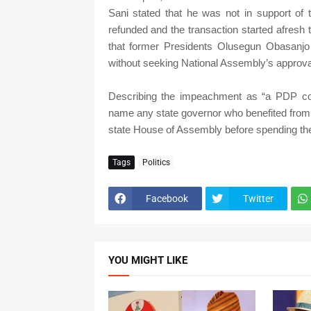
Sani stated that he was not in support of
refunded and the transaction started afresh
that former Presidents Olusegun Obasanj
without seeking National Assembly’s approva
Describing the impeachment as “a PDP con
name any state governor who benefited from 
state House of Assembly before spending th
Tags
Politics
Facebook
Twitter
YOU MIGHT LIKE