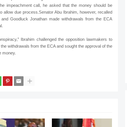
 the impeachment call, he asked that the money should be
 to allow due process.Senator Abu Ibrahim, however, recalled
o and Goodluck Jonathan made withdrawals from the ECA
l.
spiracy,” Ibrahim challenged the opposition lawmakers to
the withdrawals from the ECA and sought the approval of the
e money.