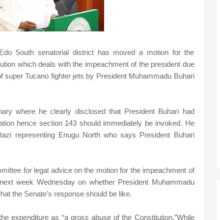
Edo South senatorial district has moved a motion for the
tution which deals with the impeachment of the president due
 of super Tucano fighter jets by President Muhammadu Buhari
ry where he clearly disclosed that President Buhari had
riation hence section 143 should immediately be invoked. He
zi representing Enugu North who says President Buhari
mmittee for legal advice on the motion for the impeachment of
ck next week Wednesday on whether President Muhammadu
what the Senate’s response should be like.
he expenditure as “a gross abuse of the Constitution.”While