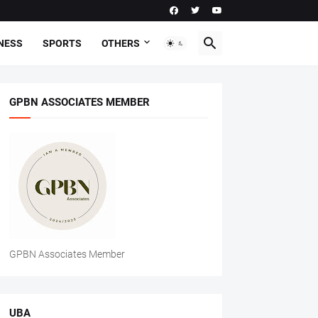
NESS
SPORTS
OTHERS
GPBN ASSOCIATES MEMBER
GPBN Associates Member
UBA