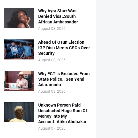
Why Ayra Starr Was
Denied Visa..South
African Ambassador
August 08, 2026
Ahead Of Osun Election:
IGP Disu Meets CSOs Over
Security
August 08, 2026
Why FCT Is Excluded From
State Police.. Sen Yemi
Adaramodu
August 08, 2026
Unknown Person Paid
Unsolicited Huge Sum Of
Money Into My
Account..Atiku Abubakar
August 07, 2026