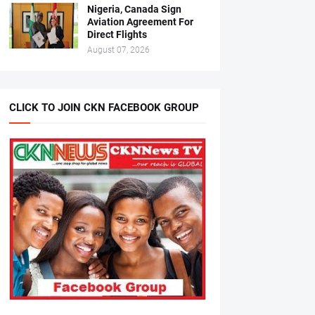
Nigeria, Canada Sign
Aviation Agreement For
Direct Flights
August 07, 2026
CLICK TO JOIN CKN FACEBOOK GROUP