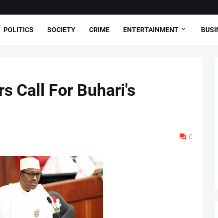
POLITICS
SOCIETY
CRIME
ENTERTAINMENT
BUSI
 Call For Buhari's
0