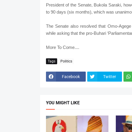
President of the Senate, Bukola Saraki, how
to 90 days (six months), which was unanimo
The Senate also resolved that Omo-Agege s
while asking that the pro-Buhari ‘Parliament
More To Come....
Tags
Politics
Facebook
Twitter
YOU MIGHT LIKE