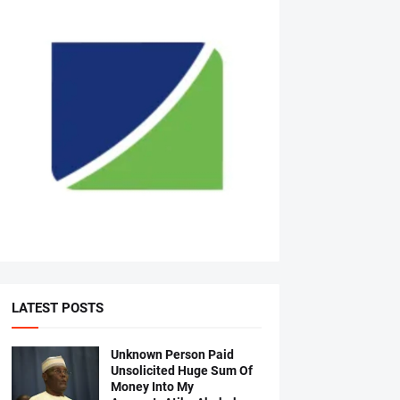
LATEST POSTS
Unknown Person Paid
Unsolicited Huge Sum Of
Money Into My