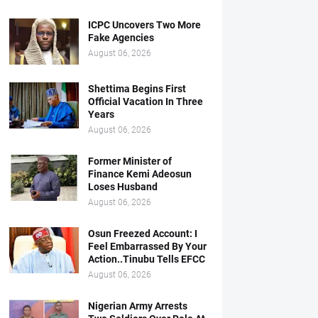
ICPC Uncovers Two More
Fake Agencies
August 06, 2026
Shettima Begins First
Official Vacation In Three
Years
August 06, 2026
Former Minister of
Finance Kemi Adeosun
Loses Husband
August 06, 2026
Osun Freezed Account: I
Feel Embarrassed By Your
Action..Tinubu Tells EFCC
August 06, 2026
Nigerian Army Arrests