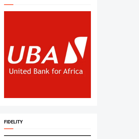
FIDELITY