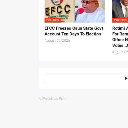
POLITICS
POLITICS
EFCC Freezes Osun State Govt
Rotimi 
Account Ten Days To Election
For Rem
Office 
August 05, 2026
Votes .
August 05
P
Previous Post