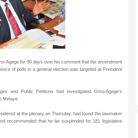
o-Agege for 90 days over his comment that the amendment
ence of polls in a general election was targeted at President
ges and Public Petitions had investigated Omo-Agege’s
o Melaye.
sidered at the plenary on Thursday, had found the lawmaker
 and recommended that he be suspended for 181 legislative