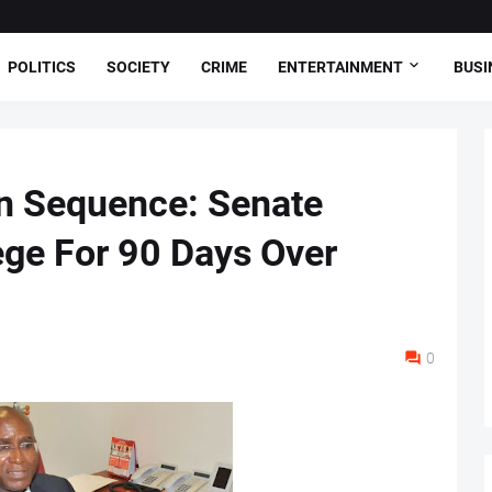
POLITICS
SOCIETY
CRIME
ENTERTAINMENT
BUSI
n Sequence: Senate
e For 90 Days Over
0