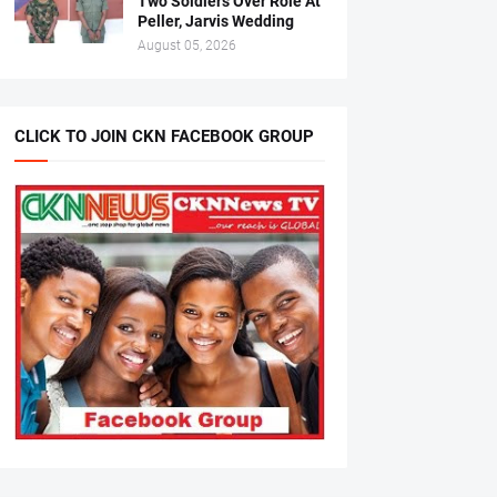
Two Soldiers Over Role At
Peller, Jarvis Wedding
August 05, 2026
CLICK TO JOIN CKN FACEBOOK GROUP