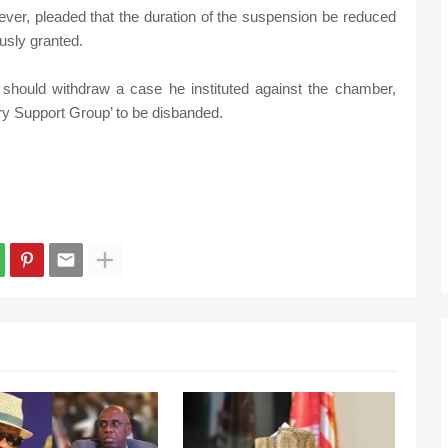
ever, pleaded that the duration of the suspension be reduced
usly granted.
hould withdraw a case he instituted against the chamber,
ary Support Group’ to be disbanded.