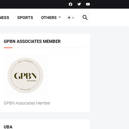
NESS
SPORTS
OTHERS
GPBN ASSOCIATES MEMBER
GPBN Associates Member
UBA