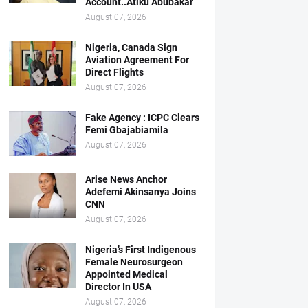
Account..Atiku Abubakar
August 07, 2026
Nigeria, Canada Sign
Aviation Agreement For
Direct Flights
August 07, 2026
Fake Agency : ICPC Clears
Femi Gbajabiamila
August 07, 2026
Arise News Anchor
Adefemi Akinsanya Joins
CNN
August 07, 2026
Nigeria’s First Indigenous
Female Neurosurgeon
Appointed Medical
Director In USA
August 07, 2026