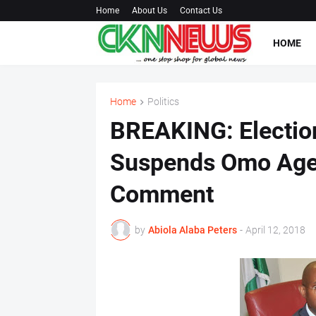
Home
About Us
Contact Us
HOME
Home
Politics
BREAKING: Electio
Suspends Omo Ageg
Comment
by
Abiola Alaba Peters
-
April 12, 2018