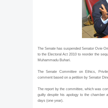
The Senate has suspended Senator Ovie Om
to the Electoral Act 2010 to reorder the sequ
Muhammadu Buhari.
The Senate Committee on Ethics, Privile
comment based on a petition by Senator Din
The report by the committee, which was con
guilty despite his apology to the chamber
days (one year).