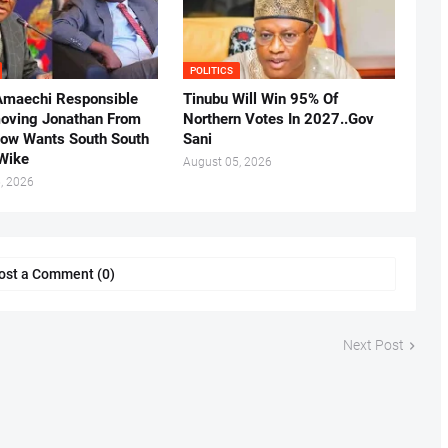
POLITICS
Amaechi Responsible
Tinubu Will Win 95% Of
oving Jonathan From
Northern Votes In 2027..Gov
Now Wants South South
Sani
.Wike
August 05, 2026
, 2026
ost a Comment (0)
Next Post