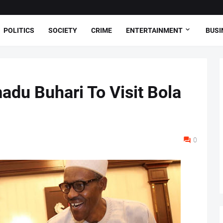
POLITICS
SOCIETY
CRIME
ENTERTAINMENT
BUSI
du Buhari To Visit Bola
0