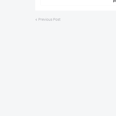
P
Previous Post