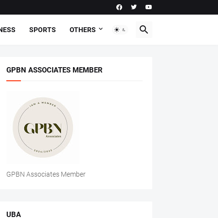
NESS
SPORTS
OTHERS
GPBN ASSOCIATES MEMBER
GPBN Associates Member
UBA