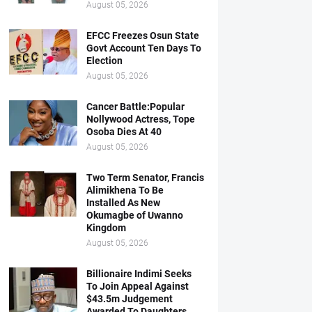
August 05, 2026
EFCC Freezes Osun State
Govt Account Ten Days To
Election
August 05, 2026
Cancer Battle:Popular
Nollywood Actress, Tope
Osoba Dies At 40
August 05, 2026
Two Term Senator, Francis
Alimikhena To Be
Installed As New
Okumagbe of Uwanno
Kingdom
August 05, 2026
Billionaire Indimi Seeks
To Join Appeal Against
$43.5m Judgement
Awarded To Daughters