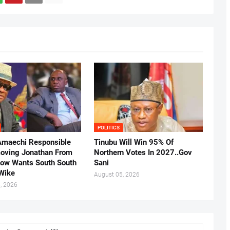
POLITICS
Amaechi Responsible
Tinubu Will Win 95% Of
oving Jonathan From
Northern Votes In 2027..Gov
Now Wants South South
Sani
.Wike
August 05, 2026
, 2026