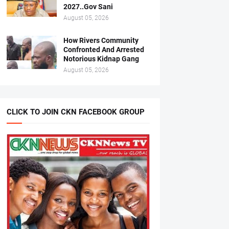
2027..Gov Sani
August 05, 2026
How Rivers Community
Confronted And Arrested
Notorious Kidnap Gang
August 05, 2026
CLICK TO JOIN CKN FACEBOOK GROUP