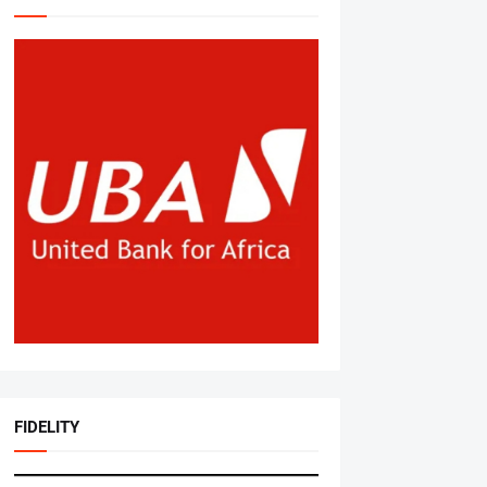
FIDELITY