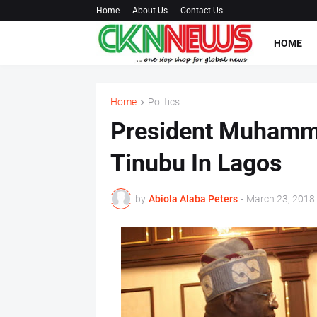
Home
About Us
Contact Us
HOME
Home
Politics
President Muhamma
Tinubu In Lagos
by
Abiola Alaba Peters
-
March 23, 2018