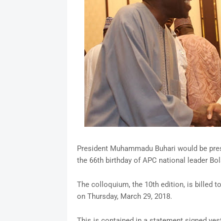
President Muhammadu Buhari would be prese
the 66th birthday of APC national leader Bol
The colloquium, the 10th edition, is billed 
on Thursday, March 29, 2018.
This is contained in a statement signed yes