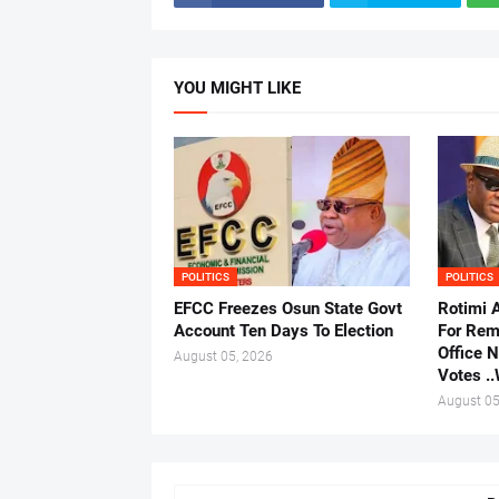
YOU MIGHT LIKE
POLITICS
POLITICS
EFCC Freezes Osun State Govt
Rotimi 
Account Ten Days To Election
For Rem
Office 
August 05, 2026
Votes .
August 05