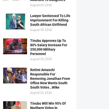
August 05, 2026
Lawyer Sentenced To Life
Imprisonment For Killing
South African Girlfriend
August 05, 2026
Tinubu Approves Up To
80% Salary Increase For
250,000 Military
Personnel
August 05, 2026
Rotimi Amaechi
Responsible For
Removing Jonathan From
Office Now Wants South
South Votes ..Wike
August 05, 2026
Tinubu Will Win 95% Of
Northern Votes In