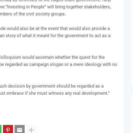
me:“Investing in People” will bring together stakeholders,
bers of the civil society groups.
e would also be at the event that would also provide a
ian story of what it meant for the government to act as a
Colloquium would ascertain whether the quest for the
 be regarded as campaign slogan or a mere ideology with no
such decision by government should be regarded as a
ust embrace if she must witness any real development.”