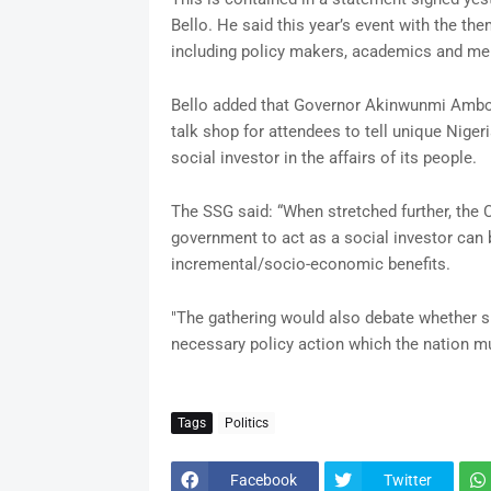
Bello. He said this year’s event with the the
including policy makers, academics and mem
Bello added that Governor Akinwunmi Ambod
talk shop for attendees to tell unique Niger
social investor in the affairs of its people.
The SSG said: “When stretched further, the 
government to act as a social investor can
incremental/socio-economic benefits.
"The gathering would also debate whether 
necessary policy action which the nation m
Tags
Politics
Facebook
Twitter