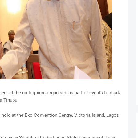
nt at the colloquium organised as part of events to mark
a Tinubu.
to hold at the Eko Convention Centre, Victoria Island, Lagos
terday by Secretary to the Lagos State government, Tunji