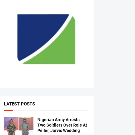
LATEST POSTS
Nigerian Army Arrests
Two Soldiers Over Role At
Peller, Jarvis Wedding