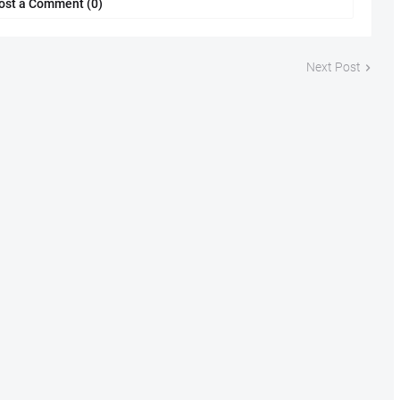
ost a Comment (0)
Next Post