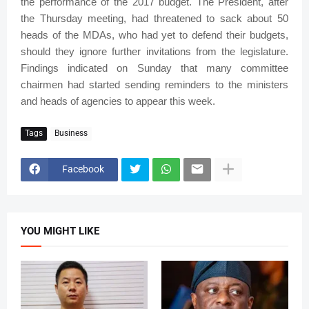
the performance of the 2017 budget. The President, after
the Thursday meeting, had threatened to sack about 50
heads of the MDAs, who had yet to defend their budgets,
should they ignore further invitations from the legislature.
Findings indicated on Sunday that many committee
chairmen had started sending reminders to the ministers
and heads of agencies to appear this week.
Tags
Business
Facebook
YOU MIGHT LIKE