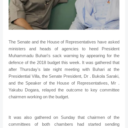
The Senate and the House of Representatives have asked
ministers and heads of agencies to heed President
Muhammadu Buhari's sack warning by appearing for the
defence of the 2018 budget this week. It was gathered that
after Thursday's late night meeting with Buhari at the
Presidential Villa, the Senate President, Dr . Bukola Saraki,
and the Speaker of the House of Representatives, Mr .
Yakubu Dogara, relayed the outcome to key committee
chairmen working on the budget.
It was also gathered on Sunday that chairmen of the
committees of both chambers had started sending