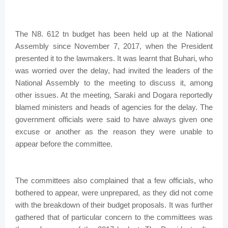
The N8. 612 tn budget has been held up at the National
Assembly since November 7, 2017, when the President
presented it to the lawmakers. It was learnt that Buhari, who
was worried over the delay, had invited the leaders of the
National Assembly to the meeting to discuss it, among
other issues. At the meeting, Saraki and Dogara reportedly
blamed ministers and heads of agencies for the delay. The
government officials were said to have always given one
excuse or another as the reason they were unable to
appear before the committee.
The committees also complained that a few officials, who
bothered to appear, were unprepared, as they did not come
with the breakdown of their budget proposals. It was further
gathered that of particular concern to the committees was