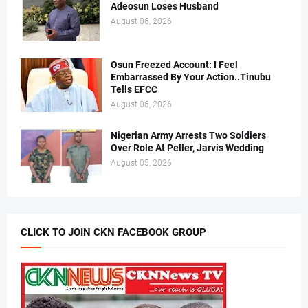
Adeosun Loses Husband
August 06, 2026
Osun Freezed Account: I Feel
Embarrassed By Your Action..Tinubu
Tells EFCC
August 06, 2026
Nigerian Army Arrests Two Soldiers
Over Role At Peller, Jarvis Wedding
August 05, 2026
CLICK TO JOIN CKN FACEBOOK GROUP