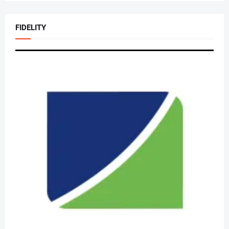
FIDELITY