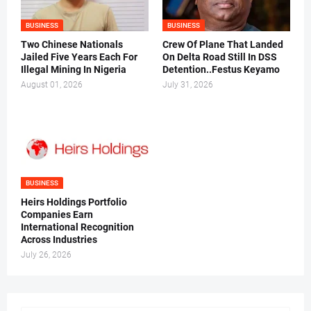
BUSINESS
BUSINESS
Two Chinese Nationals
Crew Of Plane That Landed
Jailed Five Years Each For
On Delta Road Still In DSS
Illegal Mining In Nigeria
Detention..Festus Keyamo
August 01, 2026
July 31, 2026
BUSINESS
Heirs Holdings Portfolio
Companies Earn
International Recognition
Across Industries
July 26, 2026