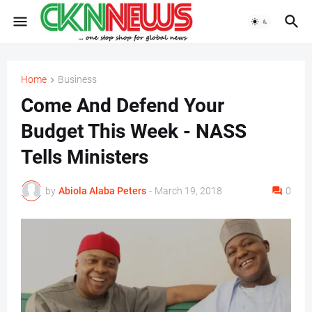
Home
Business
Come And Defend Your
Budget This Week - NASS
Tells Ministers
by
Abiola Alaba Peters
-
March 19, 2018
0