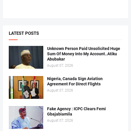
LATEST POSTS
Unknown Person Paid Unsolicited Huge
Sum Of Money Into My Account..Atiku
Abubakar
August 07, 2026
Nigeria, Canada Sign Aviation
Agreement For Direct Flights
August 07, 2026
Fake Agency : ICPC Clears Femi
Gbajabiamila
August 07, 2026