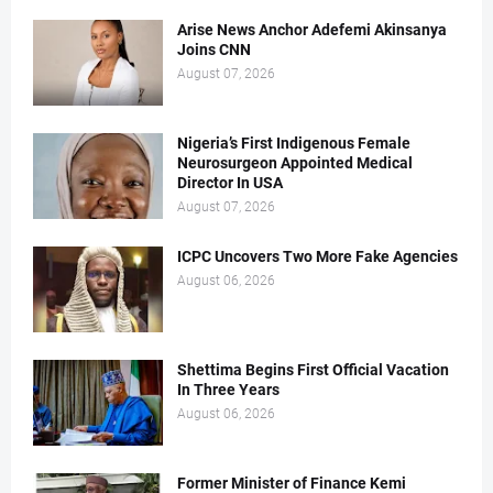
Arise News Anchor Adefemi Akinsanya
Joins CNN
August 07, 2026
Nigeria’s First Indigenous Female
Neurosurgeon Appointed Medical
Director In USA
August 07, 2026
ICPC Uncovers Two More Fake Agencies
August 06, 2026
Shettima Begins First Official Vacation
In Three Years
August 06, 2026
Former Minister of Finance Kemi