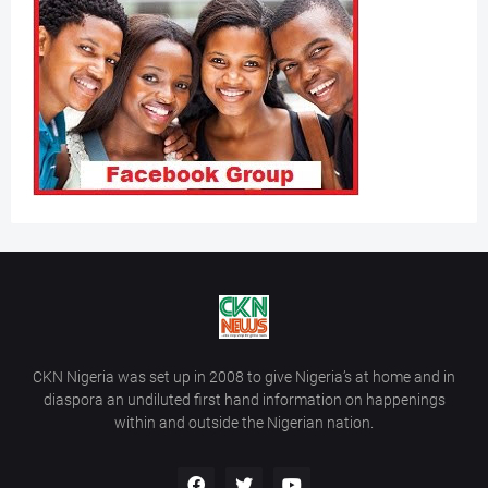
CKN Nigeria was set up in 2008 to give Nigeria’s at home and in
diaspora an undiluted first hand information on happenings
within and outside the Nigerian nation.