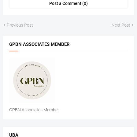
Post a Comment (0)
Previous Post
Next Post
GPBN ASSOCIATES MEMBER
GPBN Associates Member
UBA