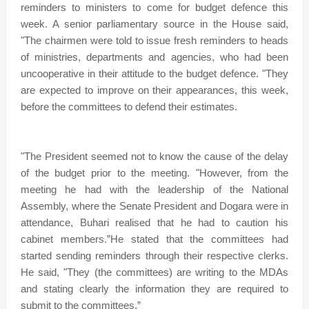
reminders to ministers to come for budget defence this
week. A senior parliamentary source in the House said,
"The chairmen were told to issue fresh reminders to heads
of ministries, departments and agencies, who had been
uncooperative in their attitude to the budget defence. "They
are expected to improve on their appearances, this week,
before the committees to defend their estimates.
"The President seemed not to know the cause of the delay
of the budget prior to the meeting. "However, from the
meeting he had with the leadership of the National
Assembly, where the Senate President and Dogara were in
attendance, Buhari realised that he had to caution his
cabinet members.”He stated that the committees had
started sending reminders through their respective clerks.
He said, "They (the committees) are writing to the MDAs
and stating clearly the information they are required to
submit to the committees.”