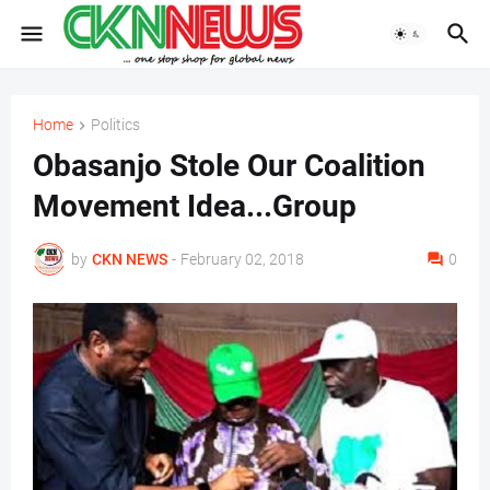
Home
Politics
Obasanjo Stole Our Coalition
Movement Idea...Group
by
CKN NEWS
-
February 02, 2018
0