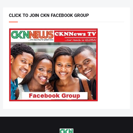
CLICK TO JOIN CKN FACEBOOK GROUP