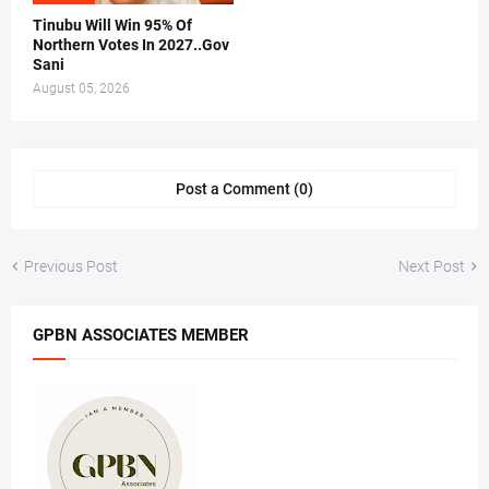
Tinubu Will Win 95% Of
Northern Votes In 2027..Gov
Sani
August 05, 2026
Post a Comment (0)
Previous Post
Next Post
GPBN ASSOCIATES MEMBER