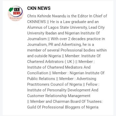
CKN NEWS
Chris Kehinde Nwandu is the Editor In Chief of
CKNNEWS || He is a Law graduate and an
Alumnus of Lagos State University, Lead City
University Ibadan and Nigerian Institute Of
Journalism || With over 2 decades practice in
Journalism, PR and Advertising, he is a
member of several Professional bodies within
and outside Nigeria || Member: Institute Of
Chartered Arbitrators ( UK ) || Member :
Institute of Chartered Mediators And
Conciliation || Member : Nigerian Institute Of
Public Relations || Member : Advertising
Practitioners Council of Nigeria || Fellow :
Institute of Personality Development And
Customer Relationship Management
|| Member and Chairman Board Of Trustees:
Guild Of Professional Bloggers of Nigeria