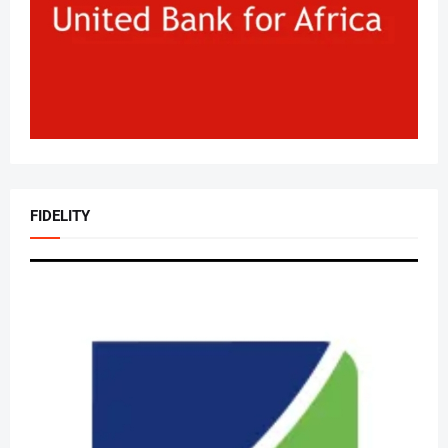
FIDELITY