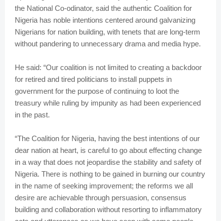
the National Co-odinator, said the authentic Coalition for
Nigeria has noble intentions centered around galvanizing
Nigerians for nation building, with tenets that are long-term
without pandering to unnecessary drama and media hype.
He said: “Our coalition is not limited to creating a backdoor
for retired and tired politicians to install puppets in
government for the purpose of continuing to loot the
treasury while ruling by impunity as had been experienced
in the past.
“The Coalition for Nigeria, having the best intentions of our
dear nation at heart, is careful to go about effecting change
in a way that does not jeopardise the stability and safety of
Nigeria. There is nothing to be gained in burning our country
in the name of seeking improvement; the reforms we all
desire are achievable through persuasion, consensus
building and collaboration without resorting to inflammatory