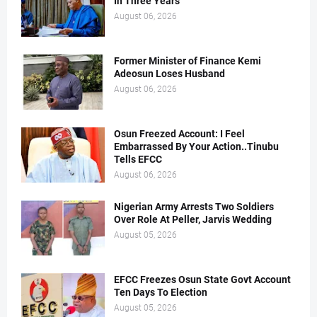
In Three Years
August 06, 2026
Former Minister of Finance Kemi
Adeosun Loses Husband
August 06, 2026
Osun Freezed Account: I Feel
Embarrassed By Your Action..Tinubu
Tells EFCC
August 06, 2026
Nigerian Army Arrests Two Soldiers
Over Role At Peller, Jarvis Wedding
August 05, 2026
EFCC Freezes Osun State Govt Account
Ten Days To Election
August 05, 2026