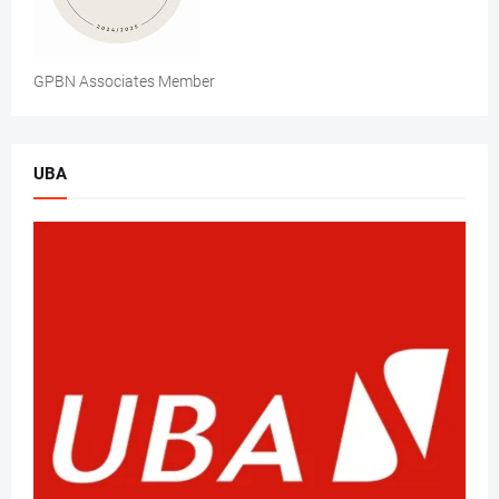
GPBN Associates Member
UBA