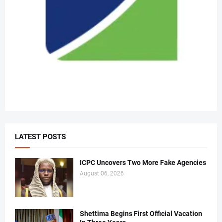
LATEST POSTS
ICPC Uncovers Two More Fake Agencies
August 06, 2026
Shettima Begins First Official Vacation