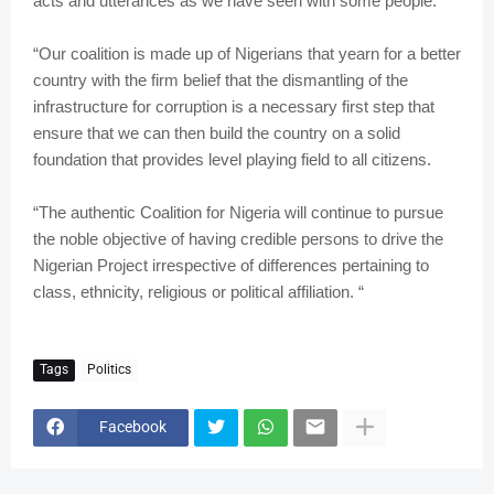
acts and utterances as we have seen with some people.
“Our coalition is made up of Nigerians that yearn for a better
country with the firm belief that the dismantling of the
infrastructure for corruption is a necessary first step that
ensure that we can then build the country on a solid
foundation that provides level playing field to all citizens.
“The authentic Coalition for Nigeria will continue to pursue
the noble objective of having credible persons to drive the
Nigerian Project irrespective of differences pertaining to
class, ethnicity, religious or political affiliation. “
Tags
Politics
Facebook