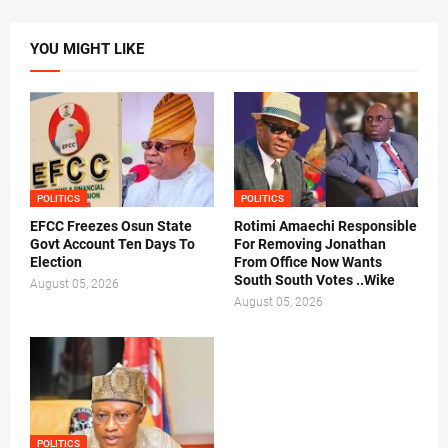
YOU MIGHT LIKE
POLITICS
POLITICS
EFCC Freezes Osun State
Rotimi Amaechi Responsible
Govt Account Ten Days To
For Removing Jonathan
Election
From Office Now Wants
South South Votes ..Wike
August 05, 2026
August 05, 2026
POLITICS