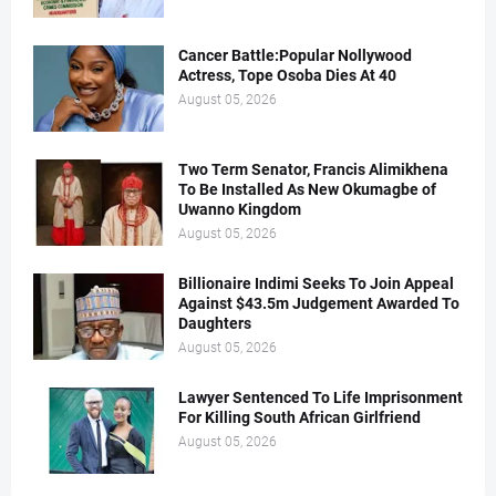
Cancer Battle:Popular Nollywood
Actress, Tope Osoba Dies At 40
August 05, 2026
Two Term Senator, Francis Alimikhena
To Be Installed As New Okumagbe of
Uwanno Kingdom
August 05, 2026
Billionaire Indimi Seeks To Join Appeal
Against $43.5m Judgement Awarded To
Daughters
August 05, 2026
Lawyer Sentenced To Life Imprisonment
For Killing South African Girlfriend
August 05, 2026