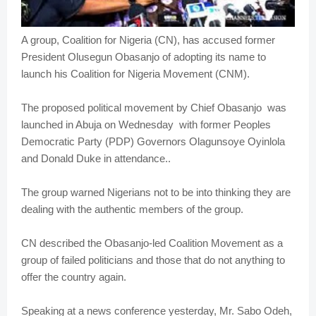
A group, Coalition for Nigeria (CN), has accused former
President Olusegun Obasanjo of adopting its name to
launch his Coalition for Nigeria Movement (CNM).
The proposed political movement by Chief Obasanjo was
launched in Abuja on Wednesday with former Peoples
Democratic Party (PDP) Governors Olagunsoye Oyinlola
and Donald Duke in attendance..
The group warned Nigerians not to be into thinking they are
dealing with the authentic members of the group.
CN described the Obasanjo-led Coalition Movement as a
group of failed politicians and those that do not anything to
offer the country again.
Speaking at a news conference yesterday, Mr. Sabo Odeh,