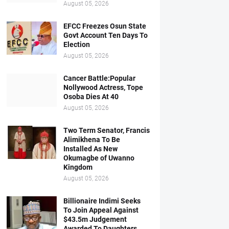
August 05, 2026
EFCC Freezes Osun State
Govt Account Ten Days To
Election
August 05, 2026
Cancer Battle:Popular
Nollywood Actress, Tope
Osoba Dies At 40
August 05, 2026
Two Term Senator, Francis
Alimikhena To Be
Installed As New
Okumagbe of Uwanno
Kingdom
August 05, 2026
Billionaire Indimi Seeks
To Join Appeal Against
$43.5m Judgement
Awarded To Daughters