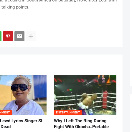
g wedding in South Africa on Saturday, November 26th with
 talking points.
INMENT
ENTERTAINMENT
 Lewd Lyrics Singer St
Why I Left The Ring During
s Dead
Fight With Okocha..Portable