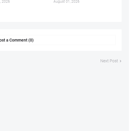
, 2026
August 01, 2026
ost a Comment (0)
Next Post