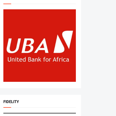
FIDELITY