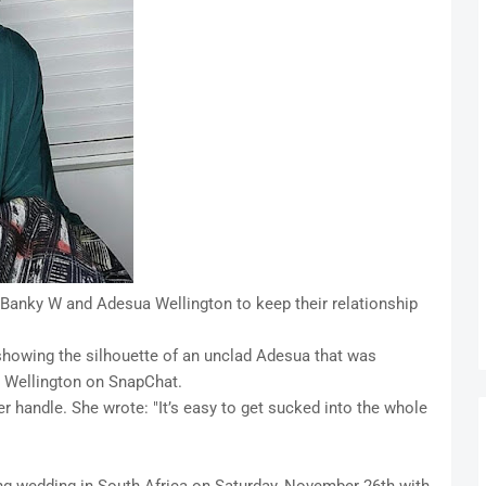
anky W and Adesua Wellington to keep their relationship
o showing the silhouette of an unclad Adesua that was
e Wellington on SnapChat.
r handle. She wrote: "It’s easy to get sucked into the whole