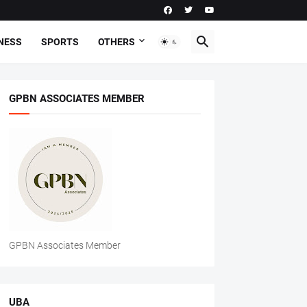
NESS
SPORTS
OTHERS
GPBN ASSOCIATES MEMBER
GPBN Associates Member
UBA