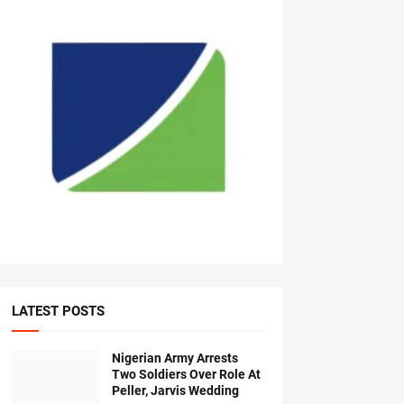
LATEST POSTS
Nigerian Army Arrests
Two Soldiers Over Role At
Peller, Jarvis Wedding