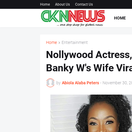
Home
About Us
Contact Us
HOME
Home
Entertainment
Nollywood Actress
Banky W's Wife Vir
by
Abiola Alaba Peters
-
November 30, 2