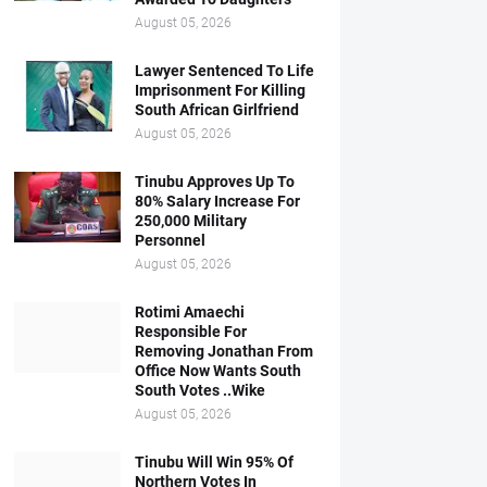
August 05, 2026
Lawyer Sentenced To Life
Imprisonment For Killing
South African Girlfriend
August 05, 2026
Tinubu Approves Up To
80% Salary Increase For
250,000 Military
Personnel
August 05, 2026
Rotimi Amaechi
Responsible For
Removing Jonathan From
Office Now Wants South
South Votes ..Wike
August 05, 2026
Tinubu Will Win 95% Of
Northern Votes In