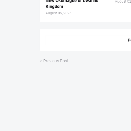
New Okumagbe of Uwanno
August 02
Kingdom
August 05, 2026
P
Previous Post