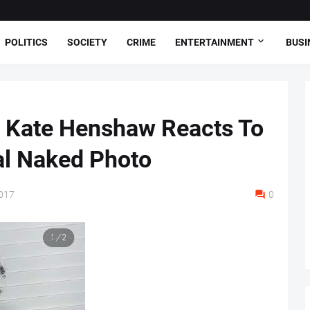
POLITICS
SOCIETY
CRIME
ENTERTAINMENT
BUSI
, Kate Henshaw Reacts To
al Naked Photo
017
0