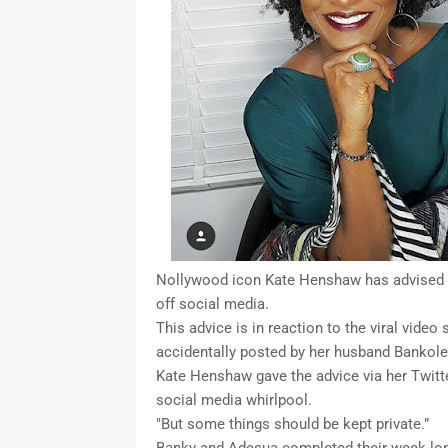
Nollywood icon Kate Henshaw has advised B
off social media.
This advice is in reaction to the viral vide
accidentally posted by her husband Bankol
Kate Henshaw gave the advice via her Twitte
social media whirlpool.
"But some things should be kept private.”