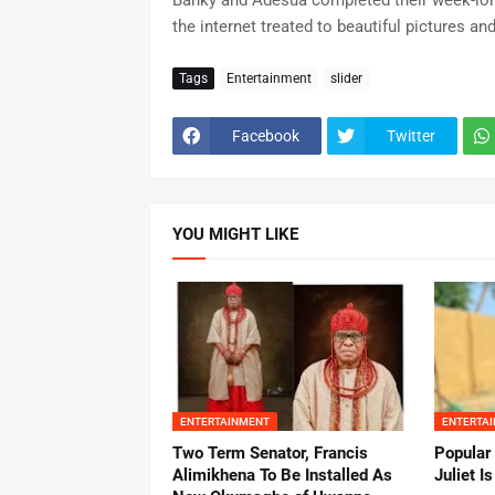
Banky and Adesua completed their week-lon
the internet treated to beautiful pictures and
Tags
Entertainment
slider
Facebook
Twitter
YOU MIGHT LIKE
ENTERTAINMENT
ENTERTA
Two Term Senator, Francis
Popular
Alimikhena To Be Installed As
Juliet I