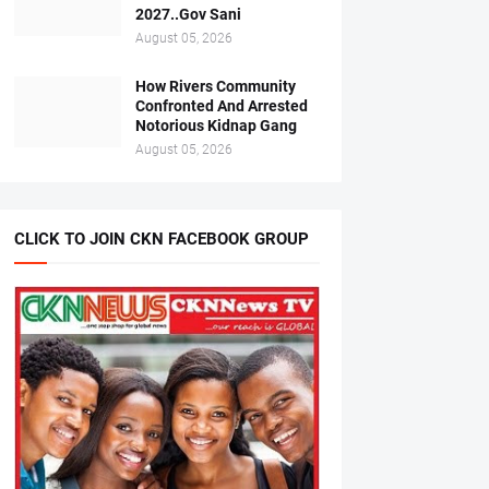
2027..Gov Sani
August 05, 2026
How Rivers Community
Confronted And Arrested
Notorious Kidnap Gang
August 05, 2026
CLICK TO JOIN CKN FACEBOOK GROUP