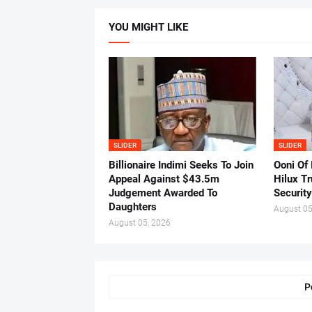
YOU MIGHT LIKE
SLIDER
SLIDER
Billionaire Indimi Seeks To Join
Ooni Of
Appeal Against $43.5m
Hilux T
Judgement Awarded To
Security
Daughters
August 05
August 05, 2026
P