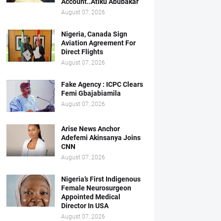
Account..Atiku Abubakar
August 07, 2026
Nigeria, Canada Sign
Aviation Agreement For
Direct Flights
August 07, 2026
Fake Agency : ICPC Clears
Femi Gbajabiamila
August 07, 2026
Arise News Anchor
Adefemi Akinsanya Joins
CNN
August 07, 2026
Nigeria’s First Indigenous
Female Neurosurgeon
Appointed Medical
Director In USA
August 07, 2026