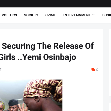
POLITICS
SOCIETY
CRIME
ENTERTAINMENT
BUSI
 Securing The Release Of
irls ..Yemi Osinbajo
7
0