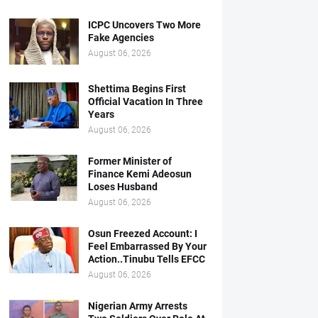
ICPC Uncovers Two More
Fake Agencies
August 06, 2026
Shettima Begins First
Official Vacation In Three
Years
August 06, 2026
Former Minister of
Finance Kemi Adeosun
Loses Husband
August 06, 2026
Osun Freezed Account: I
Feel Embarrassed By Your
Action..Tinubu Tells EFCC
August 06, 2026
Nigerian Army Arrests