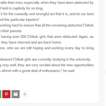
nerable than men, especially when they have been abducted by
eld in captivity for so long.
 for the cowardly and wrongful act that it is, and do our best
 this particular injustice"
rking hard to ensure that all the remaining abducted Chibok
 their parents.
 having over 200 Chibok girls that were abducted. Again, as
 they have returned and are back home.
there, who we are still hoping and working every day to bring
eleased Chibok girls are currently studying in the university.
ng very well, they are very excited about the new opportunities
es afresh with a great deal of enthusiasm,” he said