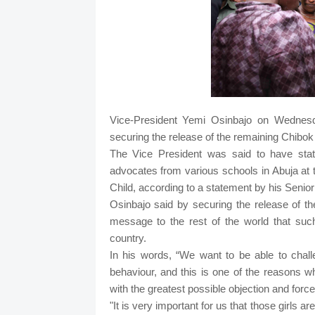
Vice-President Yemi Osinbajo on Wednesd
securing the release of the remaining Chibok 
The Vice President was said to have state
advocates from various schools in Abuja at th
Child, according to a statement by his Senio
Osinbajo said by securing the release of t
message to the rest of the world that suc
country.
In his words, “We want to be able to chal
behaviour, and this is one of the reasons 
with the greatest possible objection and force
"It is very important for us that those girls