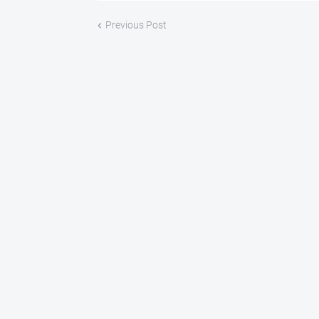
Previous Post