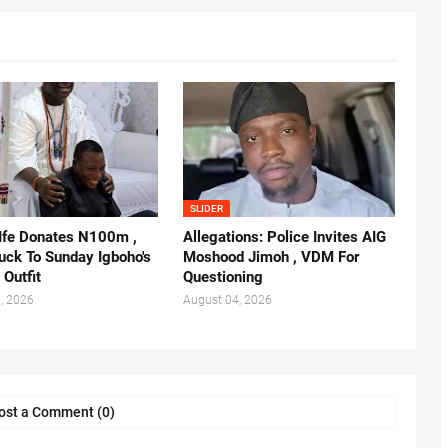
SLIDER
 Ife Donates N100m ,
Allegations: Police Invites AIG
ruck To Sunday Igboho's
Moshood Jimoh , VDM For
 Outfit
Questioning
, 2026
August 04, 2026
ost a Comment (0)