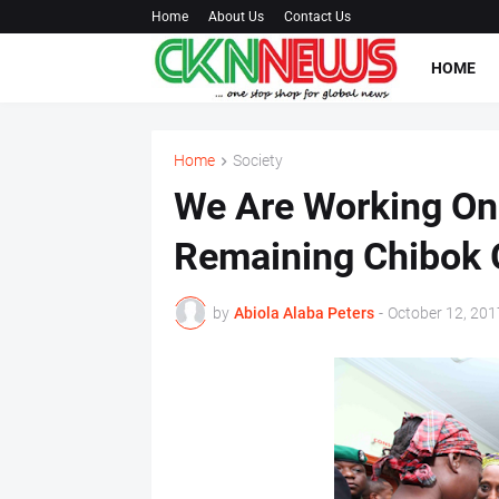
Home
About Us
Contact Us
HOME
Home
Society
We Are Working On
Remaining Chibok G
by
Abiola Alaba Peters
-
October 12, 201