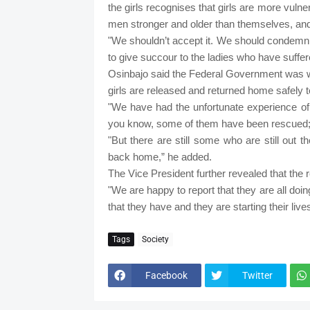
the girls recognises that girls are more vul
men stronger and older than themselves, and h
"We shouldn’t accept it. We should condemn it
to give succour to the ladies who have suffered
Osinbajo said the Federal Government was wo
girls are released and returned home safely to
"We have had the unfortunate experience of
you know, some of them have been rescued;
"But there are still some who are still out 
back home,” he added.
The Vice President further revealed that the r
"We are happy to report that they are all doi
that they have and they are starting their liv
Tags
Society
Facebook
Twitter