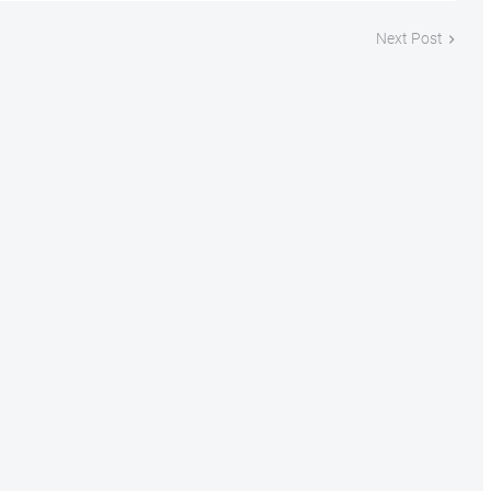
Next Post