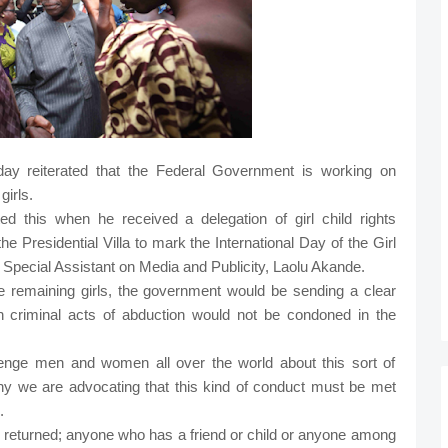
ay reiterated that the Federal Government is working on
girls.
d this when he received a delegation of girl child rights
e Presidential Villa to mark the International Day of the Girl
r Special Assistant on Media and Publicity, Laolu Akande.
he remaining girls, the government would be sending a clear
h criminal acts of abduction would not be condoned in the
lenge men and women all over the world about this sort of
why we are advocating that this kind of conduct must be met
.
 are returned; anyone who has a friend or child or anyone among