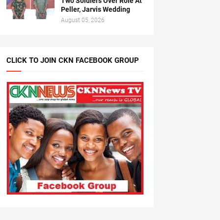
Two Soldiers Over Role At
Peller, Jarvis Wedding
August 05, 2026
CLICK TO JOIN CKN FACEBOOK GROUP