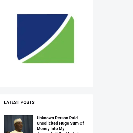
LATEST POSTS
Unknown Person Paid
Unsolicited Huge Sum Of
Money Into My