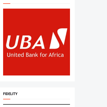
FIDELITY