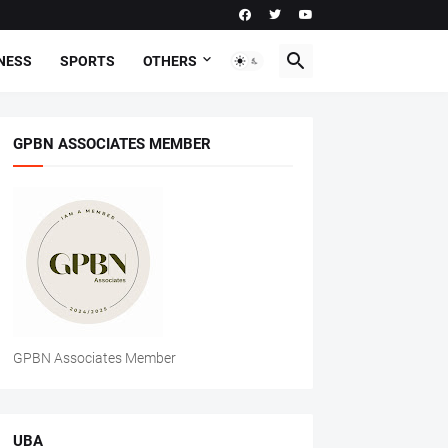
NESS
SPORTS
OTHERS
GPBN ASSOCIATES MEMBER
GPBN Associates Member
UBA