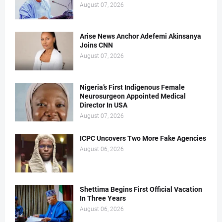
August 07, 2026
Arise News Anchor Adefemi Akinsanya
Joins CNN
August 07, 2026
Nigeria’s First Indigenous Female
Neurosurgeon Appointed Medical
Director In USA
August 07, 2026
ICPC Uncovers Two More Fake Agencies
August 06, 2026
Shettima Begins First Official Vacation
In Three Years
August 06, 2026