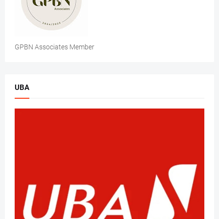
GPBN Associates Member
UBA