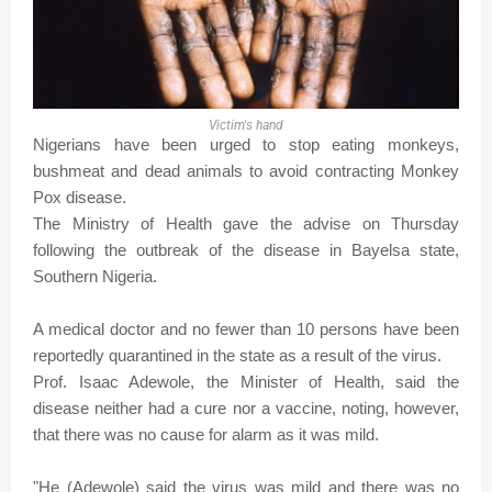
Victim's hand
Nigerians have been urged to stop eating monkeys,
bushmeat and dead animals to avoid contracting Monkey
Pox disease.
The Ministry of Health gave the advise on Thursday
following the outbreak of the disease in Bayelsa state,
Southern Nigeria.
A medical doctor and no fewer than 10 persons have been
reportedly quarantined in the state as a result of the virus.
Prof. Isaac Adewole, the Minister of Health, said the
disease neither had a cure nor a vaccine, noting, however,
that there was no cause for alarm as it was mild.
"He (Adewole) said the virus was mild and there was no