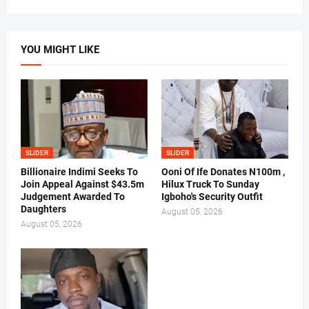
YOU MIGHT LIKE
SLIDER
SLIDER
Billionaire Indimi Seeks To
Ooni Of Ife Donates N100m ,
Join Appeal Against $43.5m
Hilux Truck To Sunday
Judgement Awarded To
Igboho's Security Outfit
Daughters
August 05, 2026
August 05, 2026