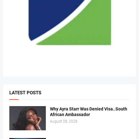
LATEST POSTS
Why Ayra Starr Was Denied Visa..South
African Ambassador
August 08, 2026