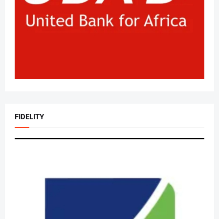
FIDELITY