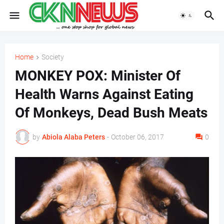
Home
Society
MONKEY POX: Minister Of
Health Warns Against Eating
Of Monkeys, Dead Bush Meats
by
Abiola Alaba Peters
-
October 06, 2017
0