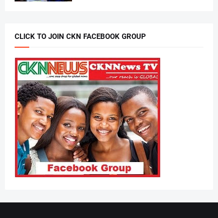
CLICK TO JOIN CKN FACEBOOK GROUP