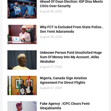
Ahead Of Osun Election: IGP Disu Meets
CSOs Over Security
August 08, 2026
Why FCT Is Excluded From State Police..
Sen Yemi Adaramodu
August 08, 2026
Unknown Person Paid Unsolicited Huge
Sum Of Money Into My Account..Atiku
Abubakar
August 07, 2026
Nigeria, Canada Sign Aviation
Agreement For Direct Flights
August 07, 2026
Fake Agency : ICPC Clears Femi
Gbajabiamila