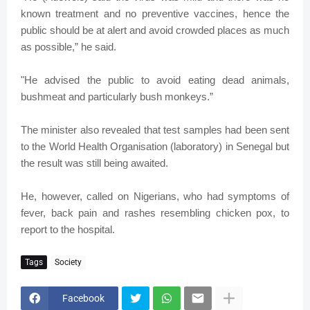
known treatment and no preventive vaccines, hence the
public should be at alert and avoid crowded places as much
as possible,” he said.
"He advised the public to avoid eating dead animals,
bushmeat and particularly bush monkeys.”
The minister also revealed that test samples had been sent
to the World Health Organisation (laboratory) in Senegal but
the result was still being awaited.
He, however, called on Nigerians, who had symptoms of
fever, back pain and rashes resembling chicken pox, to
report to the hospital.
Tags
Society
Facebook