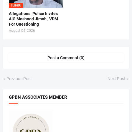
SLIDER
Allegations: Police Invites
AIG Moshood Jimoh , VDM
For Questioning
August 04, 2026
Post a Comment (0)
Previous Post
Next Post
GPBN ASSOCIATES MEMBER