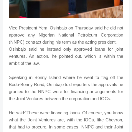
Vice President Yemi Osinbajo on Thursday said he did not
approve any Nigerian National Petroleum Corporation
(NNPC) contract during his term as the acting president.
Osinbajo said he instead only approved loans for joint
ventures. An action, he pointed out, which is within the
ambit of the law.
Speaking in Bonny Island where he went to flag off the
Bodo-Bonny Road, Osinbajo told reporters the approvals he
granted to the NNPC were for financing arrangements for
the Joint Ventures between the corporation and IOCs.
He said:“These were financing loans. Of course, you know
what the Joint Ventures are, with the lOCs, like Chevron,
that had to procure. In some cases, NNPC and their Joint