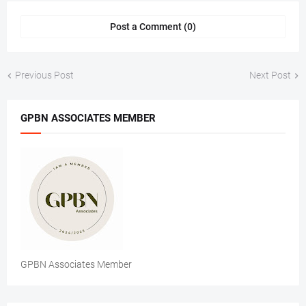
Post a Comment (0)
Previous Post
Next Post
GPBN ASSOCIATES MEMBER
GPBN Associates Member