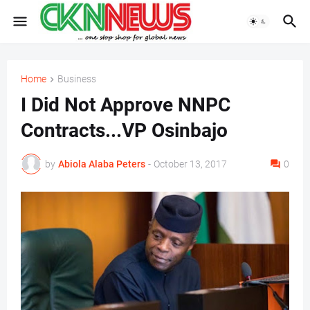
Home
Business
I Did Not Approve NNPC
Contracts...VP Osinbajo
by
Abiola Alaba Peters
-
October 13, 2017
0