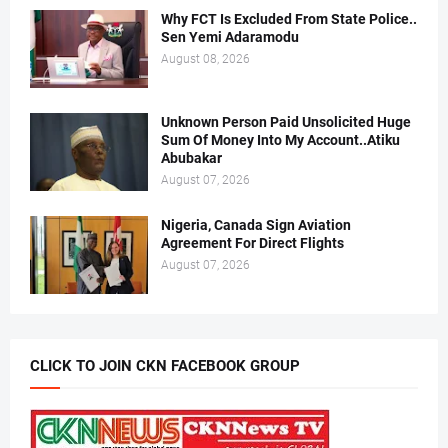
Why FCT Is Excluded From State Police..
Sen Yemi Adaramodu
August 08, 2026
Unknown Person Paid Unsolicited Huge
Sum Of Money Into My Account..Atiku
Abubakar
August 07, 2026
Nigeria, Canada Sign Aviation
Agreement For Direct Flights
August 07, 2026
CLICK TO JOIN CKN FACEBOOK GROUP