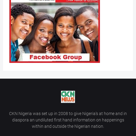
CKN Nigeria was set up in 2008 to give Nigeria’s at home and in
diaspora an undiluted first hand information on happenings
within and outside the Nigerian nation.