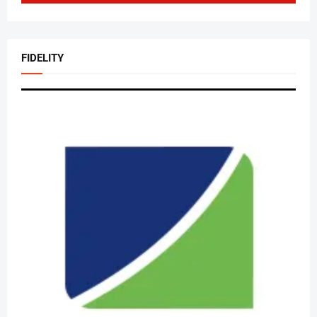
FIDELITY