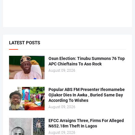
LATEST POSTS
Osun Election: Tinubu Summons 76 Top
APC Chieftains To Aso Rock
August 09, 2026
Popular ABS FM Presenter Ifeomamebe
Ojiakor Dies In Awka , Buried Same Day
According To Wishes
August 09, 2026
EFCC Arraigns Three, Firms For Alleged
N652.18m Theft In Lagos
August 09, 2026