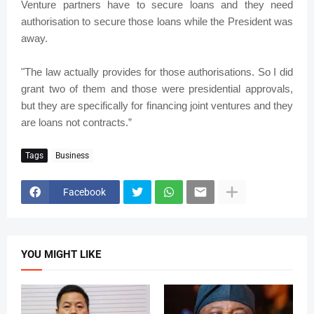
Venture partners have to secure loans and they need
authorisation to secure those loans while the President was
away.
"The law actually provides for those authorisations. So I did
grant two of them and those were presidential approvals,
but they are specifically for financing joint ventures and they
are loans not contracts.”
Tags
Business
Facebook
YOU MIGHT LIKE