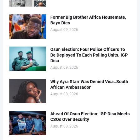
Former Big Brother Africa Housemate,
Bayo Dies
August 09, 2026
Osun Election: Four Police Officers To
Be Deployed To Each Polling Units..IGP
Disu
August 09, 2026
Why Ayra Starr Was Denied Visa..South
African Ambassador
August 08, 2026
Ahead Of Osun Election: IGP Disu Meets
CSOs Over Security
August 08, 2026