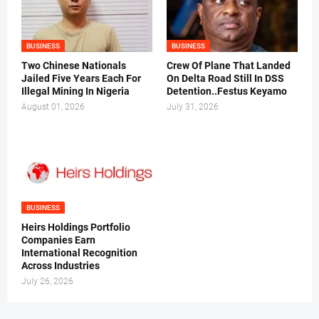
BUSINESS
BUSINESS
Two Chinese Nationals
Crew Of Plane That Landed
Jailed Five Years Each For
On Delta Road Still In DSS
Illegal Mining In Nigeria
Detention..Festus Keyamo
August 01, 2026
July 31, 2026
BUSINESS
Heirs Holdings Portfolio
Companies Earn
International Recognition
Across Industries
July 26, 2026