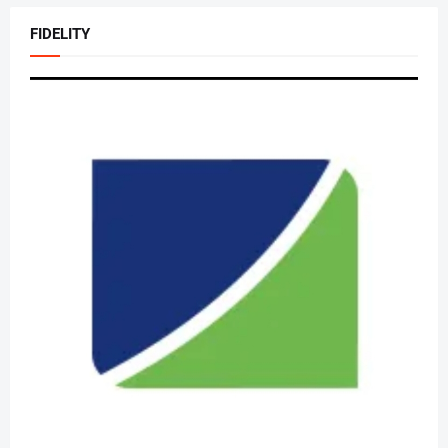
FIDELITY