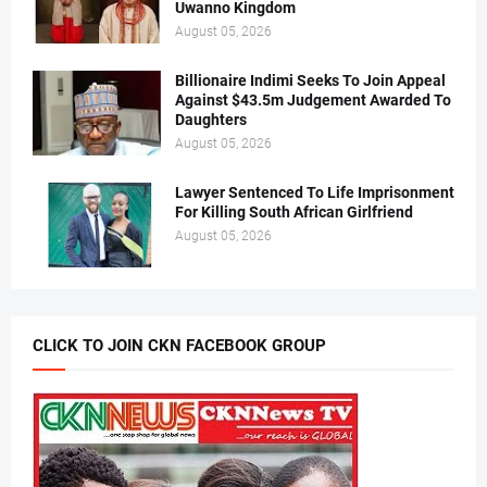
Uwanno Kingdom
August 05, 2026
Billionaire Indimi Seeks To Join Appeal
Against $43.5m Judgement Awarded To
Daughters
August 05, 2026
Lawyer Sentenced To Life Imprisonment
For Killing South African Girlfriend
August 05, 2026
CLICK TO JOIN CKN FACEBOOK GROUP