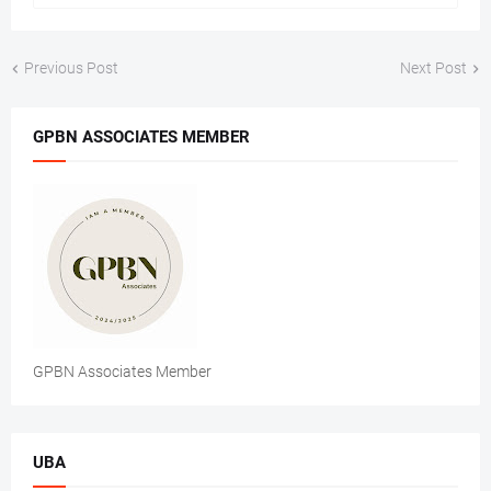
Previous Post
Next Post
GPBN ASSOCIATES MEMBER
GPBN Associates Member
UBA