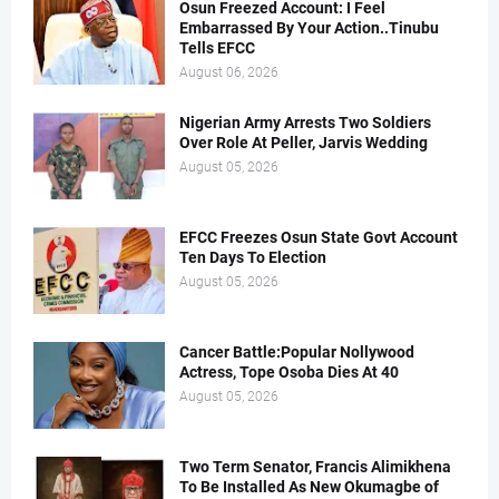
Osun Freezed Account: I Feel
Embarrassed By Your Action..Tinubu
Tells EFCC
August 06, 2026
Nigerian Army Arrests Two Soldiers
Over Role At Peller, Jarvis Wedding
August 05, 2026
EFCC Freezes Osun State Govt Account
Ten Days To Election
August 05, 2026
Cancer Battle:Popular Nollywood
Actress, Tope Osoba Dies At 40
August 05, 2026
Two Term Senator, Francis Alimikhena
To Be Installed As New Okumagbe of