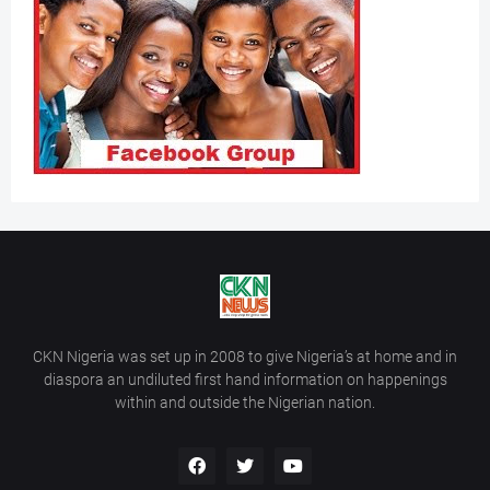
CKN Nigeria was set up in 2008 to give Nigeria’s at home and in
diaspora an undiluted first hand information on happenings
within and outside the Nigerian nation.