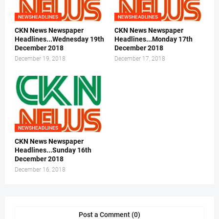
NEWSHEADLINES
NEWSHEADLINES
CKN News Newspaper
CKN News Newspaper
Headlines...Wednesday 19th
Headlines...Monday 17th
December 2018
December 2018
December 19, 2018
December 17, 2018
NEWSHEADLINES
CKN News Newspaper
Headlines...Sunday 16th
December 2018
December 16, 2018
Post a Comment (0)