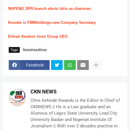
·
NUPENG DPR branch elects Idris as chairman
·
Kosoko is FBNHoldings new Company Secretary
·
Etihad Aviation hires Group CEO
Tags
Newsheadlines
Facebook
CKN NEWS
Chris Kehinde Nwandu is the Editor In Chief of
CKNNEWS || He is a Law graduate and an
Alumnus of Lagos State University, Lead City
University Ibadan and Nigerian Institute Of
Journalism || With over 2 decades practice in