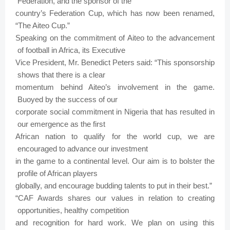
Federation, and
the
sponsor
of
the
country’s
Federation
Cup,
which
has
now
been
renamed,
“The
Aiteo
Cup.”
Speaking
on
the
commitment
of
Aiteo
to
the
advancement
of
football
in
Africa,
its Executive
Vice
President,
Mr.
Benedict
Peters
said: “This
sponsorship
shows
that
there
is
a clear
momentum
behind
Aiteo’s
involvement
in
the
game.
Buoyed
by
the
success
of
our
corporate
social
commitment
in
Nigeria
that
has
resulted
in
our
emergence
as
the
first
African
nation
to
qualify
for
the
world
cup,
we
are
encouraged to
advance our
investment
in
the
game
to
a
continental
level.
Our
aim
is
to bolster
the
profile of
African players
globally,
and encourage
budding
talents
to
put
in
their
best.”
“CAF Awards shares
our
values
in
relation
to
creating
opportunities,
healthy
competition
and
recognition
for
hard
work.
We
plan
on
using
this