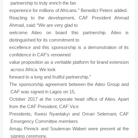
partnership
to
truly
enrich the
fan
experience
for
millions
of
Africans.”
Benedict
Peters
added.
Reacting
to
the
development, CAF
President
Ahmad
Ahmad,
said: “We
are
very
glad
to
welcome
Aiteo
on
board
this
partnership.
Aiteo
is
distinguished for
its
commitment
to
excellence
and this
sponsorship
is
a
demonstration
of
its
confidence
in
CAF’s
renowned
value
proposition
as
a
veritable
platform
for
brand
extension
across
Africa. We
look
forward
to
a
long
and
fruitful
partnership.”
The sponsorship
agreement
between
the
Aiteo
Group
and
CAF
was
signed
in
Lagos
on
15,
October
2017
at
the
corporate
head
office
of
Aiteo.
Apart
from
the
CAF
President,
CAF Vice
Presidents, Kwesi
Nyantakyi
and
Omari
Selemani; CAF
Emergency
Committee
members
Amaju
Pinnick
and
Souleman
Waberi
were
present at
the
signing
ceremony.