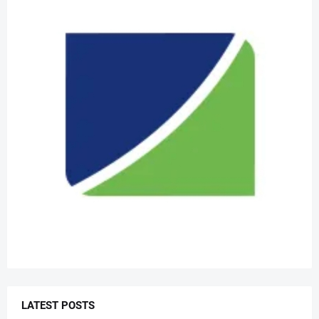
LATEST POSTS