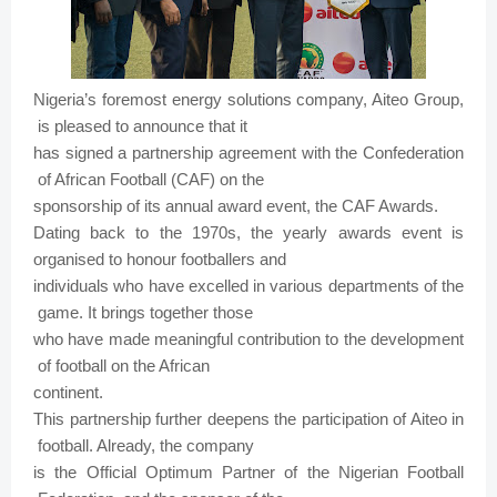
Nigeria’s
foremost
energy
solutions company,
Aiteo
Group,
is
pleased
to
announce
that
it
has
signed
a
partnership agreement
with
the
Confederation
of
African
Football
(CAF)
on
the
sponsorship
of
its
annual
award
event,
the
CAF
Awards.
Dating
back
to
the
1970s,
the
yearly
awards event is
organised
to
honour
footballers
and
individuals who
have
excelled
in
various
departments
of
the
game.
It
brings
together
those
who
have
made
meaningful
contribution
to
the development
of
football
on
the
African
continent.
This
partnership
further
deepens
the
participation
of
Aiteo
in
football.
Already,
the
company
is
the
Official
Optimum
Partner of
the
Nigerian Football