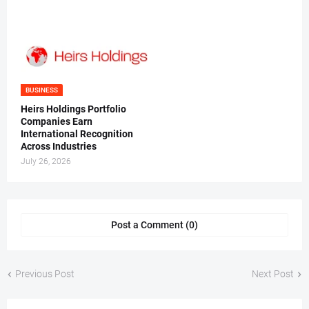
BUSINESS
Heirs Holdings Portfolio
Companies Earn
International Recognition
Across Industries
July 26, 2026
Post a Comment (0)
Previous Post
Next Post