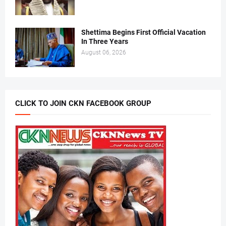
Shettima Begins First Official Vacation
In Three Years
August 06, 2026
CLICK TO JOIN CKN FACEBOOK GROUP