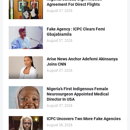
Agreement For Direct Flights
August 07, 2026
Fake Agency : ICPC Clears Femi
Gbajabiamila
August 07, 2026
Arise News Anchor Adefemi Akinsanya
Joins CNN
August 07, 2026
Nigeria’s First Indigenous Female
Neurosurgeon Appointed Medical
Director In USA
August 07, 2026
ICPC Uncovers Two More Fake Agencies
August 06, 2026