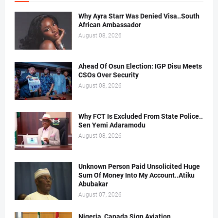
Why Ayra Starr Was Denied Visa..South
African Ambassador
August 08, 2026
Ahead Of Osun Election: IGP Disu Meets
CSOs Over Security
August 08, 2026
Why FCT Is Excluded From State Police..
Sen Yemi Adaramodu
August 08, 2026
Unknown Person Paid Unsolicited Huge
Sum Of Money Into My Account..Atiku
Abubakar
August 07, 2026
Nigeria, Canada Sign Aviation