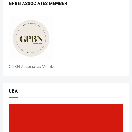
GPBN ASSOCIATES MEMBER
GPBN Associates Member
UBA