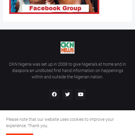
CKN Nigeria was set up in 2008 to give Nigeria’s at home and in
diaspora an undiluted first hand information on happenings
within and outside the Nigerian nation.
Please note that our website uses cookies to improve your
Home
About Us
Contact Us
experience. Thank you.
Copyright ©
2026
All Rights Reserved | Site Developed By
Wálé