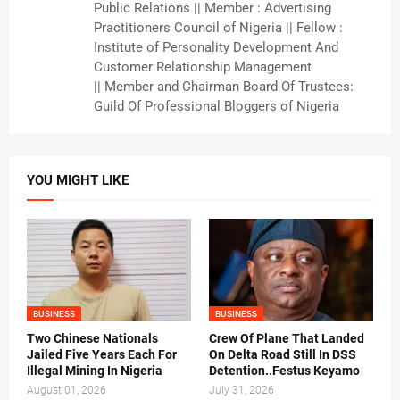
Public Relations || Member : Advertising
Practitioners Council of Nigeria || Fellow :
Institute of Personality Development And
Customer Relationship Management
|| Member and Chairman Board Of Trustees:
Guild Of Professional Bloggers of Nigeria
YOU MIGHT LIKE
BUSINESS
BUSINESS
Two Chinese Nationals
Crew Of Plane That Landed
Jailed Five Years Each For
On Delta Road Still In DSS
Illegal Mining In Nigeria
Detention..Festus Keyamo
August 01, 2026
July 31, 2026