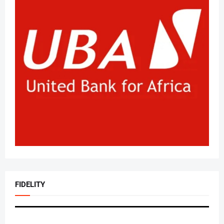
FIDELITY