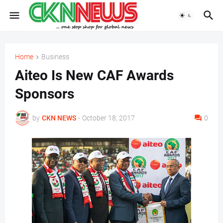
Home
Business
Aiteo Is New CAF Awards
Sponsors
by
CKN NEWS
-
October 18, 2017
0