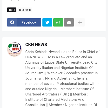
Tags
Business
Facebook
CKN NEWS
Chris Kehinde Nwandu is the Editor In Chief of
CKNNEWS || He is a Law graduate and an
Alumnus of Lagos State University, Lead City
University Ibadan and Nigerian Institute Of
Journalism || With over 2 decades practice in
Journalism, PR and Advertising, he is a
member of several Professional bodies within
and outside Nigeria || Member: Institute Of
Chartered Arbitrators ( UK ) || Member :
Institute of Chartered Mediators And
Conciliation || Member : Nigerian Institute Of