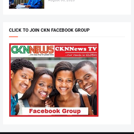
August 06, 2026
CLICK TO JOIN CKN FACEBOOK GROUP