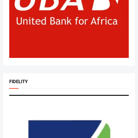
FIDELITY