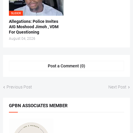
SLIDER
Allegations: Police Invites
AIG Moshood Jimoh , VDM
For Questioning
August 04, 2026
Post a Comment (0)
Previous Post
Next Post
GPBN ASSOCIATES MEMBER