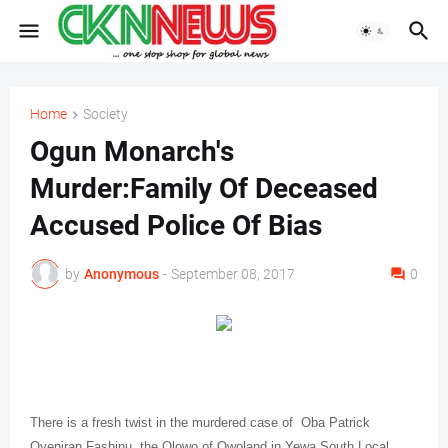
Home
Society
Ogun Monarch's
Murder:Family Of Deceased
Accused Police Of Bias
by
Anonymous
-
September 08, 2017
0
There is a fresh twist in the murdered case of
Oba Patrick
Oyeniran Fashinu, the Olowo of Owoland in Yewa South Local