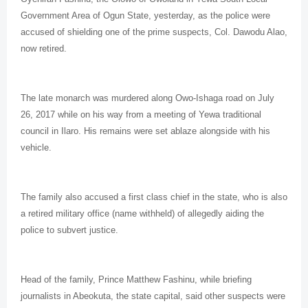
Government Area of Ogun State, yesterday, as the police were
accused of shielding one of the prime suspects, Col. Dawodu Alao,
now retired.
The late monarch was murdered along Owo-Ishaga road on July
26, 2017 while on his way from a meeting of Yewa traditional
council in Ilaro. His remains were set ablaze alongside with his
vehicle.
The family also accused a first class chief in the state, who is also
a retired military office (name withheld) of allegedly aiding the
police to subvert justice.
Head of the family, Prince Matthew Fashinu, while briefing
journalists in Abeokuta, the state capital, said other suspects were