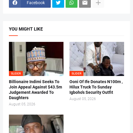
Facebook
YOU MIGHT LIKE
SLIDER
SLIDER
Billionaire Indimi Seeks To
Ooni Of Ife Donates N100m ,
Join Appeal Against $43.5m
Hilux Truck To Sunday
Judgement Awarded To
Igboho's Security Outfit
Daughters
August 05, 2026
August 05, 2026