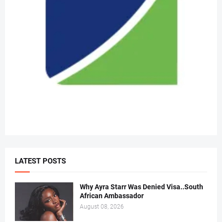
LATEST POSTS
Why Ayra Starr Was Denied Visa..South
African Ambassador
August 08, 2026