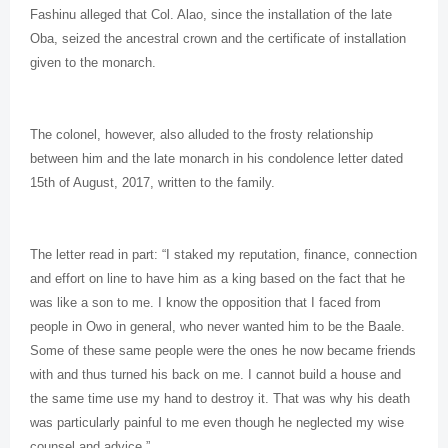
Fashinu alleged that Col. Alao, since the installation of the late
Oba, seized the ancestral crown and the certificate of installation
given to the monarch.
The colonel, however, also alluded to the frosty relationship
between him and the late monarch in his condolence letter dated
15th of August, 2017, written to the family.
The letter read in part: “I staked my reputation, finance, connection
and effort on line to have him as a king based on the fact that he
was like a son to me. I know the opposition that I faced from
people in Owo in general, who never wanted him to be the Baale.
Some of these same people were the ones he now became friends
with and thus turned his back on me. I cannot build a house and
the same time use my hand to destroy it. That was why his death
was particularly painful to me even though he neglected my wise
counsel and advice.”