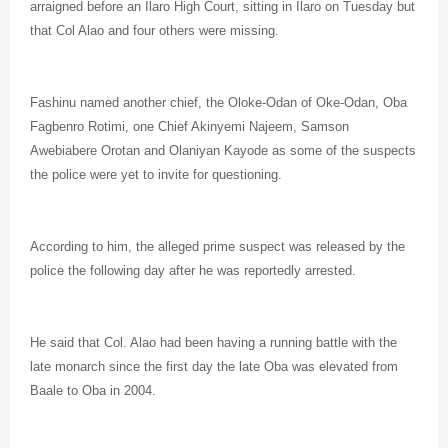
arraigned before an Ilaro High Court, sitting in Ilaro on Tuesday but
that Col Alao and four others were missing.
Fashinu named another chief, the Oloke-Odan of Oke-Odan, Oba
Fagbenro Rotimi, one Chief Akinyemi Najeem, Samson
Awebiabere Orotan and Olaniyan Kayode as some of the suspects
the police were yet to invite for questioning.
According to him, the alleged prime suspect was released by the
police the following day after he was reportedly arrested.
He said that Col. Alao had been having a running battle with the
late monarch since the first day the late Oba was elevated from
Baale to Oba in 2004.