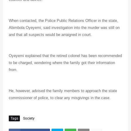
When contacted, the Police Public Relations Officer in the state,
Abimbola Oyeyemi, said investigation into the murder was still on
and that all suspects would be arraigned in court.
Oyeyemi explained that the retired colonel has been recommended
to be charged, wondering where the family got their information
from.
He, however, advised the family members to approach the state
commissioner of police, to clear any misgivings in the case.
Tags
Society