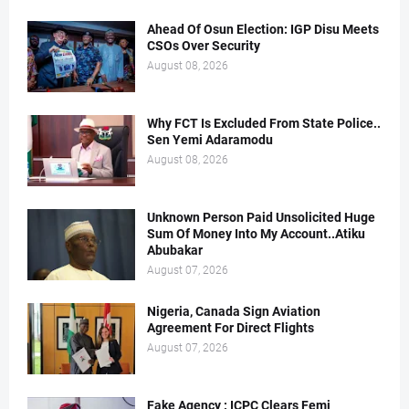
Ahead Of Osun Election: IGP Disu Meets
CSOs Over Security
August 08, 2026
Why FCT Is Excluded From State Police..
Sen Yemi Adaramodu
August 08, 2026
Unknown Person Paid Unsolicited Huge
Sum Of Money Into My Account..Atiku
Abubakar
August 07, 2026
Nigeria, Canada Sign Aviation
Agreement For Direct Flights
August 07, 2026
Fake Agency : ICPC Clears Femi