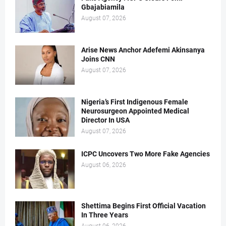
Gbajabiamila
August 07, 2026
Arise News Anchor Adefemi Akinsanya
Joins CNN
August 07, 2026
Nigeria’s First Indigenous Female
Neurosurgeon Appointed Medical
Director In USA
August 07, 2026
ICPC Uncovers Two More Fake Agencies
August 06, 2026
Shettima Begins First Official Vacation
In Three Years