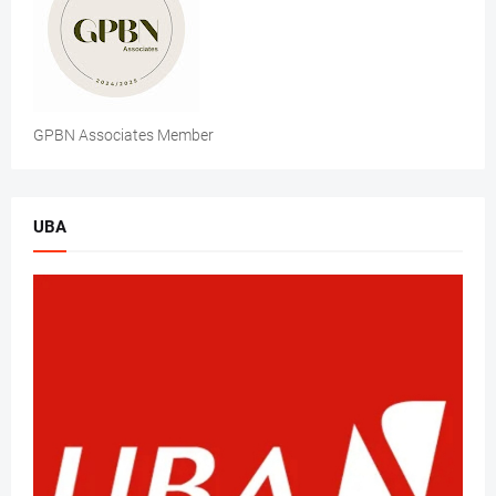
GPBN Associates Member
UBA