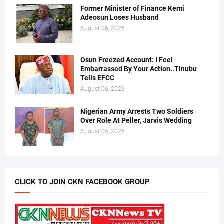
Former Minister of Finance Kemi
Adeosun Loses Husband
August 06, 2026
Osun Freezed Account: I Feel
Embarrassed By Your Action..Tinubu
Tells EFCC
August 06, 2026
Nigerian Army Arrests Two Soldiers
Over Role At Peller, Jarvis Wedding
August 05, 2026
CLICK TO JOIN CKN FACEBOOK GROUP