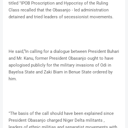
titled "IPOB Proscription and Hypocrisy of the Ruling
Class recalled that the Obasanjo - led administration
detained and tried leaders of secessionist movements.
He said,“In calling for a dialogue between President Buhari
and Mr. Kanu, former President Obasanjo ought to have
apologised publicly for the military invasions of Odi in
Bayelsa State and Zaki Biam in Benue State ordered by
him.
"The basis of the call should have been explained since
President Obasanjo charged Niger Delta militants ,
leaders of ethnic militias and separatist movements with