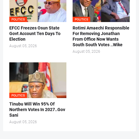
POLITICS
POLITICS
EFCC Freezes Osun State
Rotimi Amaechi Responsible
Govt Account Ten Days To
For Removing Jonathan
Election
From Office Now Wants
South South Votes ..Wike
August 05, 2026
August 05, 2026
POLITICS
Tinubu Will Win 95% Of
Northern Votes In 2027..Gov
Sani
August 05, 2026