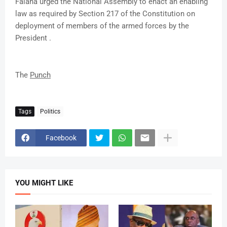
Falana urged the National Assembly to enact an enabling
law as required by Section 217 of the Constitution on
deployment of members of the armed forces by the
President .
The
Punch
Tags
Politics
Facebook
YOU MIGHT LIKE