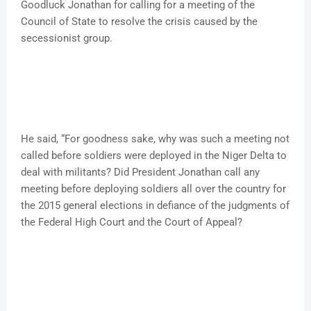
Goodluck Jonathan for calling for a meeting of the
Council of State to resolve the crisis caused by the
secessionist group.
He said, “For goodness sake, why was such a meeting not
called before soldiers were deployed in the Niger Delta to
deal with militants? Did President Jonathan call any
meeting before deploying soldiers all over the country for
the 2015 general elections in defiance of the judgments of
the Federal High Court and the Court of Appeal?