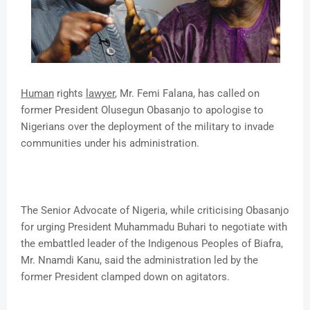
Human
rights
lawyer
, Mr. Femi Falana, has called on
former President Olusegun Obasanjo to apologise to
Nigerians over the deployment of the military to invade
communities under his administration.
The Senior Advocate of Nigeria, while criticising Obasanjo
for urging President Muhammadu Buhari to negotiate with
the embattled leader of the Indigenous Peoples of Biafra,
Mr. Nnamdi Kanu, said the administration led by the
former President clamped down on agitators.