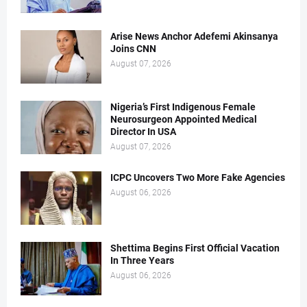
Arise News Anchor Adefemi Akinsanya
Joins CNN
August 07, 2026
Nigeria’s First Indigenous Female
Neurosurgeon Appointed Medical
Director In USA
August 07, 2026
ICPC Uncovers Two More Fake Agencies
August 06, 2026
Shettima Begins First Official Vacation
In Three Years
August 06, 2026