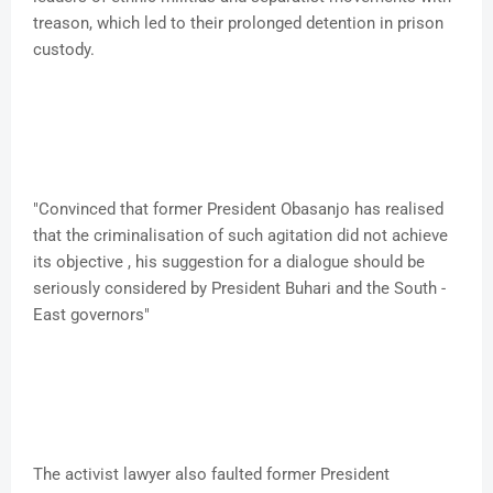
treason, which led to their prolonged detention in prison
custody.
"Convinced that former President Obasanjo has realised
that the criminalisation of such agitation did not achieve
its objective , his suggestion for a dialogue should be
seriously considered by President Buhari and the South -
East governors"
The activist lawyer also faulted former President