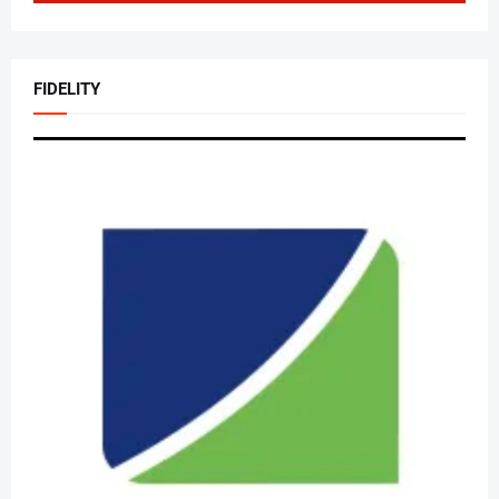
FIDELITY