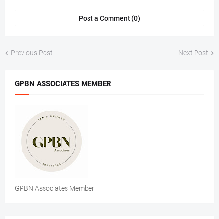
Post a Comment (0)
Previous Post
Next Post
GPBN ASSOCIATES MEMBER
GPBN Associates Member