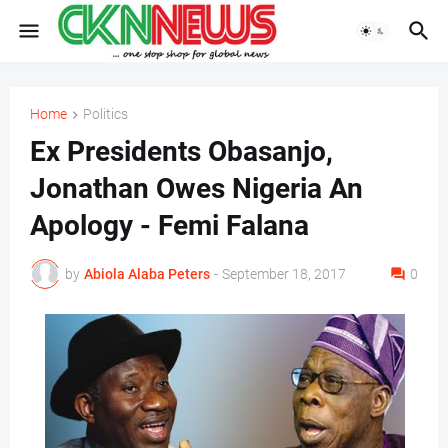
Home
Politics
Ex Presidents Obasanjo,
Jonathan Owes Nigeria An
Apology - Femi Falana
by
Abiola Alaba Peters
-
September 18, 2017
0