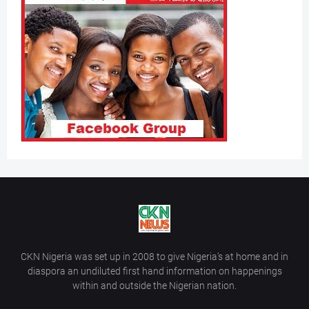
CKN Nigeria was set up in 2008 to give Nigeria’s at home and in
diaspora an undiluted first hand information on happenings
within and outside the Nigerian nation.