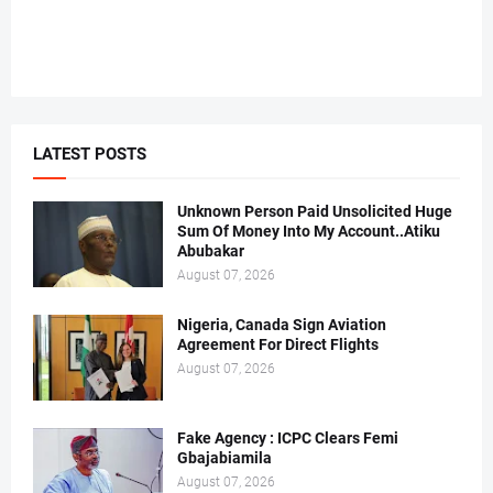
LATEST POSTS
Unknown Person Paid Unsolicited Huge
Sum Of Money Into My Account..Atiku
Abubakar
August 07, 2026
Nigeria, Canada Sign Aviation
Agreement For Direct Flights
August 07, 2026
Fake Agency : ICPC Clears Femi
Gbajabiamila
August 07, 2026