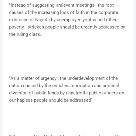
"Instead of suggesting irrelevant meetings , the root
causes of the increasing loss of faith in the corporate
existence of Nigeria by unemployed youths and other
poverty - stricken people should be urgently addressed by
the ruling class.
"As a matter of urgency , the underdevelopment of the
nation caused by the mindless corruption and criminal
diversion of public funds by unpatriotic public officers on
our hapless people should be addressed”