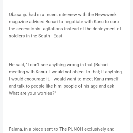
Obasanjo had in a recent interview with the Newsweek
magazine advised Buhari to negotiate with Kanu to curb
the secessionist agitations instead of the deployment of
soldiers in the South - East.
He said, "I don't see anything wrong in that (Buhari
meeting with Kanu). I would not object to that; if anything,
I would encourage it. I would want to meet Kanu myself
and talk to people like him; people of his age and ask
What are your worries?"
Falana, in a piece sent to The PUNCH exclusively and