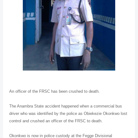
An officer of the FRSC has been crushed to death.
The Anambra State accident happened when a commercial bus
driver who was identified by the police as Obiekezie Okonkwo lost
control and crushed an officer of the FRSC to death.
Okonkwo is now in police custody at the Fegge Divisional