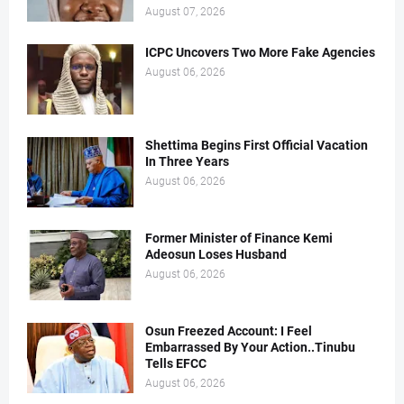
August 07, 2026
ICPC Uncovers Two More Fake Agencies
August 06, 2026
Shettima Begins First Official Vacation
In Three Years
August 06, 2026
Former Minister of Finance Kemi
Adeosun Loses Husband
August 06, 2026
Osun Freezed Account: I Feel
Embarrassed By Your Action..Tinubu
Tells EFCC
August 06, 2026