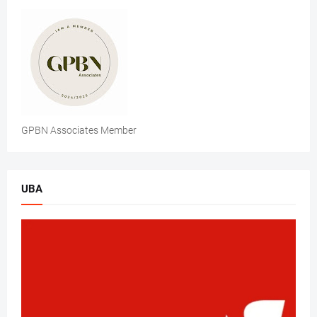
GPBN Associates Member
UBA