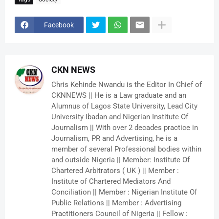
Facebook
CKN NEWS
Chris Kehinde Nwandu is the Editor In Chief of
CKNNEWS || He is a Law graduate and an
Alumnus of Lagos State University, Lead City
University Ibadan and Nigerian Institute Of
Journalism || With over 2 decades practice in
Journalism, PR and Advertising, he is a
member of several Professional bodies within
and outside Nigeria || Member: Institute Of
Chartered Arbitrators ( UK ) || Member :
Institute of Chartered Mediators And
Conciliation || Member : Nigerian Institute Of
Public Relations || Member : Advertising
Practitioners Council of Nigeria || Fellow :