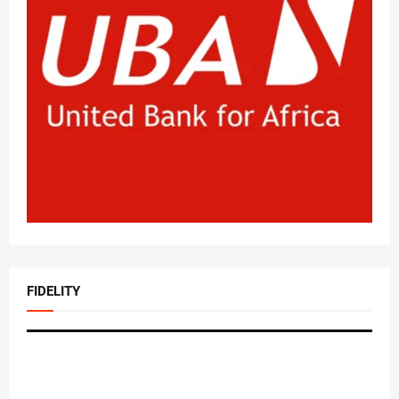
FIDELITY