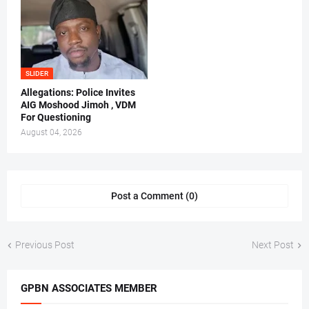
SLIDER
Allegations: Police Invites
AIG Moshood Jimoh , VDM
For Questioning
August 04, 2026
Post a Comment (0)
Previous Post
Next Post
GPBN ASSOCIATES MEMBER