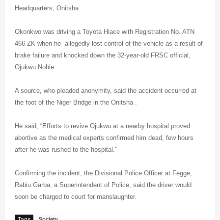
Headquarters, Onitsha.
Okonkwo was driving a Toyota Hiace with Registration No. ATN
466 ZK when he
allegedly lost control of the vehicle as a result of
brake failure and knocked down the 32-year-old FRSC official,
Ojukwu Noble.
A source, who pleaded anonymity, said the accident occurred at
the foot of the Niger Bridge in the Onitsha .
He said, “Efforts to revive Ojukwu at a nearby hospital proved
abortive as the medical experts confirmed him dead, few hours
after he was rushed to the hospital.”
Confirming the incident, the Divisional Police Officer at Fegge,
Rabiu Garba, a Superintendent of Police, said the driver would
soon be charged to court for manslaughter.
Tags
Society