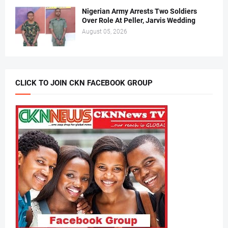
Nigerian Army Arrests Two Soldiers
Over Role At Peller, Jarvis Wedding
August 05, 2026
CLICK TO JOIN CKN FACEBOOK GROUP