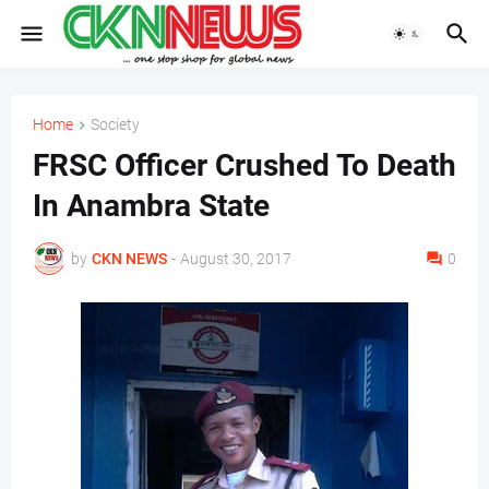
Home
Society
FRSC Officer Crushed To Death
In Anambra State
by
CKN NEWS
-
August 30, 2017
0