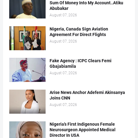
Sum Of Money Into My Account..Atiku
Abubakar
August 07, 2026
Nigeria, Canada Sign Aviation
Agreement For Direct Flights
August 07, 2026
Fake Agency : ICPC Clears Femi
Gbajabiamila
August 07, 2026
Arise News Anchor Adefemi Akinsanya
Joins CNN
August 07, 2026
Nigeria’s First Indigenous Female
Neurosurgeon Appointed Medical
Director In USA