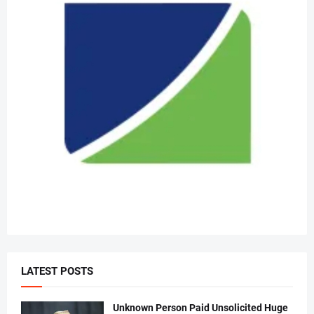
LATEST POSTS
Unknown Person Paid Unsolicited Huge