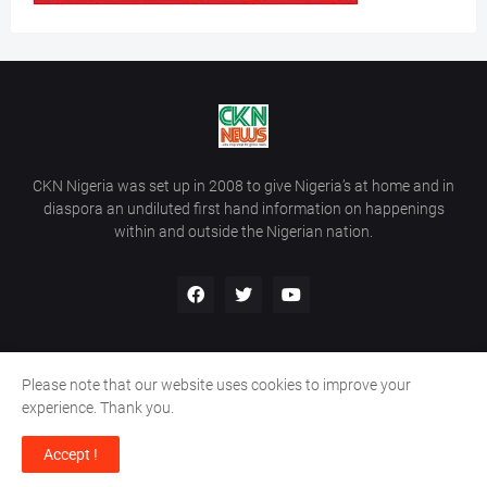
CKN Nigeria was set up in 2008 to give Nigeria’s at home and in
diaspora an undiluted first hand information on happenings
within and outside the Nigerian nation.
Please note that our website uses cookies to improve your
Home
About Us
Contact Us
experience. Thank you.
Copyright ©
2026
All Rights Reserved | Site Developed By
Wálé
Accept !
Ọláyanjú