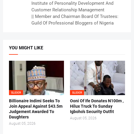
Institute of Personality Development And
Customer Relationship Management
|| Member and Chairman Board Of Trustees:
Guild Of Professional Bloggers of Nigeria
YOU MIGHT LIKE
SLIDER
SLIDER
Billionaire Indimi Seeks To
Ooni Of Ife Donates N100m ,
Join Appeal Against $43.5m
Hilux Truck To Sunday
Judgement Awarded To
Igboho's Security Outfit
Daughters
August 05, 2026
August 05, 2026