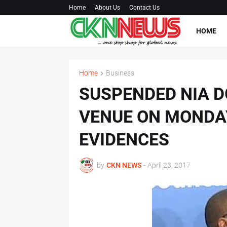
Home
About Us
Contact Us
HOME
Home
Business
SUSPENDED NIA D
VENUE ON MONDA
EVIDENCES
by
CKN NEWS
-
April 23, 2017