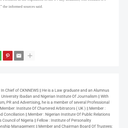
” the informed sources said.
r In Chief of CKNNEWS || He is a Law graduate and an Alumnus
 University Ibadan and Nigerian Institute Of Journalism || With
sm, PR and Advertising, he is a member of several Professional
 Member: Institute Of Chartered Arbitrators ( UK ) || Member :
 Conciliation || Member : Nigerian Institute Of Public Relations
 Council of Nigeria || Fellow : Institute of Personality
nship Management || Member and Chairman Board Of Trustees: