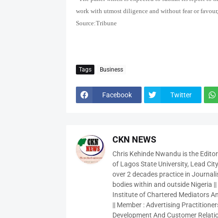
work with utmost diligence and without fear or favour,
Source:Tribune
Tags
Business
Facebook
Twitter
CKN NEWS
Chris Kehinde Nwandu is the Edito
of Lagos State University, Lead City
over 2 decades practice in Journali
bodies within and outside Nigeria ||
Institute of Chartered Mediators And
|| Member : Advertising Practitioners
Development And Customer Relatio