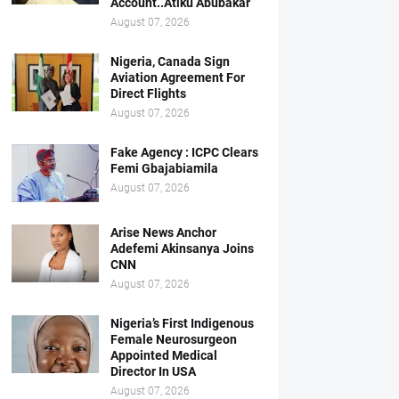
Account..Atiku Abubakar
August 07, 2026
Nigeria, Canada Sign
Aviation Agreement For
Direct Flights
August 07, 2026
Fake Agency : ICPC Clears
Femi Gbajabiamila
August 07, 2026
Arise News Anchor
Adefemi Akinsanya Joins
CNN
August 07, 2026
Nigeria’s First Indigenous
Female Neurosurgeon
Appointed Medical
Director In USA
August 07, 2026