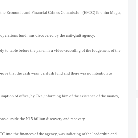
 of the Economic and Financial Crimes Commission (EFCC) Ibrahim Magu,
operations fund, was discovered by the anti-graft agency.
ely to table before the panel, is a video-recording of the lodgement of the
prove that the cash wasn’t a slush fund and there was no intention to
ption of office, by Oke, informing him of the existence of the money,
ons outside the N15 billion discovery and recovery.
FCC into the finances of the agency, was indicting of the leadership and