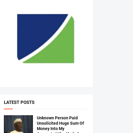
LATEST POSTS
Unknown Person Paid
Unsolicited Huge Sum Of
Money Into My