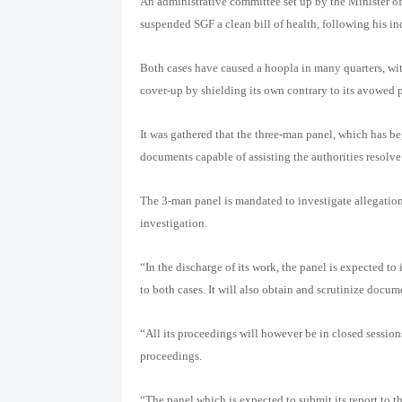
An administrative committee set up by the Minister of 
suspended SGF a clean bill of health, following his i
Both cases have caused a hoopla in many quarters, wi
cover-up by shielding its own contrary to its avowed 
It was gathered that the three-man panel, which has be
documents capable of assisting the authorities resolve
The 3-man panel is mandated to investigate allegatio
investigation.
“In the discharge of its work, the panel is expected to
to both cases. It will also obtain and scrutinize docum
“All its proceedings will however be in closed session
proceedings.
“The panel which is expected to submit its report to th