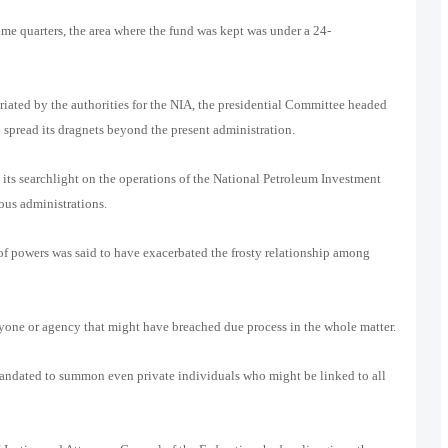
ome quarters, the area where the fund was kept was under a 24-
iated by the authorities for the NIA, the presidential Committee headed
 spread its dragnets beyond the present administration.
 its searchlight on the operations of the National Petroleum Investment
us administrations.
 of powers was said to have exacerbated the frosty relationship among
nyone or agency that might have breached due process in the whole matter.
andated to summon even private individuals who might be linked to all