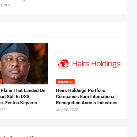
igeria
BUSINESS
 Plane That Landed On
Heirs Holdings Portfolio
ad Still In DSS
Companies Earn International
on..Festus Keyamo
Recognition Across Industries
2026
July 26, 2026