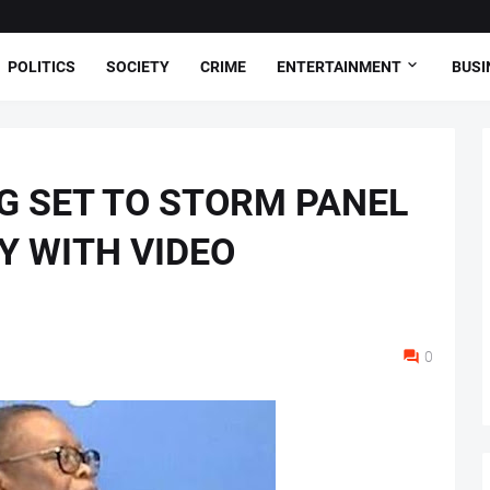
POLITICS
SOCIETY
CRIME
ENTERTAINMENT
BUSI
G SET TO STORM PANEL
Y WITH VIDEO
0