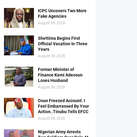
ICPC Uncovers Two More
Fake Agencies
August 06, 2026
Shettima Begins First
Official Vacation In Three
Years
August 06, 2026
Former Minister of
Finance Kemi Adeosun
Loses Husband
August 06, 2026
Osun Freezed Account: I
Feel Embarrassed By Your
Action..Tinubu Tells EFCC
August 06, 2026
Nigerian Army Arrests