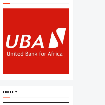
FIDELITY