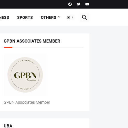
NESS
SPORTS
OTHERS
GPBN ASSOCIATES MEMBER
GPBN Associates Member
UBA