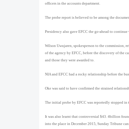
officers in the accounts department.
The probe report is believed to be among the documen
Presidency also gave EFCC the go-ahead to continue w
Wilson Uwujaren, spokesperson to the commission, ref
of the agency by EFCC, before the discovery of the ca
and those they were awarded to.
NIA and EFCC had a rocky relationship before the bus
Oke was said to have confirmed the strained relations
The initial probe by EFCC was reportedly stopped in th
It was also learnt that controversial $43. 4billion f
into the place in December 2015, Sunday Tribune can a