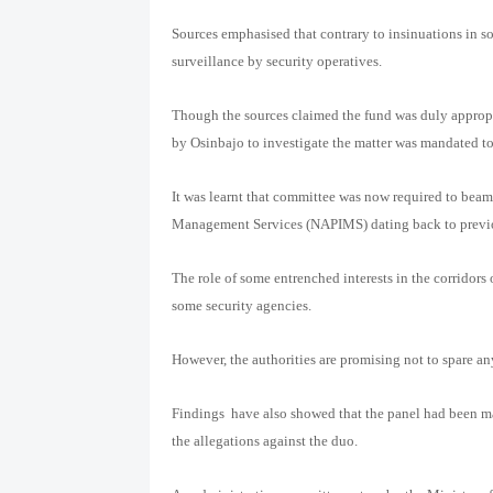
Sources emphasised that contrary to insinuations in s
surveillance by security operatives.
Though the sources claimed the fund was duly appropr
by Osinbajo to investigate the matter was mandated to
It was learnt that committee was now required to beam
Management Services (NAPIMS) dating back to previo
The role of some entrenched interests in the corridors
some security agencies.
However, the authorities are promising not to spare a
Findings
have also showed that the panel had been m
the allegations against the duo.