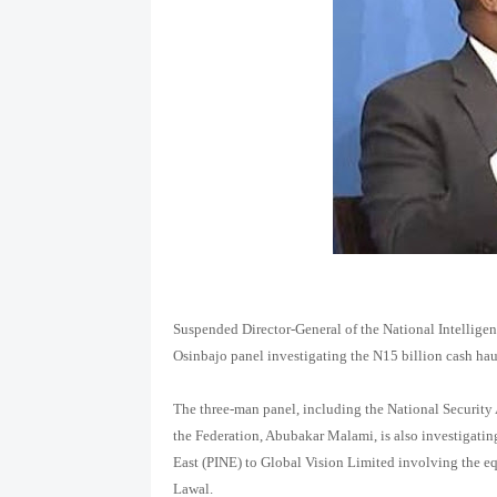
Suspended Director-General of the National Intellig
Osinbajo panel investigating the N15 billion cash haul
The three-man panel, including the National Securit
the Federation, Abubakar Malami, is also investigatin
East (PINE) to Global Vision Limited involving the e
Lawal.