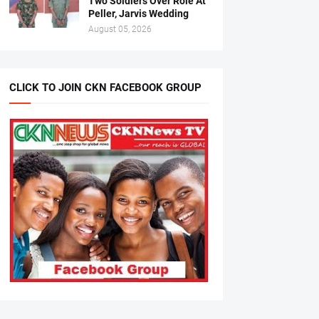
Two Soldiers Over Role At
Peller, Jarvis Wedding
August 05, 2026
CLICK TO JOIN CKN FACEBOOK GROUP