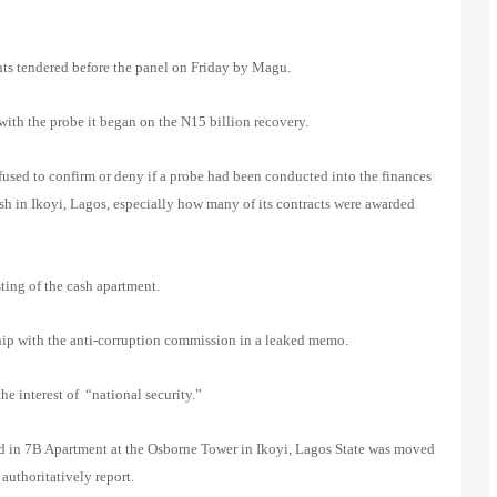
ts tendered before the panel on Friday by Magu.
ith the probe it began on the N15 billion recovery.
used to confirm or deny if a probe had been conducted into the finances
sh in Ikoyi, Lagos, especially how many of its contracts were awarded
ting of the cash apartment.
hip with the anti-corruption commission in a leaked memo.
e interest of “national security.”
ound in 7B Apartment at the Osborne Tower in Ikoyi, Lagos State was moved
uthoritatively report.