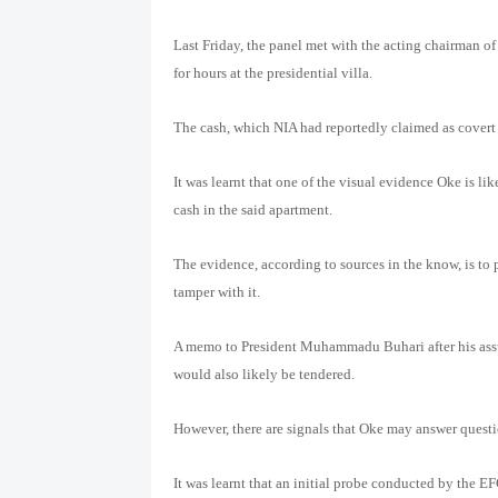
Last Friday, the panel met with the acting chairman
for hours at the presidential villa.
The cash, which NIA had reportedly claimed as covert 
It was learnt that one of the visual evidence Oke is lik
cash in the said apartment.
The evidence, according to sources in the know, is to 
tamper with it.
A memo to President Muhammadu Buhari after his assum
would also likely be tendered.
However, there are signals that Oke may answer questi
It was learnt that an initial probe conducted by the E