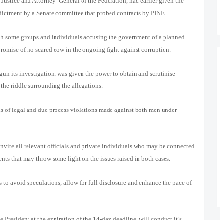
Justice and Attorney -General of the Federation, had earlier given the
ndictment by a Senate committee that probed contracts by PINE.
th some groups and individuals accusing the government of a planned
promise of no scared cow in the ongoing fight against corruption.
gun its investigation, was given the power to obtain and scrutinise
 the riddle surrounding the allegations.
ns of legal and due process violations made against both men under
 invite all relevant officials and private individuals who may be connected
ents that may throw some light on the issues raised in both cases.
s to avoid speculations, allow for full disclosure and enhance the pace of
e President at the expiration of the 14-day deadline, will conduct it’s