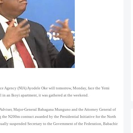
ence Agency (NIA) Ayodele Oke will tomorrow, Monday, face the Yemi
 in an Ikoyi apartment, it was gathered at the weekend.
y Adviser, Major-General Babagana Munguno and the Attorney General of
g the N200m contract awarded by the Presidential Initiative for the North
qually suspended Secretary to the Government of the Federation, Babachir