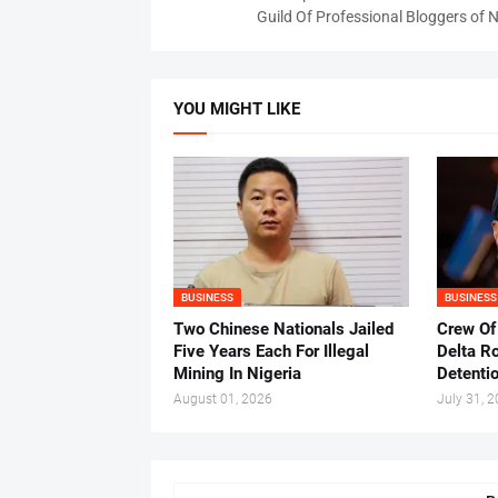
Guild Of Professional Bloggers of N
YOU MIGHT LIKE
BUSINESS
BUSINESS
Two Chinese Nationals Jailed
Crew Of
Five Years Each For Illegal
Delta Ro
Mining In Nigeria
Detenti
August 01, 2026
July 31, 