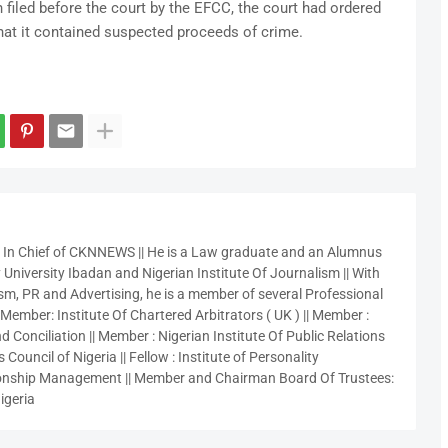
 filed before the court by the EFCC, the court had ordered
hat it contained suspected proceeds of crime.
r In Chief of CKNNEWS || He is a Law graduate and an Alumnus
 University Ibadan and Nigerian Institute Of Journalism || With
sm, PR and Advertising, he is a member of several Professional
 Member: Institute Of Chartered Arbitrators ( UK ) || Member :
 Conciliation || Member : Nigerian Institute Of Public Relations
 Council of Nigeria || Fellow : Institute of Personality
nship Management || Member and Chairman Board Of Trustees:
igeria