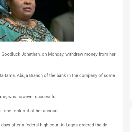
nt Goodluck Jonathan, on Monday, withdrew money from her
 Maitama, Abuja Branch of the bank in the company of some
time, was however successful.
t she took out of her account.
 days after a federal high court in Lagos ordered the de-