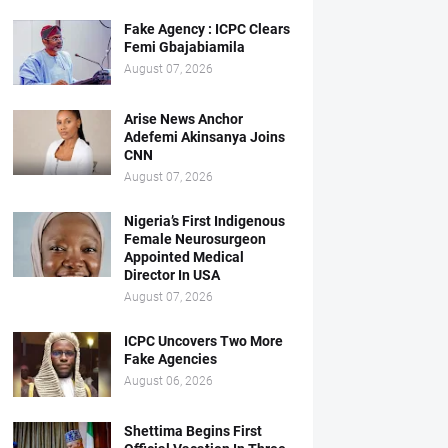
Fake Agency : ICPC Clears
Femi Gbajabiamila
August 07, 2026
Arise News Anchor
Adefemi Akinsanya Joins
CNN
August 07, 2026
Nigeria’s First Indigenous
Female Neurosurgeon
Appointed Medical
Director In USA
August 07, 2026
ICPC Uncovers Two More
Fake Agencies
August 06, 2026
Shettima Begins First