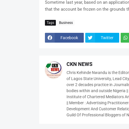
Sometime last year, based on an application
that the account be frozen on the grounds t
Tags
Business
Facebook
Twitter
CKN NEWS
Chris Kehinde Nwandu is the Edito
of Lagos State University, Lead City
over 2 decades practice in Journali
bodies within and outside Nigeria ||
Institute of Chartered Mediators And
|| Member : Advertising Practitioners
Development And Customer Relatio
Guild Of Professional Bloggers of N