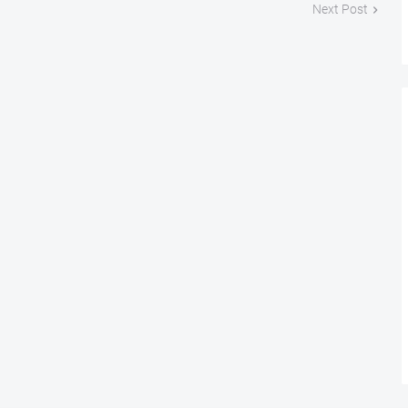
Next Post