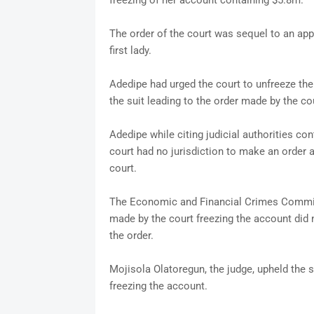
freezing of her account containing $5.8m.
The order of the court was sequel to an ap
first lady.
Adedipe had urged the court to unfreeze the
the suit leading to the order made by the cou
Adedipe while citing judicial authorities c
court had no jurisdiction to make an order aga
court.
The Economic and Financial Crimes Commissi
made by the court freezing the account did n
the order.
Mojisola Olatoregun, the judge, upheld the
freezing the account.