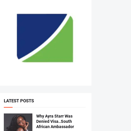
LATEST POSTS
Why Ayra Starr Was
Denied Visa..South
African Ambassador