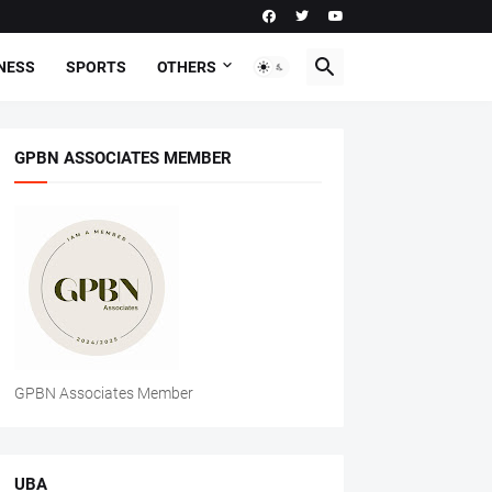
NESS
SPORTS
OTHERS
GPBN ASSOCIATES MEMBER
GPBN Associates Member
UBA