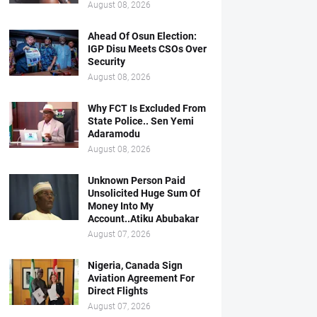
August 08, 2026
Ahead Of Osun Election:
IGP Disu Meets CSOs Over
Security
August 08, 2026
Why FCT Is Excluded From
State Police.. Sen Yemi
Adaramodu
August 08, 2026
Unknown Person Paid
Unsolicited Huge Sum Of
Money Into My
Account..Atiku Abubakar
August 07, 2026
Nigeria, Canada Sign
Aviation Agreement For
Direct Flights
August 07, 2026