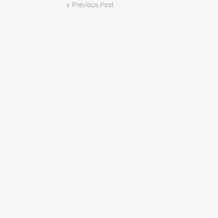
Previous Post