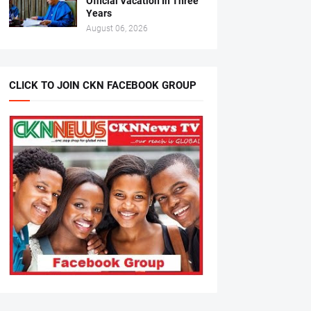
Official Vacation In Three
Years
August 06, 2026
CLICK TO JOIN CKN FACEBOOK GROUP