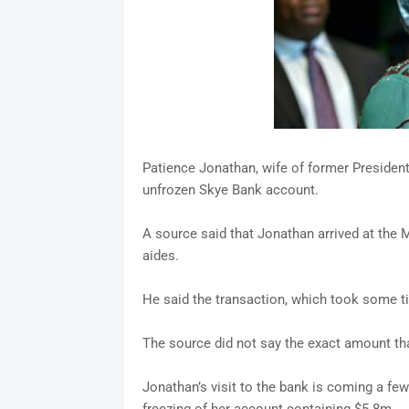
Patience Jonathan, wife of former Preside
unfrozen Skye Bank account.
A source said that Jonathan arrived at the
aides.
He said the transaction, which took some 
The source did not say the exact amount tha
Jonathan’s visit to the bank is coming a few