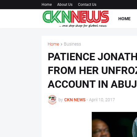
Home
About Us
Contact Us
HOME
Home
Business
PATIENCE JONAT
FROM HER UNFRO
ACCOUNT IN ABU
by
CKN NEWS
-
April 10, 2017