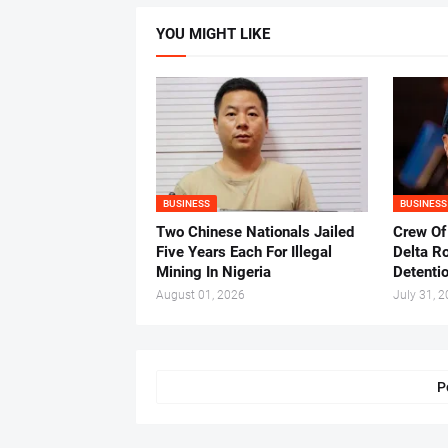
YOU MIGHT LIKE
BUSINESS
BUSINESS
Two Chinese Nationals Jailed
Crew Of
Five Years Each For Illegal
Delta Ro
Mining In Nigeria
Detenti
August 01, 2026
July 31, 
P