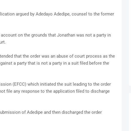
plication argued by Adedayo Adedipe, counsel to the former
 account on the grounds that Jonathan was not a party in
rt.
ontended that the order was an abuse of court process as the
inst a party that is not a party in a suit filed before the
on (EFCC) which initiated the suit leading to the order
ot file any response to the application filed to discharge
 submission of Adedipe and then discharged the order