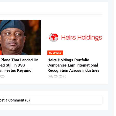
BUSINESS
 Plane That Landed On
Heirs Holdings Portfolio
ad Still In DSS
Companies Earn International
on..Festus Keyamo
Recognition Across Industries
2026
July 26, 2026
ost a Comment (0)