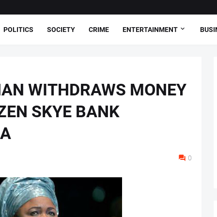
POLITICS
SOCIETY
CRIME
ENTERTAINMENT
BUSI
HAN WITHDRAWS MONEY
ZEN SKYE BANK
JA
0