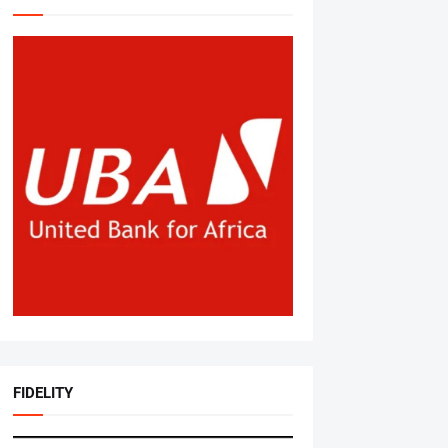
FIDELITY