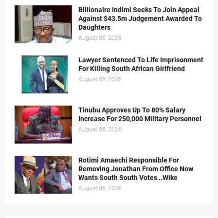
Billionaire Indimi Seeks To Join Appeal
Against $43.5m Judgement Awarded To
Daughters
August 05, 2026
Lawyer Sentenced To Life Imprisonment
For Killing South African Girlfriend
August 05, 2026
Tinubu Approves Up To 80% Salary
Increase For 250,000 Military Personnel
August 05, 2026
Rotimi Amaechi Responsible For
Removing Jonathan From Office Now
Wants South South Votes ..Wike
August 05, 2026