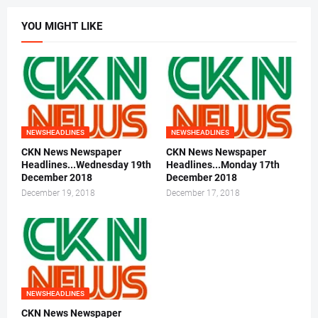
YOU MIGHT LIKE
NEWSHEADLINES
NEWSHEADLINES
CKN News Newspaper
CKN News Newspaper
Headlines...Wednesday 19th
Headlines...Monday 17th
December 2018
December 2018
December 19, 2018
December 17, 2018
NEWSHEADLINES
CKN News Newspaper