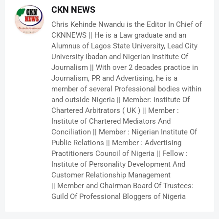
CKN NEWS
Chris Kehinde Nwandu is the Editor In Chief of
CKNNEWS || He is a Law graduate and an
Alumnus of Lagos State University, Lead City
University Ibadan and Nigerian Institute Of
Journalism || With over 2 decades practice in
Journalism, PR and Advertising, he is a
member of several Professional bodies within
and outside Nigeria || Member: Institute Of
Chartered Arbitrators ( UK ) || Member :
Institute of Chartered Mediators And
Conciliation || Member : Nigerian Institute Of
Public Relations || Member : Advertising
Practitioners Council of Nigeria || Fellow :
Institute of Personality Development And
Customer Relationship Management
|| Member and Chairman Board Of Trustees:
Guild Of Professional Bloggers of Nigeria