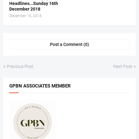
Headlines...Sunday 16th
December 2018
December 16, 2018
Post a Comment (0)
Previous Post
Next Post
GPBN ASSOCIATES MEMBER