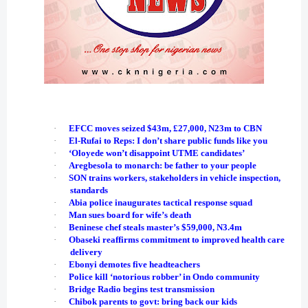
·
EFCC moves seized $43m, £27,000, N23m to CBN
·
El-Rufai to Reps: I don’t share public funds like you
·
‘Oloyede won’t disappoint UTME candidates’
·
Aregbesola to monarch: be father to your people
·
SON trains workers, stakeholders in vehicle inspection,
standards
·
Abia police inaugurates tactical response squad
·
Man sues board for wife’s death
·
Beninese chef steals master’s $59,000, N3.4m
·
Obaseki reaffirms commitment to improved health care
delivery
·
Ebonyi demotes five headteachers
·
Police kill ‘notorious robber’ in Ondo community
·
Bridge Radio begins test transmission
·
Chibok parents to govt: bring back our kids