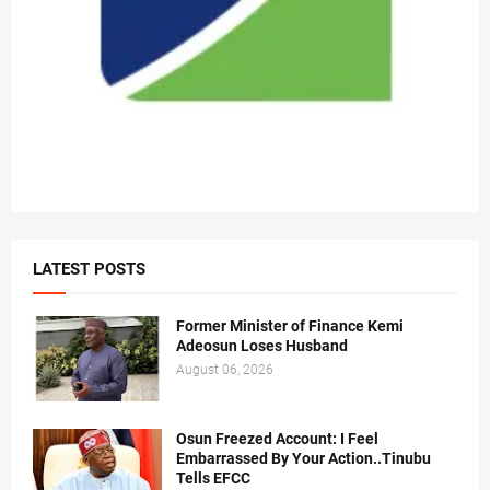
LATEST POSTS
Former Minister of Finance Kemi
Adeosun Loses Husband
August 06, 2026
Osun Freezed Account: I Feel
Embarrassed By Your Action..Tinubu
Tells EFCC