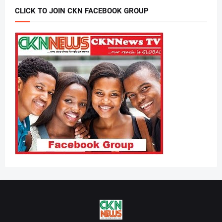
CLICK TO JOIN CKN FACEBOOK GROUP