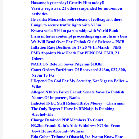
·
Hosannah yesterday! Crucify Him today!!
·
Varsity registrar, 21 others suspended for anti-union
activities
·
Ife crisis: Monarchs seek release of colleague, others
·
Enugu to secure traffic lights with N23m
·
Kwara seeks $162m partnership with World Bank
·
Firm initiates contempt proceedings against firm’s boss
·
We Will Bend Over For Chibok Girls’ Release – PMB
·
Inflation Rate Declines To 17.26 % In March – NBS
·
PMB Appoints New Heads For PENCOM, FMB, 21
Others
·
NAHCON Reform Saves Pilgrims $18.8m
·
Court Orders Forfeiture Of Recovered $43m, £27,800,
N23m To FG
·
I Depend On God For My Security, Not Nigeria Police –
Wike
·
Alleged N30trn Forex Fraud: Senate Vows To Publish
Names Of Importers, Banks
·
Indicted INEC Staff Refund Bribe Money – Chairman
·
The Only Regret I Have In BBNaija Is Drinking
Alcohol- Efe
·
Charge Detained PDP Members To Court
·
N3.2bn Fraud: Kalu’s Aide Withdrew N714m From
Govt House Account– Witness
·
Edo Guber Tribunal: Obaseki, Ize-Iyamu Know Fate