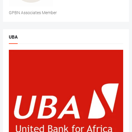
GPBN Associates Member
UBA