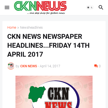
Home
Newsheadlines
CKN NEWS NEWSPAPER
HEADLINES...FRIDAY 14TH
APRIL 2017
by
CKN NEWS
-
April 14, 2017
0