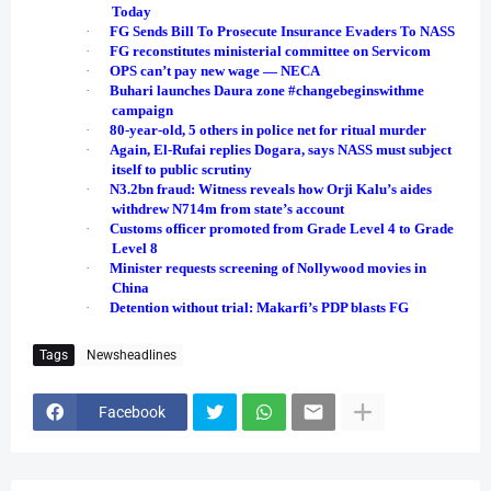
Today
·
FG Sends Bill To Prosecute Insurance Evaders To NASS
·
FG reconstitutes ministerial committee on Servicom
·
OPS can’t pay new wage ― NECA
·
Buhari launches Daura zone #changebeginswithme
campaign
·
80-year-old, 5 others in police net for ritual murder
·
Again, El-Rufai replies Dogara, says NASS must subject
itself to public scrutiny
·
N3.2bn fraud: Witness reveals how Orji Kalu’s aides
withdrew N714m from state’s account
·
Customs officer promoted from Grade Level 4 to Grade
Level 8
·
Minister requests screening of Nollywood movies in
China
·
Detention without trial: Makarfi’s PDP blasts FG
Tags
Newsheadlines
Facebook