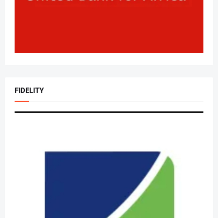
FIDELITY