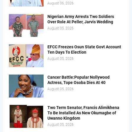
August 06, 2026
Nigerian Army Arrests Two Soldiers
Over Role At Peller, Jarvis Wedding
August 05, 2026
EFCC Freezes Osun State Govt Account
Ten Days To Election
August 05, 2026
Cancer Battle:Popular Nollywood
Actress, Tope Osoba Dies At 40
August 05, 2026
Two Term Senator, Francis Alimikhena
To Be Installed As New Okumagbe of
Uwanno Kingdom
August 05, 2026