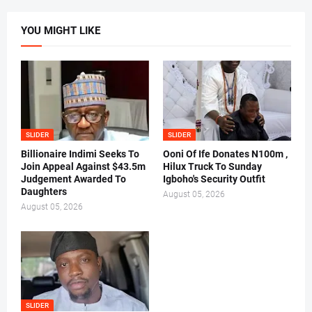
YOU MIGHT LIKE
SLIDER
SLIDER
Billionaire Indimi Seeks To
Ooni Of Ife Donates N100m ,
Join Appeal Against $43.5m
Hilux Truck To Sunday
Judgement Awarded To
Igboho's Security Outfit
Daughters
August 05, 2026
August 05, 2026
SLIDER