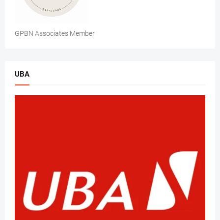
GPBN Associates Member
UBA