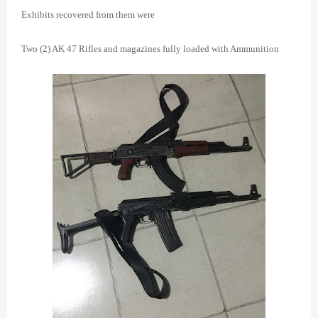
Exhibits recovered from them were
Two (2) AK 47 Rifles and magazines fully loaded with Ammunition