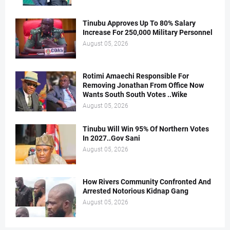
Tinubu Approves Up To 80% Salary
Increase For 250,000 Military Personnel
August 05, 2026
Rotimi Amaechi Responsible For
Removing Jonathan From Office Now
Wants South South Votes ..Wike
August 05, 2026
Tinubu Will Win 95% Of Northern Votes
In 2027..Gov Sani
August 05, 2026
How Rivers Community Confronted And
Arrested Notorious Kidnap Gang
August 05, 2026