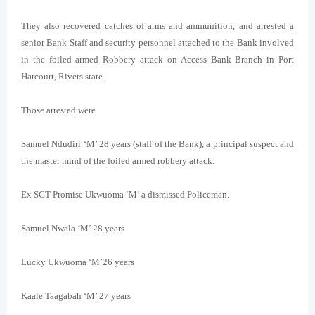
They also recovered catches of arms and ammunition, and arrested a
senior Bank Staff and security personnel attached to the Bank involved
in the foiled armed Robbery attack on Access Bank Branch in Port
Harcourt, Rivers state.
Those arrested were
Samuel Ndudiri ‘M’ 28 years (staff of the Bank), a principal suspect and
the master mind of the foiled armed robbery attack.
Ex SGT Promise Ukwuoma ‘M’ a dismissed Policeman.
Samuel Nwala ‘M’ 28 years
Lucky Ukwuoma ‘M’26 years
Kaale Taagabah ‘M’ 27 years