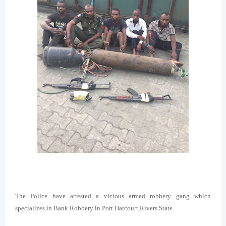
The Police have arrested a vicious armed robbery gang which
specializes in Bank Robbery in Port Harcourt,Rivers State.