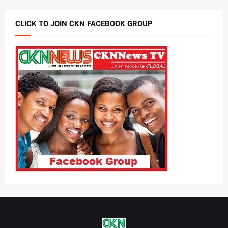
CLICK TO JOIN CKN FACEBOOK GROUP