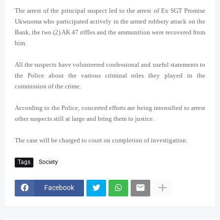
The arrest of the principal suspect led to the arrest of Ex SGT Promise
Ukwuoma who participated actively in the armed robbery attack on the
Bank, the two (2) AK 47 riffles and the ammunition were recovered from
him.
All the suspects have volunteered confessional and useful statements to
the Police about the various criminal roles they played in the
commission of the crime.
According to the Police,
concerted efforts are being intensified to arrest
other suspects still at large and bring them to justice.
The case will be charged to court on completion of investigation.
Tags
Society
Facebook