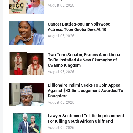
August 05, 2026
Cancer Battle:Popular Nollywood
Actress, Tope Osoba Dies At 40
August 05, 2026
Two Term Senator, Francis Alimikhena
To Be Installed As New Okumagbe of
Uwanno Kingdom
August 05, 2026
Billionaire Indimi Seeks To Join Appeal
Against $43.5m Judgement Awarded To
Daughters
August 05, 2026
Lawyer Sentenced To Life Imprisonment
For Killing South African Girlfriend
August 05, 2026