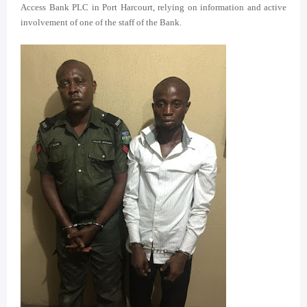
Access Bank PLC in Port Harcourt, relying on information and active
involvement of one of the staff of the Bank.