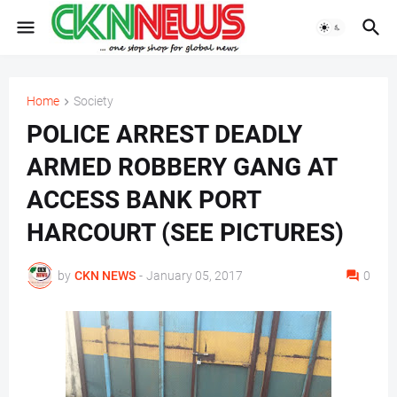
Home
Society
POLICE ARREST DEADLY
ARMED ROBBERY GANG AT
ACCESS BANK PORT
HARCOURT (SEE PICTURES)
by
CKN NEWS
-
January 05, 2017
0