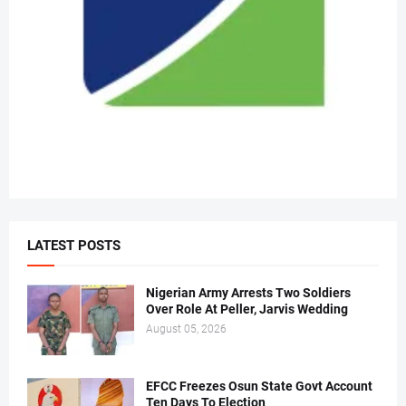
LATEST POSTS
Nigerian Army Arrests Two Soldiers
Over Role At Peller, Jarvis Wedding
August 05, 2026
EFCC Freezes Osun State Govt Account
Ten Days To Election