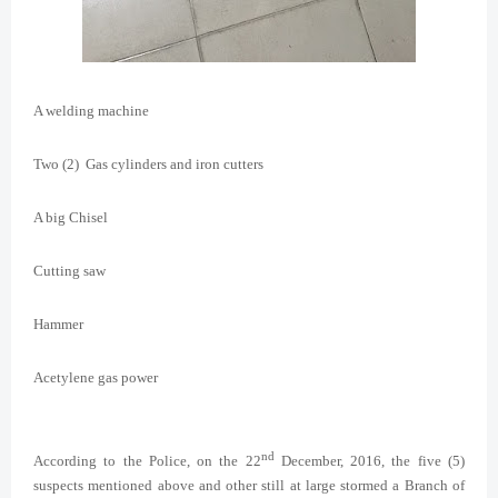
A welding machine
Two (2) Gas cylinders and iron cutters
A big Chisel
Cutting saw
Hammer
Acetylene gas power
nd
According to the Police, on the 22
December, 2016, the five (5)
suspects mentioned above and other still at large stormed a Branch of