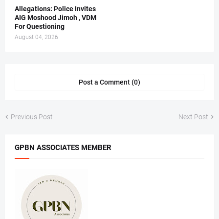
Allegations: Police Invites
AIG Moshood Jimoh , VDM
For Questioning
August 04, 2026
Post a Comment (0)
Previous Post
Next Post
GPBN ASSOCIATES MEMBER