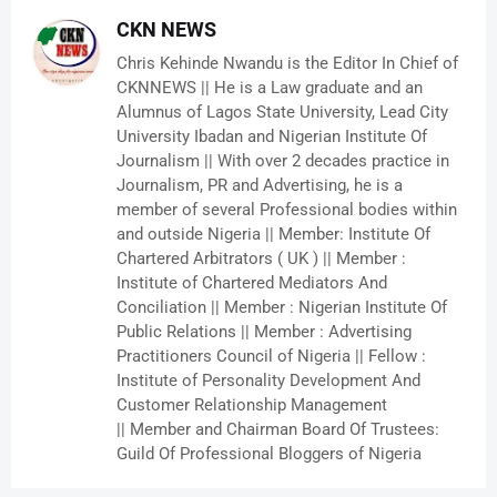
CKN NEWS
Chris Kehinde Nwandu is the Editor In Chief of
CKNNEWS || He is a Law graduate and an
Alumnus of Lagos State University, Lead City
University Ibadan and Nigerian Institute Of
Journalism || With over 2 decades practice in
Journalism, PR and Advertising, he is a
member of several Professional bodies within
and outside Nigeria || Member: Institute Of
Chartered Arbitrators ( UK ) || Member :
Institute of Chartered Mediators And
Conciliation || Member : Nigerian Institute Of
Public Relations || Member : Advertising
Practitioners Council of Nigeria || Fellow :
Institute of Personality Development And
Customer Relationship Management
|| Member and Chairman Board Of Trustees:
Guild Of Professional Bloggers of Nigeria