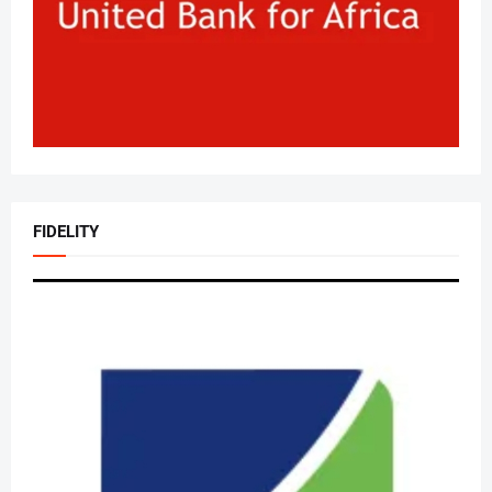
FIDELITY