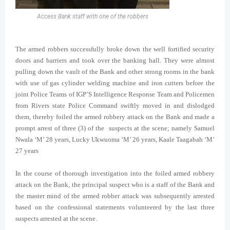
Access Bank staff with one of the robbers
The armed robbers successfully broke down the well fortified security
doors and barriers and took over the banking hall. They were almost
pulling down the vault of the Bank and other strong rooms in the bank
with use of gas cylinder welding machine and iron cutters before the
joint Police Teams of IGP’S Intelligence Response Team and Policemen
from Rivers state Police Command swiftly moved in and dislodged
them, thereby foiled the armed robbery attack on the Bank and made a
prompt arrest of three (3) of the suspects at the scene; namely Samuel
Nwala ‘M’ 28 years, Lucky Ukwuoma ‘M’ 26 years, Kaale Taagabah ‘M’
27 years
In the course of thorough investigation into the foiled armed robbery
attack on the Bank, the principal suspect who is a staff of the Bank and
the master mind of the armed robber attack was subsequently arrested
based on the confessional statements volunteered by the last three
suspects arrested at the scene.