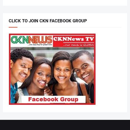
CLICK TO JOIN CKN FACEBOOK GROUP