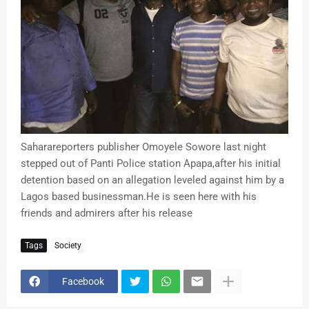
Saharareporters publisher Omoyele Sowore last night
stepped out of Panti Police station Apapa,after his initial
detention based on an allegation leveled against him by a
Lagos based businessman.He is seen here with his
friends and admirers after his release
Tags
Society
Facebook