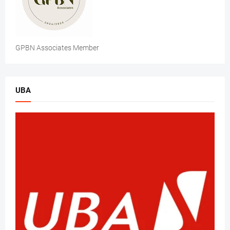
GPBN Associates Member
UBA