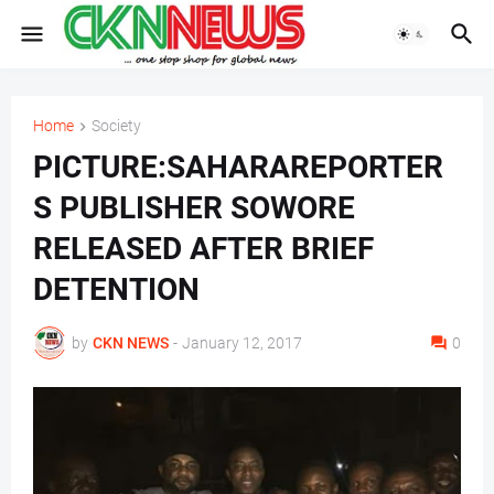
Home
Society
PICTURE:SAHARAREPORTER
S PUBLISHER SOWORE
RELEASED AFTER BRIEF
DETENTION
by
CKN NEWS
-
January 12, 2017
0