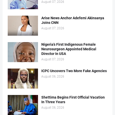
August 07, 2026
Arise News Anchor Adefemi Akinsanya
Joins CNN
August 07, 2026
Nigeria’s First Indigenous Female
Neurosurgeon Appointed Medical
Director In USA
August 07, 2026
ICPC Uncovers Two More Fake Agencies
August 06, 2026
Shettima Begins First Official Vacation
In Three Years
August 06, 2026