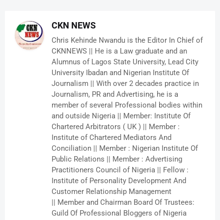
CKN NEWS
Chris Kehinde Nwandu is the Editor In Chief of
CKNNEWS || He is a Law graduate and an
Alumnus of Lagos State University, Lead City
University Ibadan and Nigerian Institute Of
Journalism || With over 2 decades practice in
Journalism, PR and Advertising, he is a
member of several Professional bodies within
and outside Nigeria || Member: Institute Of
Chartered Arbitrators ( UK ) || Member :
Institute of Chartered Mediators And
Conciliation || Member : Nigerian Institute Of
Public Relations || Member : Advertising
Practitioners Council of Nigeria || Fellow :
Institute of Personality Development And
Customer Relationship Management
|| Member and Chairman Board Of Trustees:
Guild Of Professional Bloggers of Nigeria