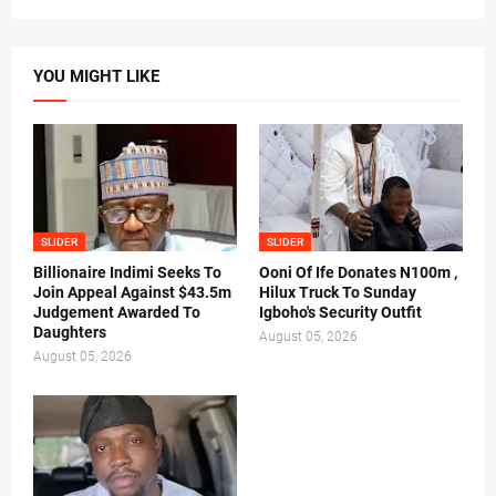
YOU MIGHT LIKE
SLIDER
SLIDER
Billionaire Indimi Seeks To
Ooni Of Ife Donates N100m ,
Join Appeal Against $43.5m
Hilux Truck To Sunday
Judgement Awarded To
Igboho's Security Outfit
Daughters
August 05, 2026
August 05, 2026