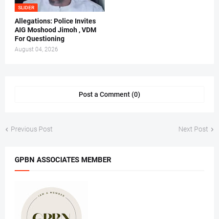
SLIDER
Allegations: Police Invites
AIG Moshood Jimoh , VDM
For Questioning
August 04, 2026
Post a Comment (0)
Previous Post
Next Post
GPBN ASSOCIATES MEMBER