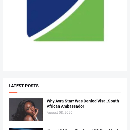
LATEST POSTS
Why Ayra Starr Was Denied Visa..South
African Ambassador
August 08, 2026