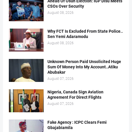
Ahead Of Osun Election: IGP Disu Meets
CSOs Over Security
August 08, 2026
Why FCT Is Excluded From State Police..
Sen Yemi Adaramodu
August 08, 2026
Unknown Person Paid Unsolicited Huge
Sum Of Money Into My Account..Atiku
Abubakar
August 07, 2026
Nigeria, Canada Sign Aviation
Agreement For Direct Flights
August 07, 2026
Fake Agency : ICPC Clears Femi
Gbajabiamila