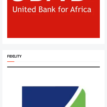
FIDELITY