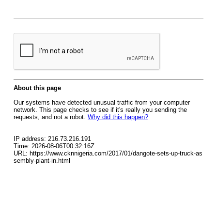
About this page
Our systems have detected unusual traffic from your computer
network. This page checks to see if it's really you sending the
requests, and not a robot.
Why did this happen?
IP address: 216.73.216.191
Time: 2026-08-06T00:32:16Z
URL: https://www.cknnigeria.com/2017/01/dangote-sets-up-truck-as
sembly-plant-in.html