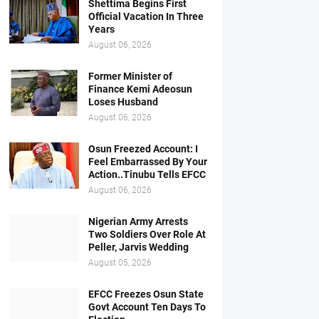
Shettima Begins First
Official Vacation In Three
Years
August 06, 2026
Former Minister of
Finance Kemi Adeosun
Loses Husband
August 06, 2026
Osun Freezed Account: I
Feel Embarrassed By Your
Action..Tinubu Tells EFCC
August 06, 2026
Nigerian Army Arrests
Two Soldiers Over Role At
Peller, Jarvis Wedding
August 05, 2026
EFCC Freezes Osun State
Govt Account Ten Days To