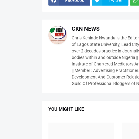
Facebook
Twitter
CKN NEWS
Chris Kehinde Nwandu is the Edito
of Lagos State University, Lead City
over 2 decades practice in Journali
bodies within and outside Nigeria ||
Institute of Chartered Mediators And
|| Member : Advertising Practitioners
Development And Customer Relatio
Guild Of Professional Bloggers of N
YOU MIGHT LIKE