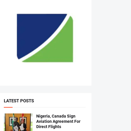
LATEST POSTS
Nigeria, Canada Sign
Aviation Agreement For
Direct Flights