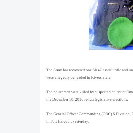
The Army has recovered one AK47 assault rifle and u
were allegedly beheaded in Rivers State.
The policemen were killed by suspected cultist at O
the December 10, 2016 re-run legislative elections.
The General Officer Commanding (GOC) 6 Division, P
in Port Harcourt yesterday.