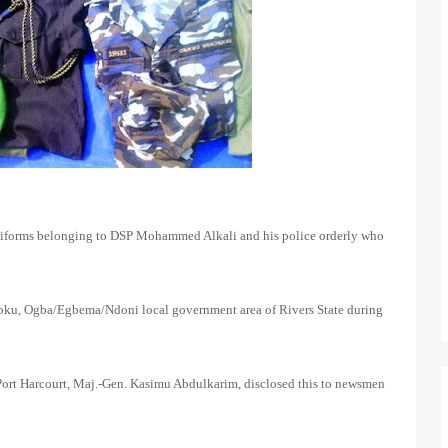
niforms belonging to DSP Mohammed Alkali and his police orderly who
moku, Ogba/Egbema/Ndoni local government area of Rivers State during
ort Harcourt, Maj.-Gen. Kasimu Abdulkarim, disclosed this to newsmen