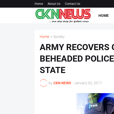
Home
About Us
Contact Us
HOME
Home
Society
ARMY RECOVERS 
BEHEADED POLICE 
STATE
by
CKN NEWS
-
January 02, 2017