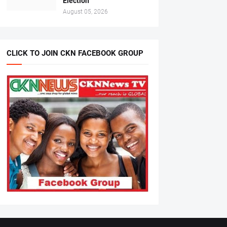
Election
August 05, 2026
CLICK TO JOIN CKN FACEBOOK GROUP