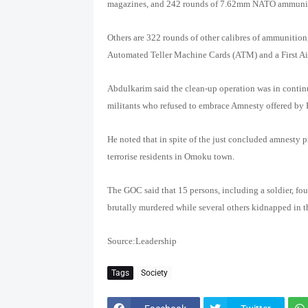
magazines, and 242 rounds of 7.62mm NATO ammuni
Others are 322 rounds of other calibres of ammunition,
Automated Teller Machine Cards (ATM) and a First Ai
Abdulkarim said the clean-up operation was in continu
militants who refused to embrace Amnesty offered by 
He noted that in spite of the just concluded amnesty
terrorise residents in Omoku town.
The GOC said that 15 persons, including a soldier, fo
brutally murdered while several others kidnapped in 
Source:Leadership
Tags
Society