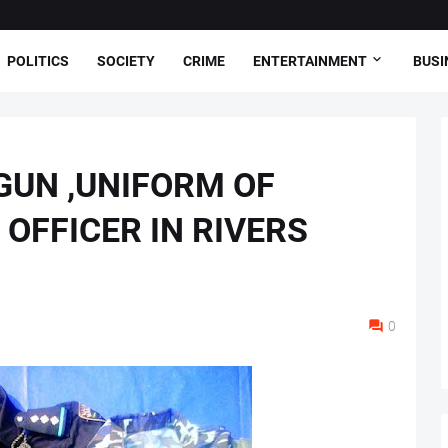
POLITICS
SOCIETY
CRIME
ENTERTAINMENT
BUSI
GUN ,UNIFORM OF
OFFICER IN RIVERS
0