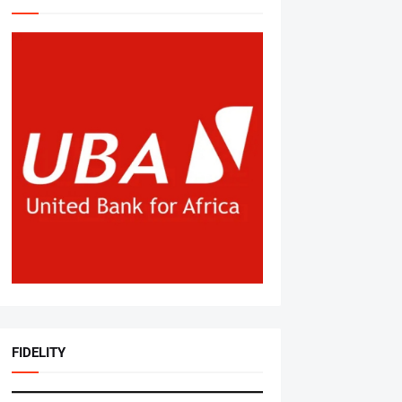
FIDELITY