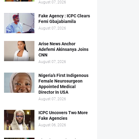
August 07, 2026
Fake Agency : ICPC Clears
Femi Gbajabiamila
August 07, 2026
Arise News Anchor
Adefemi Akinsanya Joins
CNN
August 07, 2026
Nigeria’s First Indigenous
Female Neurosurgeon
Appointed Medical
Director In USA
August 07, 2026
ICPC Uncovers Two More
Fake Agencies
August 06, 2026