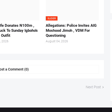
SLIDER
 Ife Donates N100m ,
Allegations: Police Invites AIG
ruck To Sunday Igboho's
Moshood Jimoh , VDM For
 Outfit
Questioning
, 2026
August 04, 2026
ost a Comment (0)
Next Post