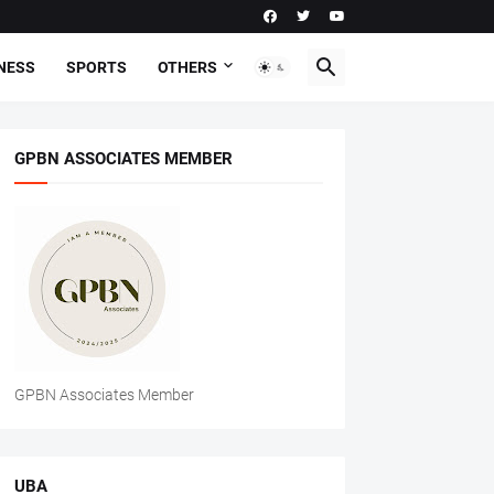
NESS
SPORTS
OTHERS
GPBN ASSOCIATES MEMBER
GPBN Associates Member
UBA