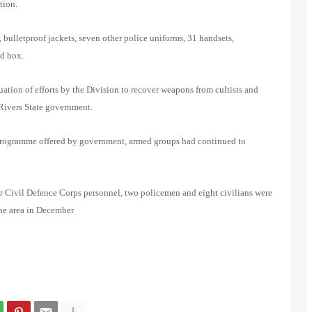
tion.
 bulletproof jackets, seven other police uniforms, 31 handsets,
d box.
ation of efforts by the Division to recover weapons from cultists and
Rivers State government.
 programme offered by government, armed groups had continued to
ur Civil Defence Corps personnel, two policemen and eight civilians were
the area in December