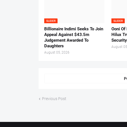
SLIDER
SLIDER
Billionaire Indimi Seeks To Join
Ooni Of
Appeal Against $43.5m
Hilux T
Judgement Awarded To
Security
Daughters
August 05
August 05, 2026
P
Previous Post