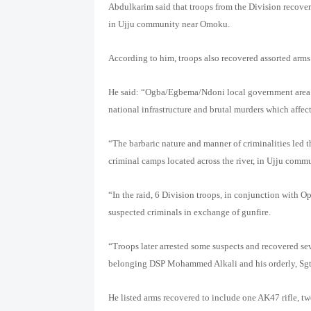
Abdulkarim said that troops from the Division recovere
in Ujju community near Omoku.
According to him, troops also recovered assorted arms
He said: “Ogba/Egbema/Ndoni local government area ha
national infrastructure and brutal murders which affec
“The barbaric nature and manner of criminalities led 
criminal camps located across the river, in Ujju commu
“In the raid, 6 Division troops, in conjunction with 
suspected criminals in exchange of gunfire.
“Troops later arrested some suspects and recovered s
belonging DSP Mohammed Alkali and his orderly, S
He listed arms recovered to include one AK47 rifle, tw