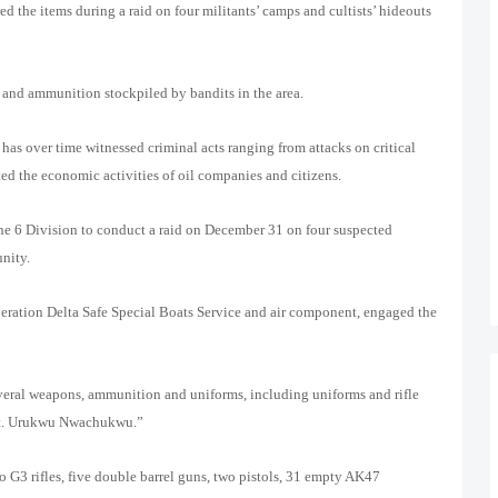
d the items during a raid on four militants’ camps and cultists’ hideouts
 and ammunition stockpiled by bandits in the area.
s over time witnessed criminal acts ranging from attacks on critical
ted the economic activities of oil companies and citizens.
the 6 Division to conduct a raid on December 31 on four suspected
nity.
Operation Delta Safe Special Boats Service and air component, engaged the
everal weapons, ammunition and uniforms, including uniforms and rifle
gt. Urukwu Nwachukwu.”
o G3 rifles, five double barrel guns, two pistols, 31 empty AK47