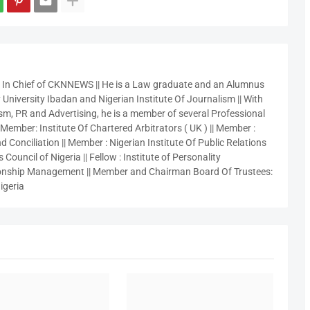
r In Chief of CKNNEWS || He is a Law graduate and an Alumnus
 University Ibadan and Nigerian Institute Of Journalism || With
sm, PR and Advertising, he is a member of several Professional
 Member: Institute Of Chartered Arbitrators ( UK ) || Member :
 Conciliation || Member : Nigerian Institute Of Public Relations
 Council of Nigeria || Fellow : Institute of Personality
nship Management || Member and Chairman Board Of Trustees:
igeria