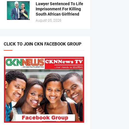
Lawyer Sentenced To Life
Imprisonment For Killing
South African Girlfriend
August 05, 2026
CLICK TO JOIN CKN FACEBOOK GROUP