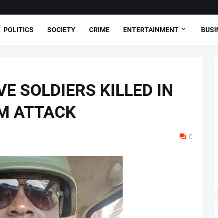
POLITICS
SOCIETY
CRIME
ENTERTAINMENT
BUSI
E SOLDIERS KILLED IN
M ATTACK
0