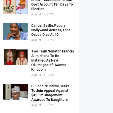
Govt Account Ten Days To
Election
August 05, 2026
Cancer Battle:Popular
Nollywood Actress, Tope
Osoba Dies At 40
August 05, 2026
Two Term Senator, Francis
Alimikhena To Be
Installed As New
Okumagbe of Uwanno
Kingdom
August 05, 2026
Billionaire Indimi Seeks
To Join Appeal Against
$43.5m Judgement
Awarded To Daughters
August 05, 2026