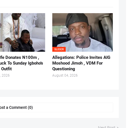
SLIDER
 Ife Donates N100m ,
Allegations: Police Invites AIG
ruck To Sunday Igboho's
Moshood Jimoh , VDM For
 Outfit
Questioning
, 2026
August 04, 2026
ost a Comment (0)
Next Post