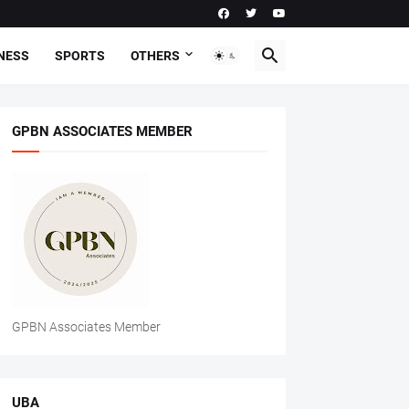
NESS
SPORTS
OTHERS
GPBN ASSOCIATES MEMBER
GPBN Associates Member
UBA