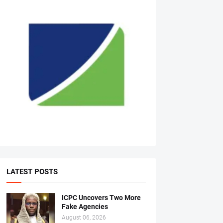
LATEST POSTS
ICPC Uncovers Two More
Fake Agencies
August 06, 2026