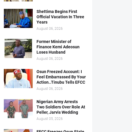
Shettima Begins First
Official Vacation In Three
Years
August 06, 2026
Former Minister of
Finance Kemi Adeosun
Loses Husband
August 06, 2026
Osun Freezed Account: I
Feel Embarrassed By Your
Action..Tinubu Tells EFCC
August 06, 2026
Nigerian Army Arrests
Two Soldiers Over Role At
Peller, Jarvis Wedding
August 05, 2026
EFCC Freezes Osun State