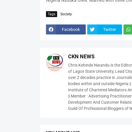
Nigeria Nssuka UNN. Married with three chi
Tags
Society
Facebook
Twitter
CKN NEWS
Chris Kehinde Nwandu is the Edito
of Lagos State University, Lead City
over 2 decades practice in Journali
bodies within and outside Nigeria ||
Institute of Chartered Mediators And
|| Member : Advertising Practitioners
Development And Customer Relatio
Guild Of Professional Bloggers of N