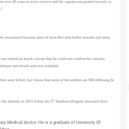
nt over 20 years in active service and the captain was posted recently to
m.”
 be ascertained because most of them fled with bullet wounds and many
was indeed an attack, except that he could not confirm the casualty
militants and details were not available.
diers were killed, but I know that some of the soldiers are MIA (Missing In
the military in 2015 before the 27 Taskforce Brigade relocated there
ry Medical doctor. He is a graduate of University Of