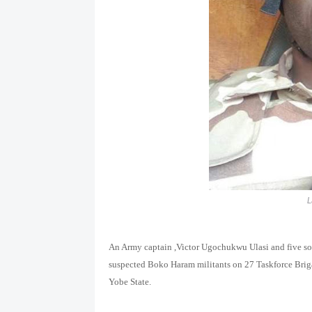
L
An Army captain ,Victor Ugo
chukwu Ulasi
and five s
suspected Boko Haram militants on 27 Taskforce Brig
Yobe State.