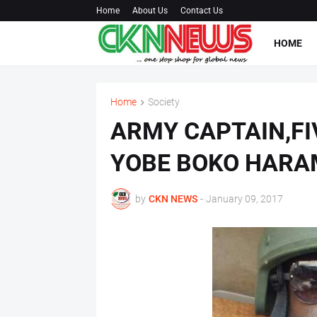
Home
About Us
Contact Us
HOME
Home
Society
ARMY CAPTAIN,FIV
YOBE BOKO HARA
by
CKN NEWS
-
January 09, 2017