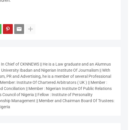
ldren.
r In Chief of CKNNEWS || He is a Law graduate and an Alumnus
 University Ibadan and Nigerian Institute Of Journalism || With
sm, PR and Advertising, he is a member of several Professional
 Member: Institute Of Chartered Arbitrators ( UK ) || Member :
 Conciliation || Member : Nigerian Institute Of Public Relations
 Council of Nigeria || Fellow : Institute of Personality
nship Management || Member and Chairman Board Of Trustees:
igeria