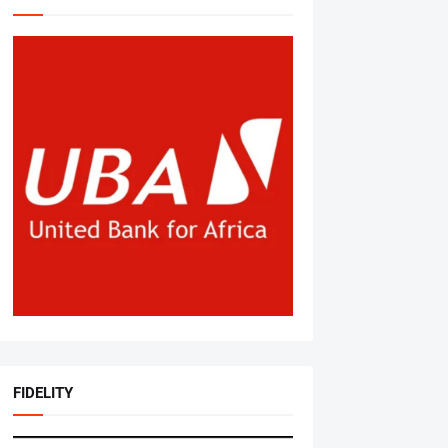
FIDELITY