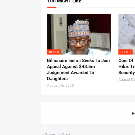
YOU MIGHT LIKE
SLIDER
SLIDER
Billionaire Indimi Seeks To Join
Ooni Of
Appeal Against $43.5m
Hilux T
Judgement Awarded To
Security
Daughters
August 05
August 05, 2026
P
Previous Post