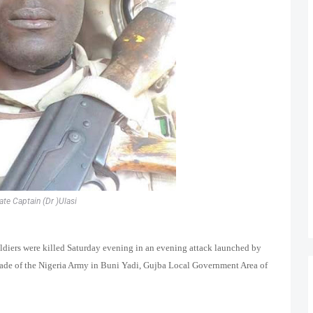
ate Captain (Dr )Ulasi
oldiers were killed Saturday evening in an evening attack launched by
ade of the Nigeria Army in Buni Yadi, Gujba Local Government Area of