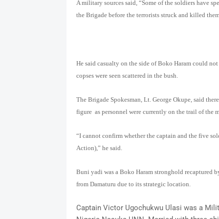
A military sources said, “Some of the soldiers have spe
the Brigade before the terrorists struck and killed the
He said casualty on the side of Boko Haram could not
copses were seen scattered in the bush.
The Brigade Spokesman, Lt. George Okupe, said there 
figure as personnel were currently on the trail of the 
“I cannot confirm whether the captain and the five sol
Action),” he said.
Buni yadi was a Boko Haram stronghold recaptured by 
from Damaturu due to its strategic location.
Captain Victor Ugochukwu Ulasi was a Milita