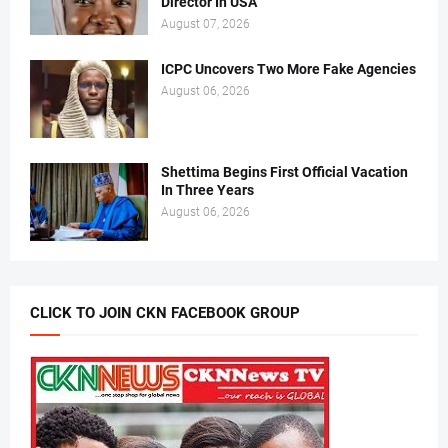
Director In USA
August 07, 2026
ICPC Uncovers Two More Fake Agencies
August 06, 2026
Shettima Begins First Official Vacation
In Three Years
August 06, 2026
CLICK TO JOIN CKN FACEBOOK GROUP