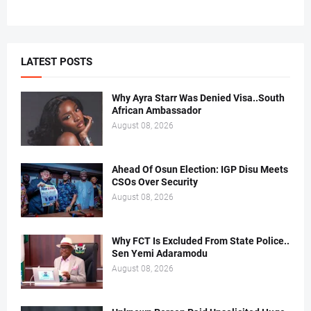
LATEST POSTS
Why Ayra Starr Was Denied Visa..South
African Ambassador
August 08, 2026
Ahead Of Osun Election: IGP Disu Meets
CSOs Over Security
August 08, 2026
Why FCT Is Excluded From State Police..
Sen Yemi Adaramodu
August 08, 2026