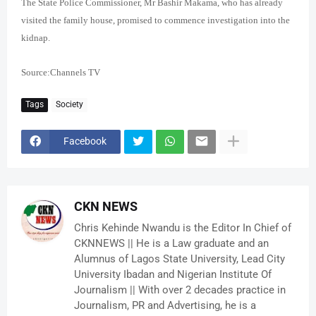
The State Police Commissioner, Mr Bashir Makama, who has already
visited the family house, promised to commence investigation into the
kidnap.
Source:Channels TV
Tags
Society
Facebook
CKN NEWS
Chris Kehinde Nwandu is the Editor In Chief of
CKNNEWS || He is a Law graduate and an
Alumnus of Lagos State University, Lead City
University Ibadan and Nigerian Institute Of
Journalism || With over 2 decades practice in
Journalism, PR and Advertising, he is a