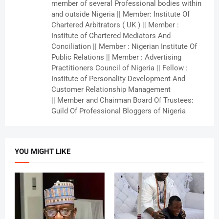
member of several Professional bodies within
and outside Nigeria || Member: Institute Of
Chartered Arbitrators ( UK ) || Member :
Institute of Chartered Mediators And
Conciliation || Member : Nigerian Institute Of
Public Relations || Member : Advertising
Practitioners Council of Nigeria || Fellow :
Institute of Personality Development And
Customer Relationship Management
|| Member and Chairman Board Of Trustees:
Guild Of Professional Bloggers of Nigeria
YOU MIGHT LIKE