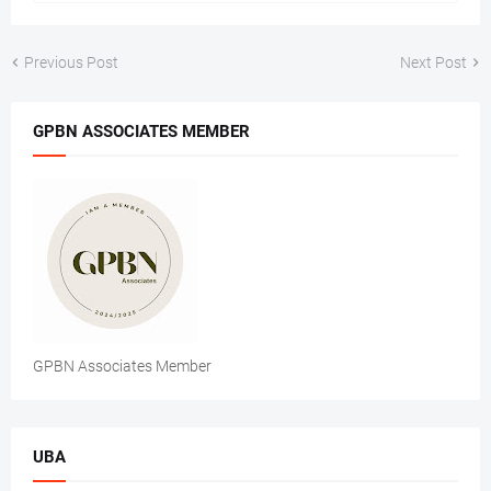
Previous Post
Next Post
GPBN ASSOCIATES MEMBER
GPBN Associates Member
UBA