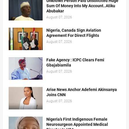
Unknown Person Paid Unsolicited Huge
Sum Of Money Into My Account..Atiku
Abubakar
August 07, 2026
Nigeria, Canada Sign Aviation
Agreement For Direct Flights
August 07, 2026
Fake Agency : ICPC Clears Femi
Gbajabiamila
August 07, 2026
Arise News Anchor Adefemi Akinsanya
Joins CNN
August 07, 2026
Nigeria’s First Indigenous Female
Neurosurgeon Appointed Medical