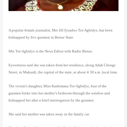
A popular female journalist, Mrs Jill Iyuadoo Tor-Agbidye, has been
kidnapped by five gunmen in Benue State.
Mrs Tor-Agbidye is the News Editor with Radio Benue.
Eyewitness said she was taken from her residence, along Adah Chenge
Street, in Makurdi, the capital of the state, at about 4:30 a.m. local time.
The victim’s daughter, Miss Kashimana Tor-Agbidye, four of the
gunmen broke into her mother’s bedroom through the window and
kidnapped her after a brief interrogation by the gunmen.
She said her mother was taken away in the family car.