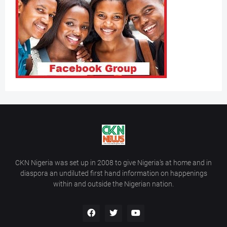
CKN Nigeria was set up in 2008 to give Nigeria’s at home and in
diaspora an undiluted first hand information on happenings
within and outside the Nigerian nation.