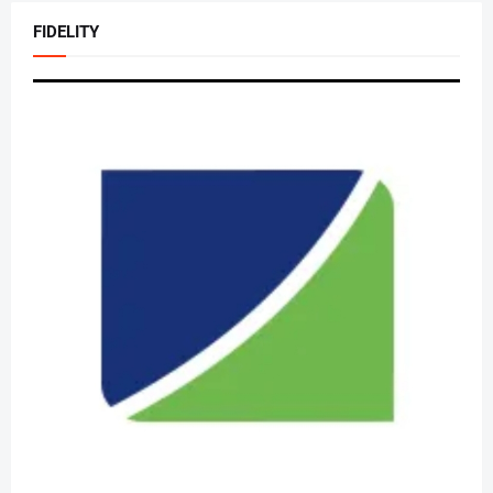
FIDELITY