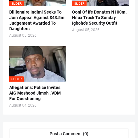
SLIDER
SLIDER
Billionaire Indimi Seeks To
Ooni Of Ife Donates N100m ,
Join Appeal Against $43.5m
Hilux Truck To Sunday
Judgement Awarded To
Igboho's Security Outfit
Daughters
August 05, 2026
August 05, 2026
SLIDER
Allegations: Police Invites
AIG Moshood Jimoh , VDM
For Questioning
August 04, 2026
Post a Comment (0)