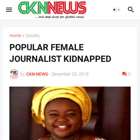
Home
Society
POPULAR FEMALE
JOURNALIST KIDNAPPED
by
CKN NEWS
-
December 03, 2016
0