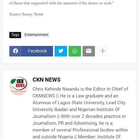
of those that supported with the amounts if the donor so wish."
Source:Sonny Neme
Tags
Entertainment
Facebook
CKN NEWS
Chris Kehinde Nwandu is the Editor In Chief of
CKNNEWS || He is a Law graduate and an
Alumnus of Lagos State University, Lead City
University Ibadan and Nigerian Institute Of
Journalism || With over 2 decades practice in
Journalism, PR and Advertising, he is a
member of several Professional bodies within
and outside Nigeria || Member: Institute Of