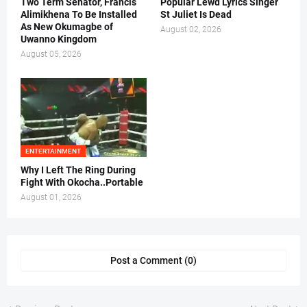
Two Term Senator, Francis
Popular Lewd Lyrics Singer
Alimikhena To Be Installed
St Juliet Is Dead
As New Okumagbe of
August 02, 2026
Uwanno Kingdom
August 05, 2026
ENTERTAINMENT
Why I Left The Ring During
Fight With Okocha..Portable
August 01, 2026
Post a Comment (0)