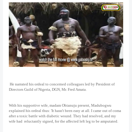
He narrated his ordeal to concerned colleagues led by President of
Directors Guild of Nigeria, DGN, Mr. Fred Amata.
With his supportive wife, madam Obianuju present, Madubogwu
explained his ordeal thus: 'It hasn't been easy at all. I came out of coma
after a toxic battle with diabetic wound. They had resolved, and my
wife had reluctantly signed, for the affected left leg to be amputated.