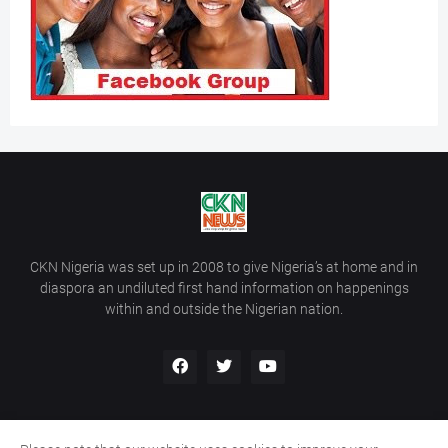
CKN Nigeria was set up in 2008 to give Nigeria’s at home and in
diaspora an undiluted first hand information on happenings
within and outside the Nigerian nation.