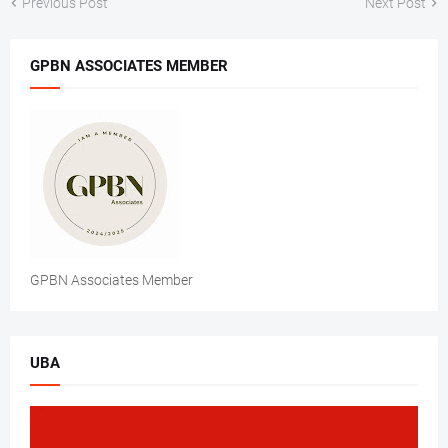
Previous Post
Next Post
GPBN ASSOCIATES MEMBER
GPBN Associates Member
UBA