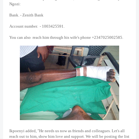
Ngozi:
Bank. - Zenith Bank
Account number. - 1003425591.
You can also reach him through his wife's phone +2347025002585.
Ikpoenyi added, "He needs us now as friends and colleagues. Let's all
reach out to him, show him love and support. We will be posting the list