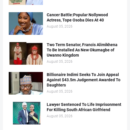
Cancer Battle:Popular Nollywood
Actress, Tope Osoba Dies At 40
August 05, 2026
Two Term Senator, Francis Alimikhena
To Be Installed As New Okumagbe of
Uwanno Kingdom
August 05, 2026
Billionaire Indimi Seeks To Join Appeal
Against $43.5m Judgement Awarded To
Daughters
August 05, 2026
Lawyer Sentenced To Life Imprisonment
For Killing South African Girlfriend
August 05, 2026