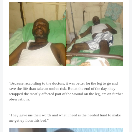
"Because, according to the doctors, it was better for the leg to go and
save the life than take an undue risk. But at the end of the day, they
scrapped the mostly affected part of the wound on the leg, are on further
observations.
"They gave me their words and what I need is the needed fund to make
me get up from this bed."