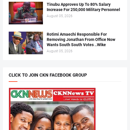
Tinubu Approves Up To 80% Salary
Increase For 250,000 Military Personnel
August 05, 2026
Rotimi Amaechi Responsible For
Removing Jonathan From Office Now
Wants South South Votes ..Wike
August 05, 2026
CLICK TO JOIN CKN FACEBOOK GROUP