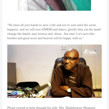
"We must all join hands to save a life and not to wait until the worst
happens and we will sow ASHEBI and dance, glorify him, eat the small
change the family may borrow and shout.. Aru eme! Let's save this
brother and great actor and heaven will be happy with us."
Please extend ur help through his wife, Mrs. Madubogwu Obianuju