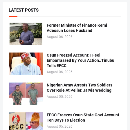
LATEST POSTS
Former Minister of Finance Kemi
Adeosun Loses Husband
August 06, 2026
Osun Freezed Account: I Feel
Embarrassed By Your Action..Tinubu
Tells EFCC
August 06, 2026
Nigerian Army Arrests Two Soldiers
Over Role At Peller, Jarvis Wedding
August 05, 2026
EFCC Freezes Osun State Govt Account
Ten Days To Election
August 05, 2026