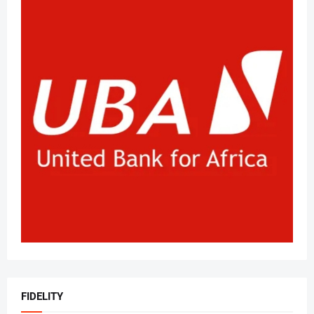
FIDELITY