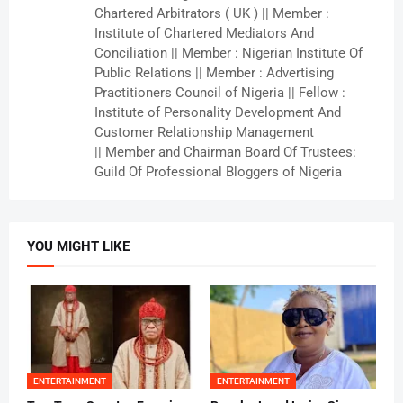
Chartered Arbitrators ( UK ) || Member :
Institute of Chartered Mediators And
Conciliation || Member : Nigerian Institute Of
Public Relations || Member : Advertising
Practitioners Council of Nigeria || Fellow :
Institute of Personality Development And
Customer Relationship Management
|| Member and Chairman Board Of Trustees:
Guild Of Professional Bloggers of Nigeria
YOU MIGHT LIKE
ENTERTAINMENT
ENTERTAINMENT