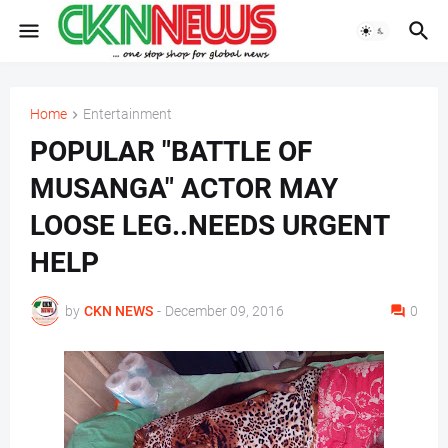
Home
Entertainment
POPULAR "BATTLE OF
MUSANGA" ACTOR MAY
LOOSE LEG..NEEDS URGENT
HELP
by
CKN NEWS
-
December 09, 2016
0