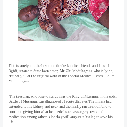
This is surely not the best time for the families, friends and fans of
Ogidi, Anambra State born actor,
Mr. Obi Madubogwu, who is lying
critically ill at the surgical ward of the Federal Medical Centre, Ebute
Metta, Lagos.
The thespian, who rose to stardom as the King of Musanga in the epic,
Battle of Musanga, was diagnosed of acute diabetes.The illness had
extended to his kidney and neck and the family ran short of fund to
continue giving him what he needed such as surgery, tests and
medication among others, else they will amputate his leg to save his
life.