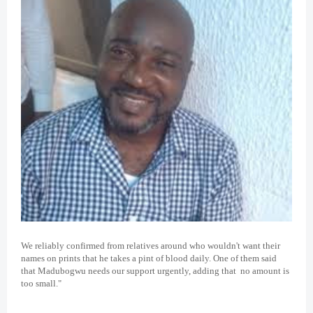
We reliably confirmed from relatives around who wouldn't want their
names on prints that he takes a pint of blood daily. One of them said
that Madubogwu needs our support urgently, adding that no amount is
too small."