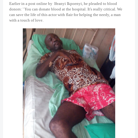
Earlier in a post online by Ifeanyi Ikpoenyi, he pleaded to blood
donors: ' You can donate blood at the hospital. It's really critical. We
can save the life of this actor with flair for helping the needy, a man
with a touch of love.