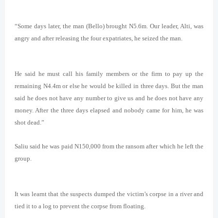
“Some days later, the man (Bello) brought N5.6m. Our leader, Alti, was
angry and after releasing the four expatriates, he seized the man.
He said he must call his family members or the firm to pay up the
remaining N4.4m or else he would be killed in three days. But the man
said he does not have any number to give us and he does not have any
money. After the three days elapsed and nobody came for him, he was
shot dead.”
Saliu said he was paid N150,000 from the ransom after which he left the
group.
It was
learnt that the suspects dumped the victim’s corpse in a river and
tied it to a log to prevent the corpse from floating.