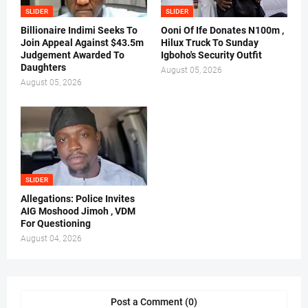
SLIDER
SLIDER
Billionaire Indimi Seeks To
Ooni Of Ife Donates N100m ,
Join Appeal Against $43.5m
Hilux Truck To Sunday
Judgement Awarded To
Igboho's Security Outfit
Daughters
August 05, 2026
August 05, 2026
SLIDER
Allegations: Police Invites
AIG Moshood Jimoh , VDM
For Questioning
August 04, 2026
Post a Comment (0)