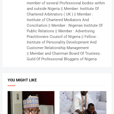
member of several Professional bodies within
and outside Nigeria || Member: Institute Of
Chartered Arbitrators ( UK ) || Member :
Institute of Chartered Mediators And
Conciliation || Member : Nigerian Institute Of
Public Relations || Member : Advertising
Practitioners Council of Nigeria || Fellow :
Institute of Personality Development And
Customer Relationship Management
|| Member and Chairman Board Of Trustees:
Guild Of Professional Bloggers of Nigeria
YOU MIGHT LIKE