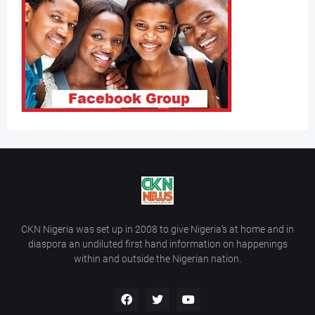
CKN Nigeria was set up in 2008 to give Nigeria’s at home and in
diaspora an undiluted first hand information on happenings
within and outside the Nigerian nation.