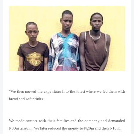
“We then moved the expatriates into the forest where we fed them with
bread and soft drinks.
We made contact with their families and the company and demanded
N30m ransom. We later reduced the money to N20m and then N10m.