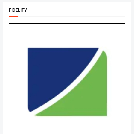
FIDELITY