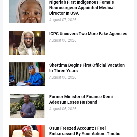
Nigeria’s First Indigenous Female
Neurosurgeon Appointed Medical
Director In USA
August 07, 2026
ICPC Uncovers Two More Fake Agencies
August 06, 2026
Shettima Begins First Official Vacation
In Three Years
August 06, 2026
Former Minister of Finance Kemi
Adeosun Loses Husband
August 06, 2026
Osun Freezed Account: I Feel
Embarrassed By Your Action..Tinubu