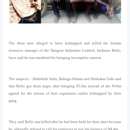
The three men alleged to have kidnapped and killed the human
resources manager of the Dangote Industries Limited, Istifanus Bello,
have said he was murdered for bringing incomplete ransom.
The suspects – Abdullahi Saliu, Babuga Adamu and Abubakar Gide said
that Bello got them angry after bringing N5.6m instead of the N10m
agreed for the release of four expatriates earlier kidnapped by their
gang.
They said Bello was killed after he had been held for three days because
he allegedly refused to call his employer to pay the balance of N4.4m.