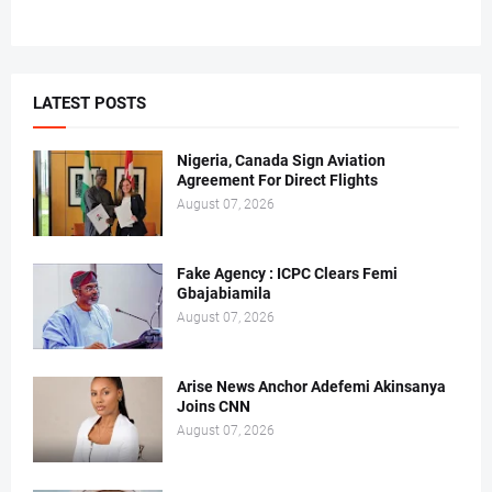
LATEST POSTS
Nigeria, Canada Sign Aviation
Agreement For Direct Flights
August 07, 2026
Fake Agency : ICPC Clears Femi
Gbajabiamila
August 07, 2026
Arise News Anchor Adefemi Akinsanya
Joins CNN
August 07, 2026