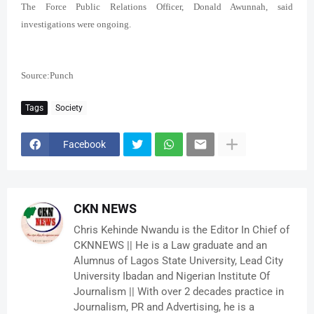
The Force Public Relations Officer, Donald Awunnah, said
investigations were ongoing.
Source:Punch
Tags
Society
Facebook
CKN NEWS
Chris Kehinde Nwandu is the Editor In Chief of
CKNNEWS || He is a Law graduate and an
Alumnus of Lagos State University, Lead City
University Ibadan and Nigerian Institute Of
Journalism || With over 2 decades practice in
Journalism, PR and Advertising, he is a