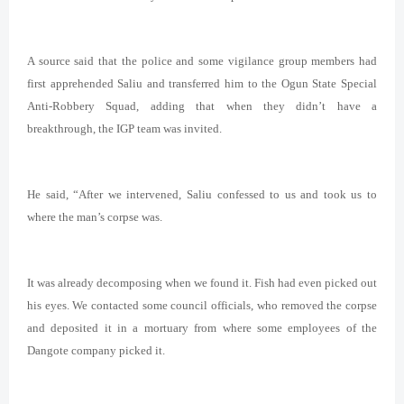
A source said that the police and some vigilance group members had
first apprehended Saliu and transferred him to the Ogun State Special
Anti-Robbery Squad, adding that when they didn’t have a
breakthrough, the IGP team was invited.
He said, “After we intervened, Saliu confessed to us and took us to
where the man’s corpse was.
It was already decomposing when we found it. Fish had even picked out
his eyes. We contacted some council officials, who removed the corpse
and deposited it in a mortuary from where some employees of the
Dangote company picked it.