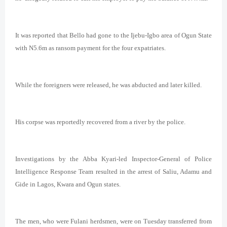
It was
reported that Bello had gone to the Ijebu-Igbo area of Ogun State
with N5.6m as ransom payment for the four expatriates.
While the foreigners were released, he was abducted and later killed.
His corpse was reportedly recovered from a river by the police.
Investigations by the Abba Kyari-led Inspector-General of Police
Intelligence Response Team resulted in the arrest of Saliu, Adamu and
Gide in Lagos, Kwara and Ogun states.
The men, who were Fulani herdsmen, were on Tuesday transferred from