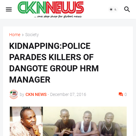
Home
Society
KIDNAPPING:POLICE
PARADES KILLERS OF
DANGOTE GROUP HRM
MANAGER
by
CKN NEWS
-
December 07, 2016
0