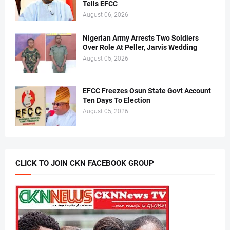
Tells EFCC
August 06, 2026
Nigerian Army Arrests Two Soldiers
Over Role At Peller, Jarvis Wedding
August 05, 2026
EFCC Freezes Osun State Govt Account
Ten Days To Election
August 05, 2026
CLICK TO JOIN CKN FACEBOOK GROUP