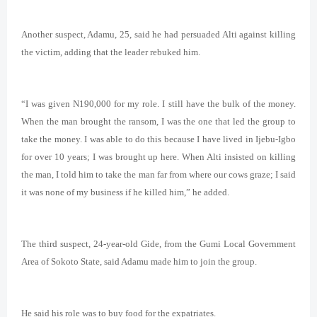
Another suspect, Adamu, 25, said he had persuaded Alti against killing
the victim, adding that the leader rebuked him.
“I was given N190,000 for my role. I still have the bulk of the money.
When the man brought the ransom, I was the one that led the group to
take the money. I was able to do this because I have lived in Ijebu-Igbo
for over 10 years; I was brought up here. When Alti insisted on killing
the man, I told him to take the man far from where our cows graze; I said
it was none of my business if he killed him,” he added.
The third suspect, 24-year-old Gide, from the Gumi Local Government
Area of Sokoto State, said Adamu made him to join the group.
He said his role was to buy food for the expatriates.