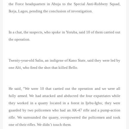
the Force headquarters in Abuja to the Special Anti-Robbery Squad,
Ikeja, Lagos, pending the conclusion of investigation.
In a chat, the suspects, who spoke in Yoruba, said 10 of them carried out
the operation.
Twenty-year-old Saliu, an indigene of Kano State, said they were led by
one Alti, who fired the shot that killed Bello.
He said, “We were 10 that carried out the operation and we were all
fully armed. We had attacked and abducted the four expatriates while
they worked in a quarry located in a forest in Ijebu-Igbo; they were
guarded by two policemen who had an AK-47 rifle and a pump-action
rifle. We surrounded the quarry, overpowered the policemen and took
one of their rifles. We didn’t touch them.