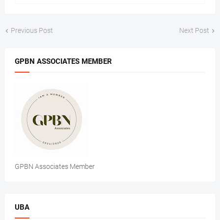
Previous Post
Next Post
GPBN ASSOCIATES MEMBER
GPBN Associates Member
UBA