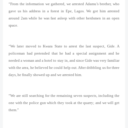
“From the information we gathered, we arrested Adamu’s brother, who
gave us his address in a forest in Epe, Lagos. We got him arrested
around 2am while he was fast asleep with other herdsmen in an open
space.
“We later moved to Kwara State to arrest the last suspect, Gide. A
policeman had pretended that he had a special assignment and he
needed a woman and a hotel to stay in, and since Gide was very familiar
with the area, he believed he could help out. After dribbling us for three
days, he finally showed up and we arrested him.
“We are still searching for the remaining seven suspects, including the
one with the police gun which they took at the quarry; and we will get
them.”