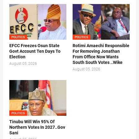
POLITICS
POLITICS
EFCC Freezes Osun State
Rotimi Amaechi Responsible
Govt Account Ten Days To
For Removing Jonathan
Election
From Office Now Wants
South South Votes ..Wike
August 05, 2026
August 05, 2026
POLITICS
Tinubu Will Win 95% Of
Northern Votes In 2027..Gov
Sani