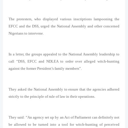
The protesters, who displayed various inscriptions lampooning the
EFCC and the DSS, urged the National Assembly and other concerned
Nigerians to intervene.
In a letter, the groups appealed to the National Assembly leadership to
call “DSS, EFCC and NDLEA to order over alleged witch-hunting
against the former President’s family members”.
They asked the National Assembly to ensure that the agencies adhered
strictly to the principle of rule of law in their operations.
They said: “An agency set up by an Act of Parliament can definitely not
be allowed to be turned into a tool for witch-hunting of perceived