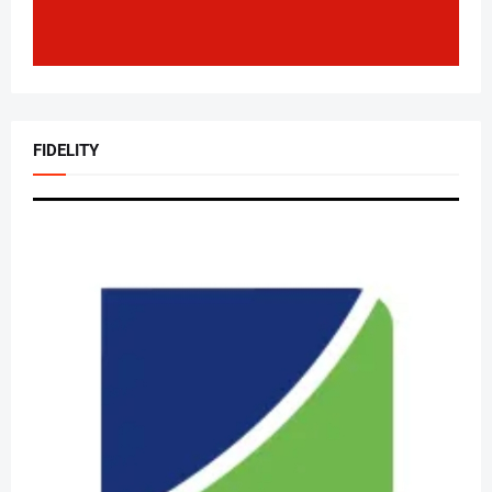
FIDELITY