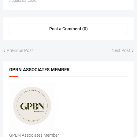
August 05, 2026
Post a Comment (0)
Previous Post
Next Post
GPBN ASSOCIATES MEMBER
GPBN Associates Member