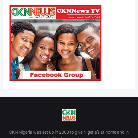
CKN Nigeria was set up in 2008 to give Nigeria’s at home and in