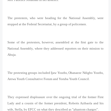
The protesters, who were heading for the National Assembly, were
stopped at the Federal Secretariat, by a group of policemen.
Some of the protesters, however, assembled at the first gate to the
National Assembly, where they addressed reporters on their mission to
Abuja.
The protesting groups included Ijaw Youths, Ohanaeze Ndigbo Youths,
Arewa Youth Consultative Forum and Yoruba Youth Council.
They expressed displeasure over the ongoing trial of the former First
Lady and a cousin of the former president, Roberts Azibaola and his
wife, Stella, by EFCC on what they described as “phantom charges”.