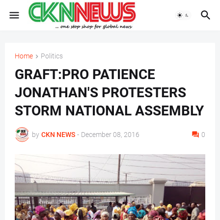
Home
Politics
GRAFT:PRO PATIENCE
JONATHAN'S PROTESTERS
STORM NATIONAL ASSEMBLY
by
CKN NEWS
-
December 08, 2016
0