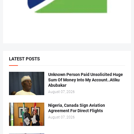
LATEST POSTS
Unknown Person Paid Unsolicited Huge
Sum Of Money Into My Account..Atiku
Abubakar
August 07, 2026
Nigeria, Canada Sign Aviation
Agreement For Direct Flights
August 07, 2026