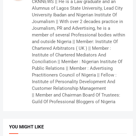
CKNNEWS || He is a Law graduate and an
Alumnus of Lagos State University, Lead City
University Ibadan and Nigerian Institute Of
Journalism || With over 2 decades practice in
Journalism, PR and Advertising, he is a
member of several Professional bodies within
and outside Nigeria || Member: Institute Of
Chartered Arbitrators ( UK ) || Member :
Institute of Chartered Mediators And
Conciliation || Member : Nigerian Institute Of
Public Relations || Member : Advertising
Practitioners Council of Nigeria || Fellow :
Institute of Personality Development And
Customer Relationship Management
|| Member and Chairman Board Of Trustees:
Guild Of Professional Bloggers of Nigeria
YOU MIGHT LIKE