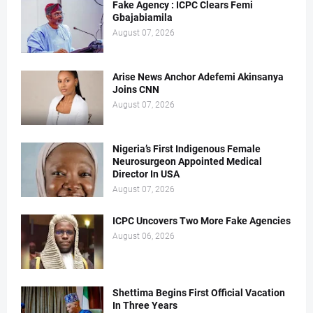
Fake Agency : ICPC Clears Femi
Gbajabiamila
August 07, 2026
Arise News Anchor Adefemi Akinsanya
Joins CNN
August 07, 2026
Nigeria’s First Indigenous Female
Neurosurgeon Appointed Medical
Director In USA
August 07, 2026
ICPC Uncovers Two More Fake Agencies
August 06, 2026
Shettima Begins First Official Vacation
In Three Years