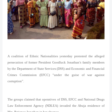
A coalition of Ethnic Nationalities yesterday protested the alleged
persecution of former President Goodluck Jonathan’s family members
by the Department of State Services (DSS) and Economic and Financial
Crimes Commission (EFCC) “under the guise of war against
corruption”.
The groups claimed that operatives of DSS, EFCC and National Drugs
Law Enforcement Agency (NDLEA) invaded the Abuja residence of
Mrs. Patience Jonathan in her absence.