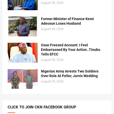
August 06, 2026
Former Minister of Finance Kemi
Adeosun Loses Husband
August 06, 2026
Osun Freezed Account: I Feel
Embarrassed By Your Action..Tinubu
Tells EFCC
August 06, 2026
Nigerian Army Arrests Two Soldiers
Over Role At Peller, Jarvis Wedding
August 05, 2026
CLICK TO JOIN CKN FACEBOOK GROUP