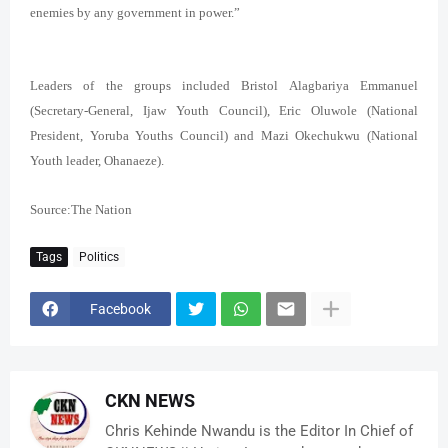
enemies by any government in power.”
Leaders of the groups included Bristol Alagbariya Emmanuel
(Secretary-General, Ijaw Youth Council), Eric Oluwole (National
President, Yoruba Youths Council) and Mazi Okechukwu (National
Youth leader, Ohanaeze).
Source:The Nation
Tags
Politics
Facebook
CKN NEWS
Chris Kehinde Nwandu is the Editor In Chief of