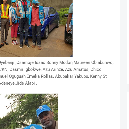
Oyebanji ,Osamoje Isaac Sonny Mcdon,Maureen Obiabunwo,
CKN, Casmir Igbokwe, Azu Arinze, Azu Amatus, Chico
anuel
Oguguah,Emeka Rollas, Abubakar Yakubu, Kenny St
eneye.Jide Alabi .