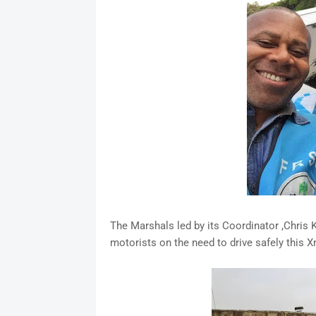
The Marshals led by its Coordinator ,Chris 
motorists on the need to drive safely this 