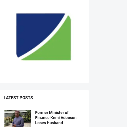
LATEST POSTS
Former Minister of
Finance Kemi Adeosun
Loses Husband