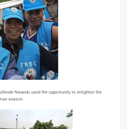
Kehinde Nwandu used the opportunity to enlighten the
Xmas season.