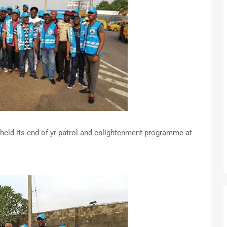
held its end of yr patrol and enlightenment programme at