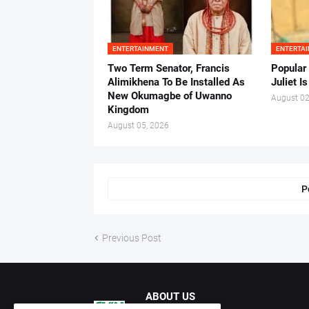
ENTERTAINMENT
ENTERTA
Two Term Senator, Francis
Popular
Alimikhena To Be Installed As
Juliet I
New Okumagbe of Uwanno
August 02
Kingdom
August 05, 2026
P
Previous Post
ABOUT US