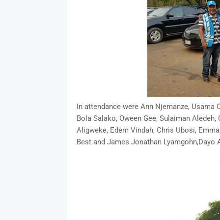
In attendance were Ann Njemanze, Usama 
Bola Salako, Oween Gee, Sulaiman Aledeh, 
Aligweke, Edem Vindah, Chris Ubosi, Emm
Best and James Jonathan Lyamgohn,Dayo Ad