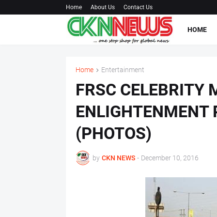
Home
About Us
Contact Us
HOME
Home
Entertainment
FRSC CELEBRITY 
ENLIGHTENMENT P
(PHOTOS)
by
CKN NEWS
-
December 10, 2016