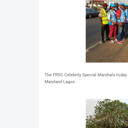
The FRSC Celebrity Special Marshals today 
Maryland Lagos .