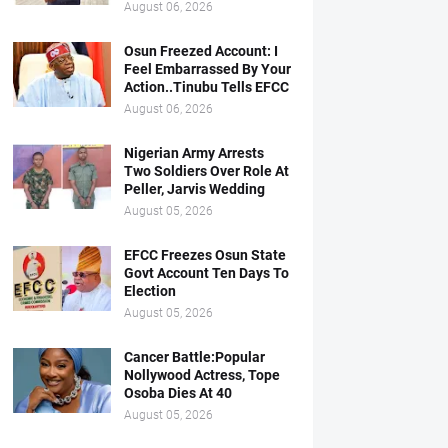
August 06, 2026
Osun Freezed Account: I
Feel Embarrassed By Your
Action..Tinubu Tells EFCC
August 06, 2026
Nigerian Army Arrests
Two Soldiers Over Role At
Peller, Jarvis Wedding
August 05, 2026
EFCC Freezes Osun State
Govt Account Ten Days To
Election
August 05, 2026
Cancer Battle:Popular
Nollywood Actress, Tope
Osoba Dies At 40
August 05, 2026