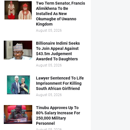
Two Term Senator, Francis
Alimikhena To Be
Installed As New
Okumagbe of Uwanno
Kingdom
August 05, 2026
Billionaire Indimi Seeks
To Join Appeal Against
$43.5m Judgement
Awarded To Daughters
August 05, 2026
Lawyer Sentenced To Life
Imprisonment For Killing
South African Girlfriend
August 05, 2026
Tinubu Approves Up To
80% Salary Increase For
250,000 Military
Personnel
August 05, 2026