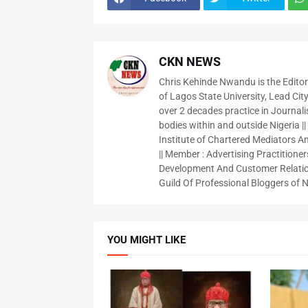
CKN NEWS
Chris Kehinde Nwandu is the Edito
of Lagos State University, Lead City
over 2 decades practice in Journali
bodies within and outside Nigeria ||
Institute of Chartered Mediators And
|| Member : Advertising Practitioners
Development And Customer Relatio
Guild Of Professional Bloggers of N
YOU MIGHT LIKE