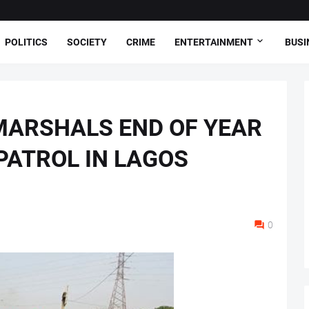
POLITICS
SOCIETY
CRIME
ENTERTAINMENT
BUSI
MARSHALS END OF YEAR
ATROL IN LAGOS
0