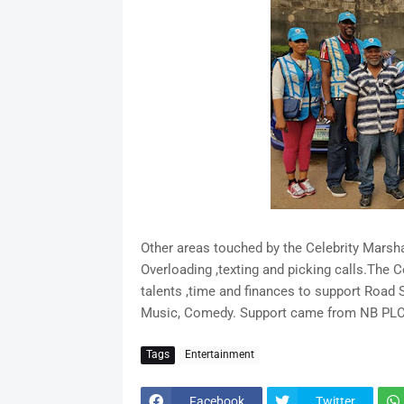
Other areas touched by the Celebrity Marsha
Overloading ,texting and picking calls.The 
talents ,time and finances to support Road
Music, Comedy. Support came from NB PLC
Tags
Entertainment
Facebook
Twitter