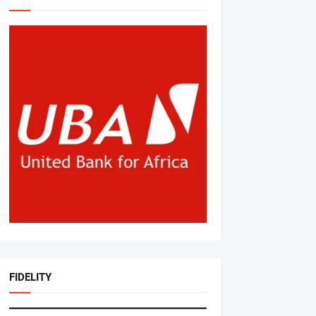
FIDELITY