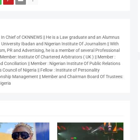
r In Chief of CKNNEWS || He is a Law graduate and an Alumnus
 University Ibadan and Nigerian Institute Of Journalism || With
sm, PR and Advertising, he is a member of several Professional
 Member: Institute Of Chartered Arbitrators ( UK ) || Member :
 Conciliation || Member : Nigerian Institute Of Public Relations
 Council of Nigeria || Fellow : Institute of Personality
nship Management || Member and Chairman Board Of Trustees:
igeria