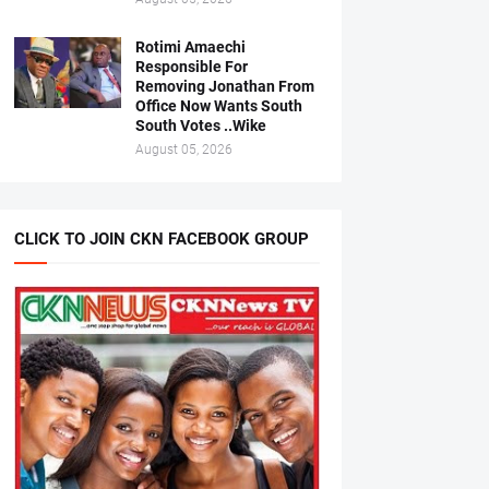
Rotimi Amaechi
Responsible For
Removing Jonathan From
Office Now Wants South
South Votes ..Wike
August 05, 2026
CLICK TO JOIN CKN FACEBOOK GROUP