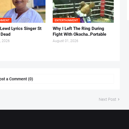
INMENT
ENTERTAINMENT
 Lewd Lyrics Singer St
Why I Left The Ring During
s Dead
Fight With Okocha..Portable
, 2026
August 01, 2026
ost a Comment (0)
Next Post