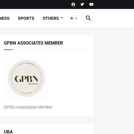
NESS
SPORTS
OTHERS
GPBN ASSOCIATES MEMBER
GPBN Associates Member
UBA