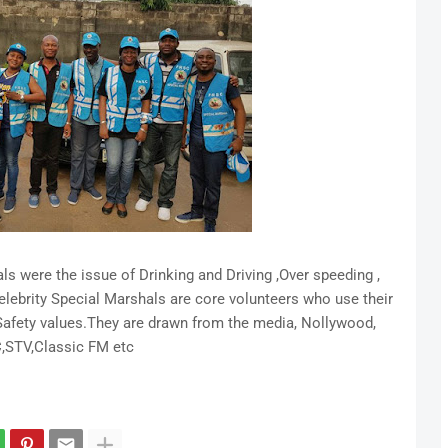
ls were the issue of Drinking and Driving ,Over speeding ,
Celebrity Special Marshals are core volunteers who use their
 Safety values.They are drawn from the media, Nollywood,
,STV,Classic FM etc