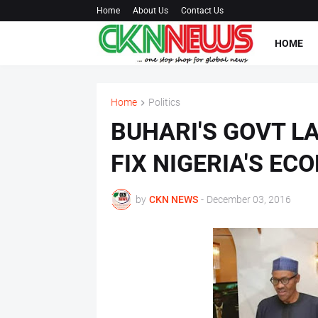
Home
About Us
Contact Us
HOME
Home
Politics
BUHARI'S GOVT LA
FIX NIGERIA'S EC
by
CKN NEWS
-
December 03, 2016