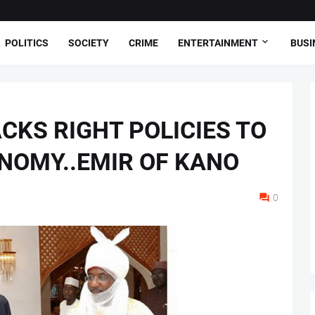
POLITICS
SOCIETY
CRIME
ENTERTAINMENT
BUSI
CKS RIGHT POLICIES TO
ONOMY..EMIR OF KANO
0