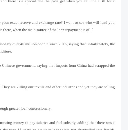
and there is a special rate that you get when you call the CBN for a
our exact reserve and exchange rate? I want to see who will lend you
s there, when the main source of the loan repayment is oil.”
eased by over 40 million people since 2015, saying that unfortunately, the
nditure.
 Chinese government, saying that imports from China had scrapped the
They are killing our textile and other industries and yet they are selling
rough greater loan concessionary.
rrowing money to pay salaries and fuel subsidy, adding that there was a
n the next 15 years, as previous loans were not channelled into health,