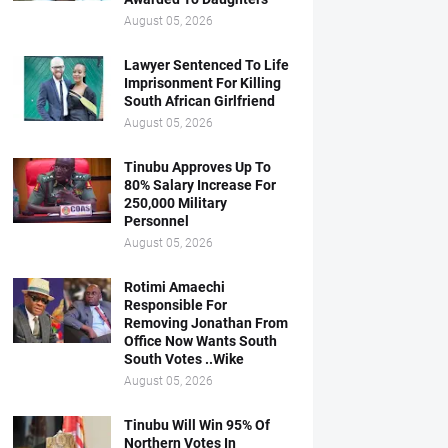
August 05, 2026
Lawyer Sentenced To Life
Imprisonment For Killing
South African Girlfriend
August 05, 2026
Tinubu Approves Up To
80% Salary Increase For
250,000 Military
Personnel
August 05, 2026
Rotimi Amaechi
Responsible For
Removing Jonathan From
Office Now Wants South
South Votes ..Wike
August 05, 2026
Tinubu Will Win 95% Of
Northern Votes In