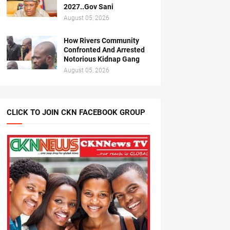
2027..Gov Sani
August 05, 2026
How Rivers Community
Confronted And Arrested
Notorious Kidnap Gang
August 05, 2026
CLICK TO JOIN CKN FACEBOOK GROUP