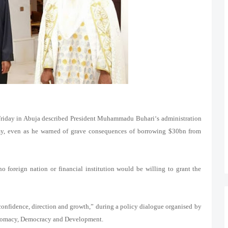
Friday in Abuja described President Muhammadu Buhari‘s administration
nomy, even as he warned of grave consequences of borrowing $30bn from
o foreign nation or financial institution would be willing to grant the
re confidence, direction and growth,” during a policy dialogue organised by
plomacy, Democracy and Development.