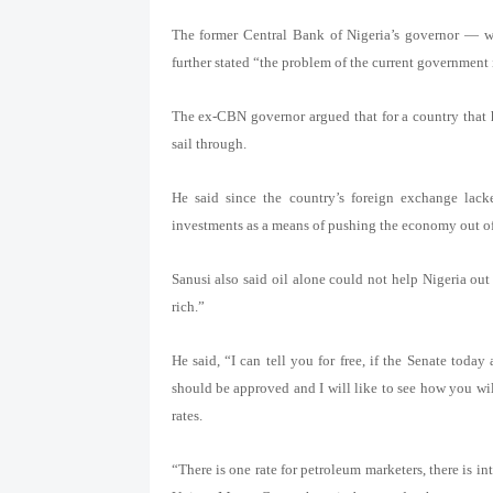
The former Central Bank of Nigeria’s governor — w
further stated “the problem of the current government 
The ex-CBN governor argued that for a country that ha
sail through.
He said since the country’s foreign exchange lack
investments as a means of pushing the economy out of
Sanusi also said oil alone could not help Nigeria ou
rich.”
He said, “I can tell you for free, if the Senate toda
should be approved and I will like to see how you wi
rates.
“There is one rate for petroleum marketers, there is i