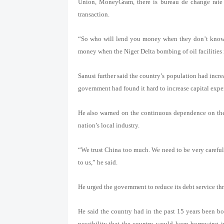
Union, MoneyGram, there is bureau de change rate 
transaction.
“So who will lend you money when they don’t know y
money when the Niger Delta bombing of oil facilities i
Sanusi further said the country’s population had incr
government had found it hard to increase capital expe
He also warned on the continuous dependence on the
nation’s local industry.
“We trust China too much. We need to be very careful. 
to us,” he said.
He urged the government to reduce its debt service th
He said the country had in the past 15 years been bo
possibility that the country would keep borrowing i