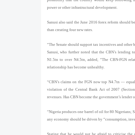
power or other infrastructural development.
Sanusi also said the June 2016 forex reform should be
than creating four new rates.
“The Senate should support tax incentives and other be
Sanusi, who further noted that the CBN’s lending 
N1.5tn to over N4.5tn, added, “The CBN-FGN relati
relationship has become unhealthy.
“CBN’s claims on the FGN now top N4.7tn — equal to
violation of the Central Bank Act of 2007 (Section
revenues. Has CBN become the government’s lender of l
“Nigeria produces one barrel of oil for 80 Nigerians; 
any economy should be driven by “consumption, inve
Stating that he would not be afraid to criticise the