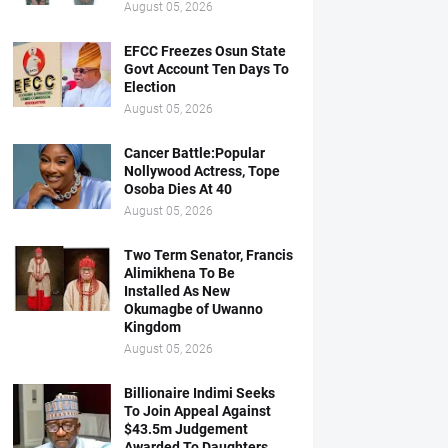
August 05, 2026
EFCC Freezes Osun State
Govt Account Ten Days To
Election
August 05, 2026
Cancer Battle:Popular
Nollywood Actress, Tope
Osoba Dies At 40
August 05, 2026
Two Term Senator, Francis
Alimikhena To Be
Installed As New
Okumagbe of Uwanno
Kingdom
August 05, 2026
Billionaire Indimi Seeks
To Join Appeal Against
$43.5m Judgement
Awarded To Daughters