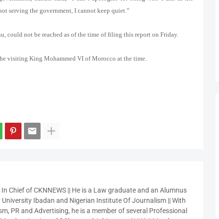
not serving the government, I cannot keep quiet.”
could not be reached as of the time of filing this report on Friday.
 the visiting King Mohammed VI of Morocco at the time.
r In Chief of CKNNEWS || He is a Law graduate and an Alumnus
 University Ibadan and Nigerian Institute Of Journalism || With
sm, PR and Advertising, he is a member of several Professional