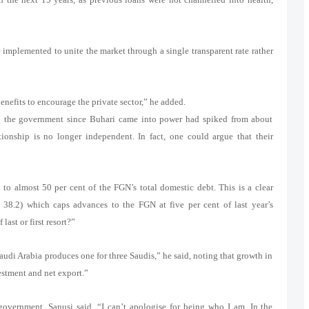
 implemented to unite the market through a single transparent rate rather
nefits to encourage the private sector,” he added.
to the government since Buhari came into power had spiked from about
onship is no longer independent. In fact, one could argue that their
 almost 50 per cent of the FGN’s total domestic debt. This is a clear
 38.2) which caps advances to the FGN at five per cent of last year’s
ast or first resort?”
Saudi Arabia produces one for three Saudis,” he said, noting that growth in
stment and net export.”
 government, Sanusi said, “I can’t apologise for being who I am. In the