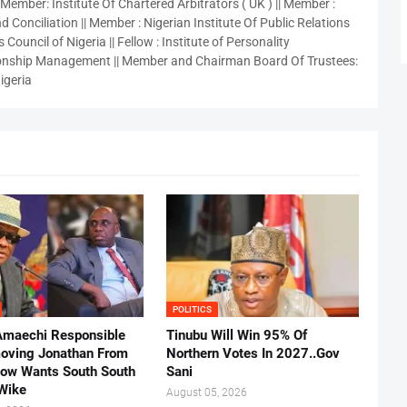
 Member: Institute Of Chartered Arbitrators ( UK ) || Member :
 Conciliation || Member : Nigerian Institute Of Public Relations
 Council of Nigeria || Fellow : Institute of Personality
nship Management || Member and Chairman Board Of Trustees:
igeria
POLITICS
Amaechi Responsible
Tinubu Will Win 95% Of
oving Jonathan From
Northern Votes In 2027..Gov
Now Wants South South
Sani
.Wike
August 05, 2026