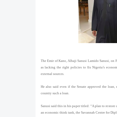
The Emir of Kano, Alhaji Sanusi Lamido Sanusi, on 
as lacking the right policies to fix Nigeria’s eco
external sources.
He also said even if the Senate approved the loan, n
country such a loan.
Sanusi said this in his paper titled: “A plan to resto
an economic think tank, the Savannah Centre for Di