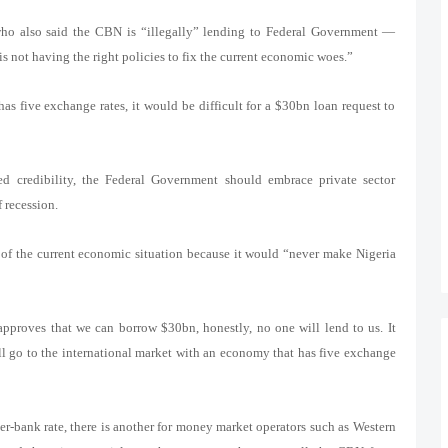
ho also said the CBN is “illegally” lending to Federal Government —
is not having the right policies to fix the current economic woes.”
s five exchange rates, it would be difficult for a $30bn loan request to
ed credibility, the Federal Government should embrace private sector
 recession.
t of the current economic situation because it would “never make Nigeria
y approves that we can borrow $30bn, honestly, no one will lend to us. It
ll go to the international market with an economy that has five exchange
nter-bank rate, there is another for money market operators such as Western