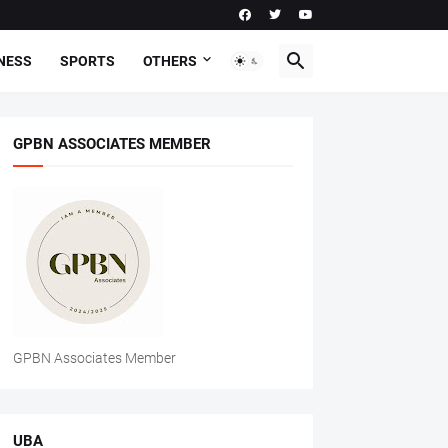
NESS
SPORTS
OTHERS
GPBN ASSOCIATES MEMBER
GPBN Associates Member
UBA