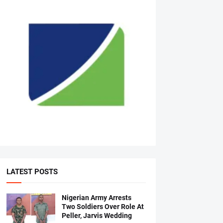
LATEST POSTS
Nigerian Army Arrests
Two Soldiers Over Role At
Peller, Jarvis Wedding