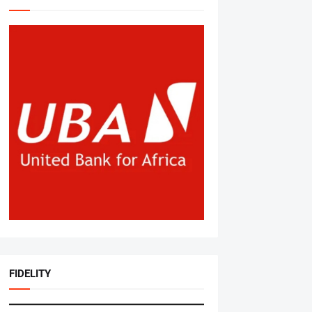
FIDELITY