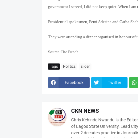
government I served, I did not keep quiet. When I am 
Presidential spokesmen, Femi Adesina and Garba Shehu, 
They were attending a dinner organised in honour of
Source:The Punch
Tags
Politics
slider
Facebook
Twitter
CKN NEWS
Chris Kehinde Nwandu is the Edito
of Lagos State University, Lead City
over 2 decades practice in Journali