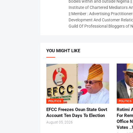
bodies within and outside Nigeria ||
Institute of Chartered Mediators And
|| Member : Advertising Practitioners
Development And Customer Relatio
Guild Of Professional Bloggers of N
YOU MIGHT LIKE
POLITICS
POLITICS
EFCC Freezes Osun State Govt
Rotimi 
Account Ten Days To Election
For Rem
Office 
August 05, 2026
Votes .