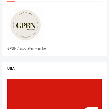
GPBN Associates Member
UBA