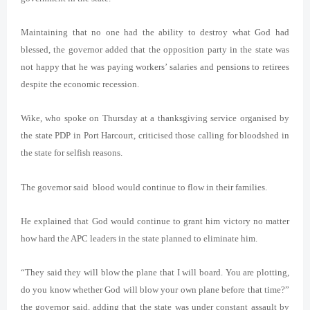
Maintaining that no one had the ability to destroy what God had
blessed, the governor added that the opposition party in the state was
not happy that he was paying workers’ salaries and pensions to retirees
despite the economic recession.
Wike, who spoke on Thursday at a thanksgiving service organised by
the state PDP in Port Harcourt, criticised those calling for bloodshed in
the state for selfish reasons.
The governor said blood would continue to flow in their families.
He explained that God would continue to grant him victory no matter
how hard the APC leaders in the state planned to eliminate him.
“They said they will blow the plane that I will board. You are plotting,
do you know whether God will blow your own plane before that time?”
the governor said, adding that the state was under constant assault by