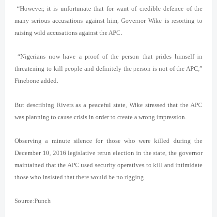
“However, it is unfortunate that for want of credible defence of the
many serious accusations against him, Governor Wike is resorting to
raising wild accusations against the APC.
“Nigerians now have a proof of the person that prides himself in
threatening to kill people and definitely the person is not of the APC,”
Finebone added.
But describing Rivers as a peaceful state, Wike stressed that the APC
was planning to cause crisis in order to create a wrong impression.
Observing a minute silence for those who were killed during the
December 10, 2016 legislative rerun election in the state, the governor
maintained that the APC used security operatives to kill and intimidate
those who insisted that there would be no rigging.
Source:Punch