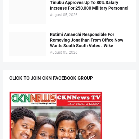
Tinubu Approves Up To 80% Salary
Increase For 250,000 Military Personnel
August 05, 2026
Rotimi Amaechi Responsible For
Removing Jonathan From Office Now
Wants South South Votes ..Wike
August 05, 2026
CLICK TO JOIN CKN FACEBOOK GROUP