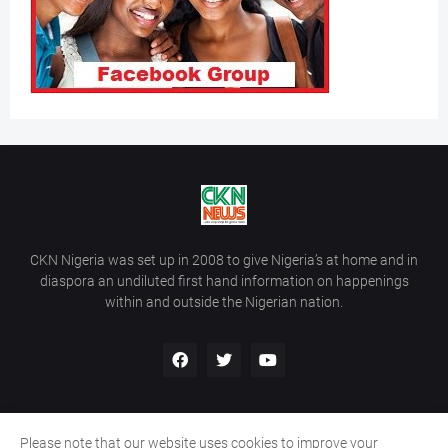
CKN Nigeria was set up in 2008 to give Nigeria’s at home and in
diaspora an undiluted first hand information on happenings
within and outside the Nigerian nation.
Please note that our website uses cookies to improve your