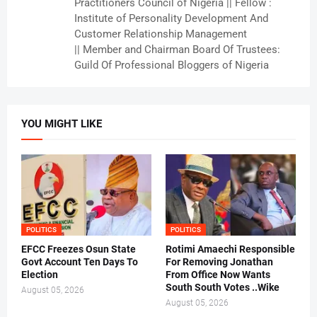
Practitioners Council of Nigeria || Fellow :
Institute of Personality Development And
Customer Relationship Management
|| Member and Chairman Board Of Trustees:
Guild Of Professional Bloggers of Nigeria
YOU MIGHT LIKE
POLITICS
POLITICS
EFCC Freezes Osun State
Rotimi Amaechi Responsible
Govt Account Ten Days To
For Removing Jonathan
Election
From Office Now Wants
South South Votes ..Wike
August 05, 2026
August 05, 2026