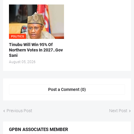
POLITICS
Tinubu Will Win 95% Of
Northern Votes In 2027..Gov
Sani
August 05, 2026
Post a Comment (0)
Previous Post
Next Post
GPBN ASSOCIATES MEMBER