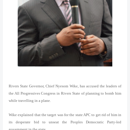
Rivers State Governor, Chief Nyesom Wike, has accused the leaders of
the All Progressives Congress in Rivers State of planning to bomb him
while travelling in a plane.
Wike explained that the target was for the state APC to get rid of him in
its desperate bid to unseat the Peoples Democratic Party-led
government in the state.