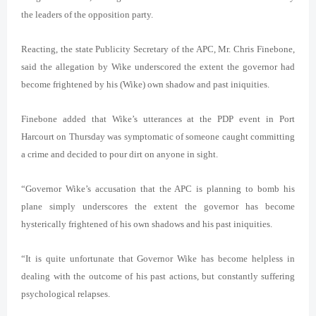
the leaders of the opposition party.
Reacting, the state Publicity Secretary of the APC, Mr. Chris Finebone,
said the allegation by Wike underscored the extent the governor had
become frightened by his (Wike) own shadow and past iniquities.
Finebone added that Wike’s utterances at the PDP event in Port
Harcourt on Thursday was symptomatic of someone caught committing
a crime and decided to pour dirt on anyone in sight.
“Governor Wike’s accusation that the APC is planning to bomb his
plane simply underscores the extent the governor has become
hysterically frightened of his own shadows and his past iniquities.
“It is quite unfortunate that Governor Wike has become helpless in
dealing with the outcome of his past actions, but constantly suffering
psychological relapses.