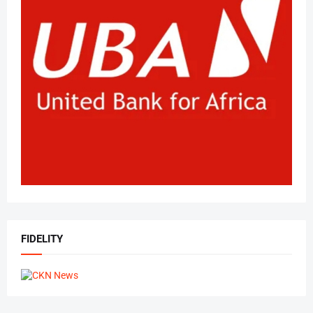
FIDELITY