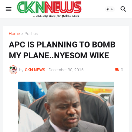
Home
Politics
APC IS PLANNING TO BOMB
MY PLANE..NYESOM WIKE
by
CKN NEWS
-
December 30, 2016
0