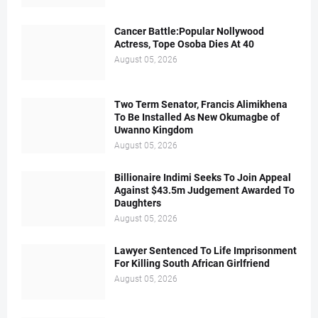
Cancer Battle:Popular Nollywood
Actress, Tope Osoba Dies At 40
August 05, 2026
Two Term Senator, Francis Alimikhena
To Be Installed As New Okumagbe of
Uwanno Kingdom
August 05, 2026
Billionaire Indimi Seeks To Join Appeal
Against $43.5m Judgement Awarded To
Daughters
August 05, 2026
Lawyer Sentenced To Life Imprisonment
For Killing South African Girlfriend
August 05, 2026