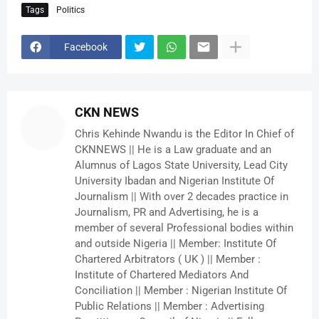
Tags
Politics
Facebook
CKN NEWS
Chris Kehinde Nwandu is the Editor In Chief of
CKNNEWS || He is a Law graduate and an
Alumnus of Lagos State University, Lead City
University Ibadan and Nigerian Institute Of
Journalism || With over 2 decades practice in
Journalism, PR and Advertising, he is a
member of several Professional bodies within
and outside Nigeria || Member: Institute Of
Chartered Arbitrators ( UK ) || Member :
Institute of Chartered Mediators And
Conciliation || Member : Nigerian Institute Of
Public Relations || Member : Advertising