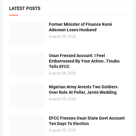
LATEST POSTS
Former Minister of Finance Kemi
Adeosun Loses Husband
August 06, 2026
Osun Freezed Account: I Feel
Embarrassed By Your Action..Tinubu
Tells EFCC
August 06, 2026
Nigerian Army Arrests Two Soldiers
Over Role At Peller, Jarvis Wedding
August 05, 2026
EFCC Freezes Osun State Govt Account
Ten Days To Election
August 05, 2026