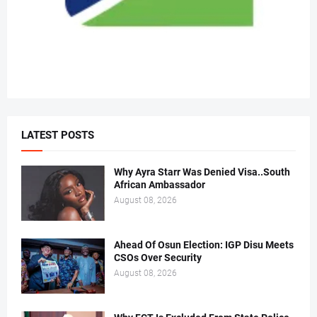
LATEST POSTS
Why Ayra Starr Was Denied Visa..South
African Ambassador
August 08, 2026
Ahead Of Osun Election: IGP Disu Meets
CSOs Over Security
August 08, 2026