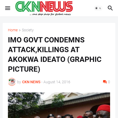
Home
Society
IMO GOVT CONDEMNS
ATTACK,KILLINGS AT
AKOKWA IDEATO (GRAPHIC
PICTURE)
by
CKN NEWS
-
August 14, 2016
0