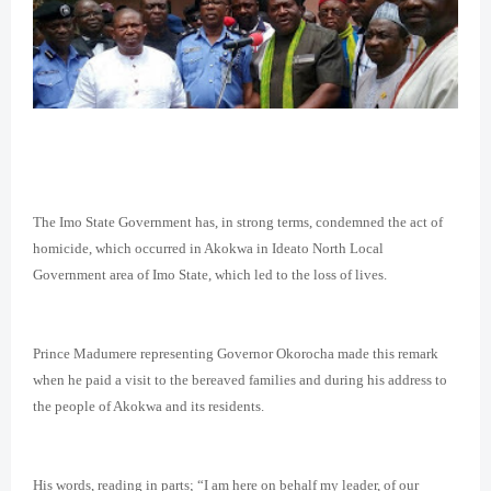
The Imo State Government has, in strong terms, condemned the act of
homicide, which occurred in Akokwa in Ideato North Local
Government area of Imo State, which led to the loss of lives.
Prince Madumere representing Governor Okorocha made this remark
when he paid a visit to the bereaved families and during his address to
the people of Akokwa and its residents.
His words, reading in parts; “I am here on behalf my leader, of our