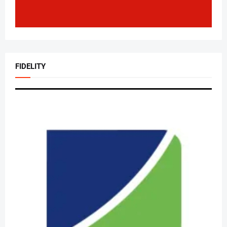
FIDELITY