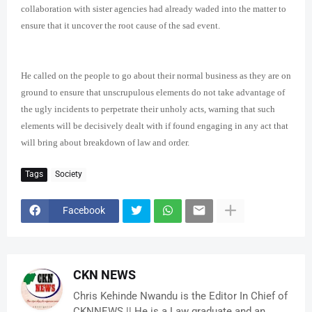
collaboration with sister agencies had already waded into the matter to
ensure that it uncover the root cause of the sad event.
He called on the people to go about their normal business as they are on
ground to ensure that unscrupulous elements do not take advantage of
the ugly incidents to perpetrate their unholy acts, warning that such
elements will be decisively dealt with if found engaging in any act that
will bring about breakdown of law and order.
Tags
Society
Facebook
CKN NEWS
Chris Kehinde Nwandu is the Editor In Chief of
CKNNEWS || He is a Law graduate and an