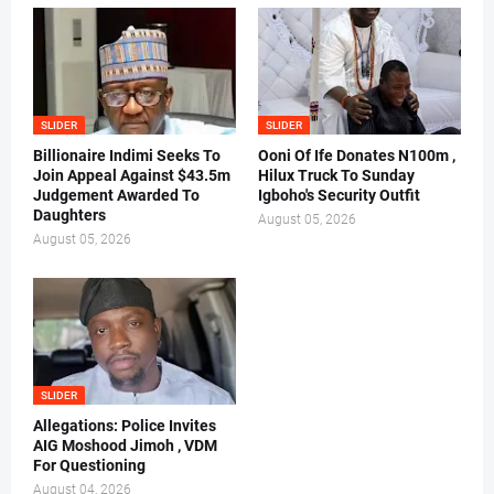
SLIDER
SLIDER
Billionaire Indimi Seeks To
Ooni Of Ife Donates N100m ,
Join Appeal Against $43.5m
Hilux Truck To Sunday
Judgement Awarded To
Igboho's Security Outfit
Daughters
August 05, 2026
August 05, 2026
SLIDER
Allegations: Police Invites
AIG Moshood Jimoh , VDM
For Questioning
August 04, 2026