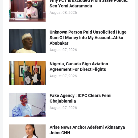
Why FCT Is Excluded From State Police..
Sen Yemi Adaramodu
August 08, 2026
Unknown Person Paid Unsolicited Huge
Sum Of Money Into My Account..Atiku
Abubakar
August 07, 2026
Nigeria, Canada Sign Aviation
Agreement For Direct Flights
August 07, 2026
Fake Agency : ICPC Clears Femi
Gbajabiamila
August 07, 2026
Arise News Anchor Adefemi Akinsanya
Joins CNN