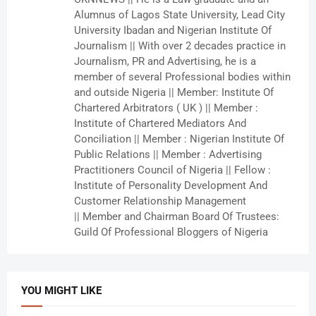
Alumnus of Lagos State University, Lead City
University Ibadan and Nigerian Institute Of
Journalism || With over 2 decades practice in
Journalism, PR and Advertising, he is a
member of several Professional bodies within
and outside Nigeria || Member: Institute Of
Chartered Arbitrators ( UK ) || Member :
Institute of Chartered Mediators And
Conciliation || Member : Nigerian Institute Of
Public Relations || Member : Advertising
Practitioners Council of Nigeria || Fellow :
Institute of Personality Development And
Customer Relationship Management
|| Member and Chairman Board Of Trustees:
Guild Of Professional Bloggers of Nigeria
YOU MIGHT LIKE