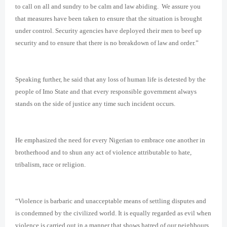
to call on all and sundry to be calm and law abiding. We assure you
that measures have been taken to ensure that the situation is brought
under control. Security agencies have deployed their men to beef up
security and to ensure that there is no breakdown of law and order.”
Speaking further, he said that any loss of human life is detested by the
people of Imo State and that every responsible government always
stands on the side of justice any time such incident occurs.
He emphasized the need for every Nigerian to embrace one another in
brotherhood and to shun any act of violence attributable to hate,
tribalism, race or religion.
“Violence is barbaric and unacceptable means of settling disputes and
is condemned by the civilized world. It is equally regarded as evil when
violence is carried out in a manner that shows hatred of our neighbours,