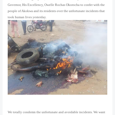
Governor, His Excellency, Owelle Rochas Okorocha to confer with the
people of Akokwa and its residents over the unfortunate incidents that
took human lives yesterday.
We totally condemn the unfortunate and avoidable incidents. We want