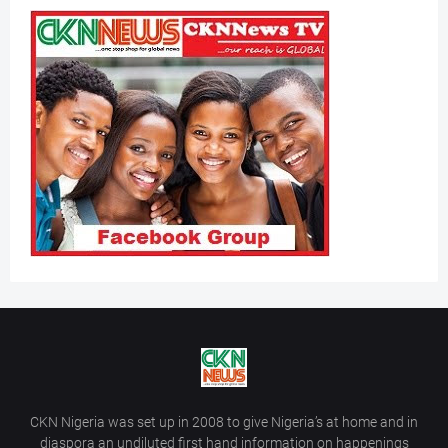
CKN Nigeria was set up in 2008 to give Nigeria’s at home and in
diaspora an undiluted first hand information on happenings