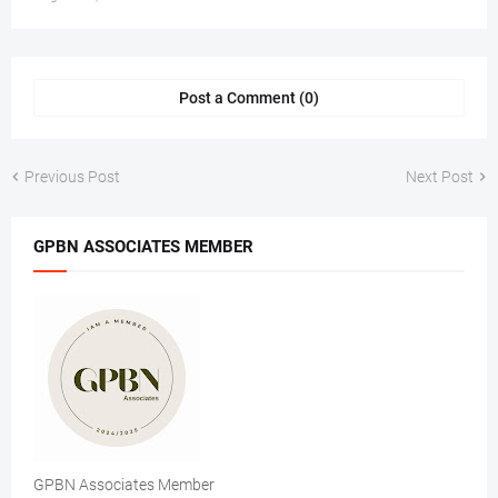
Post a Comment (0)
Previous Post
Next Post
GPBN ASSOCIATES MEMBER
GPBN Associates Member