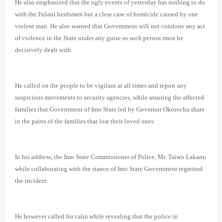
He also emphasized that the ugly events of yesterday has nothing to do
with the Fulani herdsmen but a clear case of homicide caused by one
violent man. He also warned that Government will not condone any act
of violence in the State under any guise as such person must be
decisively dealt with.
He called on the people to be vigilant at all times and report any
suspicious movements to security agencies, while assuring the affected
families that Government of Imo State led by Governor Okorocha share
in the pains of the families that lost their loved ones.
In his address, the Imo State Commissioner of Police, Mr. Taiwo Lakanu
while collaborating with the stance of Imo State Government regretted
the incident.
He however called for calm while revealing that the police in