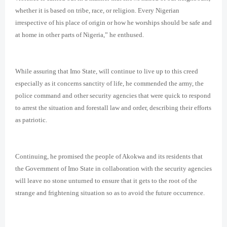
whether it is based on tribe, race, or religion. Every Nigerian
irrespective of his place of origin or how he worships should be safe and
at home in other parts of Nigeria,” he enthused.
While assuring that Imo State, will continue to live up to this creed
especially as it concerns sanctity of life, he commended the army, the
police command and other security agencies that were quick to respond
to arrest the situation and forestall law and order, describing their efforts
as patriotic.
Continuing, he promised the people of Akokwa and its residents that
the Government of Imo State in collaboration with the security agencies
will leave no stone unturned to ensure that it gets to the root of the
strange and frightening situation so as to avoid the future occurrence.