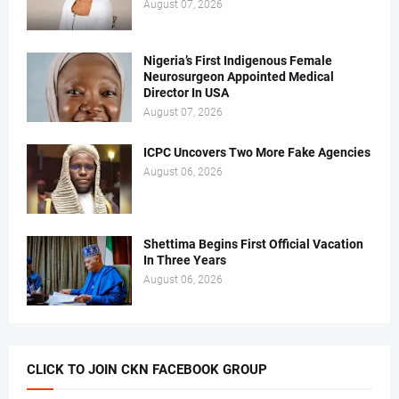
August 07, 2026
Nigeria’s First Indigenous Female
Neurosurgeon Appointed Medical
Director In USA
August 07, 2026
ICPC Uncovers Two More Fake Agencies
August 06, 2026
Shettima Begins First Official Vacation
In Three Years
August 06, 2026
CLICK TO JOIN CKN FACEBOOK GROUP