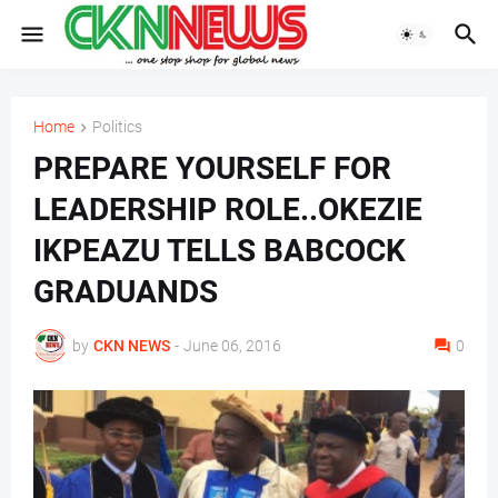
Home
Politics
PREPARE YOURSELF FOR
LEADERSHIP ROLE..OKEZIE
IKPEAZU TELLS BABCOCK
GRADUANDS
by
CKN NEWS
-
June 06, 2016
0