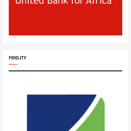
FIDELITY