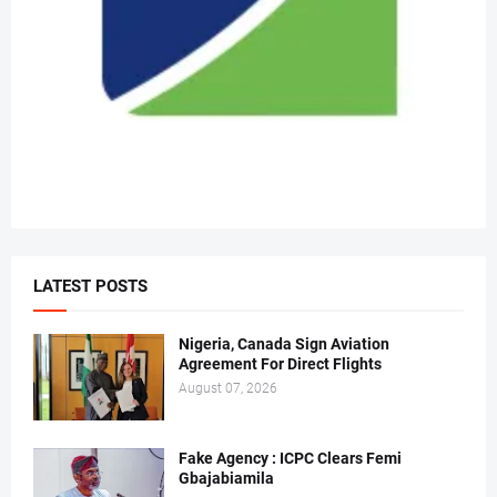
LATEST POSTS
Nigeria, Canada Sign Aviation
Agreement For Direct Flights
August 07, 2026
Fake Agency : ICPC Clears Femi
Gbajabiamila