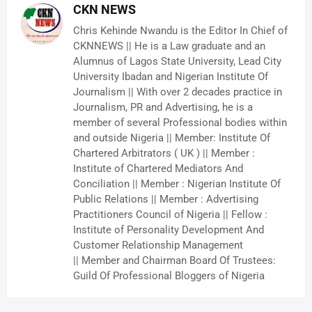
CKN NEWS
Chris Kehinde Nwandu is the Editor In Chief of
CKNNEWS || He is a Law graduate and an
Alumnus of Lagos State University, Lead City
University Ibadan and Nigerian Institute Of
Journalism || With over 2 decades practice in
Journalism, PR and Advertising, he is a
member of several Professional bodies within
and outside Nigeria || Member: Institute Of
Chartered Arbitrators ( UK ) || Member :
Institute of Chartered Mediators And
Conciliation || Member : Nigerian Institute Of
Public Relations || Member : Advertising
Practitioners Council of Nigeria || Fellow :
Institute of Personality Development And
Customer Relationship Management
|| Member and Chairman Board Of Trustees:
Guild Of Professional Bloggers of Nigeria