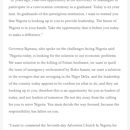
participate in a convocation ceremony as a graduand. Today is its your
turn. As graduands of this prestigious institution, i want to remind you
that Nigeria is looking up to you to provide leadership. The future of
Nigeria is in your hands. Take the opportunity that is before you today
to make a difference."
Governor Ikpeazu, who spoke on the challenges facing Nigeria said:
"Nigeria today, is looking for the solution to our economic problems.
We want solution to the killing of Fulani herdsmen, we want to quell
the issue of insurgency orchestrated by Boko haram, we want a solution
to the avengers that are avenging in the Niger Delta, and the leadership
of the country today appears to be confuse on what to do, and they are
looking up to you, therefore this is an opportunity for you as leaders of
today, and not leaders of tomorrow. Do not shy away from the calling
for you to serve Nigeria. You must decide the way forward, because the
responsibility has fallen on you.
"I want to commend the Seventh-day Adventist Church In Nigeria for