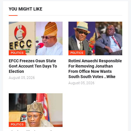
YOU MIGHT LIKE
POLITICS
POLITICS
EFCC Freezes Osun State
Rotimi Amaechi Responsible
Govt Account Ten Days To
For Removing Jonathan
Election
From Office Now Wants
South South Votes ..Wike
August 05, 2026
August 05, 2026
POLITICS