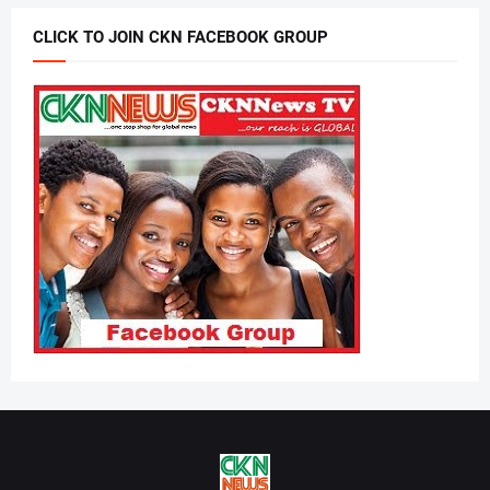
CLICK TO JOIN CKN FACEBOOK GROUP