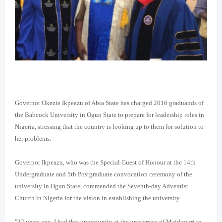
Governor Okezie Ikpeazu of Abia State has charged 2016 graduands of
the Babcock University in Ogun State to prepare for leadership roles in
Nigeria, stressing that the country is looking up to them for solution to
her problems.
Governor Ikpeazu, who was the Special Guest of Honour at the 14th
Undergraduate and 5th Postgraduate convocation ceremony of the
university in Ogun State, commended the Seventh-day Adventist
Church in Nigeria for the vision in establishing the university.
"32 years ago, I had this opportunity at the university of Maiduguri to