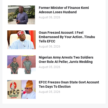
Former Minister of Finance Kemi
Adeosun Loses Husband
August 06, 2026
Osun Freezed Account: I Feel
Embarrassed By Your Action..Tinubu
Tells EFCC
August 06, 2026
Nigerian Army Arrests Two Soldiers
Over Role At Peller, Jarvis Wedding
August 05, 2026
EFCC Freezes Osun State Govt Account
Ten Days To Election
August 05, 2026