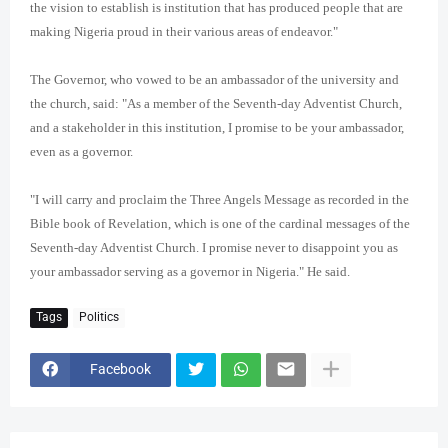
the vision to establish is institution that has produced people that are
making Nigeria proud in their various areas of endeavor."
The Governor, who vowed to be an ambassador of the university and
the church, said: "As a member of the Seventh-day Adventist Church,
and a stakeholder in this institution, I promise to be your ambassador,
even as a governor.
"I will carry and proclaim the Three Angels Message as recorded in the
Bible book of Revelation, which is one of the cardinal messages of the
Seventh-day Adventist Church. I promise never to disappoint you as
your ambassador serving as a governor in Nigeria." He said.
Tags
Politics
Facebook