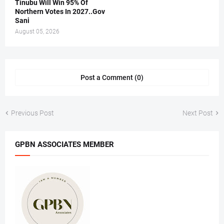
Tinubu Will Win 95% Of
Northern Votes In 2027..Gov
Sani
August 05, 2026
Post a Comment (0)
Previous Post
Next Post
GPBN ASSOCIATES MEMBER