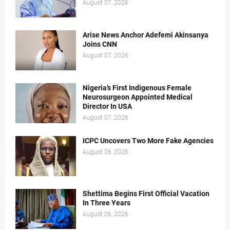
August 07, 2026
Arise News Anchor Adefemi Akinsanya
Joins CNN
August 07, 2026
Nigeria’s First Indigenous Female
Neurosurgeon Appointed Medical
Director In USA
August 07, 2026
ICPC Uncovers Two More Fake Agencies
August 06, 2026
Shettima Begins First Official Vacation
In Three Years
August 06, 2026