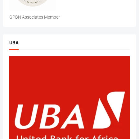
GPBN Associates Member
UBA