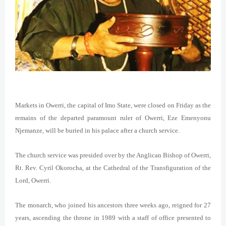
Markets in Owerri, the capital of Imo State, were closed on Friday as the
remains of the departed paramount ruler of Owerri, Eze Emenyonu
Njemanze, will be buried in his palace after a church service.
The church service was presided over by the Anglican Bishop of Owerri,
Rt. Rev. Cyril Okorocha, at the Cathedral of the Transfiguration of the
Lord, Owerri.
The monarch, who joined his ancestors three weeks ago, reigned for 27
years, ascending the throne in 1989 with a staff of office presented to