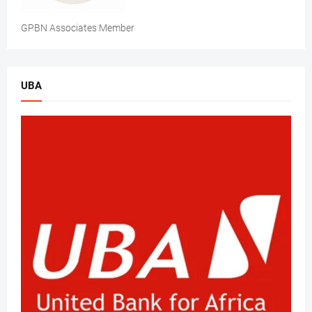
GPBN Associates Member
UBA