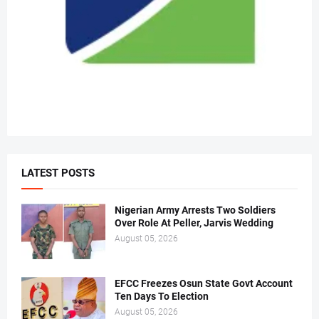
LATEST POSTS
Nigerian Army Arrests Two Soldiers
Over Role At Peller, Jarvis Wedding
August 05, 2026
EFCC Freezes Osun State Govt Account
Ten Days To Election
August 05, 2026