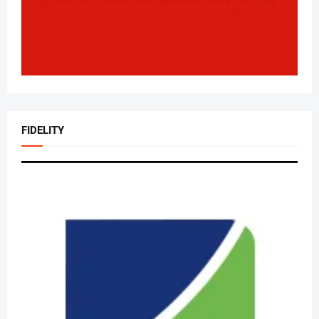
FIDELITY