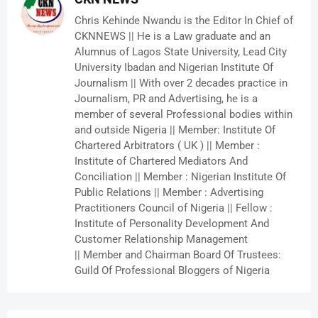
Chris Kehinde Nwandu is the Editor In Chief of
CKNNEWS || He is a Law graduate and an
Alumnus of Lagos State University, Lead City
University Ibadan and Nigerian Institute Of
Journalism || With over 2 decades practice in
Journalism, PR and Advertising, he is a
member of several Professional bodies within
and outside Nigeria || Member: Institute Of
Chartered Arbitrators ( UK ) || Member :
Institute of Chartered Mediators And
Conciliation || Member : Nigerian Institute Of
Public Relations || Member : Advertising
Practitioners Council of Nigeria || Fellow :
Institute of Personality Development And
Customer Relationship Management
|| Member and Chairman Board Of Trustees:
Guild Of Professional Bloggers of Nigeria