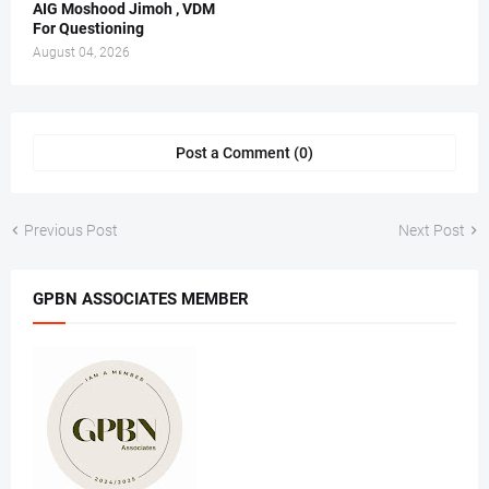
AIG Moshood Jimoh , VDM
For Questioning
August 04, 2026
Post a Comment (0)
Previous Post
Next Post
GPBN ASSOCIATES MEMBER