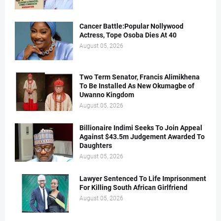
Cancer Battle:Popular Nollywood
Actress, Tope Osoba Dies At 40
August 05, 2026
Two Term Senator, Francis Alimikhena
To Be Installed As New Okumagbe of
Uwanno Kingdom
August 05, 2026
Billionaire Indimi Seeks To Join Appeal
Against $43.5m Judgement Awarded To
Daughters
August 05, 2026
Lawyer Sentenced To Life Imprisonment
For Killing South African Girlfriend
August 05, 2026