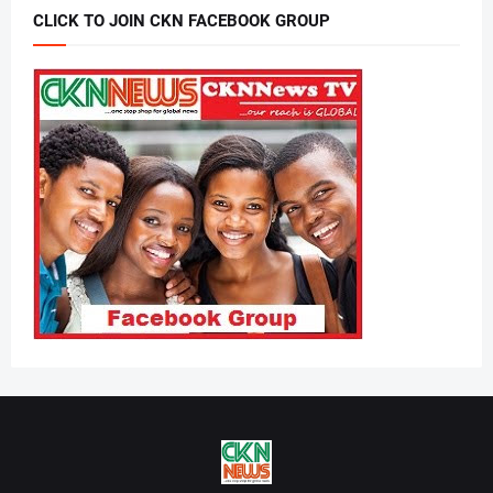
CLICK TO JOIN CKN FACEBOOK GROUP