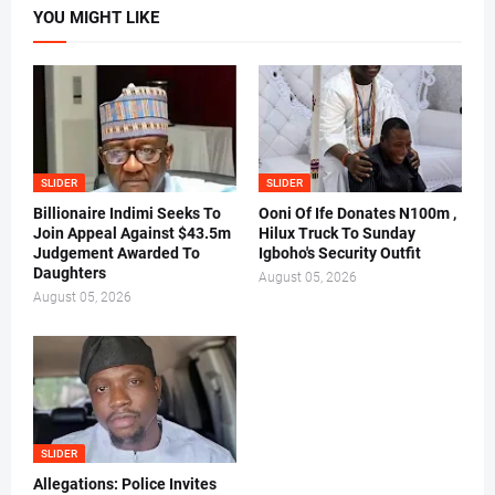
YOU MIGHT LIKE
SLIDER
SLIDER
Billionaire Indimi Seeks To
Ooni Of Ife Donates N100m ,
Join Appeal Against $43.5m
Hilux Truck To Sunday
Judgement Awarded To
Igboho's Security Outfit
Daughters
August 05, 2026
August 05, 2026
SLIDER
Allegations: Police Invites