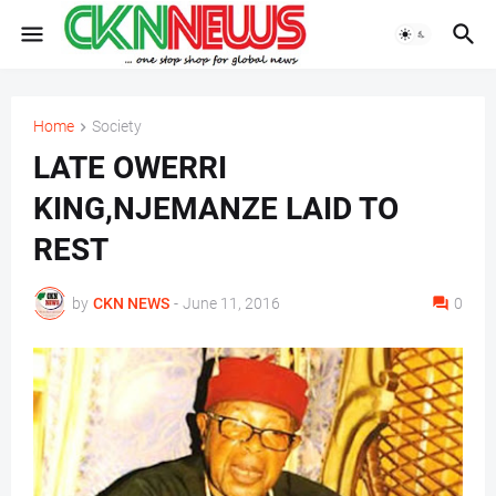
Home
Society
LATE OWERRI
KING,NJEMANZE LAID TO
REST
by
CKN NEWS
-
June 11, 2016
0