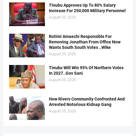
Tinubu Approves Up To 80% Salary
Increase For 250,000 Military Personnel
August 05, 2026
Rotimi Amaechi Responsible For
Removing Jonathan From Office Now
Wants South South Votes ..Wike
August 05, 2026
Tinubu Will Win 95% Of Northern Votes
In 2027..Gov Sani
August 05, 2026
How Rivers Community Confronted And
Arrested Notorious Kidnap Gang
August 05, 2026