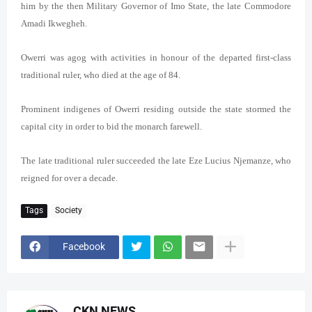
him by the then Military Governor of Imo State, the late Commodore
Amadi Ikwegheh.
Owerri was agog with activities in honour of the departed first-class
traditional ruler, who died at the age of 84.
Prominent indigenes of Owerri residing outside the state stormed the
capital city in order to bid the monarch farewell.
The late traditional ruler succeeded the late Eze Lucius Njemanze, who
reigned for over a decade.
Tags
Society
Facebook
CKN NEWS