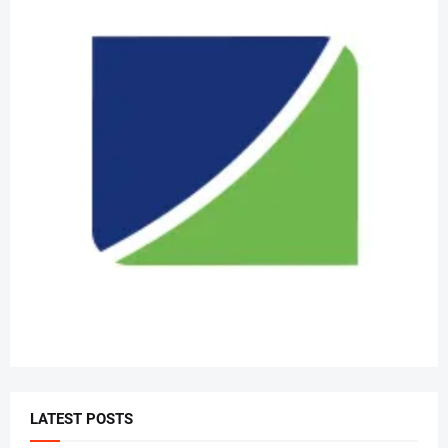
LATEST POSTS