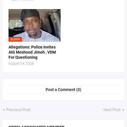
SLIDER
Allegations: Police Invites
AIG Moshood Jimoh , VDM
For Questioning
August 04, 2026
Post a Comment (0)
Previous Post
Next Post