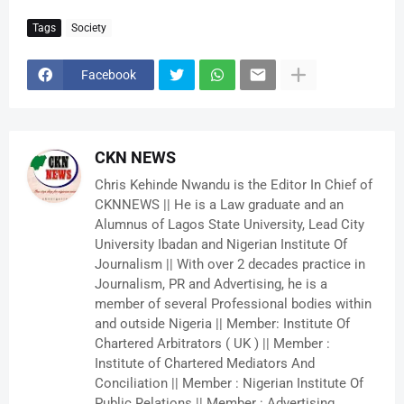
Tags
Society
Facebook
CKN NEWS
Chris Kehinde Nwandu is the Editor In Chief of
CKNNEWS || He is a Law graduate and an
Alumnus of Lagos State University, Lead City
University Ibadan and Nigerian Institute Of
Journalism || With over 2 decades practice in
Journalism, PR and Advertising, he is a
member of several Professional bodies within
and outside Nigeria || Member: Institute Of
Chartered Arbitrators ( UK ) || Member :
Institute of Chartered Mediators And
Conciliation || Member : Nigerian Institute Of
Public Relations || Member : Advertising