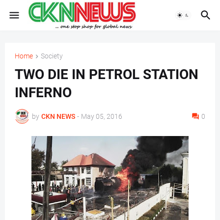
Home
Society
TWO DIE IN PETROL STATION
INFERNO
by
CKN NEWS
-
May 05, 2016
0