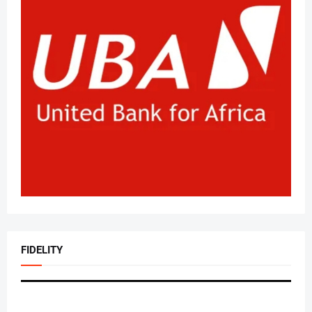
FIDELITY