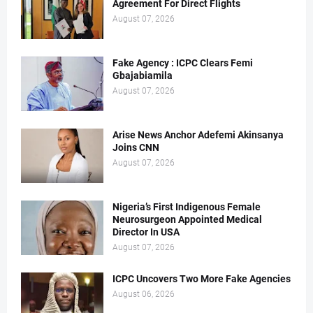
Agreement For Direct Flights
August 07, 2026
Fake Agency : ICPC Clears Femi
Gbajabiamila
August 07, 2026
Arise News Anchor Adefemi Akinsanya
Joins CNN
August 07, 2026
Nigeria’s First Indigenous Female
Neurosurgeon Appointed Medical
Director In USA
August 07, 2026
ICPC Uncovers Two More Fake Agencies
August 06, 2026