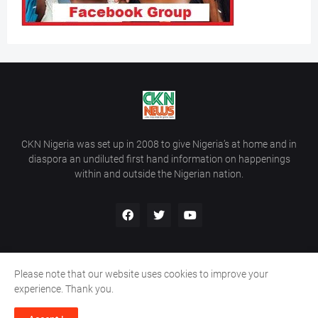
CKN Nigeria was set up in 2008 to give Nigeria’s at home and in
diaspora an undiluted first hand information on happenings
within and outside the Nigerian nation.
Please note that our website uses cookies to improve your
Home
About Us
Contact Us
experience. Thank you.
Copyright ©
2026
All Rights Reserved | Site Developed By
Wálé