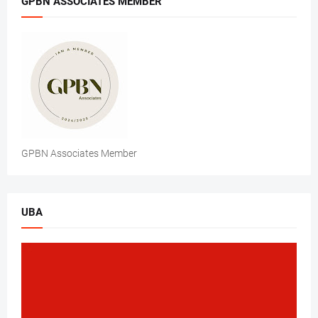
GPBN ASSOCIATES MEMBER
GPBN Associates Member
UBA