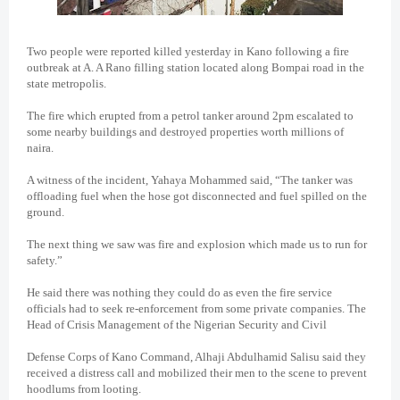
Two people were reported killed yesterday in Kano following a fire
outbreak at A. A Rano filling station located along Bompai road in the
state metropolis.
The fire which erupted from a petrol tanker around 2pm escalated to
some nearby buildings and destroyed properties worth millions of
naira.
A witness of the incident, Yahaya Mohammed said, “The tanker was
offloading fuel when the hose got disconnected and fuel spilled on the
ground.
The next thing we saw was fire and explosion which made us to run for
safety.”
He said there was nothing they could do as even the fire service
officials had to seek re-enforcement from some private companies. The
Head of Crisis Management of the Nigerian Security and Civil
Defense Corps of Kano Command, Alhaji Abdulhamid Salisu said they
received a distress call and mobilized their men to the scene to prevent
hoodlums from looting.