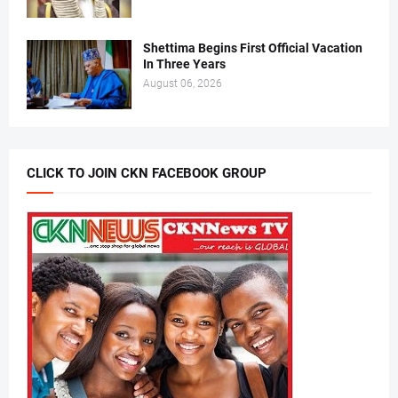
Shettima Begins First Official Vacation
In Three Years
August 06, 2026
CLICK TO JOIN CKN FACEBOOK GROUP