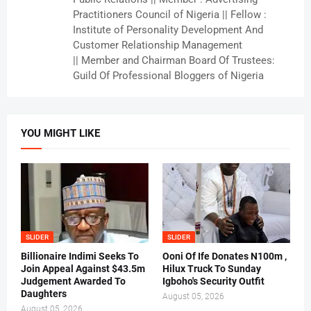
Practitioners Council of Nigeria || Fellow :
Institute of Personality Development And
Customer Relationship Management
|| Member and Chairman Board Of Trustees:
Guild Of Professional Bloggers of Nigeria
YOU MIGHT LIKE
SLIDER
SLIDER
Billionaire Indimi Seeks To
Ooni Of Ife Donates N100m ,
Join Appeal Against $43.5m
Hilux Truck To Sunday
Judgement Awarded To
Igboho's Security Outfit
Daughters
August 05, 2026
August 05, 2026