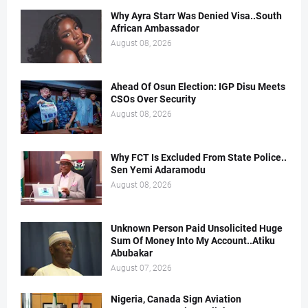
Why Ayra Starr Was Denied Visa..South
African Ambassador
August 08, 2026
Ahead Of Osun Election: IGP Disu Meets
CSOs Over Security
August 08, 2026
Why FCT Is Excluded From State Police..
Sen Yemi Adaramodu
August 08, 2026
Unknown Person Paid Unsolicited Huge
Sum Of Money Into My Account..Atiku
Abubakar
August 07, 2026
Nigeria, Canada Sign Aviation