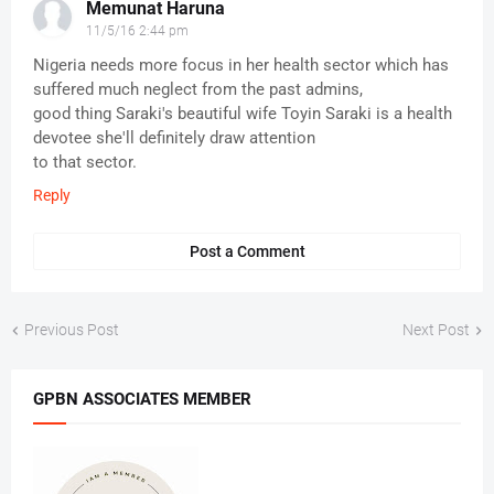
Memunat Haruna
11/5/16 2:44 pm
Nigeria needs more focus in her health sector which has
suffered much neglect from the past admins,
good thing Saraki's beautiful wife Toyin Saraki is a health
devotee she'll definitely draw attention
to that sector.
Reply
Post a Comment
Previous Post
Next Post
GPBN ASSOCIATES MEMBER