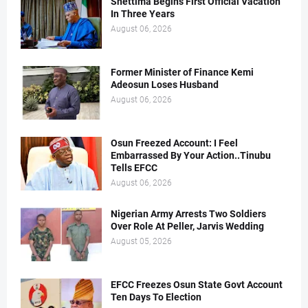
Shettima Begins First Official Vacation
In Three Years
August 06, 2026
Former Minister of Finance Kemi
Adeosun Loses Husband
August 06, 2026
Osun Freezed Account: I Feel
Embarrassed By Your Action..Tinubu
Tells EFCC
August 06, 2026
Nigerian Army Arrests Two Soldiers
Over Role At Peller, Jarvis Wedding
August 05, 2026
EFCC Freezes Osun State Govt Account
Ten Days To Election