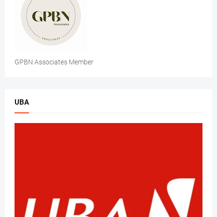
GPBN Associates Member
UBA