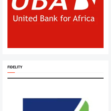
FIDELITY