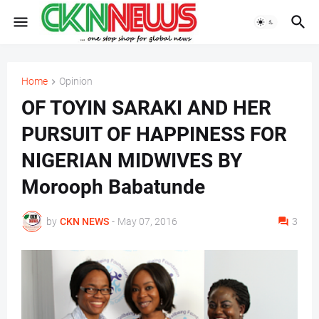
Home
Opinion
OF TOYIN SARAKI AND HER
PURSUIT OF HAPPINESS FOR
NIGERIAN MIDWIVES BY
Morooph Babatunde
by
CKN NEWS
-
May 07, 2016
3