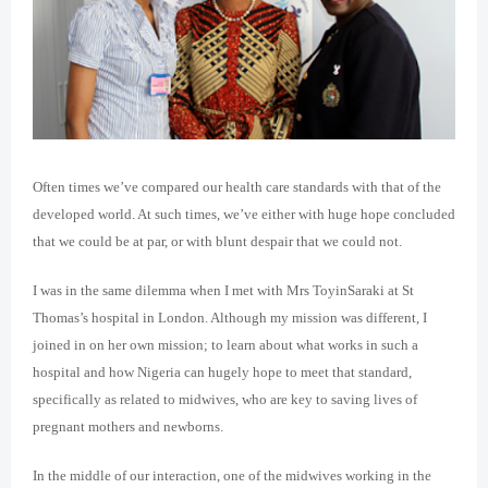
Often times we’ve compared our health care standards with that of the
developed world. At such times, we’ve either with huge hope concluded
that we could be at par, or with blunt despair that we could not.
I was in the same dilemma when I met with Mrs ToyinSaraki at St
Thomas’s hospital in London. Although my mission was different, I
joined in on her own mission; to learn about what works in such a
hospital and how Nigeria can hugely hope to meet that standard,
specifically as related to midwives, who are key to saving lives of
pregnant mothers and newborns.
In the middle of our interaction, one of the midwives working in the