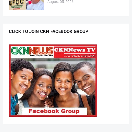
August 05, 2026
CLICK TO JOIN CKN FACEBOOK GROUP