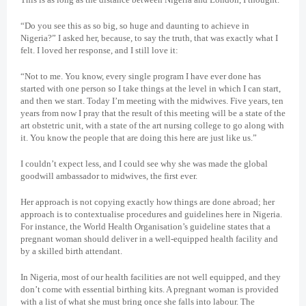
“Do you see this as so big, so huge and daunting to achieve in
Nigeria?” I asked her, because, to say the truth, that was exactly what I
felt. I loved her response, and I still love it:
“Not to me. You know, every single program I have ever done has
started with one person so I take things at the level in which I can start,
and then we start. Today I’m meeting with the midwives. Five years, ten
years from now I pray that the result of this meeting will be a state of the
art obstetric unit, with a state of the art nursing college to go along with
it. You know the people that are doing this here are just like us.”
I couldn’t expect less, and I could see why she was made the global
goodwill ambassador to midwives, the first ever.
Her approach is not copying exactly how things are done abroad; her
approach is to contextualise procedures and guidelines here in Nigeria.
For instance, the World Health Organisation’s guideline states that a
pregnant woman should deliver in a well-equipped health facility and
by a skilled birth attendant.
In Nigeria, most of our health facilities are not well equipped, and they
don’t come with essential birthing kits. A pregnant woman is provided
with a list of what she must bring once she falls into labour. The