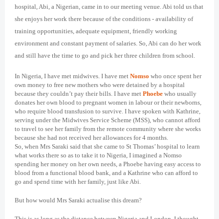
hospital, Abi, a Nigerian, came in to our meeting venue. Abi told us that
she enjoys her work there because of the conditions - availability of
training opportunities, adequate equipment, friendly working
environment and constant payment of salaries. So, Abi can do her work
and still have the time to go and pick her three children from school.
In Nigeria, I have met midwives. I have met
Nomso
who once spent her
own money to free new mothers who were detained by a hospital
because they couldn’t pay their bills. I have met
Phoebe
who usually
donates her own blood to pregnant women in labour or their newborns,
who require blood transfusion to survive. I have spoken with Kathrine,
serving under the Midwives Service Scheme (MSS), who cannot afford
to travel to see her family from the remote community where she works
because she had not received her allowances for 4 months.
So, when Mrs Saraki said that she came to St Thomas’ hospital to learn
what works there so as to take it to Nigeria, I imagined a Nomso
spending her money on her own needs, a Phoebe having easy access to
blood from a functional blood bank, and a Kathrine who can afford to
go and spend time with her family, just like Abi.
But how would Mrs Saraki actualise this dream?
This is as long as the distance between Nigeria and London, I thought.