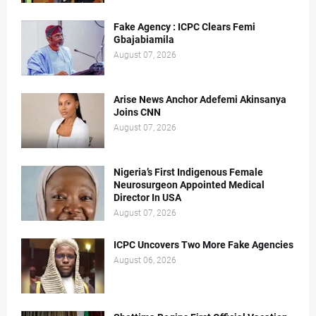
Fake Agency : ICPC Clears Femi
Gbajabiamila
August 07, 2026
Arise News Anchor Adefemi Akinsanya
Joins CNN
August 07, 2026
Nigeria’s First Indigenous Female
Neurosurgeon Appointed Medical
Director In USA
August 07, 2026
ICPC Uncovers Two More Fake Agencies
August 06, 2026