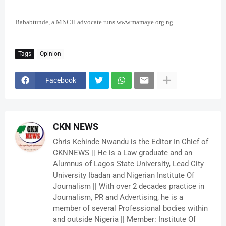
Bababtunde, a MNCH advocate runs www.mamaye.org.ng
Tags
Opinion
Facebook
CKN NEWS
Chris Kehinde Nwandu is the Editor In Chief of
CKNNEWS || He is a Law graduate and an
Alumnus of Lagos State University, Lead City
University Ibadan and Nigerian Institute Of
Journalism || With over 2 decades practice in
Journalism, PR and Advertising, he is a
member of several Professional bodies within
and outside Nigeria || Member: Institute Of