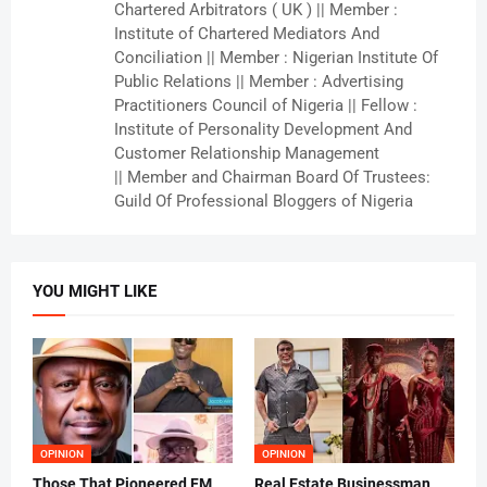
Chartered Arbitrators ( UK ) || Member :
Institute of Chartered Mediators And
Conciliation || Member : Nigerian Institute Of
Public Relations || Member : Advertising
Practitioners Council of Nigeria || Fellow :
Institute of Personality Development And
Customer Relationship Management
|| Member and Chairman Board Of Trustees:
Guild Of Professional Bloggers of Nigeria
YOU MIGHT LIKE
OPINION
OPINION
Those That Pioneered FM
Real Estate Businessman