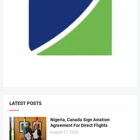
LATEST POSTS
Nigeria, Canada Sign Aviation
Agreement For Direct Flights
August 07, 2026