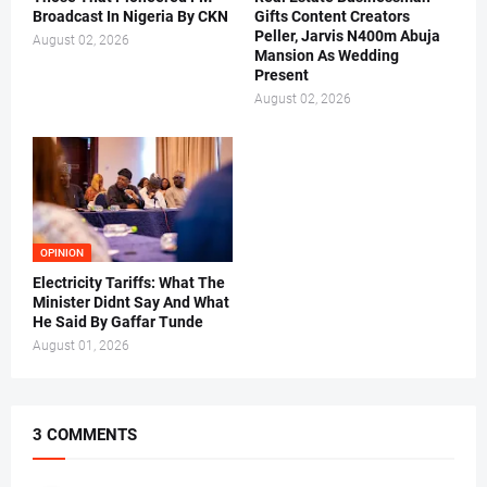
Broadcast In Nigeria By CKN
Gifts Content Creators
Peller, Jarvis N400m Abuja
August 02, 2026
Mansion As Wedding
Present
August 02, 2026
OPINION
Electricity Tariffs: What The
Minister Didnt Say And What
He Said By Gaffar Tunde
August 01, 2026
3 COMMENTS