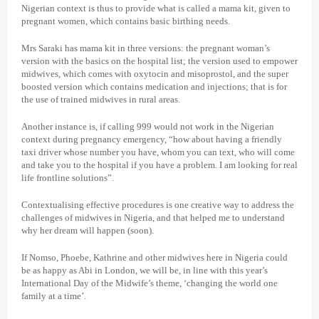
Nigerian context is thus to provide what is called a mama kit, given to
pregnant women, which contains basic birthing needs.
Mrs Saraki has mama kit in three versions: the pregnant woman’s
version with the basics on the hospital list; the version used to empower
midwives, which comes with oxytocin and misoprostol, and the super
boosted version which contains medication and injections; that is for
the use of trained midwives in rural areas.
Another instance is, if calling 999 would not work in the Nigerian
context during pregnancy emergency, “how about having a friendly
taxi driver whose number you have, whom you can text, who will come
and take you to the hospital if you have a problem. I am looking for real
life frontline solutions”.
Contextualising effective procedures is one creative way to address the
challenges of midwives in Nigeria, and that helped me to understand
why her dream will happen (soon).
If Nomso, Phoebe, Kathrine and other midwives here in Nigeria could
be as happy as Abi in London, we will be, in line with this year’s
International Day of the Midwife’s theme, ‘changing the world one
family at a time’.