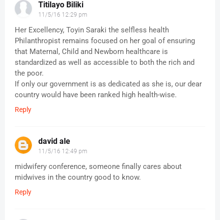
Titilayo Biliki
11/5/16 12:29 pm
Her Excellency, Toyin Saraki the selfless health
Philanthropist remains focused on her goal of ensuring
that Maternal, Child and Newborn healthcare is
standardized as well as accessible to both the rich and
the poor.
If only our government is as dedicated as she is, our dear
country would have been ranked high health-wise.
Reply
david ale
11/5/16 12:49 pm
midwifery conference, someone finally cares about
midwives in the country good to know.
Reply