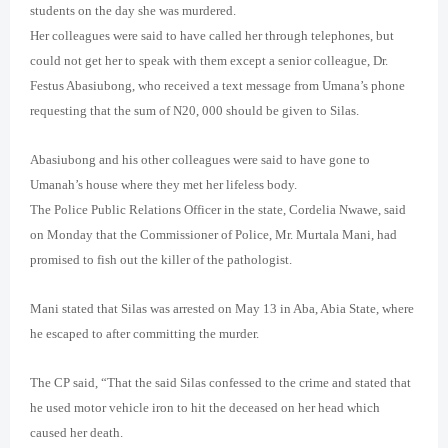
students on the day she was murdered.
Her colleagues were said to have called her through telephones, but
could not get her to speak with them except a senior colleague, Dr.
Festus Abasiubong, who received a text message from Umana’s phone
requesting that the sum of N20, 000 should be given to Silas.
Abasiubong and his other colleagues were said to have gone to
Umanah’s house where they met her lifeless body.
The Police Public Relations Officer in the state, Cordelia Nwawe, said
on Monday that the Commissioner of Police, Mr. Murtala Mani, had
promised to fish out the killer of the pathologist.
Mani stated that Silas was arrested on May 13 in Aba, Abia State, where
he escaped to after committing the murder.
The CP said, “That the said Silas confessed to the crime and stated that
he used motor vehicle iron to hit the deceased on her head which
caused her death.