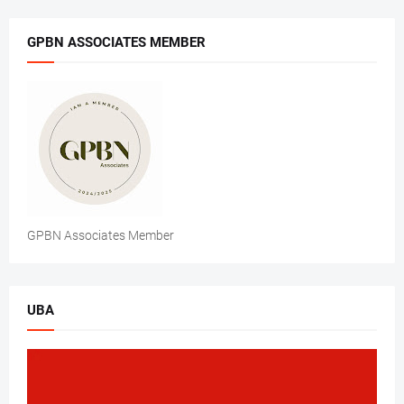
GPBN ASSOCIATES MEMBER
GPBN Associates Member
UBA