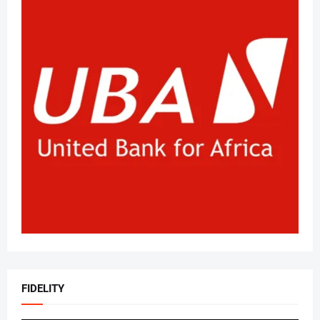
FIDELITY