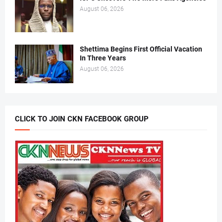
August 06, 2026
Shettima Begins First Official Vacation
In Three Years
August 06, 2026
CLICK TO JOIN CKN FACEBOOK GROUP