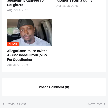
Judgement Awarded To
Igboho's Security Outfit
Daughters
August 05, 2026
August 05, 2026
SLIDER
Allegations: Police Invites
AIG Moshood Jimoh , VDM
For Questioning
August 04, 2026
Post a Comment (0)
Previous Post
Next Post