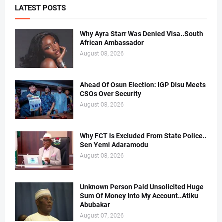
LATEST POSTS
Why Ayra Starr Was Denied Visa..South
African Ambassador
August 08, 2026
Ahead Of Osun Election: IGP Disu Meets
CSOs Over Security
August 08, 2026
Why FCT Is Excluded From State Police..
Sen Yemi Adaramodu
August 08, 2026
Unknown Person Paid Unsolicited Huge
Sum Of Money Into My Account..Atiku
Abubakar
August 07, 2026