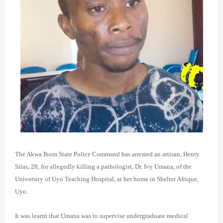
The Akwa Ibom State Police Command has arrested an artisan, Henry
Silas, 28, for allegedly killing a pathologist, Dr. Ivy Umana, of the
University of Uyo Teaching Hospital, at her home in Shelter Afrique,
Uyo.
It was learnt that Umana was to supervise undergraduate medical