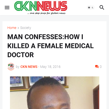
Home
Society
MAN CONFESSES:HOW I
KILLED A FEMALE MEDICAL
DOCTOR
by
CKN NEWS
-
May 18, 2016
0