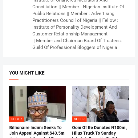
Conciliation || Member : Nigerian Institute Of
Public Relations || Member : Advertising
Practitioners Council of Nigeria || Fellow :
Institute of Personality Development And
Customer Relationship Management
|| Member and Chairman Board Of Trustees:
Guild Of Professional Bloggers of Nigeria
YOU MIGHT LIKE
SLIDER
SLIDER
Billionaire Indimi Seeks To
Ooni Of Ife Donates N100m ,
Join Appeal Against $43.5m
Hilux Truck To Sunday