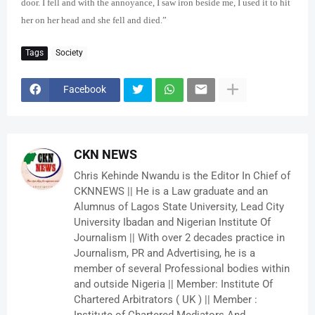
door. I fell and with the annoyance, I saw iron beside me, I used it to hit
her on her head and she fell and died.”
Tags
Society
Facebook
CKN NEWS
Chris Kehinde Nwandu is the Editor In Chief of
CKNNEWS || He is a Law graduate and an
Alumnus of Lagos State University, Lead City
University Ibadan and Nigerian Institute Of
Journalism || With over 2 decades practice in
Journalism, PR and Advertising, he is a
member of several Professional bodies within
and outside Nigeria || Member: Institute Of
Chartered Arbitrators ( UK ) || Member :
Institute of Chartered Mediators And