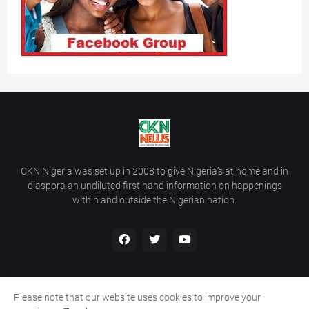
CKN Nigeria was set up in 2008 to give Nigeria’s at home and in
diaspora an undiluted first hand information on happenings
within and outside the Nigerian nation.
Please note that our website uses cookies to improve your
Home
About Us
Contact Us