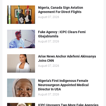
Nigeria, Canada Sign Aviation
Agreement For Direct Flights
August 07, 2026
Fake Agency : ICPC Clears Femi
Gbajabiamila
August 07, 2026
Arise News Anchor Adefemi Akinsanya
Joins CNN
August 07, 2026
Nigeria’s First Indigenous Female
Neurosurgeon Appointed Medical
Director In USA
August 07, 2026
ICPC Uncovers Two More Fake Agencies