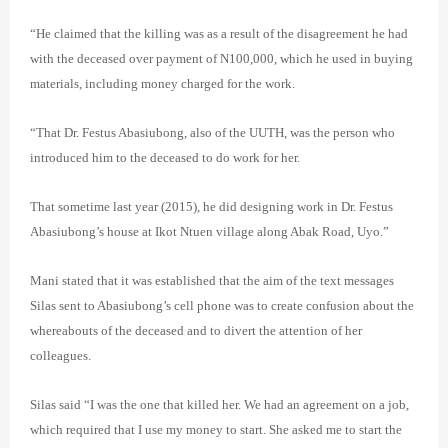
“He claimed that the killing was as a result of the disagreement he had
with the deceased over payment of N100,000, which he used in buying
materials, including money charged for the work.
“That Dr. Festus Abasiubong, also of the UUTH, was the person who
introduced him to the deceased to do work for her.
That sometime last year (2015), he did designing work in Dr. Festus
Abasiubong’s house at Ikot Ntuen village along Abak Road, Uyo.”
Mani stated that it was established that the aim of the text messages
Silas sent to Abasiubong’s cell phone was to create confusion about the
whereabouts of the deceased and to divert the attention of her
colleagues.
Silas said “I was the one that killed her. We had an agreement on a job,
which required that I use my money to start. She asked me to start the