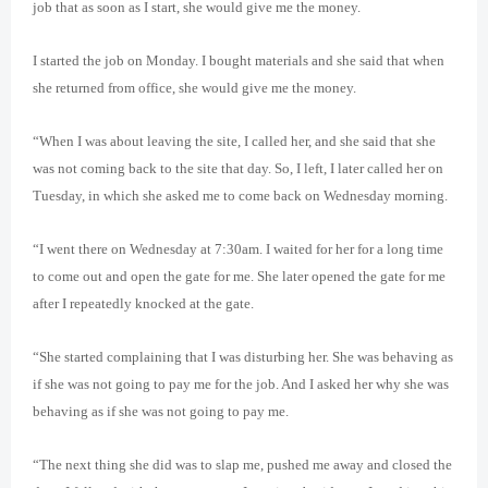
job that as soon as I start, she would give me the money.
I started the job on Monday. I bought materials and she said that when
she returned from office, she would give me the money.
“When I was about leaving the site, I called her, and she said that she
was not coming back to the site that day. So, I left, I later called her on
Tuesday, in which she asked me to come back on Wednesday morning.
“I went there on Wednesday at 7:30am. I waited for her for a long time
to come out and open the gate for me. She later opened the gate for me
after I repeatedly knocked at the gate.
“She started complaining that I was disturbing her. She was behaving as
if she was not going to pay me for the job. And I asked her why she was
behaving as if she was not going to pay me.
“The next thing she did was to slap me, pushed me away and closed the