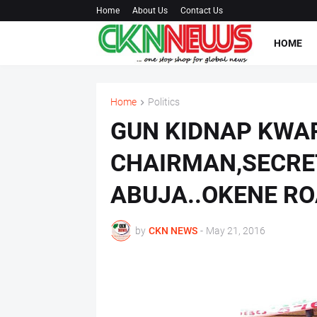
Home
About Us
Contact Us
HOME
Home
Politics
GUN KIDNAP KWA
CHAIRMAN,SECRE
ABUJA..OKENE R
by
CKN NEWS
-
May 21, 2016