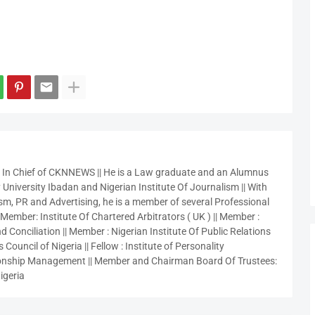
r In Chief of CKNNEWS || He is a Law graduate and an Alumnus
 University Ibadan and Nigerian Institute Of Journalism || With
sm, PR and Advertising, he is a member of several Professional
 Member: Institute Of Chartered Arbitrators ( UK ) || Member :
 Conciliation || Member : Nigerian Institute Of Public Relations
 Council of Nigeria || Fellow : Institute of Personality
nship Management || Member and Chairman Board Of Trustees:
igeria