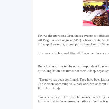
Few weeks after some Osun State government officials
All Progressives Congress (APC) in Kwara State, Mr. 
kidnapped yesterday at gun point along Lokoja-Okene 
The news, which spread like wildfire across the state, 
Buhari when contacted by our correspondent for reactio
quite long before the rumour of their kidnap began spr
“The news has been confirmed. They have been kidn
The incident according to Buhari, occurred at about 
Ilorin from Abuja.
“We received a call from the chairman’s line telling 
further enquiries have proved abortive as the line is 