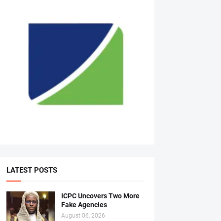
LATEST POSTS
ICPC Uncovers Two More
Fake Agencies
August 06, 2026