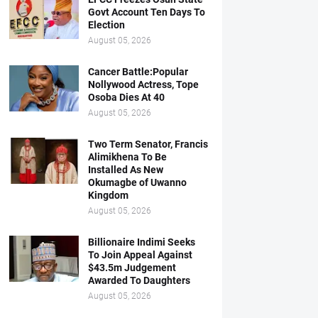
Govt Account Ten Days To
Election
August 05, 2026
Cancer Battle:Popular
Nollywood Actress, Tope
Osoba Dies At 40
August 05, 2026
Two Term Senator, Francis
Alimikhena To Be
Installed As New
Okumagbe of Uwanno
Kingdom
August 05, 2026
Billionaire Indimi Seeks
To Join Appeal Against
$43.5m Judgement
Awarded To Daughters
August 05, 2026