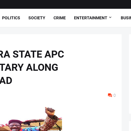
POLITICS
SOCIETY
CRIME
ENTERTAINMENT
BUSI
RA STATE APC
TARY ALONG
OAD
0