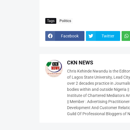
Tags
Politics
Facebook
Twitter
CKN NEWS
Chris Kehinde Nwandu is the Edito
of Lagos State University, Lead City
over 2 decades practice in Journali
bodies within and outside Nigeria ||
Institute of Chartered Mediators And
|| Member : Advertising Practitioners
Development And Customer Relatio
Guild Of Professional Bloggers of N