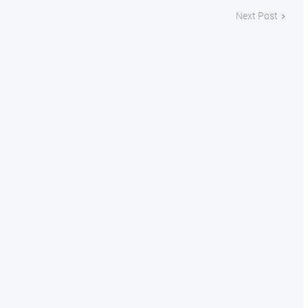
Next Post