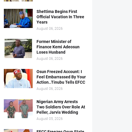
Shettima Begins First
Official Vacation In Three
Years
August 06, 2026
Former Minister of
Finance Kemi Adeosun
Loses Husband
August 06, 2026
Osun Freezed Account: I
Feel Embarrassed By Your
Action..Tinubu Tells EFCC
August 06, 2026
Nigerian Army Arrests
Two Soldiers Over Role At
Peller, Jarvis Wedding
August 05, 2026
EFCC Freezes Osun State