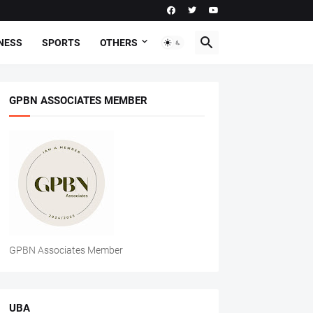
NESS
SPORTS
OTHERS
GPBN ASSOCIATES MEMBER
GPBN Associates Member
UBA