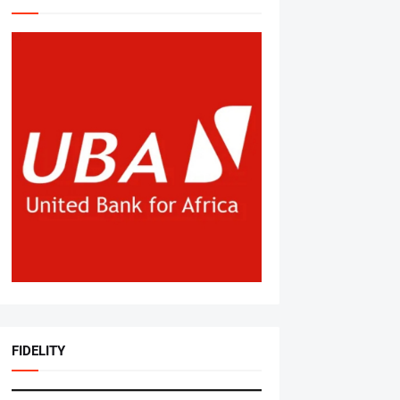
FIDELITY