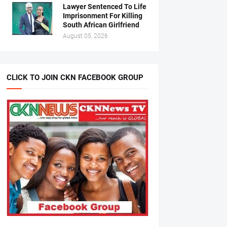
Lawyer Sentenced To Life
Imprisonment For Killing
South African Girlfriend
August 05, 2026
CLICK TO JOIN CKN FACEBOOK GROUP