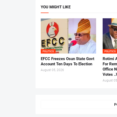
YOU MIGHT LIKE
POLITICS
POLITICS
EFCC Freezes Osun State Govt
Rotimi 
Account Ten Days To Election
For Rem
Office 
August 05, 2026
Votes .
August 05
P