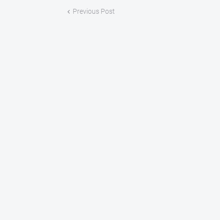
Previous Post