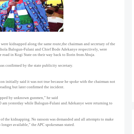
 were kidnapped along the same route,the chairman and secretary of the
Ishola Balogun-Fulani and Chief Bode Adekanye respectively, were
road in Kogi State on their way back to Ilorin from Abuja.
was confirmed by the state publicity secretary.
n initially said it was not true because he spoke with the chairman not
eading but later confirmed the incident.
apped by unknown gunmen,” he said
10 am yesterday while Balogun-Fulani and Adekanye were returning to
us of the kidnapping. No ransom was demanded and all attempts to make
no longer available,” the APC spokesman stated.