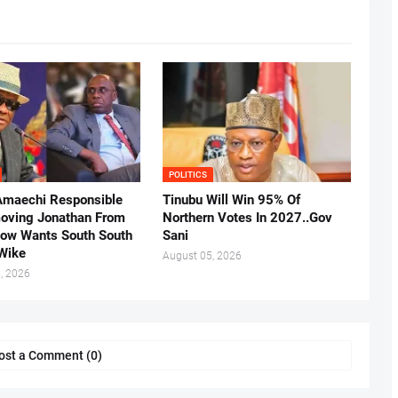
POLITICS
Amaechi Responsible
Tinubu Will Win 95% Of
oving Jonathan From
Northern Votes In 2027..Gov
Now Wants South South
Sani
.Wike
August 05, 2026
, 2026
ost a Comment (0)