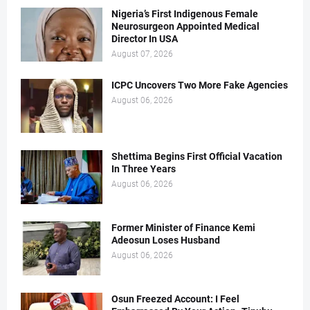
Nigeria’s First Indigenous Female
Neurosurgeon Appointed Medical
Director In USA
August 07, 2026
ICPC Uncovers Two More Fake Agencies
August 06, 2026
Shettima Begins First Official Vacation
In Three Years
August 06, 2026
Former Minister of Finance Kemi
Adeosun Loses Husband
August 06, 2026
Osun Freezed Account: I Feel