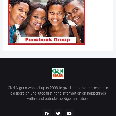
CKN Nigeria was set up in 2008 to give Nigeria’s at home and in
diaspora an undiluted first hand information on happenings
within and outside the Nigerian nation.