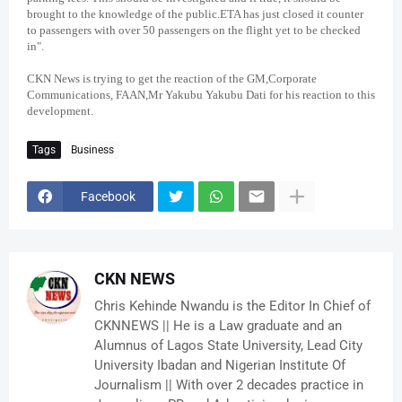
brought to the knowledge of the public.ETA has just closed it counter
to passengers with over 50 passengers on the flight yet to be checked
in".
CKN News is trying to get the reaction of the GM,Corporate
Communications, FAAN,Mr Yakubu Yakubu Dati for his reaction to this
development.
Tags
Business
Facebook
CKN NEWS
Chris Kehinde Nwandu is the Editor In Chief of
CKNNEWS || He is a Law graduate and an
Alumnus of Lagos State University, Lead City
University Ibadan and Nigerian Institute Of
Journalism || With over 2 decades practice in