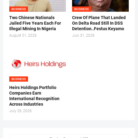
BUSINESS
BUSINESS
Two Chinese Nationals
Crew Of Plane That Landed
Jailed Five Years Each For
On Delta Road Still In DSS
Illegal Mining In Nigeria
Detention..Festus Keyamo
August 01, 2026
July 31, 2026
BUSINESS
Heirs Holdings Portfolio
Companies Earn
International Recognition
Across Industries
July 26, 2026