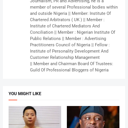
Journalism, PR and Advertising, he is a
member of several Professional bodies within
and outside Nigeria || Member: Institute Of
Chartered Arbitrators ( UK ) || Member :
Institute of Chartered Mediators And
Conciliation || Member : Nigerian Institute Of
Public Relations || Member : Advertising
Practitioners Council of Nigeria || Fellow :
Institute of Personality Development And
Customer Relationship Management
|| Member and Chairman Board Of Trustees:
Guild Of Professional Bloggers of Nigeria
YOU MIGHT LIKE