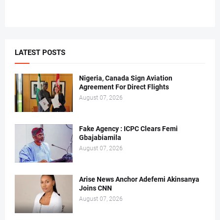
LATEST POSTS
Nigeria, Canada Sign Aviation
Agreement For Direct Flights
August 07, 2026
Fake Agency : ICPC Clears Femi
Gbajabiamila
August 07, 2026
Arise News Anchor Adefemi Akinsanya
Joins CNN
August 07, 2026