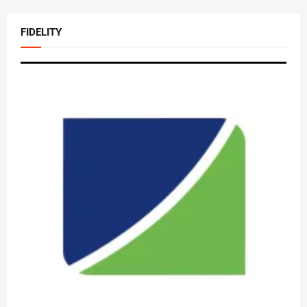
FIDELITY