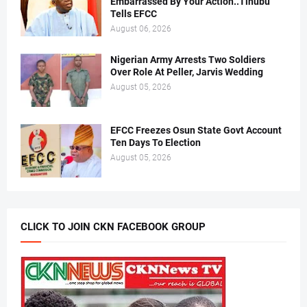
Embarrassed By Your Action..Tinubu
Tells EFCC
August 06, 2026
Nigerian Army Arrests Two Soldiers
Over Role At Peller, Jarvis Wedding
August 05, 2026
EFCC Freezes Osun State Govt Account
Ten Days To Election
August 05, 2026
CLICK TO JOIN CKN FACEBOOK GROUP