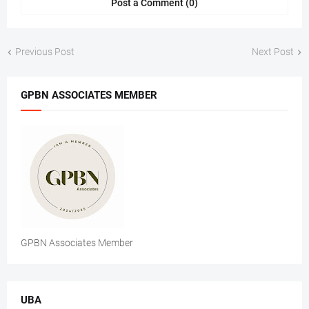
Post a Comment (0)
Previous Post
Next Post
GPBN ASSOCIATES MEMBER
GPBN Associates Member
UBA