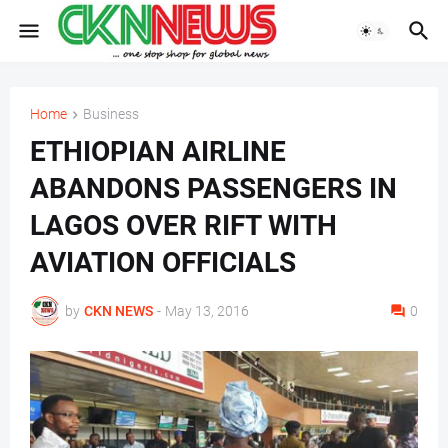
Home
Business
ETHIOPIAN AIRLINE
ABANDONS PASSENGERS IN
LAGOS OVER RIFT WITH
AVIATION OFFICIALS
by
CKN NEWS
-
May 13, 2016
0