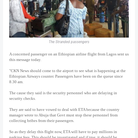
The Stranded passengers
A concerned passenger on an Ethiopian airline flight from Lagos sent us
this message today.
"CKN News should come to the airport to see what is happening at the
Ethiopian Airways counter. Passengers have been on the queue since
8.30 am.
The cause they said is the security personnel who are delaying in
security checks.
They are said to have vowed to deal with ETA because the country
manager wrote to Abuja that Govt must stop these personnel from
collecting bribes from their passengers.
So as they delay this flight now, ETA will have to pay millions in
parking fees. This should be investigated and if true, it should be