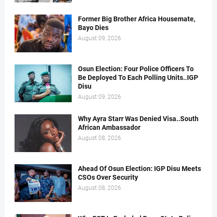
Former Big Brother Africa Housemate,
Bayo Dies
August 09, 2026
Osun Election: Four Police Officers To
Be Deployed To Each Polling Units..IGP
Disu
August 09, 2026
Why Ayra Starr Was Denied Visa..South
African Ambassador
August 08, 2026
Ahead Of Osun Election: IGP Disu Meets
CSOs Over Security
August 08, 2026