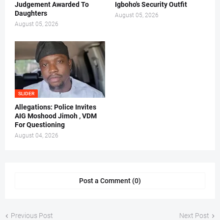
Judgement Awarded To
Igboho's Security Outfit
Daughters
August 05, 2026
August 05, 2026
SLIDER
Allegations: Police Invites
AIG Moshood Jimoh , VDM
For Questioning
August 04, 2026
Post a Comment (0)
Previous Post
Next Post