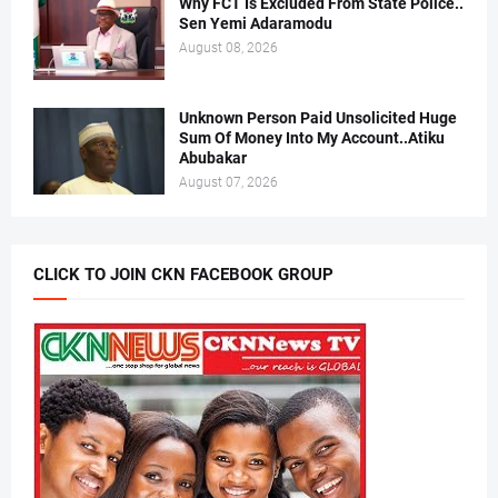
Why FCT Is Excluded From State Police..
Sen Yemi Adaramodu
August 08, 2026
Unknown Person Paid Unsolicited Huge
Sum Of Money Into My Account..Atiku
Abubakar
August 07, 2026
CLICK TO JOIN CKN FACEBOOK GROUP