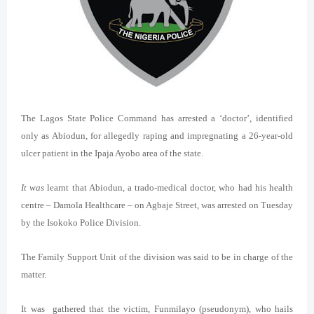
The Lagos State Police Command has arrested a ‘doctor’, identified
only as Abiodun, for allegedly raping and impregnating a 26-year-old
ulcer patient in the Ipaja Ayobo area of the state.
It was
learnt that Abiodun, a trado-medical doctor, who had his health
centre – Damola Healthcare – on Agbaje Street, was arrested on Tuesday
by the Isokoko Police Division.
The Family Support Unit of the division was said to be in charge of the
matter.
It was gathered that the victim, Funmilayo (pseudonym), who hails