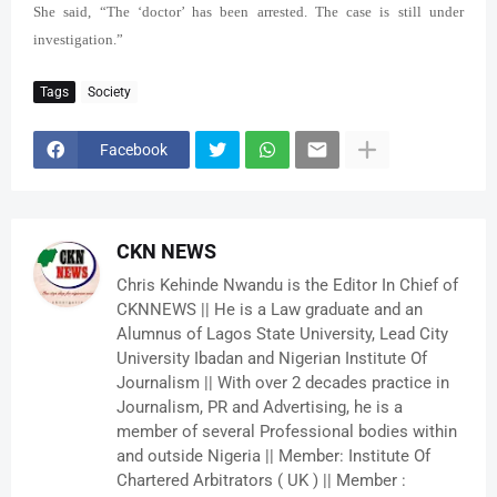
She said, “The ‘doctor’ has been arrested. The case is still under
investigation.”
Tags
Society
Facebook
CKN NEWS
Chris Kehinde Nwandu is the Editor In Chief of
CKNNEWS || He is a Law graduate and an
Alumnus of Lagos State University, Lead City
University Ibadan and Nigerian Institute Of
Journalism || With over 2 decades practice in
Journalism, PR and Advertising, he is a
member of several Professional bodies within
and outside Nigeria || Member: Institute Of
Chartered Arbitrators ( UK ) || Member :