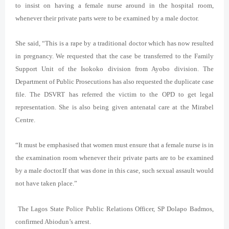
to insist on having a female nurse around in the hospital room,
whenever their private parts were to be examined by a male doctor.
She said, “This is a rape by a traditional doctor which has now resulted
in pregnancy. We requested that the case be transferred to the Family
Support Unit of the Isokoko division from Ayobo division. The
Department of Public Prosecutions has also requested the duplicate case
file. The DSVRT has referred the victim to the OPD to get legal
representation. She is also being given antenatal care at the Mirabel
Centre.
“It must be emphasised that women must ensure that a female nurse is in
the examination room whenever their private parts are to be examined
by a male doctor.If that was done in this case, such sexual assault would
not have taken place.”
The Lagos State Police Public Relations Officer, SP Dolapo Badmos,
confirmed Abiodun’s arrest.