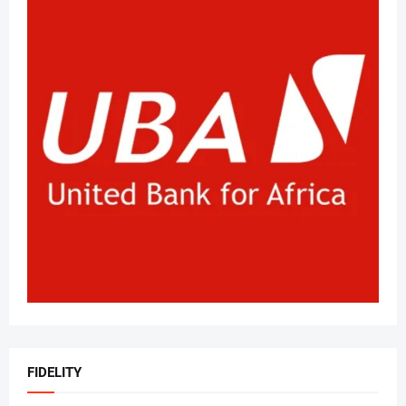
FIDELITY