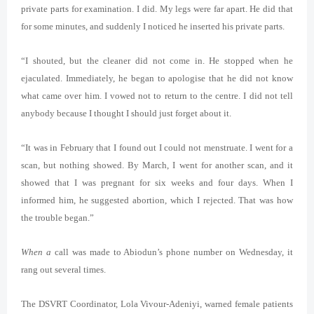
private parts for examination. I did. My legs were far apart. He did that
for some minutes, and suddenly I noticed he inserted his private parts.
“I shouted, but the cleaner did not come in. He stopped when he
ejaculated. Immediately, he began to apologise that he did not know
what came over him. I vowed not to return to the centre. I did not tell
anybody because I thought I should just forget about it.
“It was in February that I found out I could not menstruate. I went for a
scan, but nothing showed. By March, I went for another scan, and it
showed that I was pregnant for six weeks and four days. When I
informed him, he suggested abortion, which I rejected. That was how
the trouble began.”
When a
call was made to Abiodun’s phone number on Wednesday, it
rang out several times.
The DSVRT Coordinator, Lola Vivour-Adeniyi, warned female patients