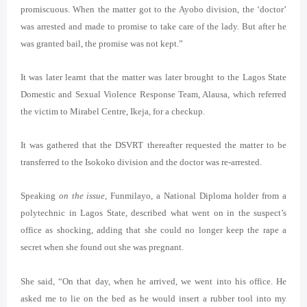
promiscuous. When the matter got to the Ayobo division, the ‘doctor’
was arrested and made to promise to take care of the lady. But after he
was granted bail, the promise was not kept.”
It was later learnt that the matter was later brought to the Lagos State
Domestic and Sexual Violence Response Team, Alausa, which referred
the victim to Mirabel Centre, Ikeja, for a checkup.
It was gathered that the DSVRT thereafter requested the matter to be
transferred to the Isokoko division and the doctor was re-arrested.
Speaking
on the issue
, Funmilayo, a National Diploma holder from a
polytechnic in Lagos State, described what went on in the suspect’s
office as shocking, adding that she could no longer keep the rape a
secret when she found out she was pregnant.
She said, “On that day, when he arrived, we went into his office. He
asked me to lie on the bed as he would insert a rubber tool into my