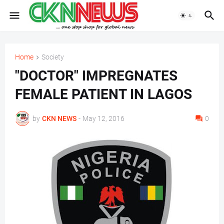
Home
Society
"DOCTOR" IMPREGNATES
FEMALE PATIENT IN LAGOS
by
CKN NEWS
-
May 12, 2016
0