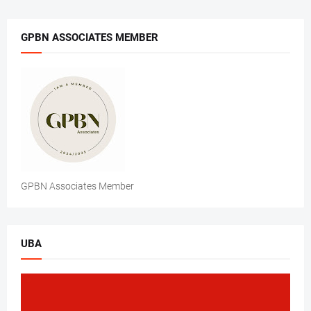
GPBN ASSOCIATES MEMBER
GPBN Associates Member
UBA