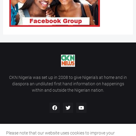
CKN Nigeria was set up in 2008 to give Nigeria’s at home and in
diaspora an undiluted first hand information on happenings
within and outside the Nigerian nation.
Please note that our website uses cookies to improve your