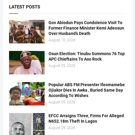
LATEST POSTS
Gov Abiodun Pays Condolence Visit To
Former Finance Minister Kemi Adeosun
Over Husband’s Death
August 10, 2026
Osun Election: Tinubu Summons 76 Top
APC Chieftains To Aso Rock
August 09, 2026
Popular ABS FM Presenter Ifeomamebe
Ojiakor Dies In Awka , Buried Same Day
According To Wishes
August 09, 2026
EFCC Arraigns Three, Firms For Alleged
N652.18m Theft In Lagos
August 09, 2026