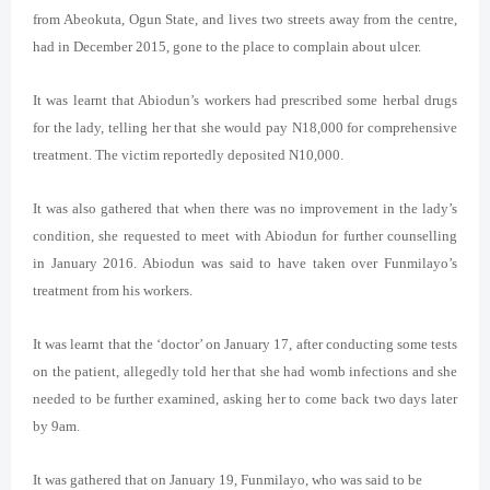
from Abeokuta, Ogun State, and lives two streets away from the centre,
had in December 2015, gone to the place to complain about ulcer.
It was learnt that Abiodun’s workers had prescribed some herbal drugs
for the lady, telling her that she would pay N18,000 for comprehensive
treatment. The victim reportedly deposited N10,000.
It was also gathered that when there was no improvement in the lady’s
condition, she requested to meet with Abiodun for further counselling
in January 2016. Abiodun was said to have taken over Funmilayo’s
treatment from his workers.
It was learnt that the ‘doctor’ on January 17, after conducting some tests
on the patient, allegedly told her that she had womb infections and she
needed to be further examined, asking her to come back two days later
by 9am.
It was gathered that on January 19, Funmilayo, who was said to be