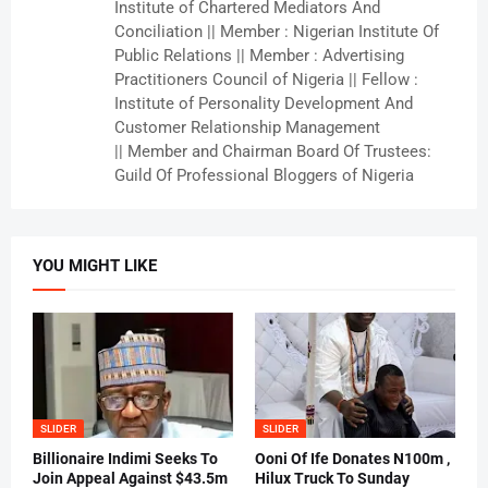
Institute of Chartered Mediators And
Conciliation || Member : Nigerian Institute Of
Public Relations || Member : Advertising
Practitioners Council of Nigeria || Fellow :
Institute of Personality Development And
Customer Relationship Management
|| Member and Chairman Board Of Trustees:
Guild Of Professional Bloggers of Nigeria
YOU MIGHT LIKE
SLIDER
SLIDER
Billionaire Indimi Seeks To
Ooni Of Ife Donates N100m ,
Join Appeal Against $43.5m
Hilux Truck To Sunday