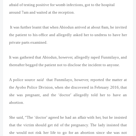
afraid of testing positive for womb infections, got to the hospital
around 7am and waited at the reception.
It was further learnt that when Abiodun arrived at about 8am, he invited
the patient to his office and allegedly asked her to undress to have her
private parts examined.
It was gathered that Abiodun, however, allegedly raped Funmilayo, and
thereafter begged the patient not to disclose the incident to anyone.
A police source
said
that Funmilayo, however, reported the matter at
the Ayobo Police Division, when she discovered in February 2016, that
she was pregnant, and the ‘doctor’ allegedly told her to have an
abortion.
She said, “The ‘doctor’ agreed he had an affair with her, but he insisted
that the victim should get rid of the pregnancy. The lady insisted that
she would not risk her life to go for an abortion since she was not