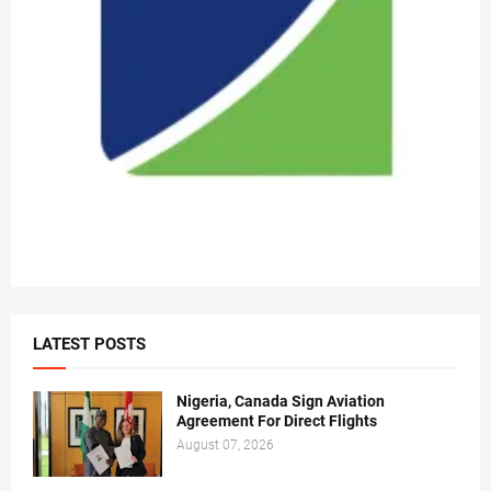
LATEST POSTS
Nigeria, Canada Sign Aviation
Agreement For Direct Flights
August 07, 2026