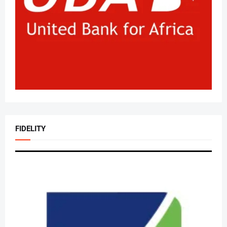
FIDELITY