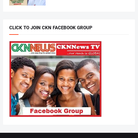
CLICK TO JOIN CKN FACEBOOK GROUP