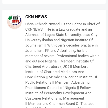
CKN NEWS
Chris Kehinde Nwandu is the Editor In Chief of
CKNNEWS || He is a Law graduate and an
Alumnus of Lagos State University, Lead City
University Ibadan and Nigerian Institute Of
Journalism || With over 2 decades practice in
Journalism, PR and Advertising, he is a
member of several Professional bodies within
and outside Nigeria || Member: Institute Of
Chartered Arbitrators ( UK ) || Member :
Institute of Chartered Mediators And
Conciliation || Member : Nigerian Institute Of
Public Relations || Member : Advertising
Practitioners Council of Nigeria || Fellow :
Institute of Personality Development And
Customer Relationship Management
|| Member and Chairman Board Of Trustees: