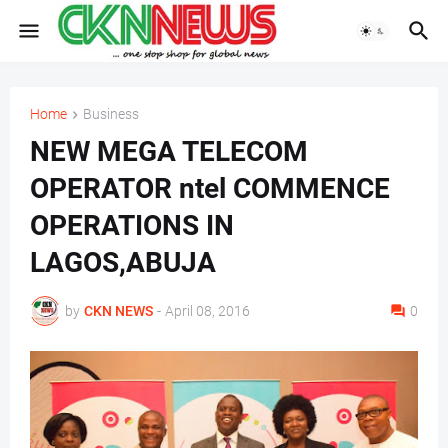
Home
Business
NEW MEGA TELECOM
OPERATOR ntel COMMENCE
OPERATIONS IN
LAGOS,ABUJA
by
CKN NEWS
-
April 08, 2016
0