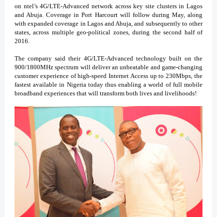
on ntel’s 4G/LTE-Advanced network across key site clusters in Lagos
and Abuja. Coverage in Port Harcourt will follow during May, along
with expanded coverage in Lagos and Abuja, and subsequently to other
states, across multiple geo-political zones, during the second half of
2016.
The company said their 4G/LTE-Advanced technology built on the
900/1800MHz spectrum will deliver an unbeatable and game-changing
customer experience of high-speed Internet Access up to 230Mbps, the
fastest available in Nigeria today thus enabling a world of full mobile
broadband experiences that will transform both lives and livelihoods!