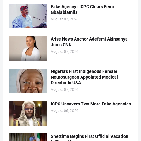
Fake Agency : ICPC Clears Femi
Gbajabiamila
August 07, 2026
Arise News Anchor Adefemi Akinsanya
Joins CNN
August 07, 2026
Nigeria’s First Indigenous Female
Neurosurgeon Appointed Medical
Director In USA
August 07, 2026
ICPC Uncovers Two More Fake Agencies
August 06, 2026
Shettima Begins First Official Vacation