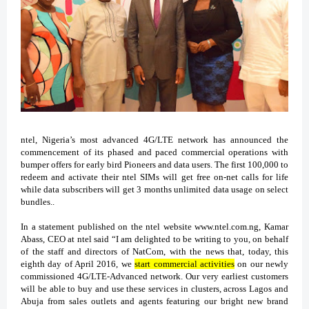
ntel, Nigeria’s most advanced 4G/LTE network has announced the
commencement of its phased and paced commercial operations with
bumper offers for early bird Pioneers and data users. The first 100,000 to
redeem and activate their ntel SIMs will get free on-net calls for life
while data subscribers will get 3 months unlimited data usage on select
bundles..
In a statement published on the ntel website www.ntel.com.ng, Kamar
Abass, CEO at ntel said “I am delighted to be writing to you, on behalf
of the staff and directors of NatCom, with the news that, today, this
eighth day of April 2016, we
start commercial activities
on our newly
commissioned 4G/LTE-Advanced network. Our very earliest customers
will be able to buy and use these services in clusters, across Lagos and
Abuja from sales outlets and agents featuring our bright new brand