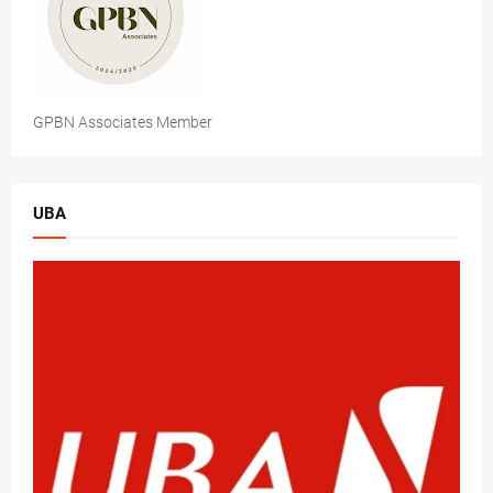
GPBN Associates Member
UBA