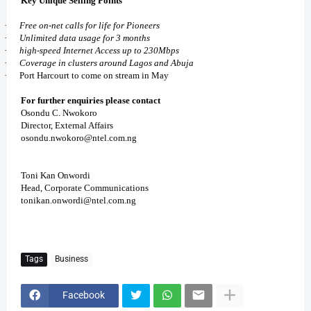
Key Unique Selling Points
·
Free on-net calls for life for Pioneers
·
Unlimited data usage for 3 months
·
high-speed Internet Access up to 230Mbps
·
Coverage in clusters around Lagos and Abuja
·
Port Harcourt to come on stream in May
For further enquiries please contact
Osondu C. Nwokoro
Director, External Affairs
osondu.nwokoro@ntel.com.ng
Toni Kan Onwordi
Head, Corporate Communications
tonikan.onwordi@ntel.com.ng
Tags
Business
Facebook