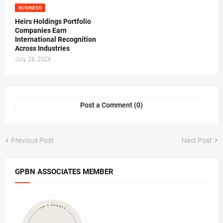
BUSINESS
Heirs Holdings Portfolio
Companies Earn
International Recognition
Across Industries
July 26, 2026
Post a Comment (0)
Previous Post
Next Post
GPBN ASSOCIATES MEMBER