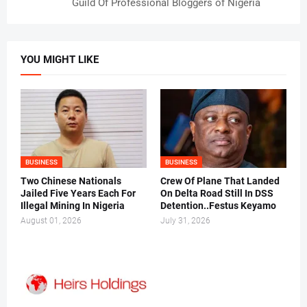
Guild Of Professional Bloggers of Nigeria
YOU MIGHT LIKE
BUSINESS
BUSINESS
Two Chinese Nationals
Crew Of Plane That Landed
Jailed Five Years Each For
On Delta Road Still In DSS
Illegal Mining In Nigeria
Detention..Festus Keyamo
August 01, 2026
July 31, 2026