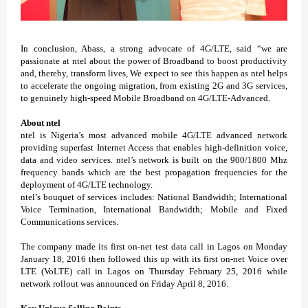
In conclusion, Abass, a strong advocate of 4G/LTE, said “we are
passionate at ntel about the power of Broadband to boost productivity
and, thereby, transform lives, We expect to see this happen as ntel helps
to accelerate the ongoing migration, from existing 2G and 3G services,
to genuinely high-speed Mobile Broadband on 4G/LTE-Advanced.
About ntel
ntel is Nigeria’s most advanced mobile 4G/LTE advanced network
providing superfast Internet Access that enables high-definition
voice,
data and video services.
ntel’s network is built on the 900/1800 Mhz
frequency bands which are the best propagation frequencies for the
deployment of 4G/LTE technology.
ntel’s bouquet of services includes:
National Bandwidth
;
International
Voice Termination, International Bandwidth
;
Mobile and Fixed
Communications services
.
The company made its first on-net test data call in Lagos on Monday
January 18, 2016 then followed this up with its first on-net Voice over
LTE (VoLTE) call in Lagos on Thursday February 25, 2016 while
network rollout was announced on Friday April 8, 2016.