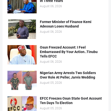
In Three Years
August 06, 2026
Former Minister of Finance Kemi
Adeosun Loses Husband
August 06, 2026
Osun Freezed Account: I Feel
Embarrassed By Your Action..Tinubu
Tells EFCC
August 06, 2026
Nigerian Army Arrests Two Soldiers
Over Role At Peller, Jarvis Wedding
August 05, 2026
EFCC Freezes Osun State Govt Account
Ten Days To Election
August 05, 2026