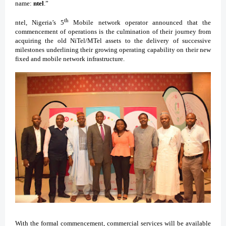
name:
ntel
.”
th
ntel, Nigeria’s 5
Mobile network operator announced that the
commencement of operations is the culmination of their journey from
acquiring the old NiTel/MTel assets to the delivery of successive
milestones underlining their growing operating capability on their new
fixed and mobile network infrastructure.
With the formal commencement, commercial services will be available