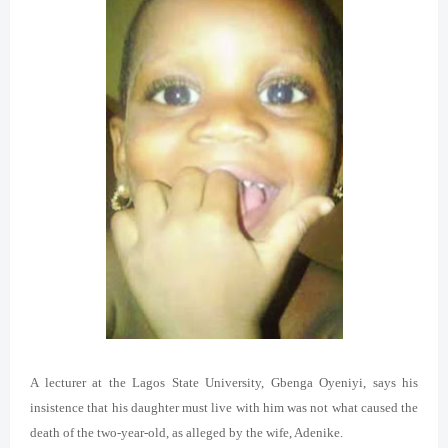
A lecturer at the Lagos State University, Gbenga Oyeniyi, says his
insistence that his daughter must live with him was not what caused the
death of the two-year-old, as alleged by the wife, Adenike.