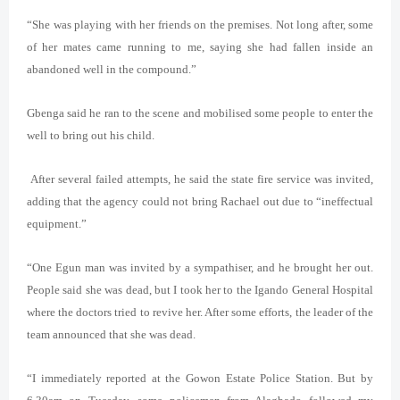
“She was playing with her friends on the premises. Not long after, some
of her mates came running to me, saying she had fallen inside an
abandoned well in the compound.”
Gbenga said he ran to the scene and mobilised some people to enter the
well to bring out his child.
After several failed attempts, he said the state fire service was invited,
adding that the agency could not bring Rachael out due to “ineffectual
equipment.”
“One
Egun
man was invited by a sympathiser, and he brought her out.
People said she was dead, but I took her to the Igando General Hospital
where the doctors tried to revive her. After some efforts, the leader of the
team announced that she was dead.
“I immediately reported at the Gowon Estate Police Station. But by