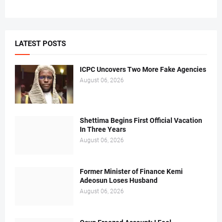
LATEST POSTS
ICPC Uncovers Two More Fake Agencies
August 06, 2026
Shettima Begins First Official Vacation
In Three Years
August 06, 2026
Former Minister of Finance Kemi
Adeosun Loses Husband
August 06, 2026