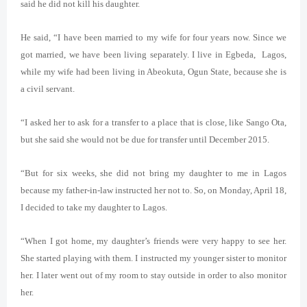
said he did not kill his daughter.
He said, “I have been married to my wife for four years now. Since we
got married, we have been living separately. I live in Egbeda, Lagos,
while my wife had been living in Abeokuta, Ogun State, because she is
a civil servant.
“I asked her to ask for a transfer to a place that is close, like Sango Ota,
but she said she would not be due for transfer until December 2015.
“But for six weeks, she did not bring my daughter to me in Lagos
because my father-in-law instructed her not to. So, on Monday, April 18,
I decided to take my daughter to Lagos.
“When I got home, my daughter’s friends were very happy to see her.
She started playing with them. I instructed my younger sister to monitor
her. I later went out of my room to stay outside in order to also monitor
her.