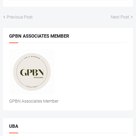
Previous Post
Next Post
GPBN ASSOCIATES MEMBER
GPBN Associates Member
UBA