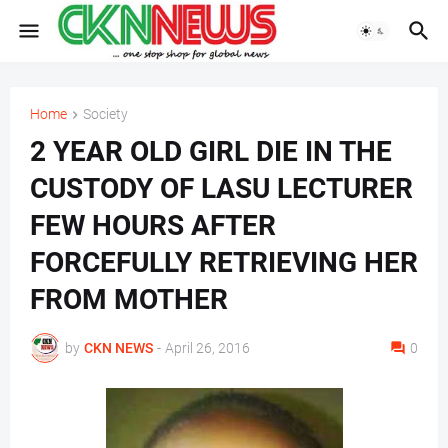
Home
Society
2 YEAR OLD GIRL DIE IN THE
CUSTODY OF LASU LECTURER
FEW HOURS AFTER
FORCEFULLY RETRIEVING HER
FROM MOTHER
by
CKN NEWS
-
April 26, 2016
0