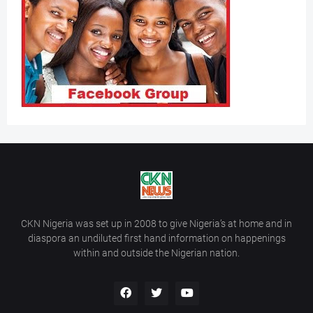
CKN Nigeria was set up in 2008 to give Nigeria’s at home and in
diaspora an undiluted first hand information on happenings
within and outside the Nigerian nation.