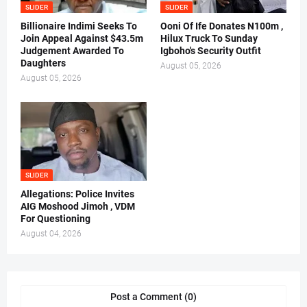
SLIDER
SLIDER
Billionaire Indimi Seeks To
Ooni Of Ife Donates N100m ,
Join Appeal Against $43.5m
Hilux Truck To Sunday
Judgement Awarded To
Igboho's Security Outfit
Daughters
August 05, 2026
August 05, 2026
SLIDER
Allegations: Police Invites
AIG Moshood Jimoh , VDM
For Questioning
August 04, 2026
Post a Comment (0)