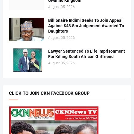
Uwanno Kingdom
August 05, 2026
Billionaire Indimi Seeks To Join Appeal
Against $43.5m Judgement Awarded To
Daughters
August 05, 2026
Lawyer Sentenced To Life Imprisonment
For Killing South African Girlfriend
August 05, 2026
CLICK TO JOIN CKN FACEBOOK GROUP