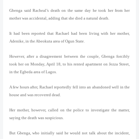
Gbenga said Racheal’s death on the same day he took her from her
mother was accidental, adding that she died a natural death.
It
had been reported that Rachael had been living with her mother,
Adenike, in the Abeokuta area of Ogun State.
However, after a disagreement between the couple, Gbenga forcibly
took her on Monday, April 18, to his rented apartment on Jezza Street,
in the Egbeda area of Lagos.
A few hours after, Rachael reportedly fell into an abandoned well in the
house and was recovered dead.
Her mother, however, called on the police to investigate the matter,
saying the death was suspicious.
But Gbenga, who initially said he would not talk about the incident,