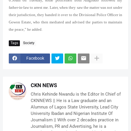
6.30am on Tuesday, some policemen from Alagbado followed my
father-in-law to arrest me. Later, when they saw the matter was not under
their jurisdiction, they handed it over to the Divisional Police Officer in
Gowon Estate, who then mediated and advised the parties to maintain
the peace,” he added.
Tags
Society
Facebook
CKN NEWS
Chris Kehinde Nwandu is the Editor In Chief of
CKNNEWS || He is a Law graduate and an
Alumnus of Lagos State University, Lead City
University Ibadan and Nigerian Institute Of
Journalism || With over 2 decades practice in
Journalism, PR and Advertising, he is a