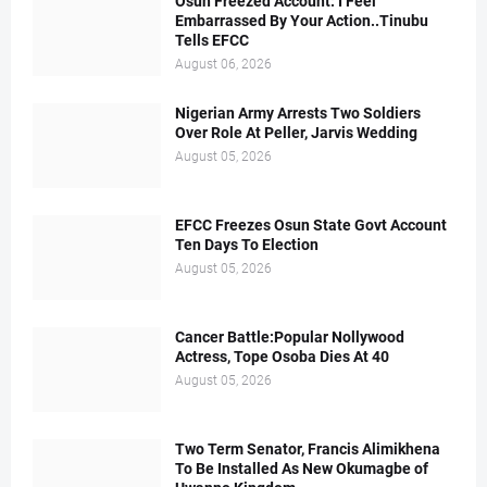
Osun Freezed Account: I Feel
Embarrassed By Your Action..Tinubu
Tells EFCC
August 06, 2026
Nigerian Army Arrests Two Soldiers
Over Role At Peller, Jarvis Wedding
August 05, 2026
EFCC Freezes Osun State Govt Account
Ten Days To Election
August 05, 2026
Cancer Battle:Popular Nollywood
Actress, Tope Osoba Dies At 40
August 05, 2026
Two Term Senator, Francis Alimikhena
To Be Installed As New Okumagbe of