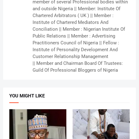
member of several Professional bodies within
and outside Nigeria || Member: Institute Of
Chartered Arbitrators ( UK ) || Member :
Institute of Chartered Mediators And
Conciliation || Member : Nigerian Institute Of
Public Relations || Member : Advertising
Practitioners Council of Nigeria || Fellow :
Institute of Personality Development And
Customer Relationship Management
|| Member and Chairman Board Of Trustees:
Guild Of Professional Bloggers of Nigeria
YOU MIGHT LIKE