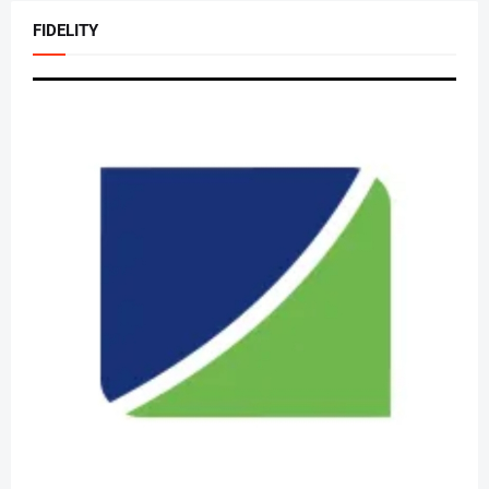
FIDELITY