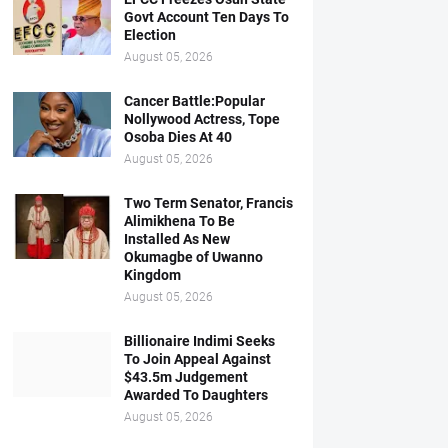
Govt Account Ten Days To
Election
August 05, 2026
Cancer Battle:Popular
Nollywood Actress, Tope
Osoba Dies At 40
August 05, 2026
Two Term Senator, Francis
Alimikhena To Be
Installed As New
Okumagbe of Uwanno
Kingdom
August 05, 2026
Billionaire Indimi Seeks
To Join Appeal Against
$43.5m Judgement
Awarded To Daughters
August 05, 2026