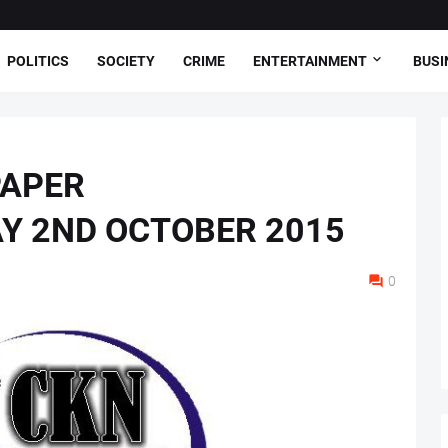
POLITICS
SOCIETY
CRIME
ENTERTAINMENT
BUSI
PAPER
AY 2ND OCTOBER 2015
0