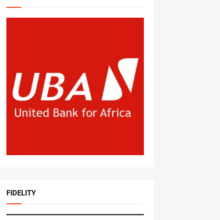
FIDELITY