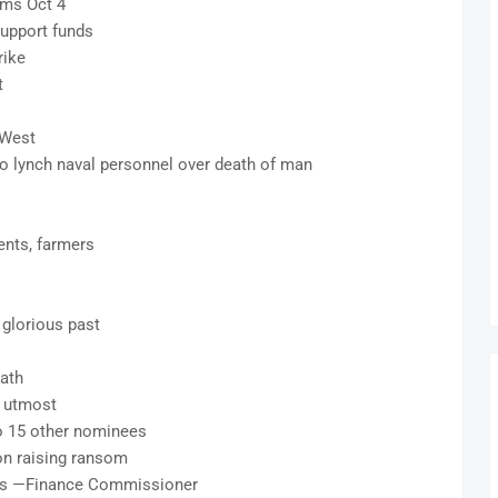
ims Oct 4
upport funds
rike
t
S-West
lynch naval personnel over death of man
ents, farmers
 glorious past
eath
e utmost
o 15 other nominees
 on raising ransom
axes —Finance Commissioner