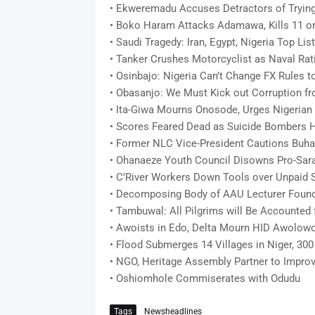
• Ekweremadu Accuses Detractors of Trying
• Boko Haram Attacks Adamawa, Kills 11 o
• Saudi Tragedy: Iran, Egypt, Nigeria Top Lis
• Tanker Crushes Motorcyclist as Naval Rati
• Osinbajo: Nigeria Can’t Change FX Rules to
• Obasanjo: We Must Kick out Corruption fr
• Ita-Giwa Mourns Onosode, Urges Nigerian
• Scores Feared Dead as Suicide Bombers H
• Former NLC Vice-President Cautions Buha
• Ohanaeze Youth Council Disowns Pro-Sara
• C’River Workers Down Tools over Unpaid S
• Decomposing Body of AAU Lecturer Found 
• Tambuwal: All Pilgrims will Be Accounted 
• Awoists in Edo, Delta Mourn HID Awolow
• Flood Submerges 14 Villages in Niger, 30
• NGO, Heritage Assembly Partner to Improv
• Oshiomhole Commiserates with Odudu
Tags
Newsheadlines