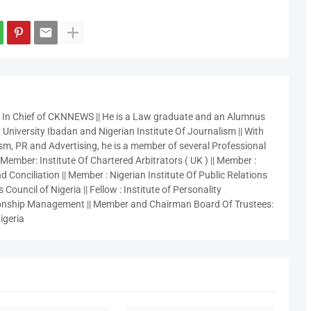
r In Chief of CKNNEWS || He is a Law graduate and an Alumnus
 University Ibadan and Nigerian Institute Of Journalism || With
sm, PR and Advertising, he is a member of several Professional
 Member: Institute Of Chartered Arbitrators ( UK ) || Member :
 Conciliation || Member : Nigerian Institute Of Public Relations
 Council of Nigeria || Fellow : Institute of Personality
nship Management || Member and Chairman Board Of Trustees:
igeria