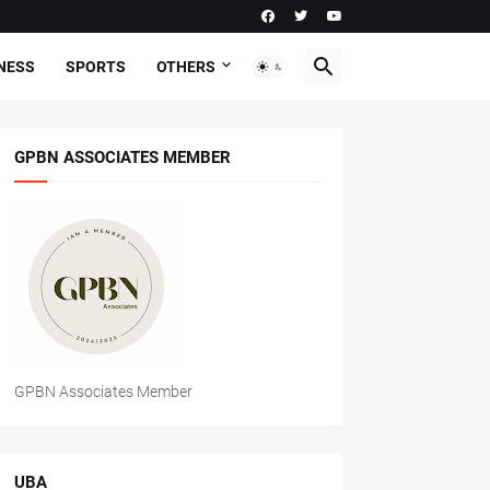
NESS
SPORTS
OTHERS
GPBN ASSOCIATES MEMBER
GPBN Associates Member
UBA