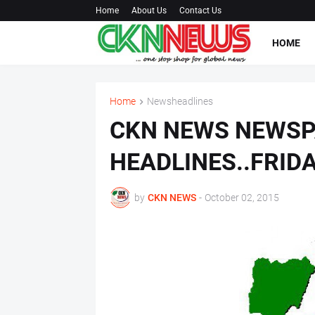
Home
About Us
Contact Us
HOME
Home
Newsheadlines
CKN NEWS NEWS
HEADLINES..FRID
by
CKN NEWS
-
October 02, 2015