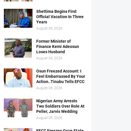
Shettima Begins First
Official Vacation In Three
Years
August 06, 2026
Former Minister of
Finance Kemi Adeosun
Loses Husband
August 06, 2026
Osun Freezed Account: I
Feel Embarrassed By Your
Action..Tinubu Tells EFCC
August 06, 2026
Nigerian Army Arrests
Two Soldiers Over Role At
Peller, Jarvis Wedding
August 05, 2026
EFCC Freezes Osun State