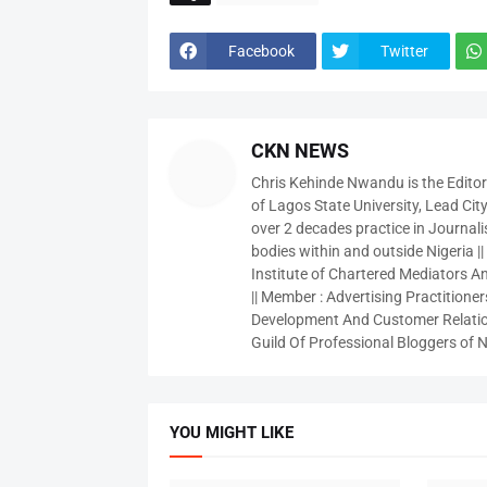
Facebook
Twitter
CKN NEWS
Chris Kehinde Nwandu is the Edito
of Lagos State University, Lead City
over 2 decades practice in Journali
bodies within and outside Nigeria ||
Institute of Chartered Mediators And
|| Member : Advertising Practitioners
Development And Customer Relatio
Guild Of Professional Bloggers of N
YOU MIGHT LIKE