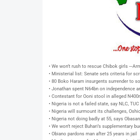
• We won’t rush to rescue Chibok girls ─Ar
• Ministerial list: Senate sets criteria for 
• 80 Boko Haram insurgents surrender to so
• Jonathan spent N64bn on independence an
• Contestant for Ooni stool in alleged N400
• Nigeria is not a failed state, say NLC, TUC
• Nigeria will surmount its challenges, Osh
• Nigeria not doing badly at 55, says Obasan
• We won’t reject Buhari’s supplementary b
• Obiano pardons man after 25 years in jail