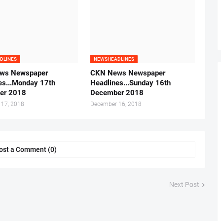
DLINES
NEWSHEADLINES
ws Newspaper
CKN News Newspaper
es...Monday 17th
Headlines...Sunday 16th
er 2018
December 2018
 17, 2018
December 16, 2018
ost a Comment (0)
Next Post