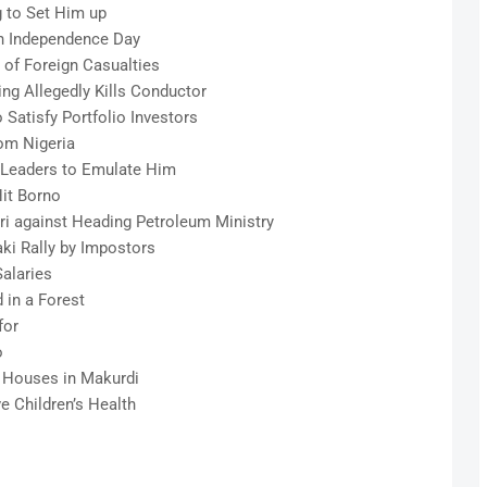
 to Set Him up
n Independence Day
t of Foreign Casualties
ng Allegedly Kills Conductor
 Satisfy Portfolio Investors
om Nigeria
 Leaders to Emulate Him
it Borno
ri against Heading Petroleum Ministry
ki Rally by Impostors
alaries
in a Forest
for
o
0 Houses in Makurdi
e Children’s Health