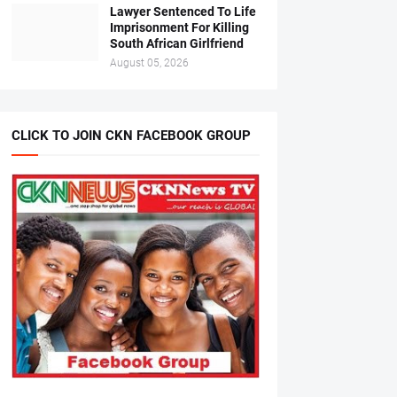
Lawyer Sentenced To Life
Imprisonment For Killing
South African Girlfriend
August 05, 2026
CLICK TO JOIN CKN FACEBOOK GROUP