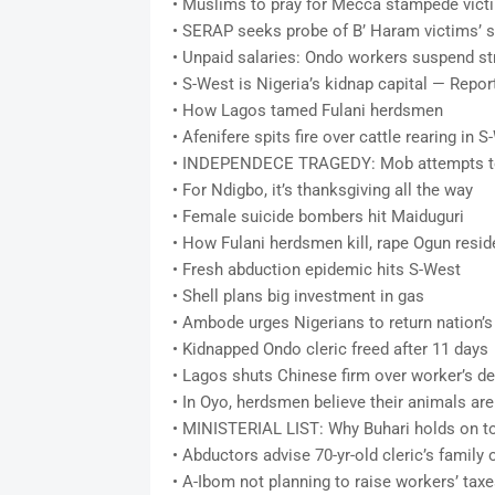
• Muslims to pray for Mecca stampede vict
• SERAP seeks probe of B’ Haram victims’ s
• Unpaid salaries: Ondo workers suspend st
• S-West is Nigeria’s kidnap capital — Repor
• How Lagos tamed Fulani herdsmen
• Afenifere spits fire over cattle rearing in 
• INDEPENDECE TRAGEDY: Mob attempts to 
• For Ndigbo, it’s thanksgiving all the way
• Female suicide bombers hit Maiduguri
• How Fulani herdsmen kill, rape Ogun resid
• Fresh abduction epidemic hits S-West
• Shell plans big investment in gas
• Ambode urges Nigerians to return nation’s
• Kidnapped Ondo cleric freed after 11 days
• Lagos shuts Chinese firm over worker’s d
• In Oyo, herdsmen believe their animals ar
• MINISTERIAL LIST: Why Buhari holds on t
• Abductors advise 70-yr-old cleric’s family
• A-Ibom not planning to raise workers’ t