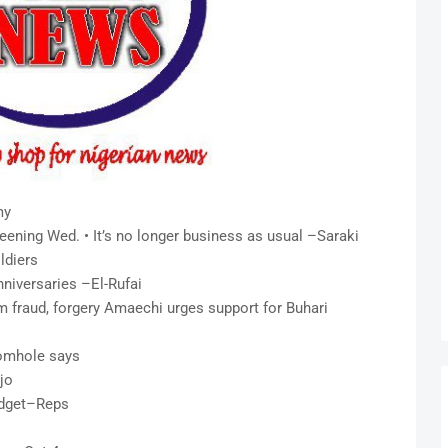
my
screening Wed. • It’s no longer business as usual –Saraki
ldiers
niversaries –El-Rufai
m fraud, forgery Amaechi urges support for Buhari
iomhole says
jo
udget–Reps