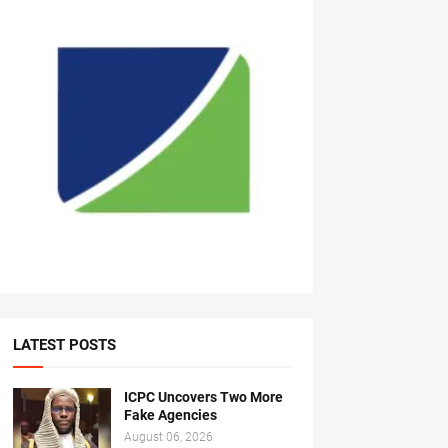
LATEST POSTS
ICPC Uncovers Two More
Fake Agencies
August 06, 2026