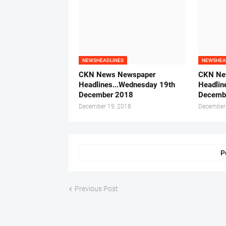
NEWSHEADLINES
NEWSHEA
CKN News Newspaper
CKN Ne
Headlines...Wednesday 19th
Headlin
December 2018
Decemb
December 19, 2018
December
P
Previous Post