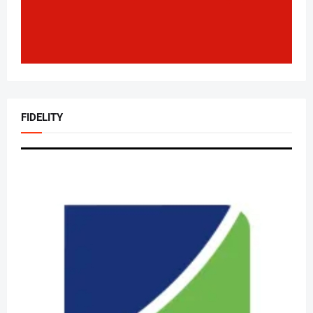
FIDELITY