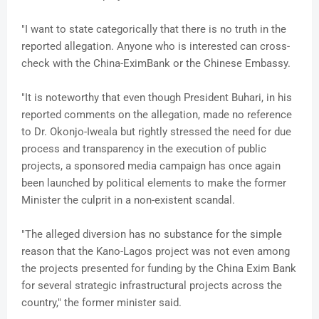
"I want to state categorically that there is no truth in the
reported allegation. Anyone who is interested can cross-
check with the China-EximBank or the Chinese Embassy.
"It is noteworthy that even though President Buhari, in his
reported comments on the allegation, made no reference
to Dr. Okonjo-Iweala but rightly stressed the need for due
process and transparency in the execution of public
projects, a sponsored media campaign has once again
been launched by political elements to make the former
Minister the culprit in a non-existent scandal.
"The alleged diversion has no substance for the simple
reason that the Kano-Lagos project was not even among
the projects presented for funding by the China Exim Bank
for several strategic infrastructural projects across the
country," the former minister said.