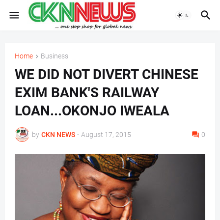
Home
Business
WE DID NOT DIVERT CHINESE
EXIM BANK'S RAILWAY
LOAN...OKONJO IWEALA
by
CKN NEWS
-
August 17, 2015
0