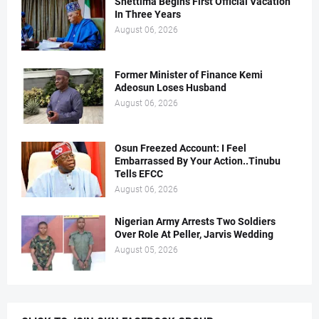
Shettima Begins First Official Vacation
In Three Years
August 06, 2026
Former Minister of Finance Kemi
Adeosun Loses Husband
August 06, 2026
Osun Freezed Account: I Feel
Embarrassed By Your Action..Tinubu
Tells EFCC
August 06, 2026
Nigerian Army Arrests Two Soldiers
Over Role At Peller, Jarvis Wedding
August 05, 2026