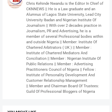
Chris Kehinde Nwandu is the Editor In Chief of
CKNNEWS || He is a Law graduate and an
Alumnus of Lagos State University, Lead City
University Ibadan and Nigerian Institute Of
Journalism || With over 2 decades practice in
Journalism, PR and Advertising, he is a
member of several Professional bodies within
and outside Nigeria || Member: Institute Of
Chartered Arbitrators ( UK ) || Member :
Institute of Chartered Mediators And
Conciliation || Member : Nigerian Institute Of
Public Relations || Member : Advertising
Practitioners Council of Nigeria || Fellow :
Institute of Personality Development And
Customer Relationship Management
|| Member and Chairman Board Of Trustees:
Guild Of Professional Bloggers of Nigeria