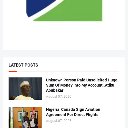
LATEST POSTS
Unknown Person Paid Unsolicited Huge
Sum Of Money Into My Account..Atiku
Abubakar
August 07, 2026
Nigeria, Canada Sign Aviation
Agreement For Direct Flights
August 07, 2026