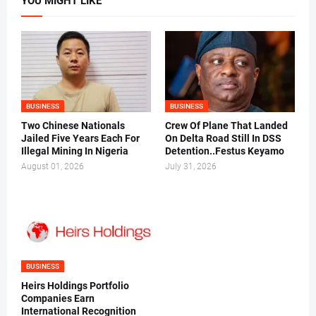
YOU MIGHT LIKE
BUSINESS
BUSINESS
Two Chinese Nationals
Crew Of Plane That Landed
Jailed Five Years Each For
On Delta Road Still In DSS
Illegal Mining In Nigeria
Detention..Festus Keyamo
August 01, 2026
July 31, 2026
BUSINESS
Heirs Holdings Portfolio
Companies Earn
International Recognition