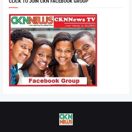
CLICK TO JOIN CKN FACEBOOK GROUP