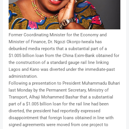
Former Coordinating Minister for the Economy and
Minister of Finance, Dr. Ngozi Okonjo-Iweala has
debunked media reports that a substantial part of a
$1.005 billion loan from the China Exim-Bank obtained for
the construction of a standard gauge rail line linking
Lagos and Kano was diverted under the immediate-past
administration.
Following a presentation to President Muhammadu Buhari
last Monday by the Permanent Secretary, Ministry of
Transport, Alhaji Mohammed Bashar that a substantial
part of a $1.005 billion loan for the rail line had been
diverted, the president had reportedly expressed
disappointment that foreign loans obtained in line with
signed agreements were moved from one project to