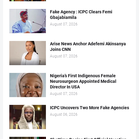
Fake Agency : ICPC Clears Femi
Gbajabiamila
August 07, 2026
Arise News Anchor Adefemi Akinsanya
Joins CNN
August 07, 2026
Nigeria’s First Indigenous Female
Neurosurgeon Appointed Medical
Director In USA
August 07, 2026
ICPC Uncovers Two More Fake Agencies
August 06, 2026