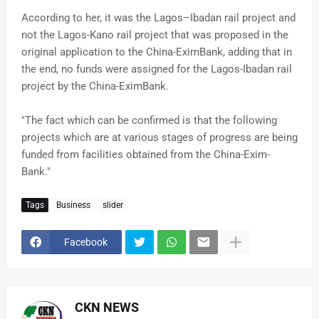
According to her, it was the Lagos–Ibadan rail project and
not the Lagos-Kano rail project that was proposed in the
original application to the China-EximBank, adding that in
the end, no funds were assigned for the Lagos-Ibadan rail
project by the China-EximBank.
"The fact which can be confirmed is that the following
projects which are at various stages of progress are being
funded from facilities obtained from the China-Exim-
Bank."
Tags
Business
slider
Facebook
CKN NEWS