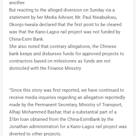
another.
But reacting to the alleged diversion on Sunday via a
statement by her Media Adviser, Mr. Paul Nwabuikwu,
Okonjo-Iweala declared that the first point to be cleared
was that the Kano-Lagos rail project was not funded by
China-Exim Bank.
She also noted that contrary allegations, the Chinese
bank keeps and disburses funds for approved projects to
contractors based on milestones as funds are not
domiciled with the Finance Ministry
"Since this story was first reported, we have continued to
receive media inquiries regarding an allegation reportedly
made by the Permanent Secretary, Ministry of Transport,
Alhaji Mohammed Bashar, that a substantial part of a
$1bn loan obtained from the China-EximBank by the
Jonathan administration for a Kano-Lagos rail project was
diverted to other projects.