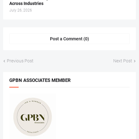
Across Industries
July 26, 2026
Post a Comment (0)
Previous Post
Next Post
GPBN ASSOCIATES MEMBER