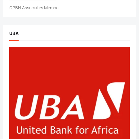
GPBN Associates Member
UBA