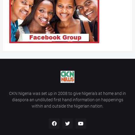
CKN Nigeria was set up in 2008 to give Nigeria’s at home and in
diaspora an undiluted first hand information on happenings
within and outside the Nigerian nation.