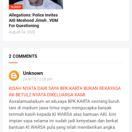
SLIDER
Allegations: Police Invites
AIG Moshood Jimoh , VDM
For Questioning
August 04, 2026
2 COMMENTS
Unknown
24/8/15 12:26 pm
KISAH NYATA DARI SAYA BPK.KARTA BUKAN REKAYASA
INI BETUL2 NYATA DIKELUARGA KAMI.
Assalamualaikum wr.wb,saya BPK.KARTA seorang buruh
tani di madium jawa timur ingin mengucapka banyak
terimah kasih kepada KI WARSA atas bantuan AKI. kini
impian saya selama ini sudah jadi kenyataan dan berkat
bantuan KI WARSA pula yang telah memberikan angka