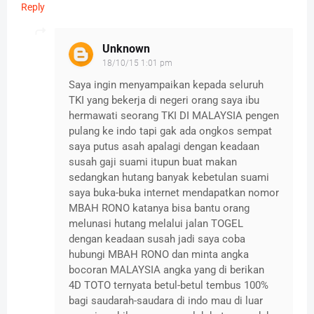
Reply
Unknown
18/10/15 1:01 pm
Saya ingin menyampaikan kepada seluruh
TKI yang bekerja di negeri orang saya ibu
hermawati seorang TKI DI MALAYSIA pengen
pulang ke indo tapi gak ada ongkos sempat
saya putus asah apalagi dengan keadaan
susah gaji suami itupun buat makan
sedangkan hutang banyak kebetulan suami
saya buka-buka internet mendapatkan nomor
MBAH RONO katanya bisa bantu orang
melunasi hutang melalui jalan TOGEL
dengan keadaan susah jadi saya coba
hubungi MBAH RONO dan minta angka
bocoran MALAYSIA angka yang di berikan
4D TOTO ternyata betul-betul tembus 100%
bagi saudarah-saudara di indo mau di luar