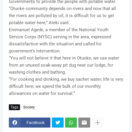
Governments to provide the people with potable water.
“Otuoke community depends on rivers and now that all
the rivers are polluted by oil, it is difficult for us to get
potable water here,” Ateki said.
Emmanuel Agede, a member of the National Youth
Service Corps (NYSC) serving in the area, expressed
dissatisfaction with the situation and called for
government’s intervention.
“You will not believe it that here in Otuoke, we use water
from an unused soak-away pit dug near our lodge, for
washing clothes and bathing.
“For cooking and drinking, we buy sachet water; life is very
difficult here; we spend the bulk of our monthly
allowances on water for survival.”
Tags
Society
Facebook