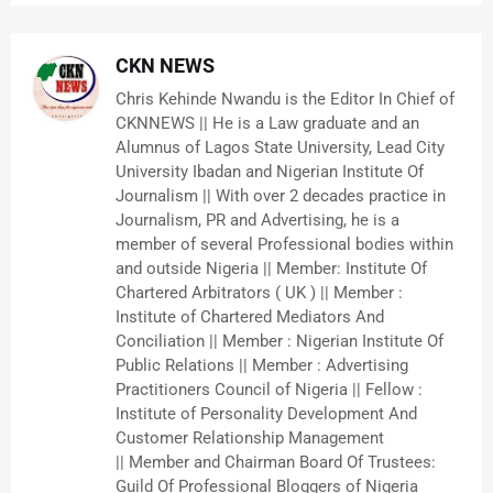
CKN NEWS
Chris Kehinde Nwandu is the Editor In Chief of
CKNNEWS || He is a Law graduate and an
Alumnus of Lagos State University, Lead City
University Ibadan and Nigerian Institute Of
Journalism || With over 2 decades practice in
Journalism, PR and Advertising, he is a
member of several Professional bodies within
and outside Nigeria || Member: Institute Of
Chartered Arbitrators ( UK ) || Member :
Institute of Chartered Mediators And
Conciliation || Member : Nigerian Institute Of
Public Relations || Member : Advertising
Practitioners Council of Nigeria || Fellow :
Institute of Personality Development And
Customer Relationship Management
|| Member and Chairman Board Of Trustees:
Guild Of Professional Bloggers of Nigeria