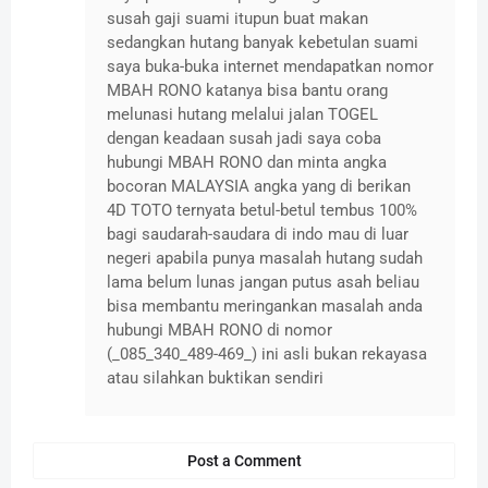
susah gaji suami itupun buat makan
sedangkan hutang banyak kebetulan suami
saya buka-buka internet mendapatkan nomor
MBAH RONO katanya bisa bantu orang
melunasi hutang melalui jalan TOGEL
dengan keadaan susah jadi saya coba
hubungi MBAH RONO dan minta angka
bocoran MALAYSIA angka yang di berikan
4D TOTO ternyata betul-betul tembus 100%
bagi saudarah-saudara di indo mau di luar
negeri apabila punya masalah hutang sudah
lama belum lunas jangan putus asah beliau
bisa membantu meringankan masalah anda
hubungi MBAH RONO di nomor
(_085_340_489-469_) ini asli bukan rekayasa
atau silahkan buktikan sendiri
Post a Comment