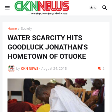
Home
Society
WATER SCARCITY HITS
GOODLUCK JONATHAN'S
HOMETOWN OF OTUOKE
by
CKN NEWS
-
August 24, 2015
2