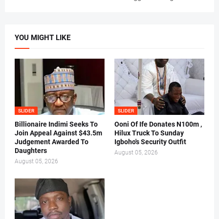
YOU MIGHT LIKE
SLIDER
SLIDER
Billionaire Indimi Seeks To
Ooni Of Ife Donates N100m ,
Join Appeal Against $43.5m
Hilux Truck To Sunday
Judgement Awarded To
Igboho's Security Outfit
Daughters
August 05, 2026
August 05, 2026