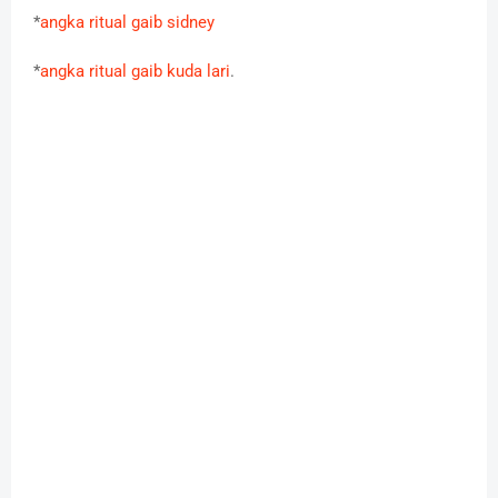
*
angka ritual gaib sidney
*
angka ritual gaib kuda lari
.