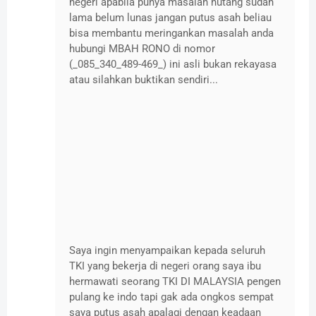
negeri apabila punya masalah hutang sudah
lama belum lunas jangan putus asah beliau
bisa membantu meringankan masalah anda
hubungi MBAH RONO di nomor
(_085_340_489-469_) ini asli bukan rekayasa
atau silahkan buktikan sendiri...
Saya ingin menyampaikan kepada seluruh
TKI yang bekerja di negeri orang saya ibu
hermawati seorang TKI DI MALAYSIA pengen
pulang ke indo tapi gak ada ongkos sempat
saya putus asah apalagi dengan keadaan