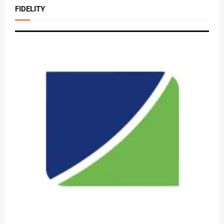
FIDELITY