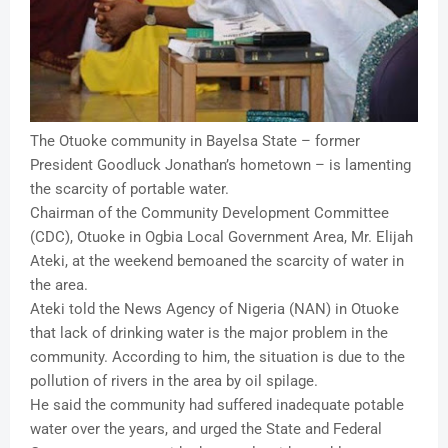
The Otuoke community in Bayelsa State – former
President Goodluck Jonathan’s hometown – is lamenting
the scarcity of portable water.
Chairman of the Community Development Committee
(CDC), Otuoke in Ogbia Local Government Area, Mr. Elijah
Ateki, at the weekend bemoaned the scarcity of water in
the area.
Ateki told the News Agency of Nigeria (NAN) in Otuoke
that lack of drinking water is the major problem in the
community. According to him, the situation is due to the
pollution of rivers in the area by oil spilage.
He said the community had suffered inadequate potable
water over the years, and urged the State and Federal