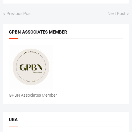
Previous Post
Next Post
GPBN ASSOCIATES MEMBER
GPBN Associates Member
UBA