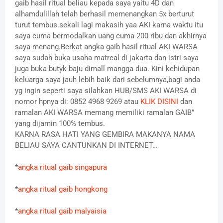
gaib hasil ritual beliau kepada saya yaitu 4D dan
alhamdulillah telah berhasil memenangkan 5x berturut
turut tembus.sekali lagi makasih yaa AKI karna waktu itu
saya cuma bermodalkan uang cuma 200 ribu dan akhirnya
saya menang.Berkat angka gaib hasil ritual AKI WARSA
saya sudah buka usaha matreal di jakarta dan istri saya
juga buka butyk baju dimall mangga dua. Kini kehidupan
keluarga saya jauh lebih baik dari sebelumnya,bagi anda
yg ingin seperti saya silahkan HUB/SMS AKI WARSA di
nomor hpnya di: 0852 4968 9269 atau
KLIK DISINI
dan
ramalan AKI WARSA memang memiliki ramalan GAIB”
yang dijamin 100% tembus.
KARNA RASA HATI YANG GEMBIRA MAKANYA NAMA
BELIAU SAYA CANTUNKAN DI INTERNET…
*
angka ritual gaib singapura
*
angka ritual gaib hongkong
*
angka ritual gaib malyaisia