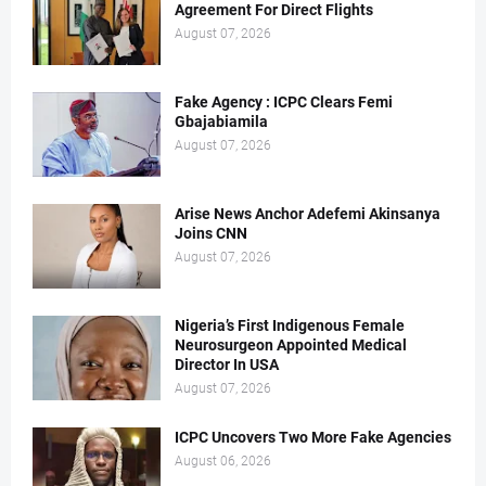
Agreement For Direct Flights
August 07, 2026
Fake Agency : ICPC Clears Femi
Gbajabiamila
August 07, 2026
Arise News Anchor Adefemi Akinsanya
Joins CNN
August 07, 2026
Nigeria’s First Indigenous Female
Neurosurgeon Appointed Medical
Director In USA
August 07, 2026
ICPC Uncovers Two More Fake Agencies
August 06, 2026