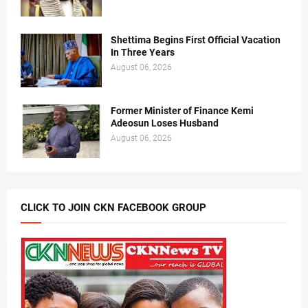
Shettima Begins First Official Vacation
In Three Years
August 06, 2026
Former Minister of Finance Kemi
Adeosun Loses Husband
August 06, 2026
CLICK TO JOIN CKN FACEBOOK GROUP