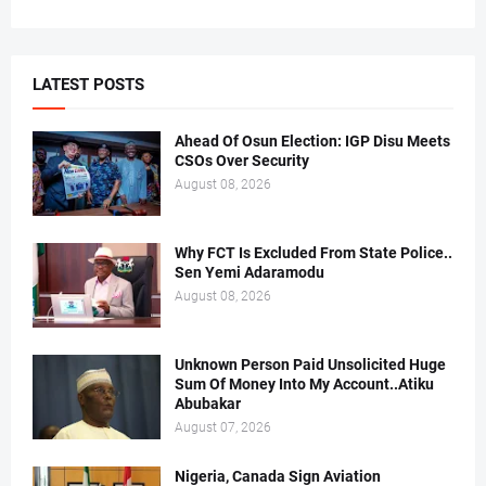
LATEST POSTS
Ahead Of Osun Election: IGP Disu Meets
CSOs Over Security
August 08, 2026
Why FCT Is Excluded From State Police..
Sen Yemi Adaramodu
August 08, 2026
Unknown Person Paid Unsolicited Huge
Sum Of Money Into My Account..Atiku
Abubakar
August 07, 2026
Nigeria, Canada Sign Aviation