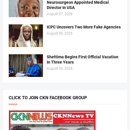
Neurosurgeon Appointed Medical
Director In USA
August 07, 2026
ICPC Uncovers Two More Fake Agencies
August 06, 2026
Shettima Begins First Official Vacation
In Three Years
August 06, 2026
CLICK TO JOIN CKN FACEBOOK GROUP