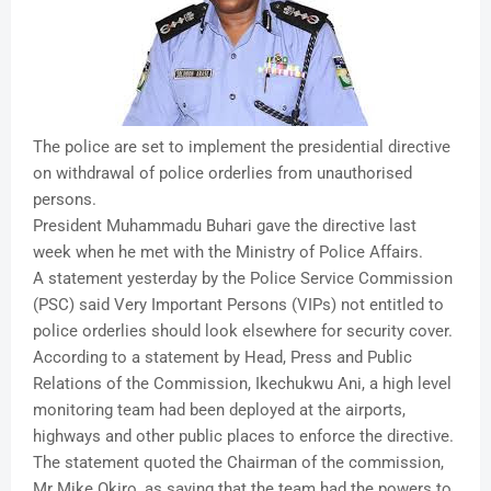
The police are set to implement the presidential directive
on withdrawal of police orderlies from unauthorised
persons.
President Muhammadu Buhari gave the directive last
week when he met with the Ministry of Police Affairs.
A statement yesterday by the Police Service Commission
(PSC) said Very Important Persons (VIPs) not entitled to
police orderlies should look elsewhere for security cover.
According to a statement by Head, Press and Public
Relations of the Commission, Ikechukwu Ani, a high level
monitoring team had been deployed at the airports,
highways and other public places to enforce the directive.
The statement quoted the Chairman of the commission,
Mr Mike Okiro, as saying that the team had the powers to