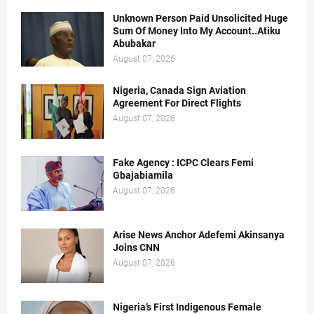
Unknown Person Paid Unsolicited Huge
Sum Of Money Into My Account..Atiku
Abubakar
August 07, 2026
Nigeria, Canada Sign Aviation
Agreement For Direct Flights
August 07, 2026
Fake Agency : ICPC Clears Femi
Gbajabiamila
August 07, 2026
Arise News Anchor Adefemi Akinsanya
Joins CNN
August 07, 2026
Nigeria’s First Indigenous Female