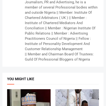
Journalism, PR and Advertising, he is a
member of several Professional bodies within
and outside Nigeria || Member: Institute Of
Chartered Arbitrators ( UK ) || Member :
Institute of Chartered Mediators And
Conciliation || Member : Nigerian Institute Of
Public Relations || Member : Advertising
Practitioners Council of Nigeria || Fellow :
Institute of Personality Development And
Customer Relationship Management
|| Member and Chairman Board Of Trustees:
Guild Of Professional Bloggers of Nigeria
YOU MIGHT LIKE