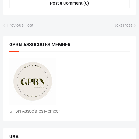
Post a Comment (0)
Previous Post
Next Post
GPBN ASSOCIATES MEMBER
GPBN Associates Member
UBA