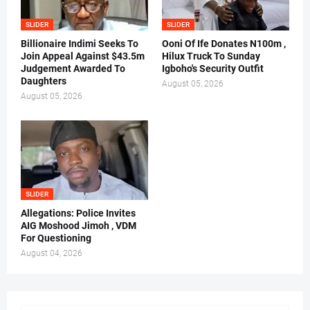
SLIDER
SLIDER
Billionaire Indimi Seeks To
Ooni Of Ife Donates N100m ,
Join Appeal Against $43.5m
Hilux Truck To Sunday
Judgement Awarded To
Igboho's Security Outfit
Daughters
August 05, 2026
August 05, 2026
SLIDER
Allegations: Police Invites
AIG Moshood Jimoh , VDM
For Questioning
August 04, 2026