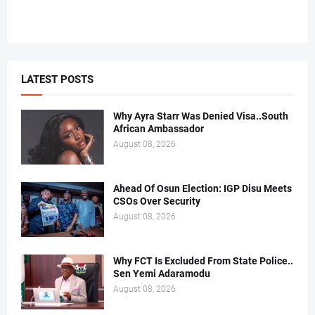
LATEST POSTS
Why Ayra Starr Was Denied Visa..South
African Ambassador
August 08, 2026
Ahead Of Osun Election: IGP Disu Meets
CSOs Over Security
August 08, 2026
Why FCT Is Excluded From State Police..
Sen Yemi Adaramodu
August 08, 2026