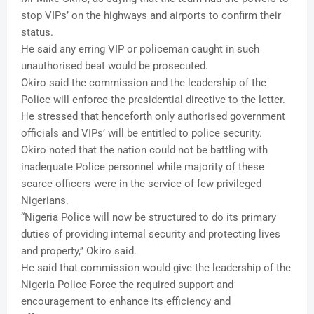
stop VIPs’ on the highways and airports to confirm their
status.
He said any erring VIP or policeman caught in such
unauthorised beat would be prosecuted.
Okiro said the commission and the leadership of the
Police will enforce the presidential directive to the letter.
He stressed that henceforth only authorised government
officials and VIPs’ will be entitled to police security.
Okiro noted that the nation could not be battling with
inadequate Police personnel while majority of these
scarce officers were in the service of few privileged
Nigerians.
“Nigeria Police will now be structured to do its primary
duties of providing internal security and protecting lives
and property,’’ Okiro said.
He said that commission would give the leadership of the
Nigeria Police Force the required support and
encouragement to enhance its efficiency and