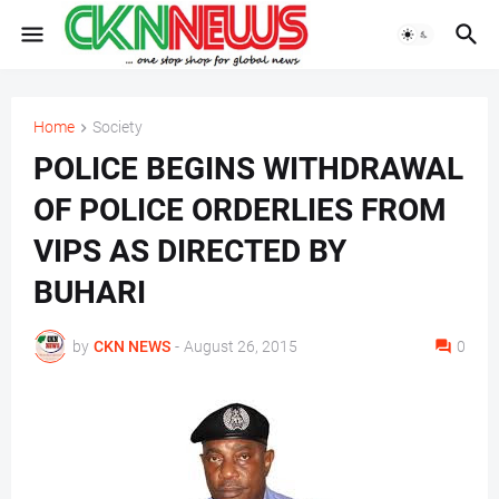
Home
Society
POLICE BEGINS WITHDRAWAL
OF POLICE ORDERLIES FROM
VIPS AS DIRECTED BY
BUHARI
by
CKN NEWS
-
August 26, 2015
0