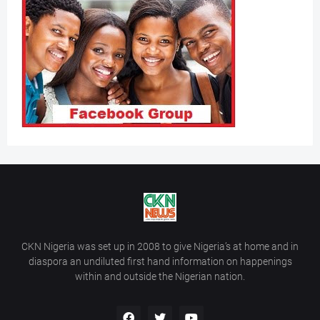
CKN Nigeria was set up in 2008 to give Nigeria’s at home and in
diaspora an undiluted first hand information on happenings
within and outside the Nigerian nation.