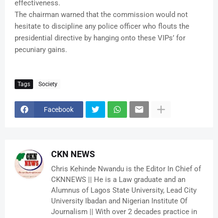
effectiveness.
The chairman warned that the commission would not
hesitate to discipline any police officer who flouts the
presidential directive by hanging onto these VIPs’ for
pecuniary gains.
Tags
Society
Facebook
CKN NEWS
Chris Kehinde Nwandu is the Editor In Chief of
CKNNEWS || He is a Law graduate and an
Alumnus of Lagos State University, Lead City
University Ibadan and Nigerian Institute Of
Journalism || With over 2 decades practice in