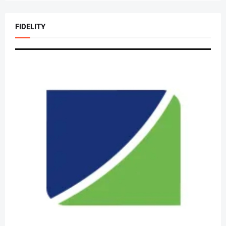
FIDELITY