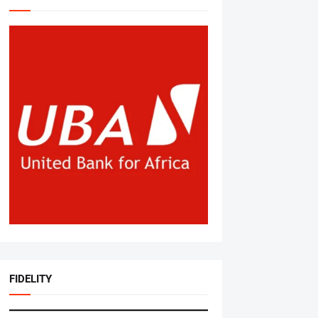
FIDELITY