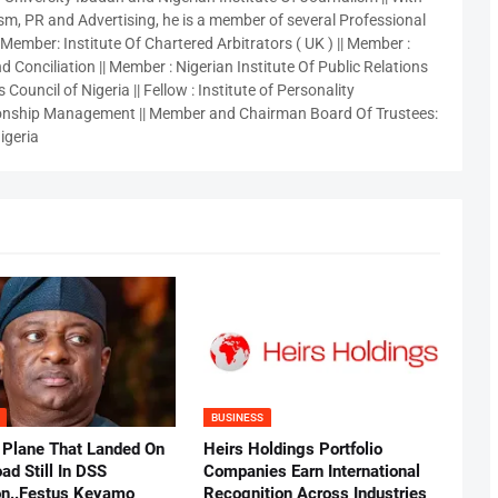
sm, PR and Advertising, he is a member of several Professional
 Member: Institute Of Chartered Arbitrators ( UK ) || Member :
 Conciliation || Member : Nigerian Institute Of Public Relations
 Council of Nigeria || Fellow : Institute of Personality
nship Management || Member and Chairman Board Of Trustees:
igeria
BUSINESS
 Plane That Landed On
Heirs Holdings Portfolio
ad Still In DSS
Companies Earn International
on..Festus Keyamo
Recognition Across Industries