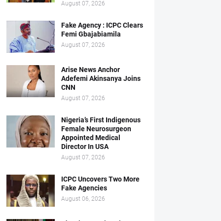
August 07, 2026
Fake Agency : ICPC Clears
Femi Gbajabiamila
August 07, 2026
Arise News Anchor
Adefemi Akinsanya Joins
CNN
August 07, 2026
Nigeria’s First Indigenous
Female Neurosurgeon
Appointed Medical
Director In USA
August 07, 2026
ICPC Uncovers Two More
Fake Agencies
August 06, 2026