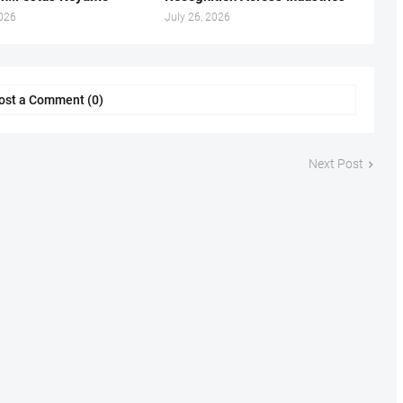
2026
July 26, 2026
ost a Comment (0)
Next Post