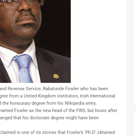
nland Revenue Service, Babatunde Fowler who has been
ree from a United Kingdom institution, Irish International
d the honourary degree from his Wikipedia entry.
med Fowler as the new head of the FIRS, but hours after
erged that his doctorate degree might have been
laimed in one of its stories that Fowler’s ‘Ph.D’ obtained