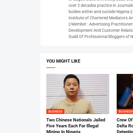
over 2 decades practice in Journali
bodies within and outside Nigeria ||
Institute of Chartered Mediators And
|| Member : Advertising Practitioners
Development And Customer Relatio
Guild Of Professional Bloggers of N
YOU MIGHT LIKE
BUSINESS
BUSINESS
Two Chinese Nationals Jailed
Crew Of
Five Years Each For Illegal
Delta Ro
Mining In Nigeria
Detenti