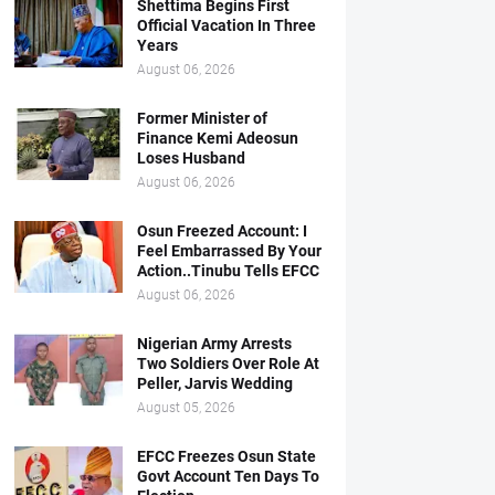
Shettima Begins First
Official Vacation In Three
Years
August 06, 2026
Former Minister of
Finance Kemi Adeosun
Loses Husband
August 06, 2026
Osun Freezed Account: I
Feel Embarrassed By Your
Action..Tinubu Tells EFCC
August 06, 2026
Nigerian Army Arrests
Two Soldiers Over Role At
Peller, Jarvis Wedding
August 05, 2026
EFCC Freezes Osun State
Govt Account Ten Days To