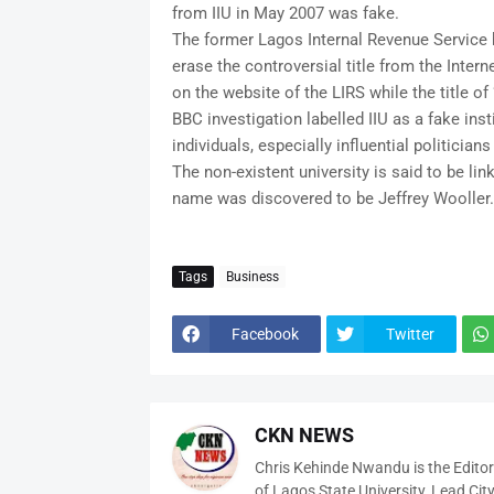
from IIU in May 2007 was fake.
The former Lagos Internal Revenue Service b
erase the controversial title from the Inter
on the website of the LIRS while the title o
BBC investigation labelled IIU as a fake ins
individuals, especially influential politicia
The non-existent university is said to be l
name was discovered to be Jeffrey Wooller.
Tags
Business
Facebook
Twitter
CKN NEWS
Chris Kehinde Nwandu is the Edito
of Lagos State University, Lead City