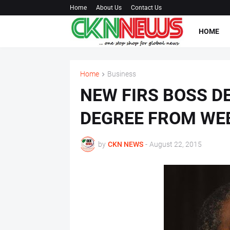
Home
About Us
Contact Us
HOME
Home
Business
NEW FIRS BOSS D
DEGREE FROM WE
by
CKN NEWS
-
August 22, 2015