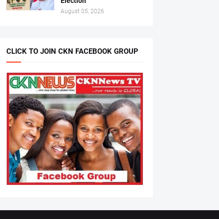
Election
August 05, 2026
CLICK TO JOIN CKN FACEBOOK GROUP