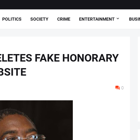
POLITICS
SOCIETY
CRIME
ENTERTAINMENT
BUSI
ELETES FAKE HONORARY
BSITE
0