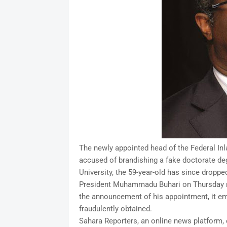
The newly appointed head of the Federal I
accused of brandishing a fake doctorate deg
University, the 59-year-old has since droppe
President Muhammadu Buhari on Thursday na
the announcement of his appointment, it em
fraudulently obtained.
Sahara Reporters, an online news platform, c