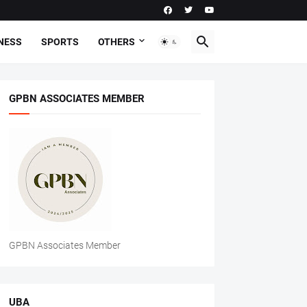
NESS
SPORTS
OTHERS
GPBN ASSOCIATES MEMBER
GPBN Associates Member
UBA