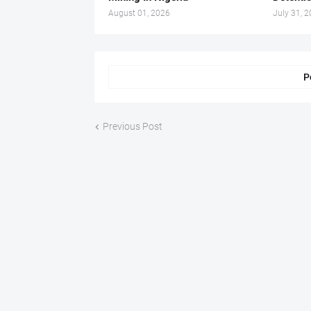
August 01, 2026
July 31, 
P
Previous Post