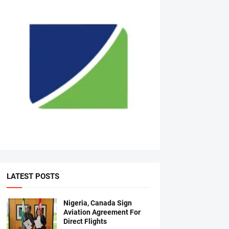
LATEST POSTS
Nigeria, Canada Sign
Aviation Agreement For
Direct Flights