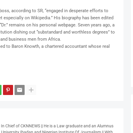
oss, according to SR, “engaged in desperate efforts to
net especially on Wikipedia.” His biography has been edited
f “Dr.” remains on his personal webpage. Seven years ago, a
titution dishing out “substandard and worthless degrees” to
ns and business men from Africa.
inked to Baron Knowth, a chartered accountant whose real
r In Chief of CKNNEWS || He is a Law graduate and an Alumnus
 University Ibadan and Nigerian Institute Of Journalism || With