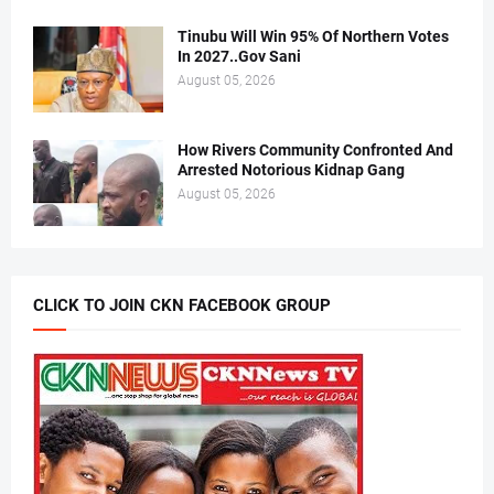
Tinubu Will Win 95% Of Northern Votes
In 2027..Gov Sani
August 05, 2026
How Rivers Community Confronted And
Arrested Notorious Kidnap Gang
August 05, 2026
CLICK TO JOIN CKN FACEBOOK GROUP