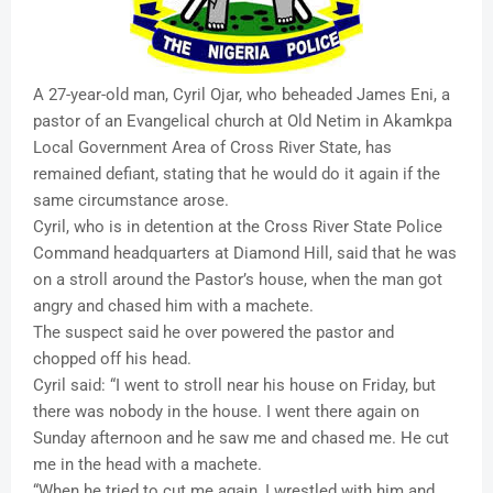
A 27-year-old man, Cyril Ojar, who beheaded James Eni, a
pastor of an Evangelical church at Old Netim in Akamkpa
Local Government Area of Cross River State, has
remained defiant, stating that he would do it again if the
same circumstance arose.
Cyril, who is in detention at the Cross River State Police
Command headquarters at Diamond Hill, said that he was
on a stroll around the Pastor’s house, when the man got
angry and chased him with a machete.
The suspect said he over powered the pastor and
chopped off his head.
Cyril said: “I went to stroll near his house on Friday, but
there was nobody in the house. I went there again on
Sunday afternoon and he saw me and chased me. He cut
me in the head with a machete.
“When he tried to cut me again, I wrestled with him and