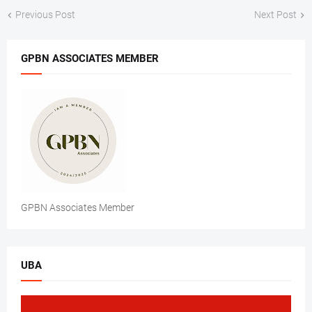
Previous Post
Next Post
GPBN ASSOCIATES MEMBER
GPBN Associates Member
UBA