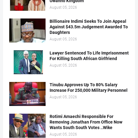
Uwanno Kingdom
August 05, 2026
Billionaire Indimi Seeks To Join Appeal
Against $43.5m Judgement Awarded To
Daughters
August 05, 2026
Lawyer Sentenced To Life Imprisonment
For Killing South African Girlfriend
August 05, 2026
Tinubu Approves Up To 80% Salary
Increase For 250,000 Military Personnel
August 05, 2026
Rotimi Amaechi Responsible For
Removing Jonathan From Office Now
Wants South South Votes ..Wike
August 05, 2026