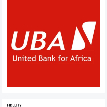
FIDELITY