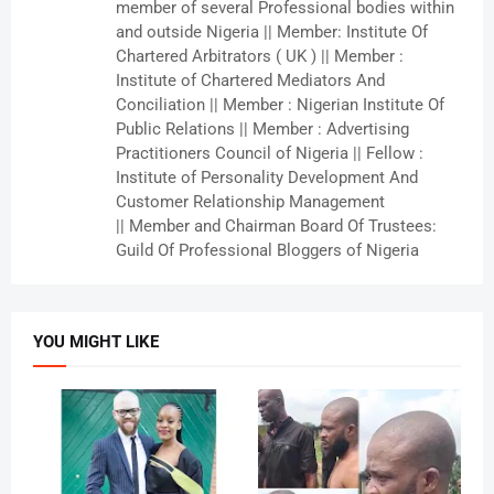
member of several Professional bodies within
and outside Nigeria || Member: Institute Of
Chartered Arbitrators ( UK ) || Member :
Institute of Chartered Mediators And
Conciliation || Member : Nigerian Institute Of
Public Relations || Member : Advertising
Practitioners Council of Nigeria || Fellow :
Institute of Personality Development And
Customer Relationship Management
|| Member and Chairman Board Of Trustees:
Guild Of Professional Bloggers of Nigeria
YOU MIGHT LIKE