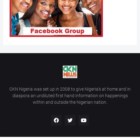
CKN Nigeria was set up in 2008 to give Nigeria’s at home and in
diaspora an undiluted first hand information on happenings
within and outside the Nigerian nation.