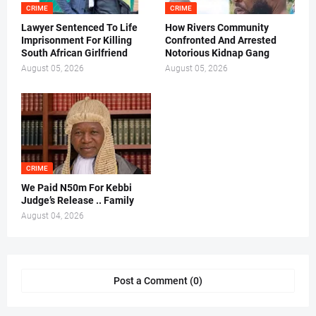
CRIME
CRIME
Lawyer Sentenced To Life
How Rivers Community
Imprisonment For Killing
Confronted And Arrested
South African Girlfriend
Notorious Kidnap Gang
August 05, 2026
August 05, 2026
CRIME
We Paid N50m For Kebbi
Judge’s Release .. Family
August 04, 2026
Post a Comment (0)