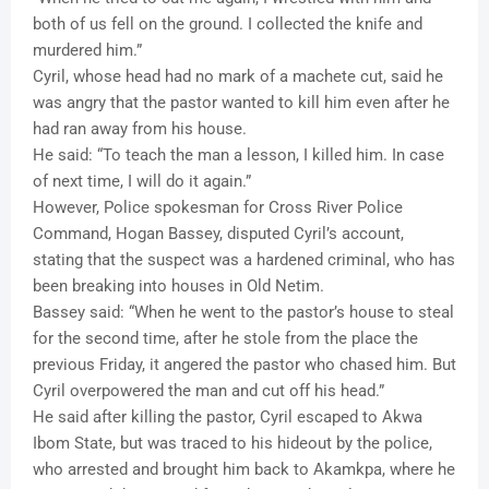
both of us fell on the ground. I collected the knife and
murdered him.”
Cyril, whose head had no mark of a machete cut, said he
was angry that the pastor wanted to kill him even after he
had ran away from his house.
He said: “To teach the man a lesson, I killed him. In case
of next time, I will do it again.”
However, Police spokesman for Cross River Police
Command, Hogan Bassey, disputed Cyril’s account,
stating that the suspect was a hardened criminal, who has
been breaking into houses in Old Netim.
Bassey said: “When he went to the pastor’s house to steal
for the second time, after he stole from the place the
previous Friday, it angered the pastor who chased him. But
Cyril overpowered the man and cut off his head.”
He said after killing the pastor, Cyril escaped to Akwa
Ibom State, but was traced to his hideout by the police,
who arrested and brought him back to Akamkpa, where he