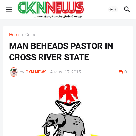
Home
Crime
MAN BEHEADS PASTOR IN
CROSS RIVER STATE
by
CKN NEWS
-
August 17, 2015
0