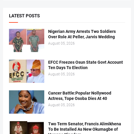
LATEST POSTS
Nigerian Army Arrests Two Soldiers
Over Role At Peller, Jarvis Wedding
August 05, 2026
EFCC Freezes Osun State Govt Account
Ten Days To Election
August 05, 2026
Cancer Battle:Popular Nollywood
Actress, Tope Osoba Dies At 40
August 05, 2026
Two Term Senator, Francis Alimikhena
To Be Installed As New Okumagbe of