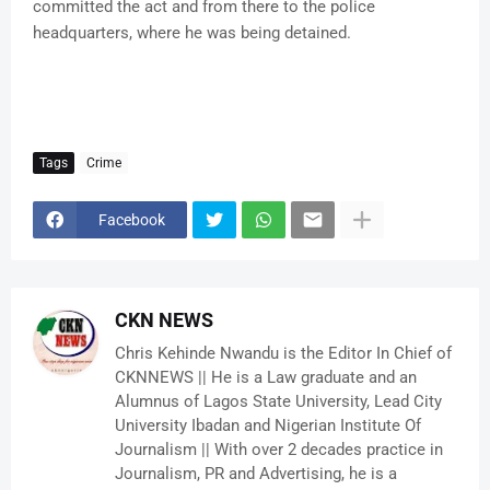
committed the act and from there to the police
headquarters, where he was being detained.
Tags
Crime
Facebook
CKN NEWS
Chris Kehinde Nwandu is the Editor In Chief of
CKNNEWS || He is a Law graduate and an
Alumnus of Lagos State University, Lead City
University Ibadan and Nigerian Institute Of
Journalism || With over 2 decades practice in
Journalism, PR and Advertising, he is a