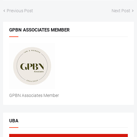
Previous Post
Next Post
GPBN ASSOCIATES MEMBER
GPBN Associates Member
UBA