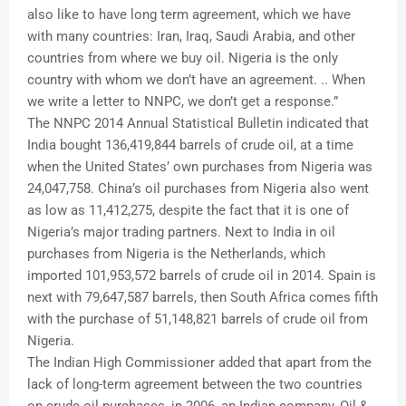
also like to have long term agreement, which we have
with many countries: Iran, Iraq, Saudi Arabia, and other
countries from where we buy oil. Nigeria is the only
country with whom we don’t have an agreement. .. When
we write a letter to NNPC, we don’t get a response.”
The NNPC 2014 Annual Statistical Bulletin indicated that
India bought 136,419,844 barrels of crude oil, at a time
when the United States’ own purchases from Nigeria was
24,047,758. China’s oil purchases from Nigeria also went
as low as 11,412,275, despite the fact that it is one of
Nigeria’s major trading partners. Next to India in oil
purchases from Nigeria is the Netherlands, which
imported 101,953,572 barrels of crude oil in 2014. Spain is
next with 79,647,587 barrels, then South Africa comes fifth
with the purchase of 51,148,821 barrels of crude oil from
Nigeria.
The Indian High Commissioner added that apart from the
lack of long-term agreement between the two countries
on crude oil purchases, in 2006, an Indian company, Oil &