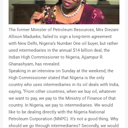
The former Minister of Petroleum Resources, Mrs Diezani
Allison Madueke, failed to sign a long-term agreement
with New Delhi, Nigeria’s Number One oil buyer, but rather
used intermediaries in the annual $14 billion deal, the
Indian High Commissioner to Nigeria, Ajjampur R.
Ghanashyam, has revealed.
Speaking in an interview on Sunday at the weekend, the
High Commissioner stated that Nigeria is the only
country who uses intermediaries in its oil deals with India,
saying, “From other countries, when we buy oil, whatever
we want to pay, we pay to the Ministry of Finance of that
country. In Nigeria, we pay to intermediaries. We would
like to be dealing directly with the Nigeria National
Petroleum Corporation (NNPC). It’s not a good thing. Why
should we go through intermediaries? Secondly, we would