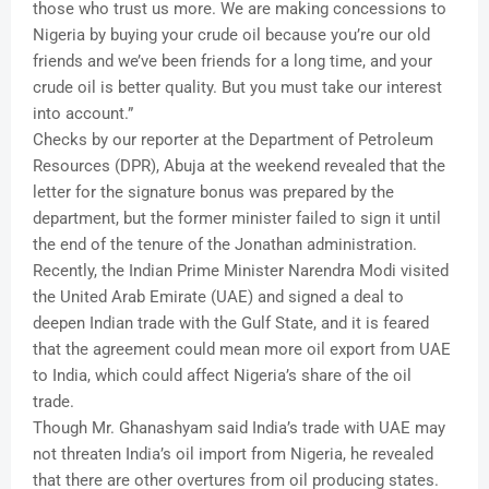
those who trust us more. We are making concessions to
Nigeria by buying your crude oil because you’re our old
friends and we’ve been friends for a long time, and your
crude oil is better quality. But you must take our interest
into account.”
Checks by our reporter at the Department of Petroleum
Resources (DPR), Abuja at the weekend revealed that the
letter for the signature bonus was prepared by the
department, but the former minister failed to sign it until
the end of the tenure of the Jonathan administration.
Recently, the Indian Prime Minister Narendra Modi visited
the United Arab Emirate (UAE) and signed a deal to
deepen Indian trade with the Gulf State, and it is feared
that the agreement could mean more oil export from UAE
to India, which could affect Nigeria’s share of the oil
trade.
Though Mr. Ghanashyam said India’s trade with UAE may
not threaten India’s oil import from Nigeria, he revealed
that there are other overtures from oil producing states.