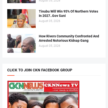
August 05, 2026
Tinubu Will Win 95% Of Northern Votes
In 2027..Gov Sani
August 05, 2026
How Rivers Community Confronted And
Arrested Notorious Kidnap Gang
August 05, 2026
CLICK TO JOIN CKN FACEBOOK GROUP