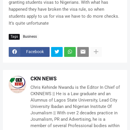
granting students visas to Nigerians. With what has
happened they have broken the visa rule, so when
students apply to us for visa we have to do more checks.
It’s quite unfortunate
Tags
Business
Facebook
CKN NEWS
Chris Kehinde Nwandu is the Editor In Chief of
CKNNEWS || He is a Law graduate and an
Alumnus of Lagos State University, Lead City
University Ibadan and Nigerian Institute Of
Journalism || With over 2 decades practice in
Journalism, PR and Advertising, he is a
member of several Professional bodies within