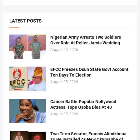
LATEST POSTS
Nigerian Army Arrests Two Soldiers
Over Role At Peller, Jarvis Wedding
August 05, 2026
EFCC Freezes Osun State Govt Account
Ten Days To Election
August 05, 2026
Cancer Battle:Popular Nollywood
Actress, Tope Osoba Dies At 40
August 05, 2026
Two Term Senator, Francis Alimikhena
To Be Installed As New Okumagbe of