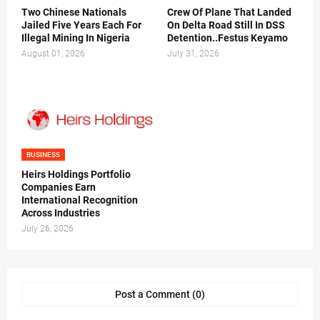
Two Chinese Nationals
Crew Of Plane That Landed
Jailed Five Years Each For
On Delta Road Still In DSS
Illegal Mining In Nigeria
Detention..Festus Keyamo
August 01, 2026
July 31, 2026
BUSINESS
Heirs Holdings Portfolio
Companies Earn
International Recognition
Across Industries
July 26, 2026
Post a Comment (0)