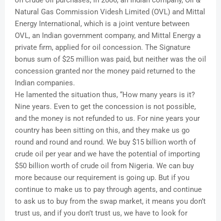
Natural Gas Commission Videsh Limited (OVL) and Mittal
Energy International, which is a joint venture between
OVL, an Indian government company, and Mittal Energy a
private firm, applied for oil concession. The Signature
bonus sum of $25 million was paid, but neither was the oil
concession granted nor the money paid returned to the
Indian companies.
He lamented the situation thus, “How many years is it?
Nine years. Even to get the concession is not possible,
and the money is not refunded to us. For nine years your
country has been sitting on this, and they make us go
round and round and round. We buy $15 billion worth of
crude oil per year and we have the potential of importing
$50 billion worth of crude oil from Nigeria. We can buy
more because our requirement is going up. But if you
continue to make us to pay through agents, and continue
to ask us to buy from the swap market, it means you don’t
trust us, and if you don’t trust us, we have to look for