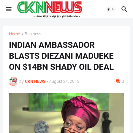
Home
Business
INDIAN AMBASSADOR
BLASTS DIEZANI MADUEKE
ON $14BN SHADY OIL DEAL
by
CKN NEWS
-
August 24, 2015
0