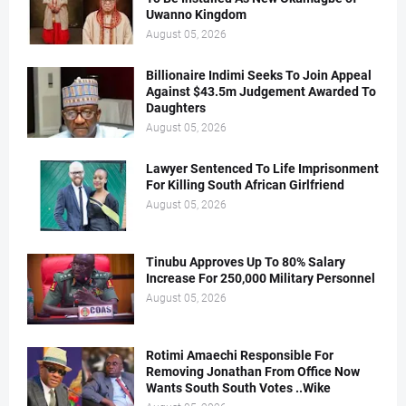
Uwanno Kingdom
August 05, 2026
Billionaire Indimi Seeks To Join Appeal
Against $43.5m Judgement Awarded To
Daughters
August 05, 2026
Lawyer Sentenced To Life Imprisonment
For Killing South African Girlfriend
August 05, 2026
Tinubu Approves Up To 80% Salary
Increase For 250,000 Military Personnel
August 05, 2026
Rotimi Amaechi Responsible For
Removing Jonathan From Office Now
Wants South South Votes ..Wike