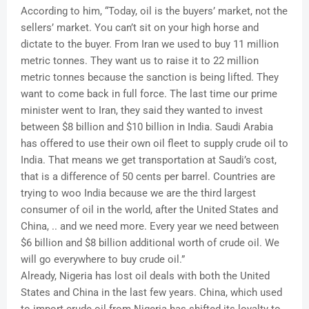
According to him, “Today, oil is the buyers’ market, not the
sellers’ market. You can’t sit on your high horse and
dictate to the buyer. From Iran we used to buy 11 million
metric tonnes. They want us to raise it to 22 million
metric tonnes because the sanction is being lifted. They
want to come back in full force. The last time our prime
minister went to Iran, they said they wanted to invest
between $8 billion and $10 billion in India. Saudi Arabia
has offered to use their own oil fleet to supply crude oil to
India. That means we get transportation at Saudi’s cost,
that is a difference of 50 cents per barrel. Countries are
trying to woo India because we are the third largest
consumer of oil in the world, after the United States and
China, .. and we need more. Every year we need between
$6 billion and $8 billion additional worth of crude oil. We
will go everywhere to buy crude oil.”
Already, Nigeria has lost oil deals with both the United
States and China in the last few years. China, which used
to import crude oil from Nigeria has shifted its loyalty to