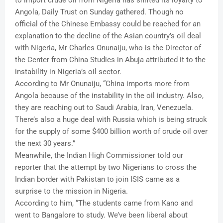
Angola, Daily Trust on Sunday gathered. Though no
official of the Chinese Embassy could be reached for an
explanation to the decline of the Asian country’s oil deal
with Nigeria, Mr Charles Onunaiju, who is the Director of
the Center from China Studies in Abuja attributed it to the
instability in Nigeria’s oil sector.
According to Mr Onunaiju, “China imports more from
Angola because of the instability in the oil industry. Also,
they are reaching out to Saudi Arabia, Iran, Venezuela.
There’s also a huge deal with Russia which is being struck
for the supply of some $400 billion worth of crude oil over
the next 30 years.”
Meanwhile, the Indian High Commissioner told our
reporter that the attempt by two Nigerians to cross the
Indian border with Pakistan to join ISIS came as a
surprise to the mission in Nigeria.
According to him, “The students came from Kano and
went to Bangalore to study. We’ve been liberal about