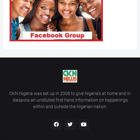
CKN Nigeria was set up in 2008 to give Nigeria’s at home and in
diaspora an undiluted first hand information on happenings
within and outside the Nigerian nation.