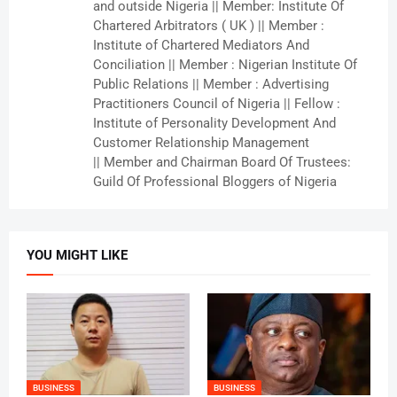
and outside Nigeria || Member: Institute Of
Chartered Arbitrators ( UK ) || Member :
Institute of Chartered Mediators And
Conciliation || Member : Nigerian Institute Of
Public Relations || Member : Advertising
Practitioners Council of Nigeria || Fellow :
Institute of Personality Development And
Customer Relationship Management
|| Member and Chairman Board Of Trustees:
Guild Of Professional Bloggers of Nigeria
YOU MIGHT LIKE
BUSINESS
BUSINESS