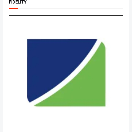
FIDELITY